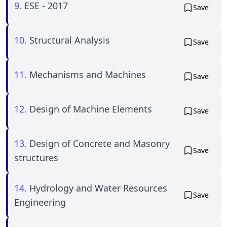
9.
ESE - 2017
Save
10.
Structural Analysis
Save
11.
Mechanisms and Machines
Save
12.
Design of Machine Elements
Save
13.
Design of Concrete and Masonry
Save
structures
14.
Hydrology and Water Resources
Save
Engineering