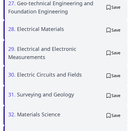
27.
Geo-technical Engineering and
Save
Foundation Engineering
28.
Electrical Materials
Save
29.
Electrical and Electronic
Save
Measurements
30.
Electric Circuits and Fields
Save
31.
Surveying and Geology
Save
32.
Materials Science
Save