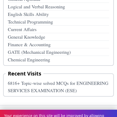
Logical and Verbal Reasoning
English Skills Ability
Technical Programming
Current Affairs
General Knowledge
Finance & Accounting
GATE (Mechanical Engineering)
Chemical Engineering
Recent Visits
6816+ Topic-wise solved MCQs for ENGINEERING
SERVICES EXAMINATION (ESE)
Terms & Conditions
Privacy Policy
Disclaimer
How It Works
Your experience on this site will be improved by allowing