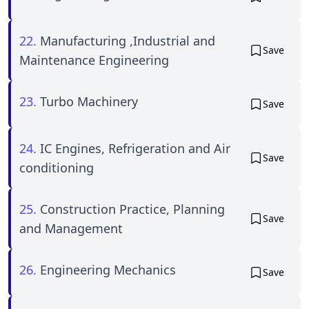
22.
Manufacturing ,Industrial and
Save
Maintenance Engineering
23.
Turbo Machinery
Save
24.
IC Engines, Refrigeration and Air
Save
conditioning
25.
Construction Practice, Planning
Save
and Management
26.
Engineering Mechanics
Save