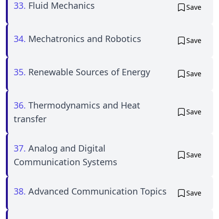
33.
Fluid Mechanics
Save
34.
Mechatronics and Robotics
Save
35.
Renewable Sources of Energy
Save
36.
Thermodynamics and Heat
Save
transfer
37.
Analog and Digital
Save
Communication Systems
38.
Advanced Communication Topics
Save