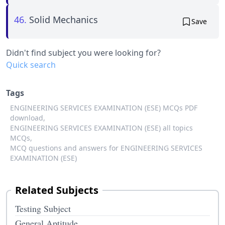
46.
Solid Mechanics
Save
Didn't find subject you were looking for?
Quick search
Tags
ENGINEERING SERVICES EXAMINATION (ESE) MCQs PDF
download,
ENGINEERING SERVICES EXAMINATION (ESE) all topics
MCQs,
MCQ questions and answers for ENGINEERING SERVICES
EXAMINATION (ESE)
Related Subjects
Testing Subject
General Aptitude