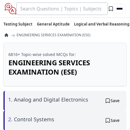
Testing Subject
General Aptitude
Logical and Verbal Reasoning
→
ENGINEERING SERVICES EXAMINATION (ESE)
6816+ Topic-wise solved MCQs for:
ENGINEERING SERVICES
EXAMINATION (ESE)
1.
Analog and Digital Electronics
Save
2.
Control Systems
Save