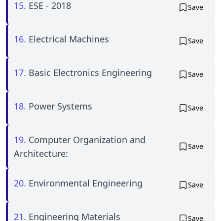
15.
ESE - 2018
Save
16.
Electrical Machines
Save
17.
Basic Electronics Engineering
Save
18.
Power Systems
Save
19.
Computer Organization and
Save
Architecture:
20.
Environmental Engineering
Save
21.
Engineering Materials
Save