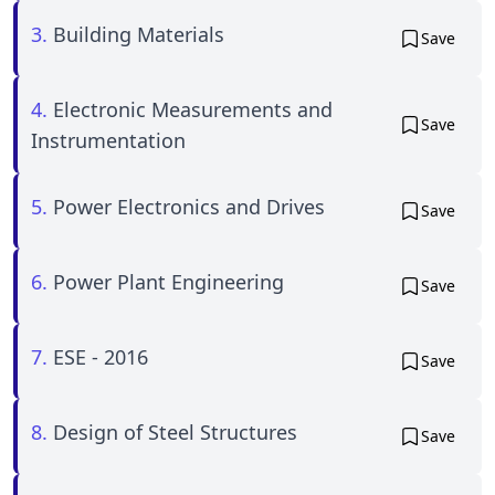
3.
Building Materials
Save
4.
Electronic Measurements and
Save
Instrumentation
5.
Power Electronics and Drives
Save
6.
Power Plant Engineering
Save
7.
ESE - 2016
Save
8.
Design of Steel Structures
Save