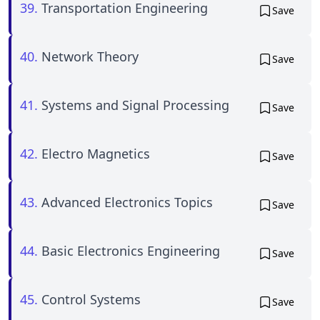
39.
Transportation Engineering
Save
40.
Network Theory
Save
41.
Systems and Signal Processing
Save
42.
Electro Magnetics
Save
43.
Advanced Electronics Topics
Save
44.
Basic Electronics Engineering
Save
45.
Control Systems
Save