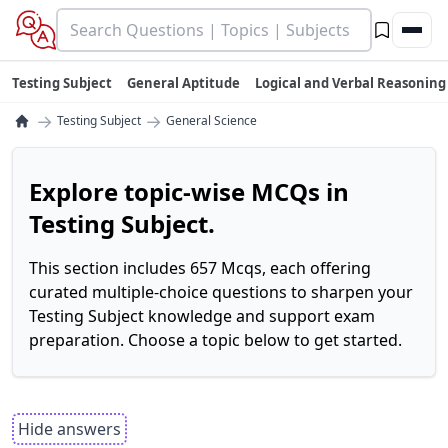
Testing Subject
General Aptitude
Logical and Verbal Reasoning
→
→
Testing Subject
General Science
Explore topic-wise MCQs in
Testing Subject.
This section includes 657 Mcqs, each offering
curated multiple-choice questions to sharpen your
Testing Subject knowledge and support exam
preparation. Choose a topic below to get started.
Hide answers