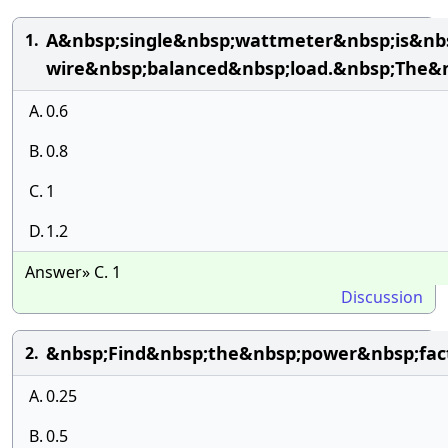
A&nbsp;single&nbsp;wattmeter&nbsp;is&nb
1.
wire&nbsp;balanced&nbsp;load.&nbsp;The&n
A.
0.6
B.
0.8
C.
1
D.
1.2
Answer» C. 1
Discussion
&nbsp;Find&nbsp;the&nbsp;power&nbsp;fac
2.
A.
0.25
B.
0.5