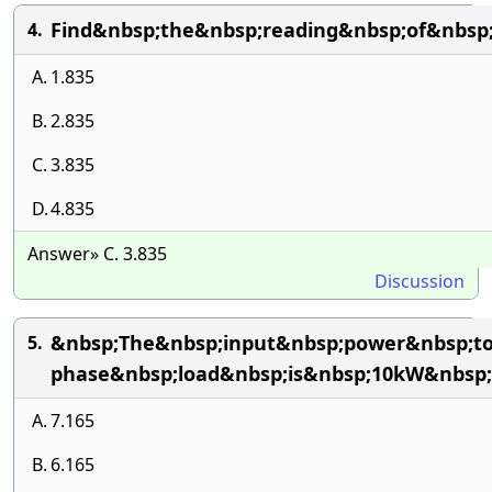
Find&nbsp;the&nbsp;reading&nbsp;of&nbsp
4.
A.
1.835
B.
2.835
C.
3.835
D.
4.835
Answer» C. 3.835
Discussion
&nbsp;The&nbsp;input&nbsp;power&nbsp;to
5.
phase&nbsp;load&nbsp;is&nbsp;10kW&nbsp;
A.
7.165
B.
6.165