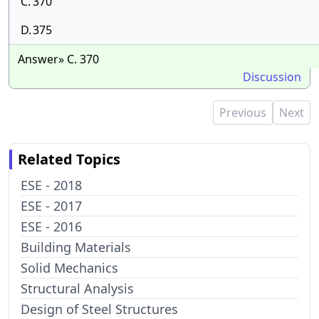
C.
370
D.
375
Answer» C. 370
Discussion
Previous
Next
Related Topics
ESE - 2018
ESE - 2017
ESE - 2016
Building Materials
Solid Mechanics
Structural Analysis
Design of Steel Structures