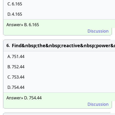
C.
6.165
D.
4.165
Answer» B. 6.165
Discussion
Find&nbsp;the&nbsp;reactive&nbsp;power&
6.
A.
751.44
B.
752.44
C.
753.44
D.
754.44
Answer» D. 754.44
Discussion