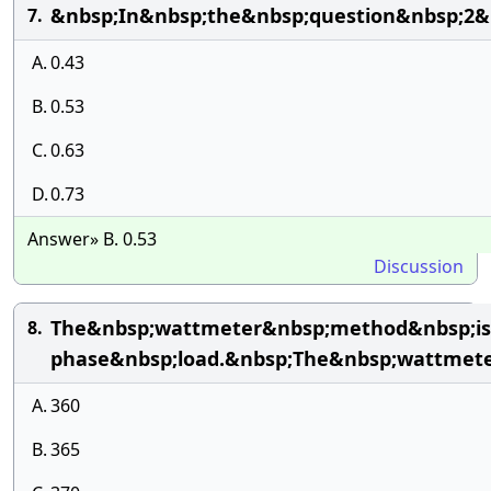
&nbsp;In&nbsp;the&nbsp;question&nbsp;2&n
7.
A.
0.43
B.
0.53
C.
0.63
D.
0.73
Answer» B. 0.53
Discussion
The&nbsp;wattmeter&nbsp;method&nbsp;is
8.
phase&nbsp;load.&nbsp;The&nbsp;wattmete
A.
360
B.
365