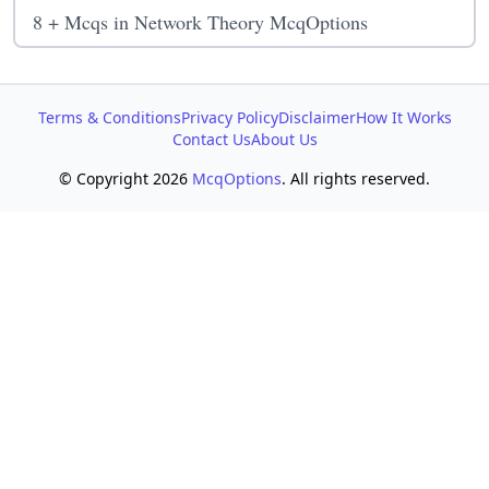
8 + Mcqs in Network Theory McqOptions
Terms & Conditions
Privacy Policy
Disclaimer
How It Works
Contact Us
About Us
© Copyright 2026
McqOptions
. All rights reserved.