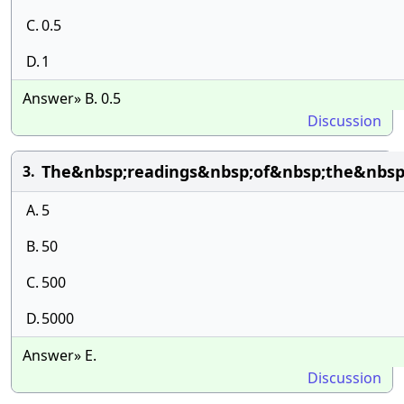
C.
0.5
D.
1
Answer» B. 0.5
Discussion
The&nbsp;readings&nbsp;of&nbsp;the&nbsp
3.
A.
5
B.
50
C.
500
D.
5000
Answer» E.
Discussion