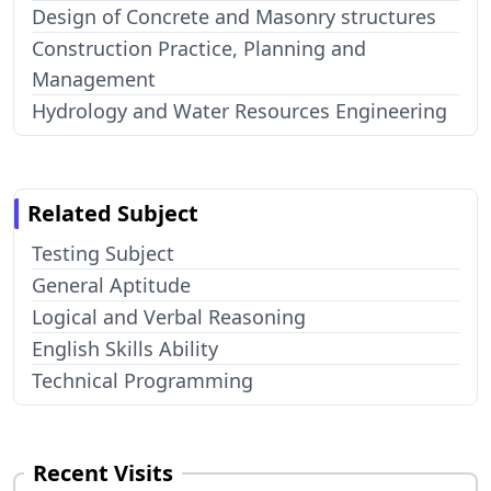
Design of Concrete and Masonry structures
Construction Practice, Planning and
Management
Hydrology and Water Resources Engineering
Related Subject
Testing Subject
General Aptitude
Logical and Verbal Reasoning
English Skills Ability
Technical Programming
Recent Visits