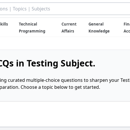
kills
Technical
Current
General
Fin
Programming
Affairs
Knowledge
Ac
Qs in Testing Subject.
ring curated multiple-choice questions to sharpen your Test
ration. Choose a topic below to get started.