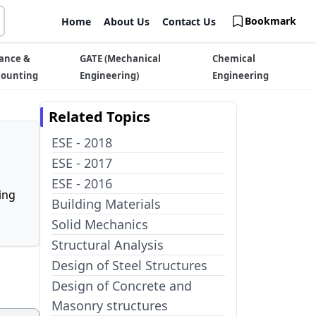
Bookmark
Home
About Us
Contact Us
ance &
GATE (Mechanical
Chemical
counting
Engineering)
Engineering
Related Topics
ESE - 2018
ESE - 2017
ESE - 2016
ing
Building Materials
Solid Mechanics
Structural Analysis
Design of Steel Structures
Design of Concrete and
Masonry structures