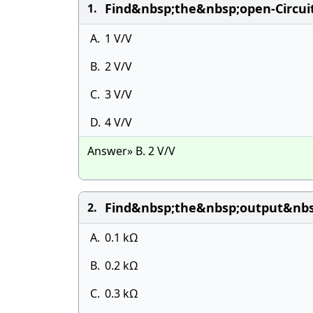
Find&nbsp;the&nbsp;open-Circui
1.
A.
1 V/V
B.
2 V/V
C.
3 V/V
D.
4 V/V
Answer» B. 2 V/V
Find&nbsp;the&nbsp;output&nbsp
2.
A.
0.1 kΩ
B.
0.2 kΩ
C.
0.3 kΩ