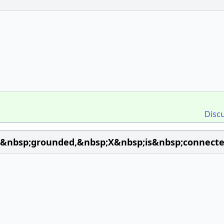
Disc
is&nbsp;grounded,&nbsp;X&nbsp;is&nbsp;connec