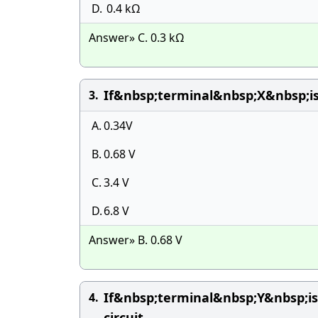
D.
0.4 kΩ
Answer» C. 0.3 kΩ
If&nbsp;terminal&nbsp;X&nbsp;
3.
A.
0.34V
B.
0.68 V
C.
3.4 V
D.
6.8 V
Answer» B. 0.68 V
If&nbsp;terminal&nbsp;Y&nbsp;
4.
circuit.