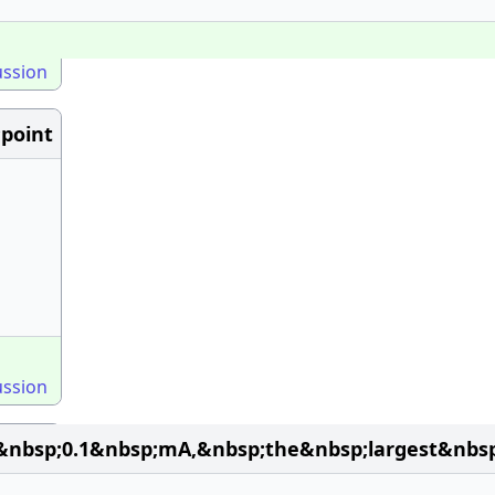
ussion
point
ussion
&nbsp;0.1&nbsp;mA,&nbsp;the&nbsp;largest&nbs