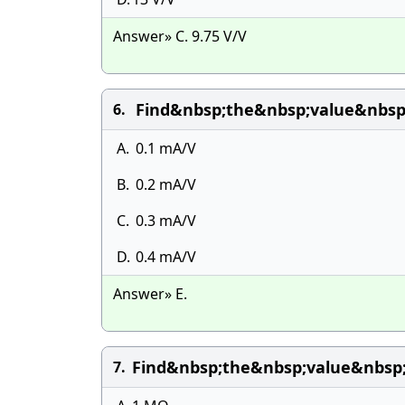
Answer» C. 9.75 V/V
Find&nbsp;the&nbsp;value&nbsp
6.
A.
0.1 mA/V
B.
0.2 mA/V
C.
0.3 mA/V
D.
0.4 mA/V
Answer» E.
Find&nbsp;the&nbsp;value&nbsp
7.