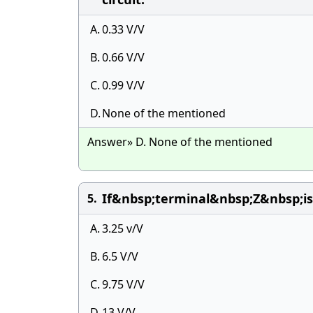
A.
0.33 V/V
B.
0.66 V/V
C.
0.99 V/V
D.
None of the mentioned
Answer» D. None of the mentioned
If&nbsp;terminal&nbsp;Z&nbsp;
5.
A.
3.25 v/V
B.
6.5 V/V
C.
9.75 V/V
D.
13 V/V