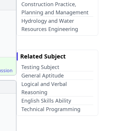
Construction Practice,
Planning and Management
Hydrology and Water
Resources Engineering
Related Subject
Testing Subject
ussion
General Aptitude
Logical and Verbal
Reasoning
English Skills Ability
Technical Programming