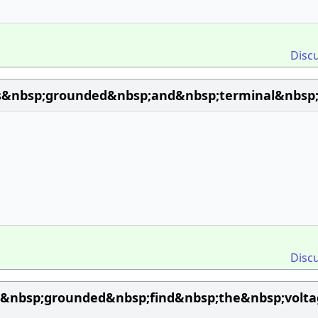
Disc
is&nbsp;grounded&nbsp;and&nbsp;terminal&nbsp;
Disc
is&nbsp;grounded&nbsp;find&nbsp;the&nbsp;vol