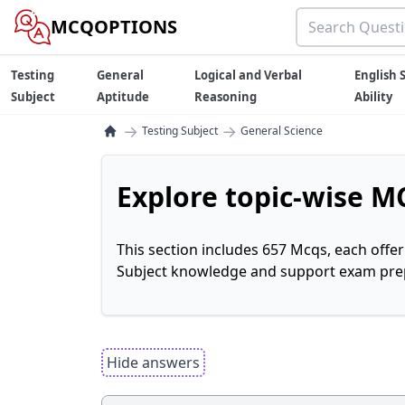
MCQOPTIONS
Testing
General
Logical and Verbal
English S
Subject
Aptitude
Reasoning
Ability
→
→
Testing Subject
General Science
Explore topic-wise MC
This section includes 657 Mcqs, each offe
Subject knowledge and support exam prepa
Hide answers