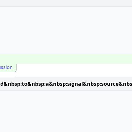
ussion
ted&nbsp;to&nbsp;a&nbsp;signal&nbsp;source&nb