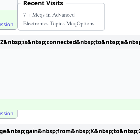
Recent Visits
7 + Mcqs in Advanced
Electronics Topics McqOptions
ussion
Z&nbsp;is&nbsp;connected&nbsp;to&nbsp;a&nbsp
ussion
tage&nbsp;gain&nbsp;from&nbsp;X&nbsp;to&nbsp;