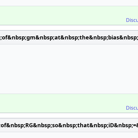
Disc
;of&nbsp;gm&nbsp;at&nbsp;the&nbsp;bias&nbsp;
Disc
;of&nbsp;RG&nbsp;so&nbsp;that&nbsp;iD&nbsp;=