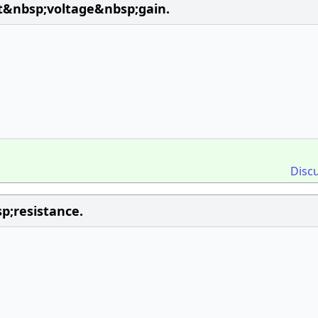
t&nbsp;voltage&nbsp;gain.
Disc
;resistance.