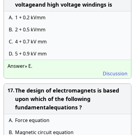
voltageand high voltage windings is
A.
1 + 0.2 kVmm
B.
2 + 0.5 kVmm
C.
4 + 0.7 kV mm
D.
5 + 0.9 kV mm
Answer» E.
Discussion
The design of electromagnets is based
17.
upon which of the following
fundamentalequations ?
A.
Force equation
B.
Magnetic circuit equation