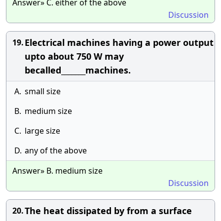
Answer» C. either of the above
Discussion
Electrical machines having a power output
19.
upto about 750 W may
becalled_______machines.
A.
small size
B.
medium size
C.
large size
D.
any of the above
Answer» B. medium size
Discussion
The heat dissipated by from a surface
20.