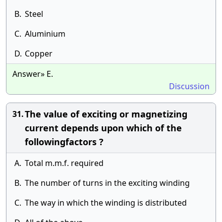
B.
Steel
C.
Aluminium
D.
Copper
Answer» E.
Discussion
The value of exciting or magnetizing
31.
current depends upon which of the
followingfactors ?
A.
Total m.m.f. required
B.
The number of turns in the exciting winding
C.
The way in which the winding is distributed