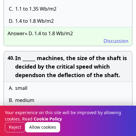
C.
1.1 to 1.35 Wb/m2
D.
1.4 to 1.8 Wb/m2
Answer» D. 1.4 to 1.8 Wb/m2
Discussion
In ______ machines, the size of the shaft is
40.
decided by the critical speed which
dependson the deflection of the shaft.
A.
small
B.
medium
C.
large
Your experience on this site will be improved by allowing
cookies. Read
Cookie Policy
D.
any of the above.
Reject
Allow cookies