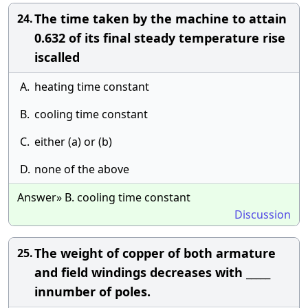
The time taken by the machine to attain
24.
0.632 of its final steady temperature rise
iscalled
A.
heating time constant
B.
cooling time constant
C.
either (a) or (b)
D.
none of the above
Answer» B. cooling time constant
Discussion
The weight of copper of both armature
25.
and field windings decreases with _____
innumber of poles.