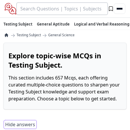
Testing Subject
General Aptitude
Logical and Verbal Reasoning
→
→
Testing Subject
General Science
Explore topic-wise MCQs in
Testing Subject.
This section includes 657 Mcqs, each offering
curated multiple-choice questions to sharpen your
Testing Subject knowledge and support exam
preparation. Choose a topic below to get started.
Hide answers