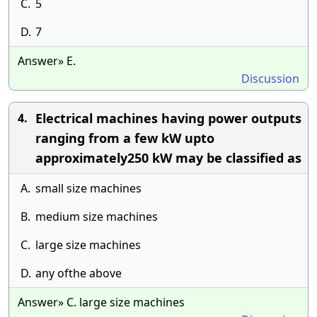
C.
5
D.
7
Answer» E.
Discussion
Electrical machines having power outputs
4.
ranging from a few kW upto
approximately250 kW may be classified as
A.
small size machines
B.
medium size machines
C.
large size machines
D.
any ofthe above
Answer» C. large size machines