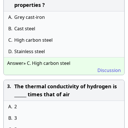
properties ?
A.
Grey cast-iron
B.
Cast steel
C.
High carbon steel
D.
Stainless steel
Answer» C. High carbon steel
Discussion
The thermal conductivity of hydrogen is
3.
______ times that of air
A.
2
B.
3