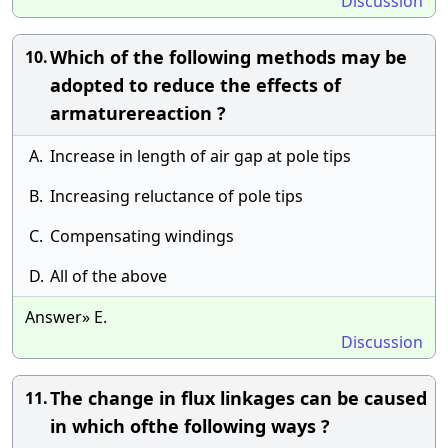
Discussion
Which of the following methods may be
10.
adopted to reduce the effects of
armaturereaction ?
A.
Increase in length of air gap at pole tips
B.
Increasing reluctance of pole tips
C.
Compensating windings
D.
All of the above
Answer» E.
Discussion
The change in flux linkages can be caused
11.
in which ofthe following ways ?