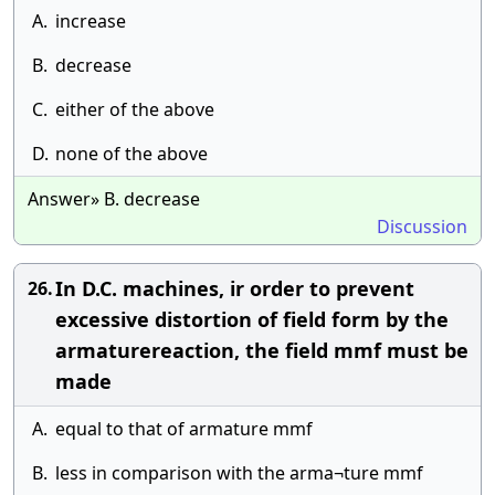
A.
increase
B.
decrease
C.
either of the above
D.
none of the above
Answer» B. decrease
Discussion
In D.C. machines, ir order to prevent
26.
excessive distortion of field form by the
armaturereaction, the field mmf must be
made
A.
equal to that of armature mmf
B.
less in comparison with the arma¬ture mmf