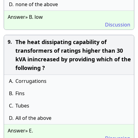
D.
none of the above
Answer» B. low
Discussion
The heat dissipating capability of
9.
transformers of ratings higher than 30
kVA inincreased by providing which of the
following ?
A.
Corrugations
B.
Fins
C.
Tubes
D.
All of the above
Answer» E.