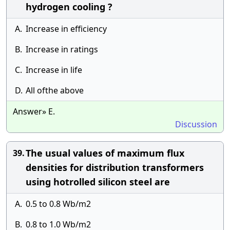
hydrogen cooling ?
A.
Increase in efficiency
B.
Increase in ratings
C.
Increase in life
D.
All ofthe above
Answer» E.
Discussion
The usual values of maximum flux
39.
densities for distribution transformers
using hotrolled silicon steel are
A.
0.5 to 0.8 Wb/m2
B.
0.8 to 1.0 Wb/m2