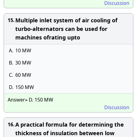
Discussion
Multiple inlet system of air cooling of
15.
turbo-alternators can be used for
machines ofrating upto
A.
10 MW
B.
30 MW
C.
60 MW
D.
150 MW
Answer» D. 150 MW
Discussion
A practical formula for determining the
16.
thickness of insulation between low