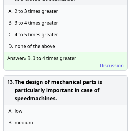
A.
2 to 3 times greater
B.
3 to 4 times greater
C.
4 to 5 times greater
D.
none of the above
Answer» B. 3 to 4 times greater
Discussion
The design of mechanical parts is
13.
particularly important in case of _____
speedmachines.
A.
low
B.
medium