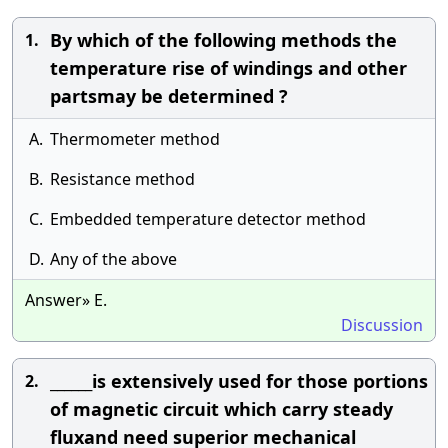
By which of the following methods the
1.
temperature rise of windings and other
partsmay be determined ?
A.
Thermometer method
B.
Resistance method
C.
Embedded temperature detector method
D.
Any of the above
Answer» E.
Discussion
______is extensively used for those portions
2.
of magnetic circuit which carry steady
fluxand need superior mechanical