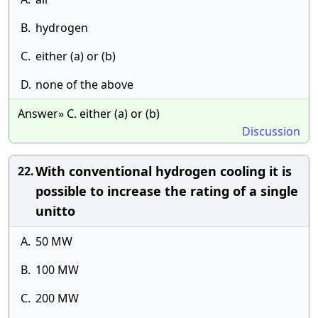
B.
hydrogen
C.
either (a) or (b)
D.
none of the above
Answer» C. either (a) or (b)
Discussion
With conventional hydrogen cooling it is
22.
possible to increase the rating of a single
unitto
A.
50 MW
B.
100 MW
C.
200 MW