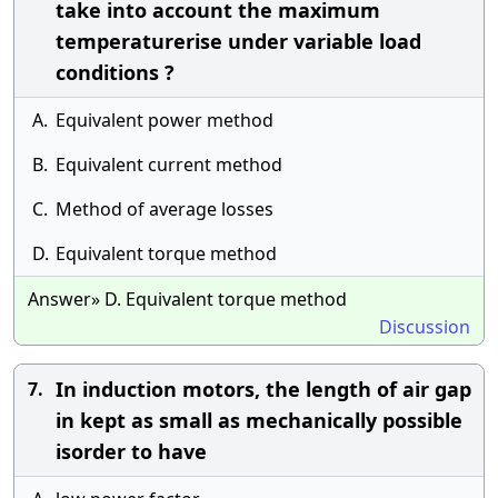
take into account the maximum
temperaturerise under variable load
conditions ?
A.
Equivalent power method
B.
Equivalent current method
C.
Method of average losses
D.
Equivalent torque method
Answer» D. Equivalent torque method
Discussion
In induction motors, the length of air gap
7.
in kept as small as mechanically possible
isorder to have