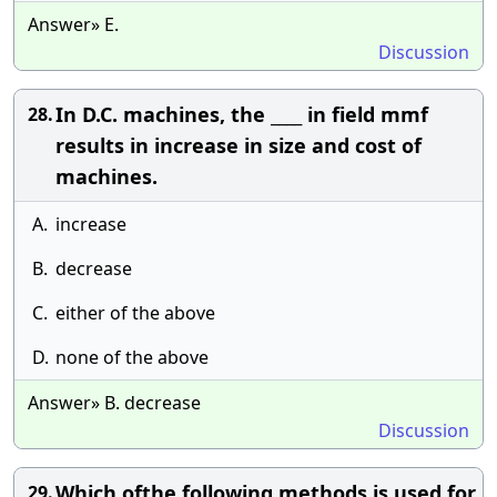
Answer» E.
Discussion
In D.C. machines, the ____ in field mmf
28.
results in increase in size and cost of
machines.
A.
increase
B.
decrease
C.
either of the above
D.
none of the above
Answer» B. decrease
Discussion
Which ofthe following methods is used for
29.