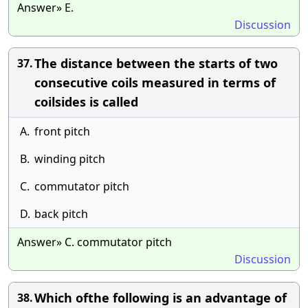
Answer» E.
Discussion
The distance between the starts of two
37.
consecutive coils measured in terms of
coilsides is called
A.
front pitch
B.
winding pitch
C.
commutator pitch
D.
back pitch
Answer» C. commutator pitch
Discussion
Which ofthe following is an advantage of
38.