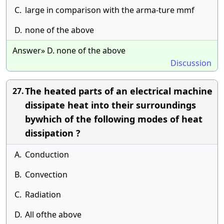
C.
large in comparison with the arma-ture mmf
D.
none of the above
Answer» D. none of the above
Discussion
The heated parts of an electrical machine
27.
dissipate heat into their surroundings
bywhich of the following modes of heat
dissipation ?
A.
Conduction
B.
Convection
C.
Radiation
D.
All ofthe above