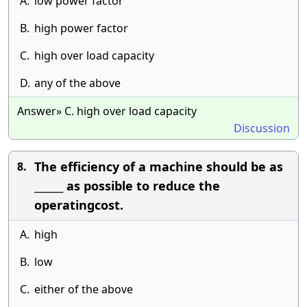
A.
low power factor
B.
high power factor
C.
high over load capacity
D.
any of the above
Answer» C. high over load capacity
Discussion
The efficiency of a machine should be as
8.
______ as possible to reduce the
operatingcost.
A.
high
B.
low
C.
either of the above