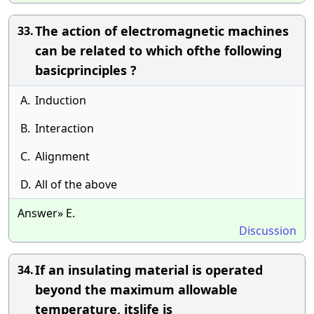
The action of electromagnetic machines
33.
can be related to which ofthe following
basicprinciples ?
A.
Induction
B.
Interaction
C.
Alignment
D.
All of the above
Answer» E.
Discussion
If an insulating material is operated
34.
beyond the maximum allowable
temperature, itslife is