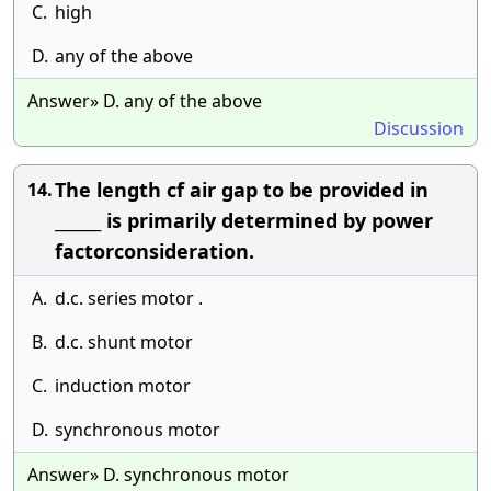
C.
high
D.
any of the above
Answer» D. any of the above
Discussion
The length cf air gap to be provided in
14.
______ is primarily determined by power
factorconsideration.
A.
d.c. series motor .
B.
d.c. shunt motor
C.
induction motor
D.
synchronous motor
Answer» D. synchronous motor