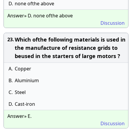
D.
none ofthe above
Answer» D. none ofthe above
Discussion
Which ofthe following materials is used in
23.
the manufacture of resistance grids to
beused in the starters of large motors ?
A.
Copper
B.
Aluminium
C.
Steel
D.
Cast-iron
Answer» E.
Discussion