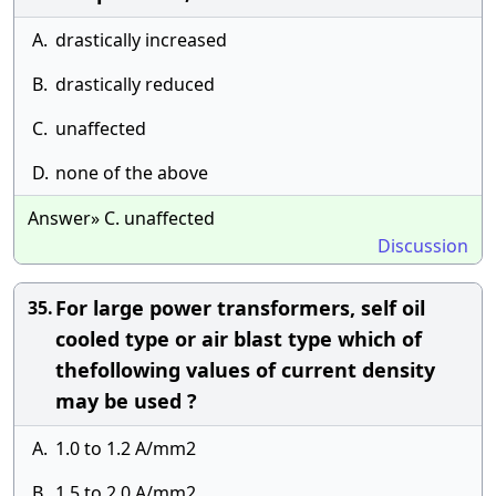
A.
drastically increased
B.
drastically reduced
C.
unaffected
D.
none of the above
Answer» C. unaffected
Discussion
For large power transformers, self oil
35.
cooled type or air blast type which of
thefollowing values of current density
may be used ?
A.
1.0 to 1.2 A/mm2
B.
1.5 to 2.0 A/mm2