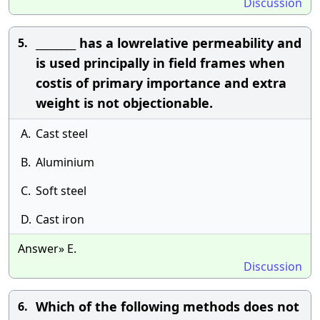
Discussion
________ has a lowrelative permeability and
5.
is used principally in field frames when
costis of primary importance and extra
weight is not objectionable.
A.
Cast steel
B.
Aluminium
C.
Soft steel
D.
Cast iron
Answer» E.
Discussion
Which of the following methods does not
6.