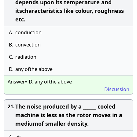
depends upon its temperature and
itscharacteristics like colour, roughness
etc.
A.
conduction
B.
convection
C.
radiation
D.
any ofthe above
Answer» D. any ofthe above
Discussion
The noise produced by a ______ cooled
21.
machine is less as the rotor moves in a
mediumof smaller density.
A.
air