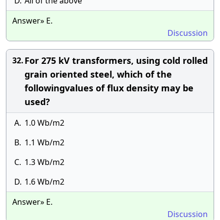
D.
All of the above
Answer» E.
Discussion
For 275 kV transformers, using cold rolled
32.
grain oriented steel, which of the
followingvalues of flux density may be
used?
A.
1.0 Wb/m2
B.
1.1 Wb/m2
C.
1.3 Wb/m2
D.
1.6 Wb/m2
Answer» E.
Discussion