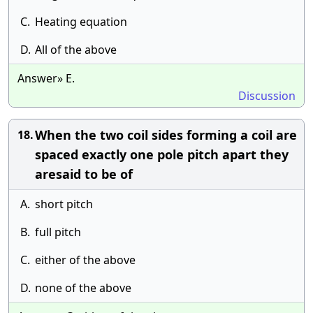
C.
Heating equation
D.
All of the above
Answer» E.
Discussion
When the two coil sides forming a coil are
18.
spaced exactly one pole pitch apart they
aresaid to be of
A.
short pitch
B.
full pitch
C.
either of the above
D.
none of the above