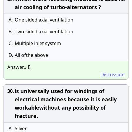
air cooling of turbo-alternators ?
A.
One sided axial ventilation
B.
Two sided axial ventilation
C.
Multiple inlet system
D.
All ofthe above
Answer» E.
Discussion
is universally used for windings of
30.
electrical machines because it is easily
workablewithout any possibility of
fracture.
A.
Silver