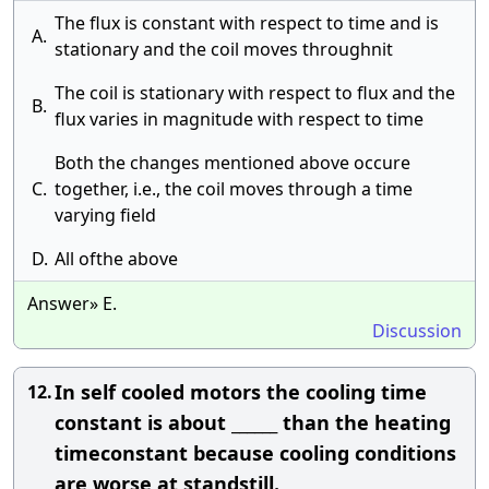
The flux is constant with respect to time and is
A.
stationary and the coil moves throughnit
The coil is stationary with respect to flux and the
B.
flux varies in magnitude with respect to time
Both the changes mentioned above occure
C.
together, i.e., the coil moves through a time
varying field
D.
All ofthe above
Answer» E.
Discussion
In self cooled motors the cooling time
12.
constant is about ______ than the heating
timeconstant because cooling conditions
are worse at standstill.