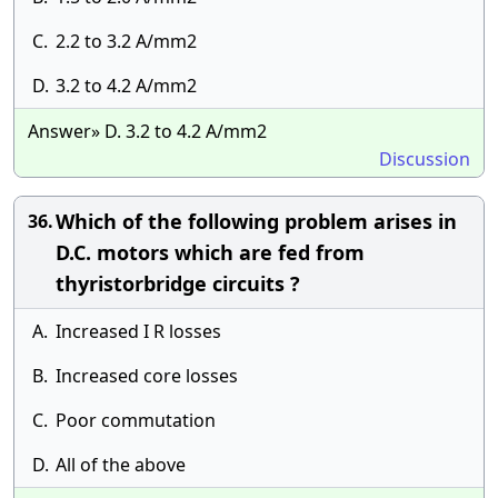
C.
2.2 to 3.2 A/mm2
D.
3.2 to 4.2 A/mm2
Answer» D. 3.2 to 4.2 A/mm2
Discussion
Which of the following problem arises in
36.
D.C. motors which are fed from
thyristorbridge circuits ?
A.
Increased I R losses
B.
Increased core losses
C.
Poor commutation
D.
All of the above