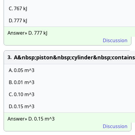
C.
767 kJ
D.
777 kJ
Answer» D. 777 kJ
Discussion
A&nbsp;piston&nbsp;cylinder&nbsp;contai
3.
A.
0.05 m^3
B.
0.01 m^3
C.
0.10 m^3
D.
0.15 m^3
Answer» D. 0.15 m^3
Discussion