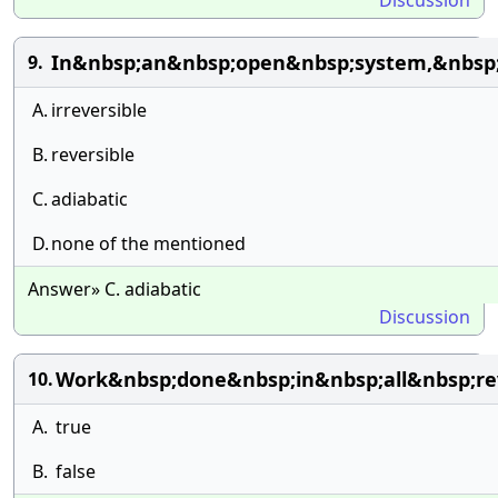
Discussion
In&nbsp;an&nbsp;open&nbsp;system,&nbsp
9.
A.
irreversible
B.
reversible
C.
adiabatic
D.
none of the mentioned
Answer» C. adiabatic
Discussion
Work&nbsp;done&nbsp;in&nbsp;all&nbsp;rev
10.
A.
true
B.
false