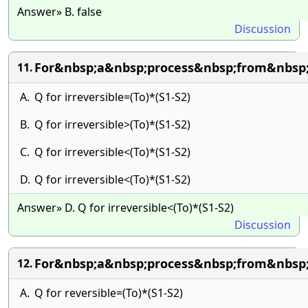
Answer» B. false
Discussion
For&nbsp;a&nbsp;process&nbsp;from&nbsp;
11.
A.
Q for irreversible=(To)*(S1-S2)
B.
Q for irreversible>(To)*(S1-S2)
C.
Q for irreversible<(To)*(S1-S2)
D.
Q for irreversible<(To)*(S1-S2)
Answer» D. Q for irreversible<(To)*(S1-S2)
Discussion
For&nbsp;a&nbsp;process&nbsp;from&nbsp;
12.
A.
Q for reversible=(To)*(S1-S2)