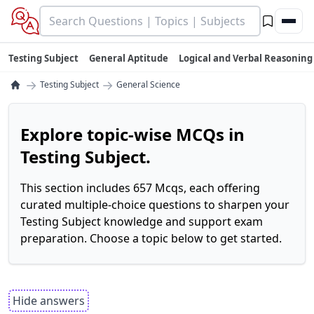
Testing Subject
General Aptitude
Logical and Verbal Reasoning
→
→
Testing Subject
General Science
Explore topic-wise MCQs in
Testing Subject.
This section includes 657 Mcqs, each offering
curated multiple-choice questions to sharpen your
Testing Subject knowledge and support exam
preparation. Choose a topic below to get started.
Hide answers