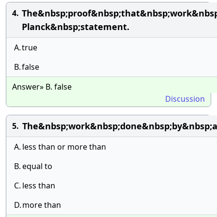
The&nbsp;proof&nbsp;that&nbsp;work&nbsp;
4.
Planck&nbsp;statement.
A.
true
B.
false
Answer» B. false
Discussion
The&nbsp;work&nbsp;done&nbsp;by&nbsp;a&n
5.
A.
less than or more than
B.
equal to
C.
less than
D.
more than