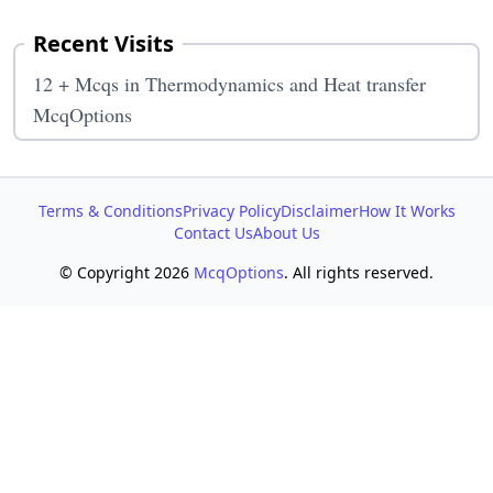
Recent Visits
12 + Mcqs in Thermodynamics and Heat transfer
McqOptions
Terms & Conditions
Privacy Policy
Disclaimer
How It Works
Contact Us
About Us
© Copyright 2026
McqOptions
. All rights reserved.