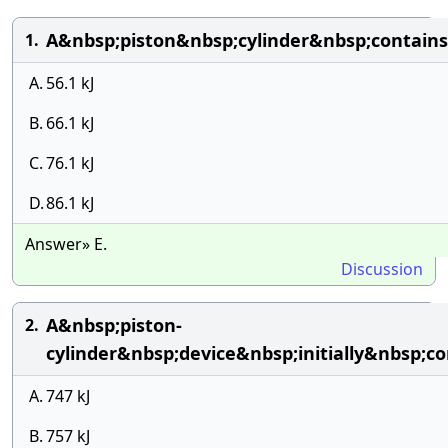
A&nbsp;piston&nbsp;cylinder&nbsp;contai
1.
A.
56.1 kJ
B.
66.1 kJ
C.
76.1 kJ
D.
86.1 kJ
Answer» E.
Discussion
A&nbsp;piston-
2.
cylinder&nbsp;device&nbsp;initially&nbsp
A.
747 kJ
B.
757 kJ