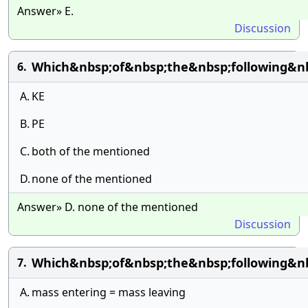
Answer» E.
Discussion
Which&nbsp;of&nbsp;the&nbsp;following&n
6.
A.
KE
B.
PE
C.
both of the mentioned
D.
none of the mentioned
Answer» D. none of the mentioned
Discussion
Which&nbsp;of&nbsp;the&nbsp;following&nb
7.
A.
mass entering = mass leaving