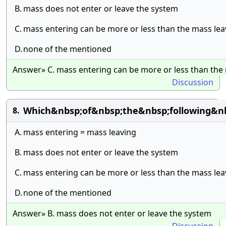
B.
mass does not enter or leave the system
C.
mass entering can be more or less than the mass lea
D.
none of the mentioned
Answer» C. mass entering can be more or less than the
Discussion
Which&nbsp;of&nbsp;the&nbsp;following&n
8.
A.
mass entering = mass leaving
B.
mass does not enter or leave the system
C.
mass entering can be more or less than the mass lea
D.
none of the mentioned
Answer» B. mass does not enter or leave the system