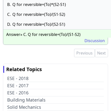
B.
Q for reversible=(To)*(S2-S1)
C.
Q for reversible=(To)/(S1-S2)
D.
Q for reversible=(To)/(S2-S1)
Answer» C. Q for reversible=(To)/(S1-S2)
Discussion
Previous
Next
Related Topics
ESE - 2018
ESE - 2017
ESE - 2016
Building Materials
Solid Mechanics