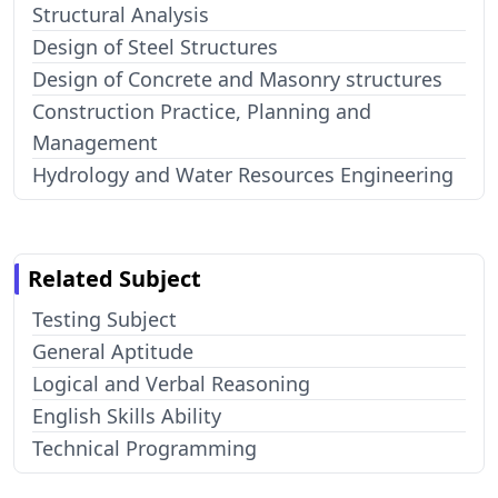
Structural Analysis
Design of Steel Structures
Design of Concrete and Masonry structures
Construction Practice, Planning and
Management
Hydrology and Water Resources Engineering
Related Subject
Testing Subject
General Aptitude
Logical and Verbal Reasoning
English Skills Ability
Technical Programming