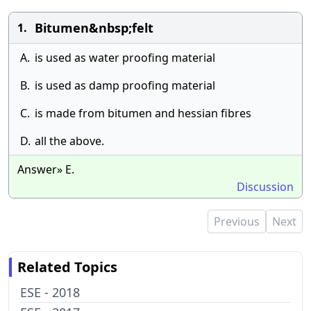
Bitumen&nbsp;felt
1.
A.
is used as water proofing material
B.
is used as damp proofing material
C.
is made from bitumen and hessian fibres
D.
all the above.
Answer» E.
Discussion
Previous
Next
Related Topics
ESE - 2018