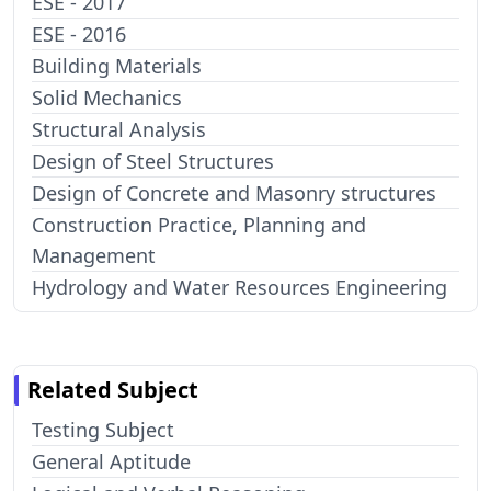
ESE - 2017
ESE - 2016
Building Materials
Solid Mechanics
Structural Analysis
Design of Steel Structures
Design of Concrete and Masonry structures
Construction Practice, Planning and
Management
Hydrology and Water Resources Engineering
Related Subject
Testing Subject
General Aptitude