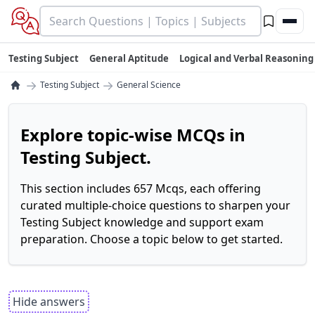
Testing Subject
General Aptitude
Logical and Verbal Reasoning
→
→
Testing Subject
General Science
Explore topic-wise MCQs in
Testing Subject.
This section includes 657 Mcqs, each offering
curated multiple-choice questions to sharpen your
Testing Subject knowledge and support exam
preparation. Choose a topic below to get started.
Hide answers