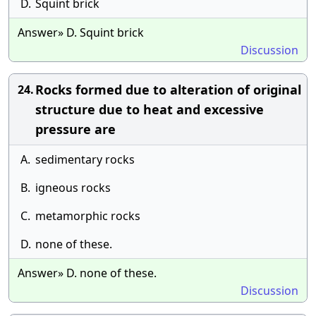
D.
Squint brick
Answer» D. Squint brick
Discussion
Rocks formed due to alteration of original
24.
structure due to heat and excessive
pressure are
A.
sedimentary rocks
B.
igneous rocks
C.
metamorphic rocks
D.
none of these.
Answer» D. none of these.
Discussion