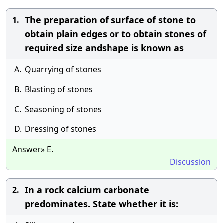
The preparation of surface of stone to
1.
obtain plain edges or to obtain stones of
required size andshape is known as
A.
Quarrying of stones
B.
Blasting of stones
C.
Seasoning of stones
D.
Dressing of stones
Answer» E.
Discussion
In a rock calcium carbonate
2.
predominates. State whether it is: