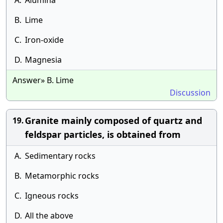
A.
Alumina
B.
Lime
C.
Iron-oxide
D.
Magnesia
Answer» B. Lime
Discussion
Granite mainly composed of quartz and
19.
feldspar particles, is obtained from
A.
Sedimentary rocks
B.
Metamorphic rocks
C.
Igneous rocks
D.
All the above