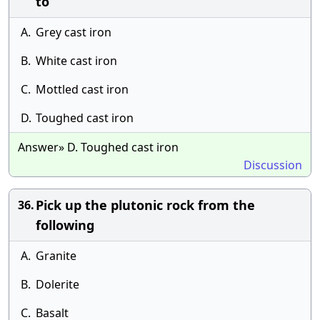
to
A.
Grey cast iron
B.
White cast iron
C.
Mottled cast iron
D.
Toughed cast iron
Answer» D. Toughed cast iron
Discussion
Pick up the plutonic rock from the
36.
following
A.
Granite
B.
Dolerite
C.
Basalt