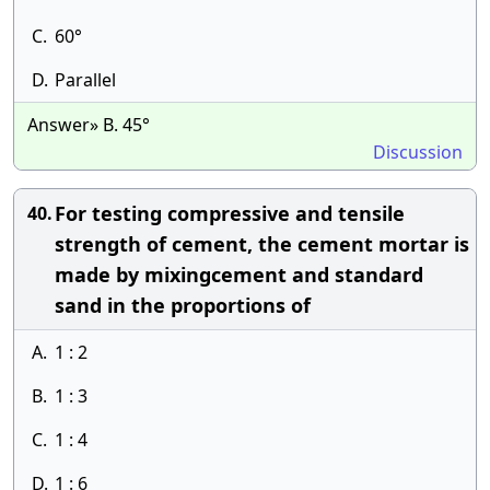
C.
60°
D.
Parallel
Answer» B. 45°
Discussion
For testing compressive and tensile
40.
strength of cement, the cement mortar is
made by mixingcement and standard
sand in the proportions of
A.
1 : 2
B.
1 : 3
C.
1 : 4
D.
1 : 6