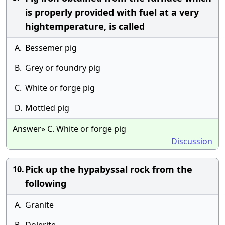
is properly provided with fuel at a very
hightemperature, is called
A.
Bessemer pig
B.
Grey or foundry pig
C.
White or forge pig
D.
Mottled pig
Answer» C. White or forge pig
Discussion
Pick up the hypabyssal rock from the
10.
following
A.
Granite