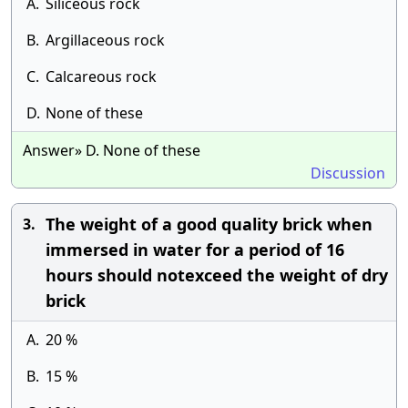
A.
Siliceous rock
B.
Argillaceous rock
C.
Calcareous rock
D.
None of these
Answer» D. None of these
Discussion
The weight of a good quality brick when
3.
immersed in water for a period of 16
hours should notexceed the weight of dry
brick
A.
20 %
B.
15 %