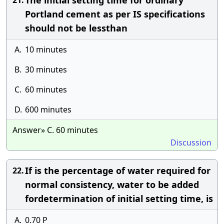
The initial setting time for ordinary
21.
Portland cement as per IS specifications
should not be lessthan
A.
10 minutes
B.
30 minutes
C.
60 minutes
D.
600 minutes
Answer» C. 60 minutes
Discussion
If is the percentage of water required for
22.
normal consistency, water to be added
fordetermination of initial setting time, is
A.
0.70 P