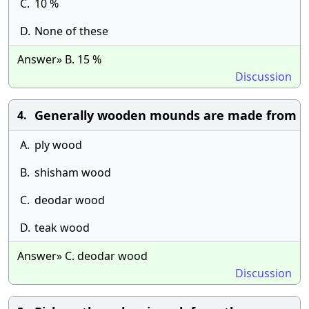
C.
10 %
D.
None of these
Answer» B. 15 %
Discussion
Generally wooden mounds are made from
4.
A.
ply wood
B.
shisham wood
C.
deodar wood
D.
teak wood
Answer» C. deodar wood
Discussion