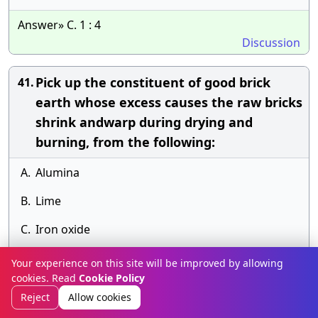
Answer» C. 1 : 4
Discussion
Pick up the constituent of good brick
41.
earth whose excess causes the raw bricks
shrink andwarp during drying and
burning, from the following:
A.
Alumina
B.
Lime
C.
Iron oxide
D.
Magnesia.
Your experience on this site will be improved by allowing
cookies. Read
Cookie Policy
Answer» B. Lime
Reject
Allow cookies
Discussion