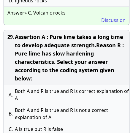
D.
Igneous rocks
Answer» C. Volcanic rocks
Discussion
Assertion A : Pure lime takes a long time
29.
to develop adequate strength.Reason R :
Pure lime has slow hardening
characteristics. Select your answer
according to the coding system given
below:
Both A and R is true and R is correct explanation of
A.
A
Both A and R is true and R is not a correct
B.
explanation of A
C.
A is true but R is false