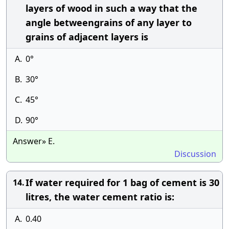
layers of wood in such a way that the
angle betweengrains of any layer to
grains of adjacent layers is
A.
0°
B.
30°
C.
45°
D.
90°
Answer» E.
Discussion
If water required for 1 bag of cement is 30
14.
litres, the water cement ratio is:
A.
0.40