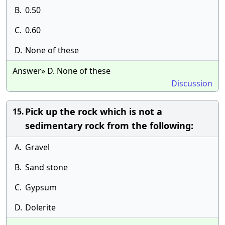
B.
0.50
C.
0.60
D.
None of these
Answer» D. None of these
Discussion
Pick up the rock which is not a
15.
sedimentary rock from the following:
A.
Gravel
B.
Sand stone
C.
Gypsum
D.
Dolerite