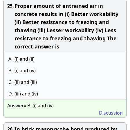
Proper amount of entrained air in
25.
concrete results in (i) Better workability
(ii) Better resistance to freezing and
thawing (iii) Lesser workability (iv) Less
resistance to freezing and thawing The
correct answer is
A.
(i) and (ii)
B.
(i) and (iv)
C.
(ii) and (iii)
D.
(iii) and (iv)
Answer» B. (i) and (iv)
Discussion
In brick masonry the bond produced by
26.