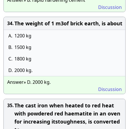
Answer» B. rapid hardening cement
Discussion
The weight of 1 m3of brick earth, is about
34.
A.
1200 kg
B.
1500 kg
C.
1800 kg
D.
2000 kg.
Answer» D. 2000 kg.
Discussion
The cast iron when heated to red heat
35.
with powdered red haematite in an oven
for increasing itstoughness, is converted