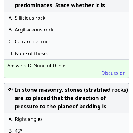
predominates. State whether it is
A.
Sillicious rock
B.
Argillaceous rock
C.
Calcareous rock
D.
None of these.
Answer» D. None of these.
Discussion
In stone masonry, stones (stratified rocks)
39.
are so placed that the direction of
pressure to the planeof bedding is
A.
Right angles
B.
45°