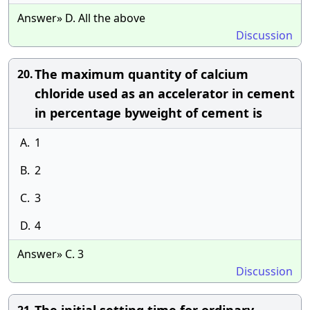
Answer» D. All the above
Discussion
The maximum quantity of calcium
20.
chloride used as an accelerator in cement
in percentage byweight of cement is
A.
1
B.
2
C.
3
D.
4
Answer» C. 3
Discussion