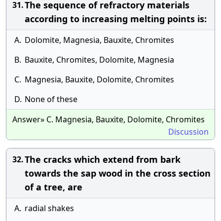
The sequence of refractory materials
31.
according to increasing melting points is:
A.
Dolomite, Magnesia, Bauxite, Chromites
B.
Bauxite, Chromites, Dolomite, Magnesia
C.
Magnesia, Bauxite, Dolomite, Chromites
D.
None of these
Answer» C. Magnesia, Bauxite, Dolomite, Chromites
Discussion
The cracks which extend from bark
32.
towards the sap wood in the cross section
of a tree, are
A.
radial shakes