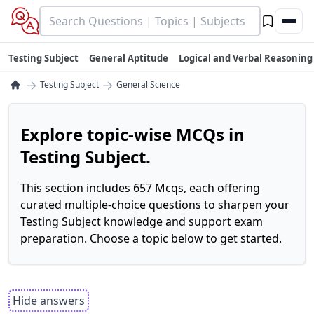
Testing Subject
General Aptitude
Logical and Verbal Reasoning
→
→
Testing Subject
General Science
Explore topic-wise MCQs in
Testing Subject.
This section includes 657 Mcqs, each offering
curated multiple-choice questions to sharpen your
Testing Subject knowledge and support exam
preparation. Choose a topic below to get started.
Hide answers