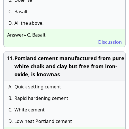
B.
Dolerite
C.
Basalt
D.
All the above.
Answer» C. Basalt
Discussion
Portland cement manufactured from pure
11.
white chalk and clay but free from iron-
oxide, is knownas
A.
Quick setting cement
B.
Rapid hardening cement
C.
White cement
D.
Low heat Portland cement