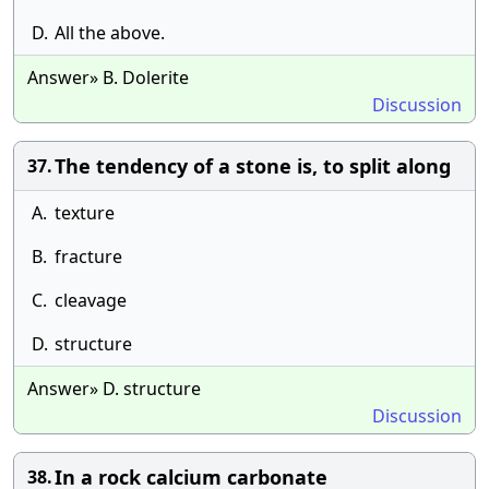
D.
All the above.
Answer» B. Dolerite
Discussion
The tendency of a stone is, to split along
37.
A.
texture
B.
fracture
C.
cleavage
D.
structure
Answer» D. structure
Discussion
In a rock calcium carbonate
38.