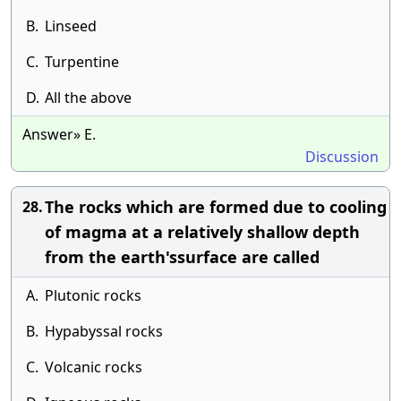
B.
Linseed
C.
Turpentine
D.
All the above
Answer» E.
Discussion
The rocks which are formed due to cooling
28.
of magma at a relatively shallow depth
from the earth'ssurface are called
A.
Plutonic rocks
B.
Hypabyssal rocks
C.
Volcanic rocks