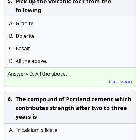
Pick up the volcanic rock from the
5.
following
A.
Granite
B.
Dolerite
C.
Basalt
D.
All the above.
Answer» D. All the above.
Discussion
The compound of Portland cement which
6.
contributes strength after two to three
years is
A.
Tricalcium silicate