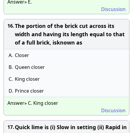
Answer» E.
Discussion
The portion of the brick cut across its
16.
width and having its length equal to that
of a full brick, isknown as
A.
Closer
B.
Queen closer
C.
King closer
D.
Prince closer
Answer» C. King closer
Discussion
Quick lime is (i) Slow in setting (ii) Rapid in
17.