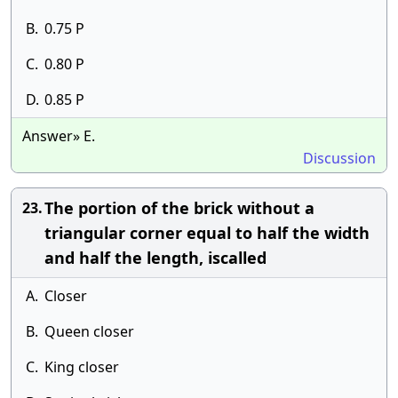
B.
0.75 P
C.
0.80 P
D.
0.85 P
Answer» E.
Discussion
The portion of the brick without a
23.
triangular corner equal to half the width
and half the length, iscalled
A.
Closer
B.
Queen closer
C.
King closer