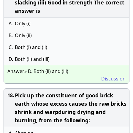
slacking (iii) Good in strength The correct
answer is
A.
Only (i)
B.
Only (ii)
C.
Both (i) and (ii)
D.
Both (ii) and (iii)
Answer» D. Both (ii) and (iii)
Discussion
Pick up the constituent of good brick
18.
earth whose excess causes the raw bricks
shrink and warpduring drying and
burning, from the following: