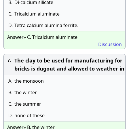
B.
Di-calcium silicate
C.
Tricalcium aluminate
D.
Tetra calcium alumina ferrite.
Answer» C. Tricalcium aluminate
Discussion
The clay to be used for manufacturing for
7.
bricks is dugout and allowed to weather in
A.
the monsoon
B.
the winter
C.
the summer
D.
none of these
Answer» B. the winter