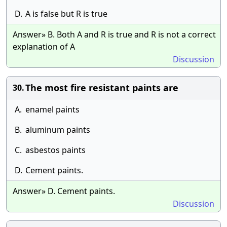
D.
A is false but R is true
Answer» B. Both A and R is true and R is not a correct
explanation of A
Discussion
The most fire resistant paints are
30.
A.
enamel paints
B.
aluminum paints
C.
asbestos paints
D.
Cement paints.
Answer» D. Cement paints.
Discussion