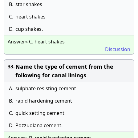
B.
star shakes
C.
heart shakes
D.
cup shakes.
Answer» C. heart shakes
Discussion
Name the type of cement from the
33.
following for canal linings
A.
sulphate resisting cement
B.
rapid hardening cement
C.
quick setting cement
D.
Pozzuolana cement.