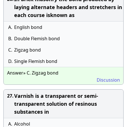
laying alternate headers and stretchers in
each course isknown as
A.
English bond
B.
Double Flemish bond
C.
Zigzag bond
D.
Single Flemish bond
Answer» C. Zigzag bond
Discussion
Varnish is a transparent or semi-
27.
transparent solution of resinous
substances in
A.
Alcohol