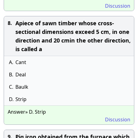
Discussion
Apiece of sawn timber whose cross-
8.
sectional dimensions exceed 5 cm, in one
direction and 20 cmin the other direction,
is called a
A.
Cant
B.
Deal
C.
Baulk
D.
Strip
Answer» D. Strip
Discussion
Pig iron obtained from the furnace which
9.