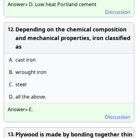
Answer» D. Low heat Portland cement
Discussion
Depending on the chemical composition
12.
and mechanical properties, iron classified
as
A.
cast iron
B.
wrought iron
C.
steel
D.
all the above.
Answer» E.
Discussion
Plywood is made by bonding together thin
13.