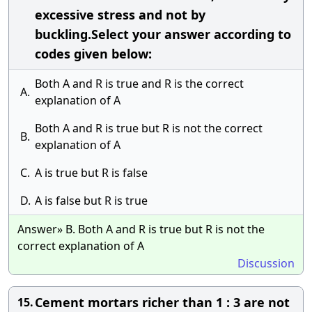
excessive stress and not by
buckling.Select your answer according to
codes given below:
Both A and R is true and R is the correct
A.
explanation of A
Both A and R is true but R is not the correct
B.
explanation of A
C.
A is true but R is false
D.
A is false but R is true
Answer» B. Both A and R is true but R is not the
correct explanation of A
Discussion
Cement mortars richer than 1 : 3 are not
15.