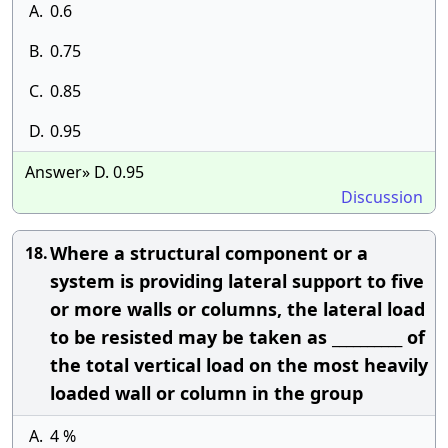
A.
0.6
B.
0.75
C.
0.85
D.
0.95
Answer» D. 0.95
Discussion
Where a structural component or a
18.
system is providing lateral support to five
or more walls or columns, the lateral load
to be resisted may be taken as __________ of
the total vertical load on the most heavily
loaded wall or column in the group
A.
4 %