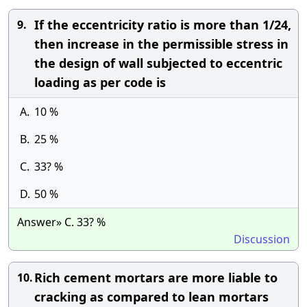
If the eccentricity ratio is more than 1/24,
9.
then increase in the permissible stress in
the design of wall subjected to eccentric
loading as per code is
A.
10 %
B.
25 %
C.
33? %
D.
50 %
Answer» C. 33? %
Discussion
Rich cement mortars are more liable to
10.
cracking as compared to lean mortars