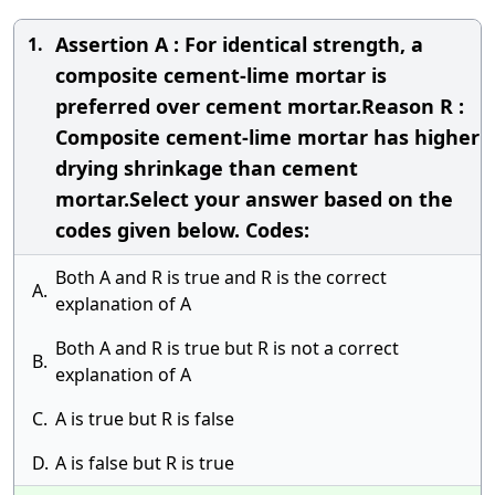
Assertion A : For identical strength, a
1.
composite cement-lime mortar is
preferred over cement mortar.Reason R :
Composite cement-lime mortar has higher
drying shrinkage than cement
mortar.Select your answer based on the
codes given below. Codes:
Both A and R is true and R is the correct
A.
explanation of A
Both A and R is true but R is not a correct
B.
explanation of A
C.
A is true but R is false
D.
A is false but R is true