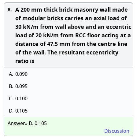
A 200 mm thick brick masonry wall made
8.
of modular bricks carries an axial load of
30 kN/m from wall above and an eccentric
load of 20 kN/m from RCC floor acting at a
distance of 47.5 mm from the centre line
of the wall. The resultant eccentricity
ratio is
A.
0.090
B.
0.095
C.
0.100
D.
0.105
Answer» D. 0.105
Discussion