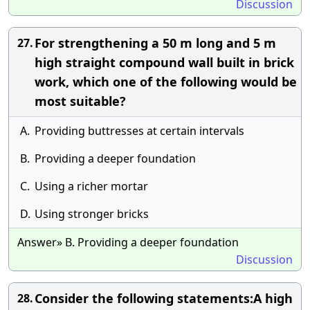
Discussion
For strengthening a 50 m long and 5 m
27.
high straight compound wall built in brick
work, which one of the following would be
most suitable?
A.
Providing buttresses at certain intervals
B.
Providing a deeper foundation
C.
Using a richer mortar
D.
Using stronger bricks
Answer» B. Providing a deeper foundation
Discussion
Consider the following statements:A high
28.