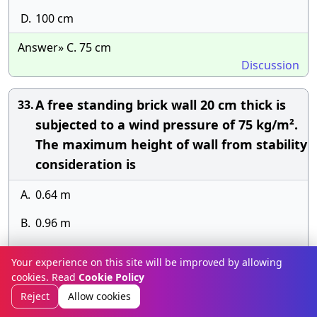
D.
100 cm
Answer» C. 75 cm
Discussion
A free standing brick wall 20 cm thick is
33.
subjected to a wind pressure of 75 kg/m².
The maximum height of wall from stability
consideration is
A.
0.64 m
B.
0.96 m
C.
1.28 m
Your experience on this site will be improved by allowing
cookies. Read
Cookie Policy
D.
1.5 m
Reject
Allow cookies
Answer» B. 0.96 m