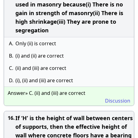
used in masonry because(i) There is no
gain in strength of masonry(ii) There is
high shrinkage(iii) They are prone to
segregation
A.
Only (ii) is correct
B.
(i) and (ii) are correct
C.
(ii) and (iii) are correct
D.
(i), (ii) and (iii) are correct
Answer» C. (ii) and (iii) are correct
Discussion
If ‘H’ is the height of wall between centers
16.
of supports, then the effective height of
wall where concrete floors have a bearing