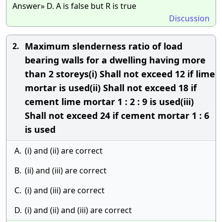
Answer» D. A is false but R is true
Discussion
Maximum slenderness ratio of load
2.
bearing walls for a dwelling having more
than 2 storeys(i) Shall not exceed 12 if lime
mortar is used(ii) Shall not exceed 18 if
cement lime mortar 1 : 2 : 9 is used(iii)
Shall not exceed 24 if cement mortar 1 : 6
is used
A.
(i) and (ii) are correct
B.
(ii) and (iii) are correct
C.
(i) and (iii) are correct
D.
(i) and (ii) and (iii) are correct