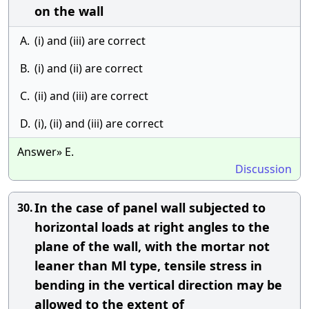
on the wall
A.
(i) and (iii) are correct
B.
(i) and (ii) are correct
C.
(ii) and (iii) are correct
D.
(i), (ii) and (iii) are correct
Answer» E.
Discussion
In the case of panel wall subjected to
30.
horizontal loads at right angles to the
plane of the wall, with the mortar not
leaner than Ml type, tensile stress in
bending in the vertical direction may be
allowed to the extent of