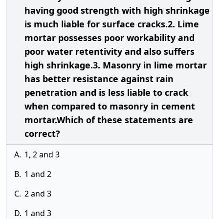
having good strength with high shrinkage
is much liable for surface cracks.2. Lime
mortar possesses poor workability and
poor water retentivity and also suffers
high shrinkage.3. Masonry in lime mortar
has better resistance against rain
penetration and is less liable to crack
when compared to masonry in cement
mortar.Which of these statements are
correct?
A.
1, 2 and 3
B.
1 and 2
C.
2 and 3
D.
1 and 3