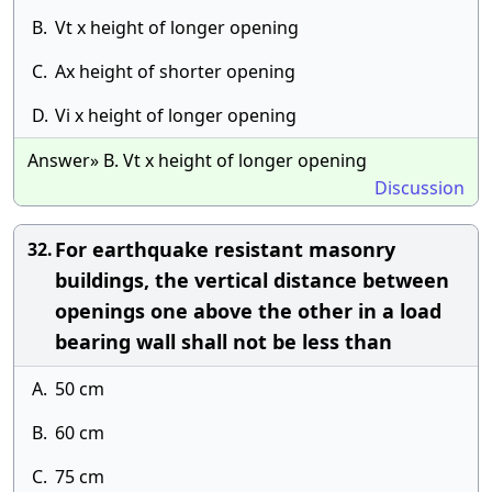
B.
Vt x height of longer opening
C.
Ax height of shorter opening
D.
Vi x height of longer opening
Answer» B. Vt x height of longer opening
Discussion
For earthquake resistant masonry
32.
buildings, the vertical distance between
openings one above the other in a load
bearing wall shall not be less than
A.
50 cm
B.
60 cm
C.
75 cm