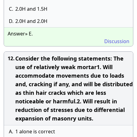
C.
2.0H and 1.5H
D.
2.0H and 2.0H
Answer» E.
Discussion
Consider the following statements: The
12.
use of relatively weak mortar1. Will
accommodate movements due to loads
and, cracking if any, and will be distributed
as thin hair cracks which are less
noticeable or harmful.2. Will result in
reduction of stresses due to differential
expansion of masonry units.
A.
1 alone is correct