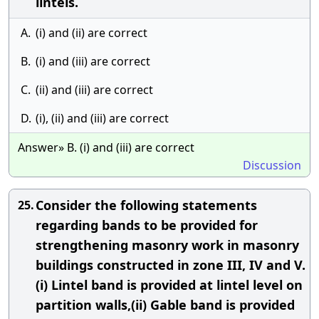
lintels.
A.
(i) and (ii) are correct
B.
(i) and (iii) are correct
C.
(ii) and (iii) are correct
D.
(i), (ii) and (iii) are correct
Answer» B. (i) and (iii) are correct
Discussion
Consider the following statements
25.
regarding bands to be provided for
strengthening masonry work in masonry
buildings constructed in zone III, IV and V.
(i) Lintel band is provided at lintel level on
partition walls,(ii) Gable band is provided