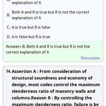
explanation of A
Both A and R is true but R is not the correct
B.
explanation of A
C.
A is true but R is false
D.
A is false but R is true
Answer» B. Both A and R is true but R is not the
correct explanation of A
Discussion
Assertion A : From consideration of
14.
structural soundness and economy of
design, most codes control the maximum
slenderness ratio of masonry walls and
columns.Reason R : By controlling the
maximum slenderness ratio, failure is by