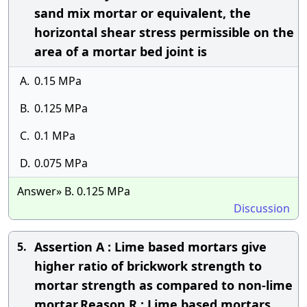
sand mix mortar or equivalent, the
horizontal shear stress permissible on the
area of a mortar bed joint is
A.
0.15 MPa
B.
0.125 MPa
C.
0.1 MPa
D.
0.075 MPa
Answer» B. 0.125 MPa
Discussion
Assertion A : Lime based mortars give
5.
higher ratio of brickwork strength to
mortar strength as compared to non-lime
mortar.Reason R : Lime based mortars