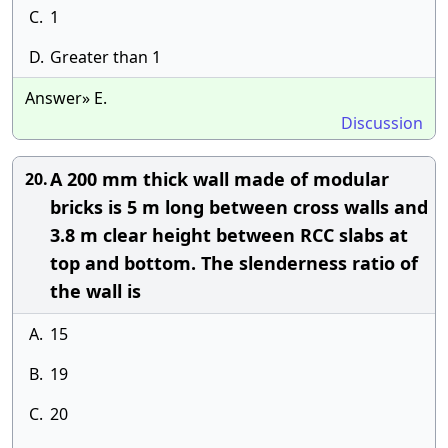
C.
1
D.
Greater than 1
Answer» E.
Discussion
A 200 mm thick wall made of modular
20.
bricks is 5 m long between cross walls and
3.8 m clear height between RCC slabs at
top and bottom. The slenderness ratio of
the wall is
A.
15
B.
19
C.
20