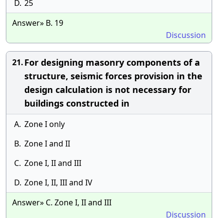
D.
25
Answer» B. 19
Discussion
For designing masonry components of a
21.
structure, seismic forces provision in the
design calculation is not necessary for
buildings constructed in
A.
Zone I only
B.
Zone I and II
C.
Zone I, II and III
D.
Zone I, II, III and IV
Answer» C. Zone I, II and III
Discussion