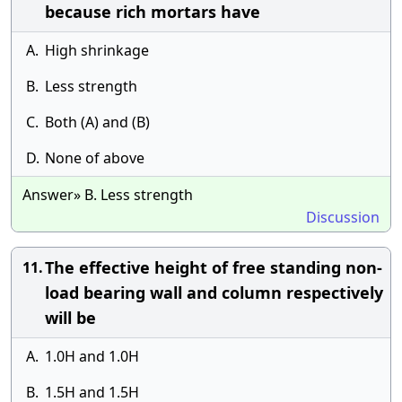
because rich mortars have
A.
High shrinkage
B.
Less strength
C.
Both (A) and (B)
D.
None of above
Answer» B. Less strength
Discussion
The effective height of free standing non-
11.
load bearing wall and column respectively
will be
A.
1.0H and 1.0H
B.
1.5H and 1.5H