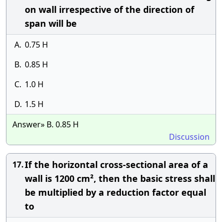
on wall irrespective of the direction of
span will be
A.
0.75 H
B.
0.85 H
C.
1.0 H
D.
1.5 H
Answer» B. 0.85 H
Discussion
If the horizontal cross-sectional area of a
17.
wall is 1200 cm², then the basic stress shall
be multiplied by a reduction factor equal
to