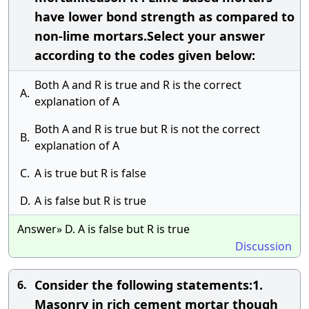
have lower bond strength as compared to
non-lime mortars.Select your answer
according to the codes given below:
Both A and R is true and R is the correct
A.
explanation of A
Both A and R is true but R is not the correct
B.
explanation of A
C.
A is true but R is false
D.
A is false but R is true
Answer» D. A is false but R is true
Discussion
Consider the following statements:1.
6.
Masonry in rich cement mortar though