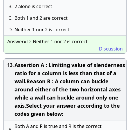
B.
2 alone is correct
C.
Both 1 and 2 are correct
D.
Neither 1 nor 2 is correct
Answer» D. Neither 1 nor 2 is correct
Discussion
Assertion A : Limiting value of slenderness
13.
ratio for a column is less than that of a
wall.Reason R : A column can buckle
around either of the two horizontal axes
while a wall can buckle around only one
axis.Select your answer according to the
codes given below:
Both A and R is true and R is the correct
A.