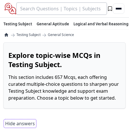
Testing Subject
General Aptitude
Logical and Verbal Reasoning
→
→
Testing Subject
General Science
Explore topic-wise MCQs in
Testing Subject.
This section includes 657 Mcqs, each offering
curated multiple-choice questions to sharpen your
Testing Subject knowledge and support exam
preparation. Choose a topic below to get started.
Hide answers