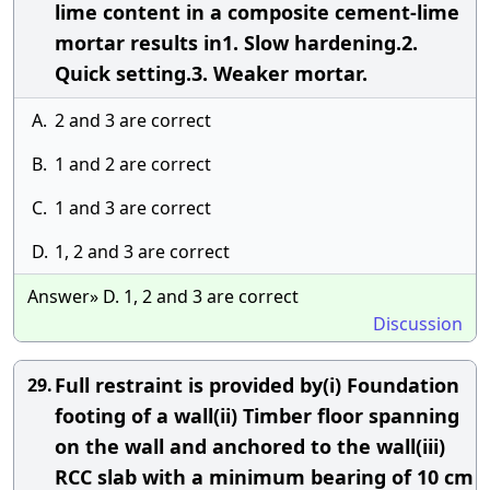
lime content in a composite cement-lime
mortar results in1. Slow hardening.2.
Quick setting.3. Weaker mortar.
A.
2 and 3 are correct
B.
1 and 2 are correct
C.
1 and 3 are correct
D.
1, 2 and 3 are correct
Answer» D. 1, 2 and 3 are correct
Discussion
Full restraint is provided by(i) Foundation
29.
footing of a wall(ii) Timber floor spanning
on the wall and anchored to the wall(iii)
RCC slab with a minimum bearing of 10 cm