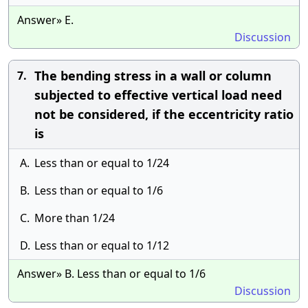
Answer» E.
Discussion
The bending stress in a wall or column
7.
subjected to effective vertical load need
not be considered, if the eccentricity ratio
is
A.
Less than or equal to 1/24
B.
Less than or equal to 1/6
C.
More than 1/24
D.
Less than or equal to 1/12
Answer» B. Less than or equal to 1/6
Discussion