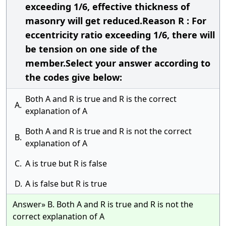
exceeding 1/6, effective thickness of
masonry will get reduced.Reason R : For
eccentricity ratio exceeding 1/6, there will
be tension on one side of the
member.Select your answer according to
the codes give below:
Both A and R is true and R is the correct
A.
explanation of A
Both A and R is true and R is not the correct
B.
explanation of A
C.
A is true but R is false
D.
A is false but R is true
Answer» B. Both A and R is true and R is not the
correct explanation of A