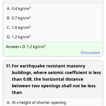
A.
0.4 kg/cm²
B.
0.7 kg/cm²
C.
1.0 kg/cm²
D.
1.2 kg/cm²
Answer» D. 1.2 kg/cm²
Discussion
For earthquake resistant masonry
31.
buildings, where seismic coefficient is less
than 0.08, the horizontal distance
between two openings shall not be less
than
A.
Vt x height of shorter opening