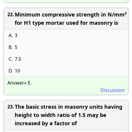
Minimum compressive strength in N/mm²
22.
for H1 type mortar used for masonry is
A.
3
B.
5
C.
7.5
D.
10
Answer» E.
Discussion
The basic stress in masonry units having
23.
height to width ratio of 1.5 may be
increased by a factor of