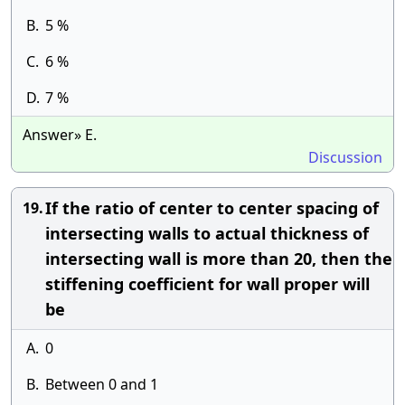
B.
5 %
C.
6 %
D.
7 %
Answer» E.
Discussion
If the ratio of center to center spacing of
19.
intersecting walls to actual thickness of
intersecting wall is more than 20, then the
stiffening coefficient for wall proper will
be
A.
0
B.
Between 0 and 1