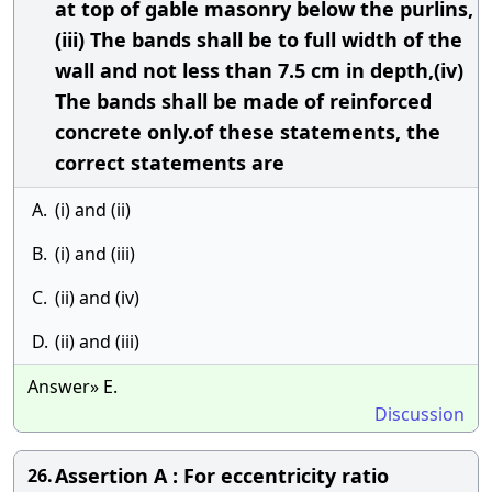
at top of gable masonry below the purlins,
(iii) The bands shall be to full width of the
wall and not less than 7.5 cm in depth,(iv)
The bands shall be made of reinforced
concrete only.of these statements, the
correct statements are
A.
(i) and (ii)
B.
(i) and (iii)
C.
(ii) and (iv)
D.
(ii) and (iii)
Answer» E.
Discussion
Assertion A : For eccentricity ratio
26.