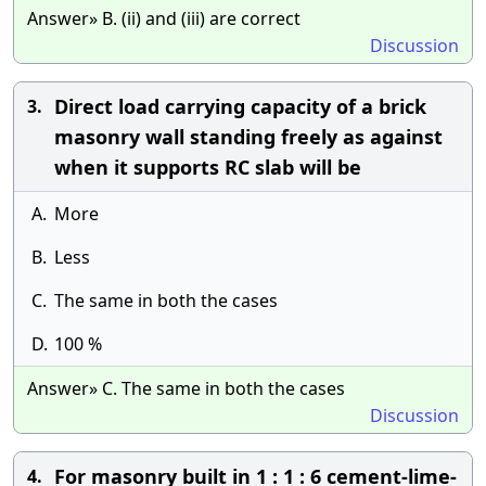
Answer» B. (ii) and (iii) are correct
Discussion
Direct load carrying capacity of a brick
3.
masonry wall standing freely as against
when it supports RC slab will be
A.
More
B.
Less
C.
The same in both the cases
D.
100 %
Answer» C. The same in both the cases
Discussion
For masonry built in 1 : 1 : 6 cement-lime-
4.