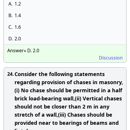
A.
1.2
B.
1.4
C.
1.6
D.
2.0
Answer» D. 2.0
Discussion
Consider the following statements
24.
regarding provision of chases in masonry,
(i) No chase should be permitted in a half
brick load-bearing wall,(ii) Vertical chases
should not be closer than 2 m in any
stretch of a wall,(iii) Chases should be
provided near to bearings of beams and