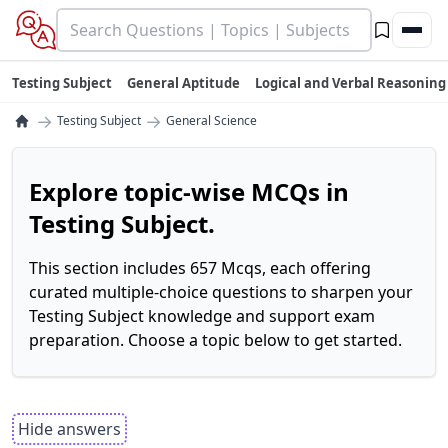
Testing Subject
General Aptitude
Logical and Verbal Reasoning
→
→
Testing Subject
General Science
Explore topic-wise MCQs in
Testing Subject.
This section includes 657 Mcqs, each offering
curated multiple-choice questions to sharpen your
Testing Subject knowledge and support exam
preparation. Choose a topic below to get started.
Hide answers