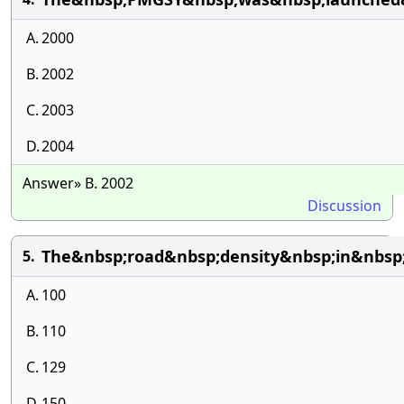
A.
2000
B.
2002
C.
2003
D.
2004
Answer» B. 2002
Discussion
The&nbsp;road&nbsp;density&nbsp;in&nbsp
5.
A.
100
B.
110
C.
129
D.
150