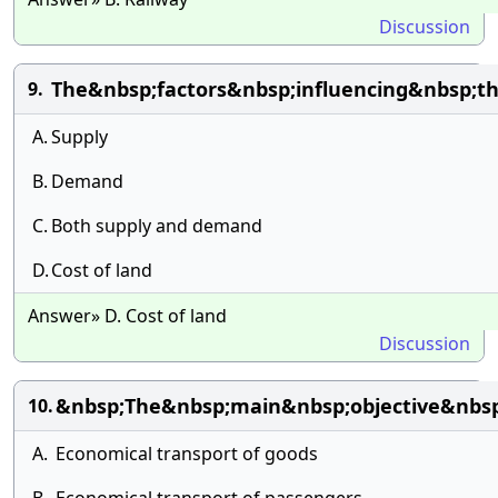
Discussion
The&nbsp;factors&nbsp;influencing&nbsp;t
9.
A.
Supply
B.
Demand
C.
Both supply and demand
D.
Cost of land
Answer» D. Cost of land
Discussion
&nbsp;The&nbsp;main&nbsp;objective&nbsp;
10.
A.
Economical transport of goods