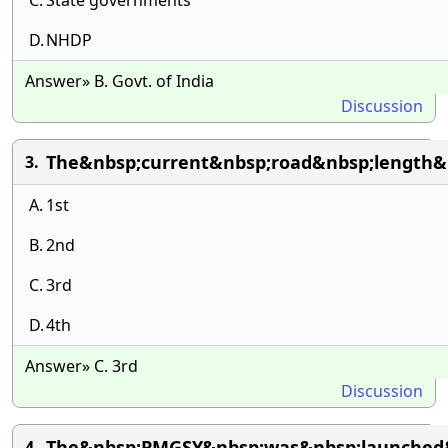
C.
State governments
D.
NHDP
Answer» B. Govt. of India
Discussion
The&nbsp;current&nbsp;road&nbsp;length&n
3.
A.
1st
B.
2nd
C.
3rd
D.
4th
Answer» C. 3rd
Discussion
The&nbsp;PMGSY&nbsp;was&nbsp;launched&
4.