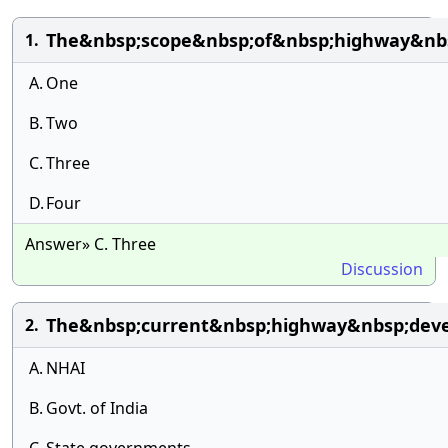
The&nbsp;scope&nbsp;of&nbsp;highway&nbs
1.
A.
One
B.
Two
C.
Three
D.
Four
Answer» C. Three
Discussion
The&nbsp;current&nbsp;highway&nbsp;dev
2.
A.
NHAI
B.
Govt. of India