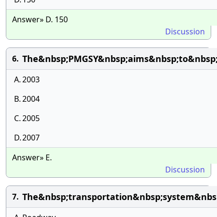
Answer» D. 150
Discussion
The&nbsp;PMGSY&nbsp;aims&nbsp;to&nbsp;c
6.
A.
2003
B.
2004
C.
2005
D.
2007
Answer» E.
Discussion
The&nbsp;transportation&nbsp;system&nbsp
7.