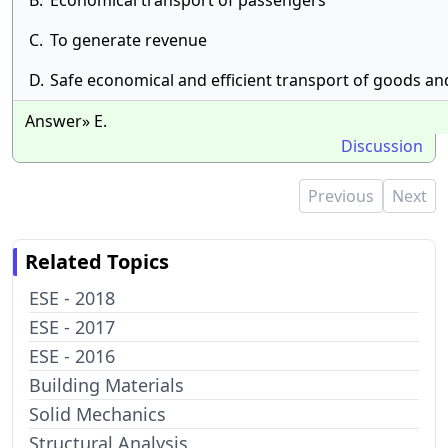
B.
Economical transport of passengers
C.
To generate revenue
D.
Safe economical and efficient transport of goods a
Answer» E.
Discussion
Previous
Next
Related Topics
ESE - 2018
ESE - 2017
ESE - 2016
Building Materials
Solid Mechanics
Structural Analysis