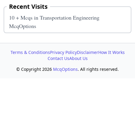
Recent Visits
10 + Mcqs in Transportation Engineering
McqOptions
Terms & Conditions
Privacy Policy
Disclaimer
How It Works
Contact Us
About Us
© Copyright 2026
McqOptions
. All rights reserved.