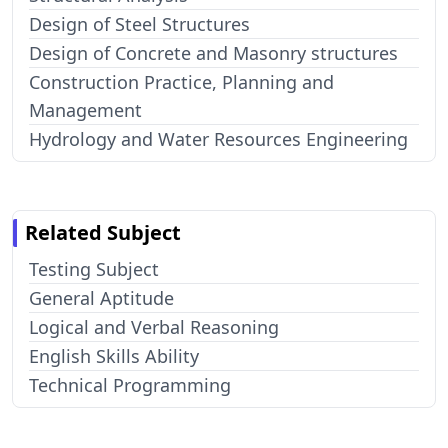
Design of Steel Structures
Design of Concrete and Masonry structures
Construction Practice, Planning and
Management
Hydrology and Water Resources Engineering
Related Subject
Testing Subject
General Aptitude
Logical and Verbal Reasoning
English Skills Ability
Technical Programming