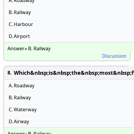
A.
Roadway
B.
Railway
C.
Harbour
D.
Airport
Answer» B. Railway
Discussion
Which&nbsp;is&nbsp;the&nbsp;most&nbsp;fl
8.
A.
Roadway
B.
Railway
C.
Waterway
D.
Airway
Answer» B. Railway