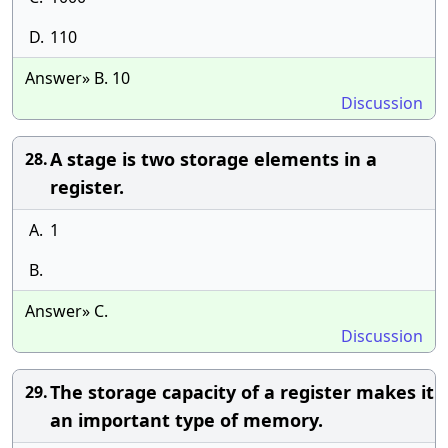
D.
110
Answer» B. 10
Discussion
A stage is two storage elements in a
28.
register.
A.
1
B.
Answer» C.
Discussion
The storage capacity of a register makes it
29.
an important type of memory.