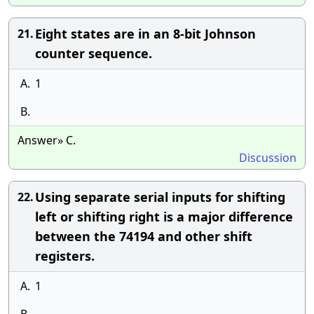
Eight states are in an 8-bit Johnson
21.
counter sequence.
A.
1
B.
Answer» C.
Discussion
Using separate serial inputs for shifting
22.
left or shifting right is a major difference
between the 74194 and other shift
registers.
A.
1