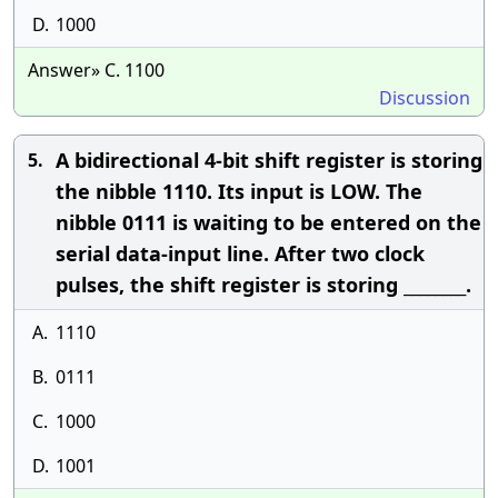
D.
1000
Answer» C. 1100
Discussion
A bidirectional 4-bit shift register is storing
5.
the nibble 1110. Its input is LOW. The
nibble 0111 is waiting to be entered on the
serial data-input line. After two clock
pulses, the shift register is storing ________.
A.
1110
B.
0111
C.
1000
D.
1001