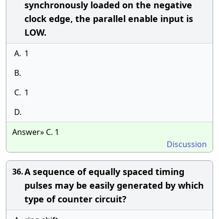
synchronously loaded on the negative
clock edge, the parallel enable input is
LOW.
A.
1
B.
C.
1
D.
Answer» C. 1
Discussion
A sequence of equally spaced timing
36.
pulses may be easily generated by which
type of counter circuit?