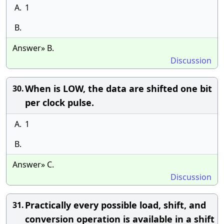
A.
1
B.
Answer» B.
Discussion
When is LOW, the data are shifted one bit
30.
per clock pulse.
A.
1
B.
Answer» C.
Discussion
Practically every possible load, shift, and
31.
conversion operation is available in a shift