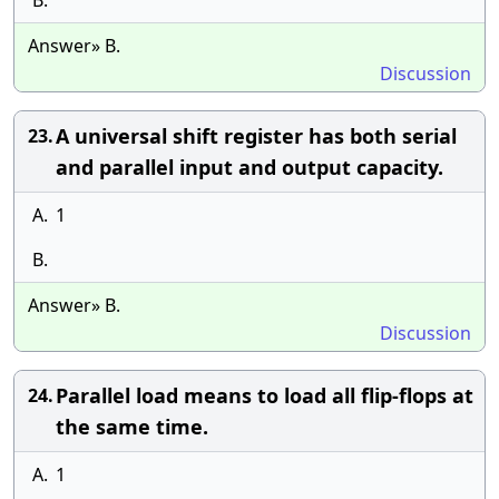
B.
Answer» B.
Discussion
A universal shift register has both serial
23.
and parallel input and output capacity.
A.
1
B.
Answer» B.
Discussion
Parallel load means to load all flip-flops at
24.
the same time.
A.
1