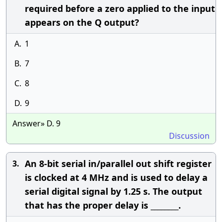
required before a zero applied to the input
appears on the Q output?
A.
1
B.
7
C.
8
D.
9
Answer» D. 9
Discussion
An 8-bit serial in/parallel out shift register
3.
is clocked at 4 MHz and is used to delay a
serial digital signal by 1.25 s. The output
that has the proper delay is ________.