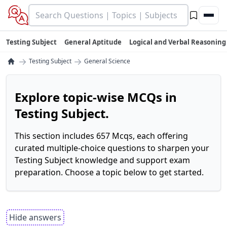
Testing Subject
General Aptitude
Logical and Verbal Reasoning
→
→
Testing Subject
General Science
Explore topic-wise MCQs in
Testing Subject.
This section includes 657 Mcqs, each offering
curated multiple-choice questions to sharpen your
Testing Subject knowledge and support exam
preparation. Choose a topic below to get started.
Hide answers