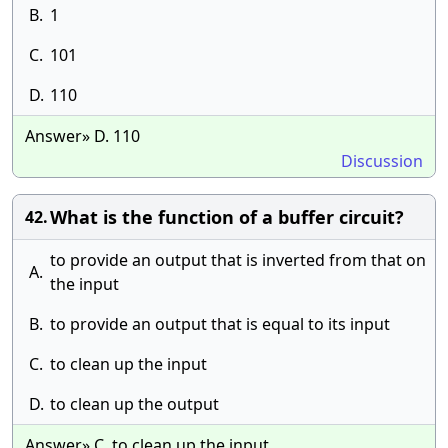
B.
1
C.
101
D.
110
Answer» D. 110
Discussion
What is the function of a buffer circuit?
42.
to provide an output that is inverted from that on
A.
the input
B.
to provide an output that is equal to its input
C.
to clean up the input
D.
to clean up the output
Answer» C. to clean up the input