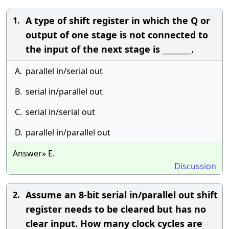
A type of shift register in which the Q or
1.
output of one stage is not connected to
the input of the next stage is ________.
A.
parallel in/serial out
B.
serial in/parallel out
C.
serial in/serial out
D.
parallel in/parallel out
Answer» E.
Discussion
Assume an 8-bit serial in/parallel out shift
2.
register needs to be cleared but has no
clear input. How many clock cycles are