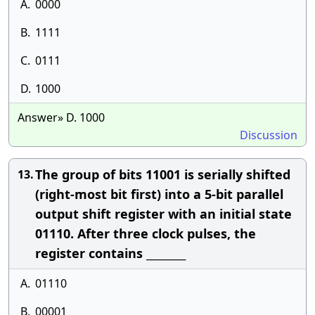
A.
0000
B.
1111
C.
0111
D.
1000
Answer» D. 1000
Discussion
The group of bits 11001 is serially shifted
13.
(right-most bit first) into a 5-bit parallel
output shift register with an initial state
01110. After three clock pulses, the
register contains ________
A.
01110
B.
00001