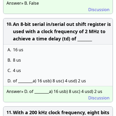
Answer» B. False
Discussion
An 8-bit serial in/serial out shift register is
10.
used with a clock frequency of 2 MHz to
achieve a time delay (td) of ________
A.
16 us
B.
8 us
C.
4 us
D.
of ________a) 16 usb) 8 usc) 4 usd) 2 us
Answer» D. of ________a) 16 usb) 8 usc) 4 usd) 2 us
Discussion
With a 200 kHz clock frequency, eight bits
11.