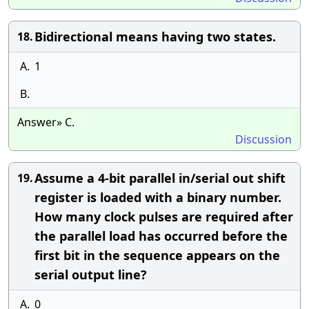
Bidirectional means having two states.
18.
A.
1
B.
Answer» C.
Discussion
Assume a 4-bit parallel in/serial out shift
19.
register is loaded with a binary number.
How many clock pulses are required after
the parallel load has occurred before the
first bit in the sequence appears on the
serial output line?
A.
0