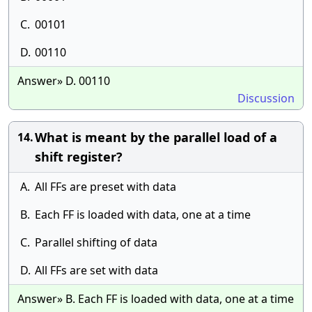
C.
00101
D.
00110
Answer» D. 00110
Discussion
What is meant by the parallel load of a
14.
shift register?
A.
All FFs are preset with data
B.
Each FF is loaded with data, one at a time
C.
Parallel shifting of data
D.
All FFs are set with data
Answer» B. Each FF is loaded with data, one at a time