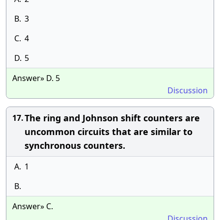
B.
3
C.
4
D.
5
Answer» D. 5
Discussion
The ring and Johnson shift counters are
17.
uncommon circuits that are similar to
synchronous counters.
A.
1
B.
Answer» C.
Discussion