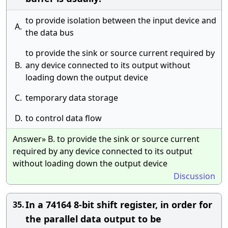
to provide isolation between the input device and
A.
the data bus
to provide the sink or source current required by
B.
any device connected to its output without
loading down the output device
C.
temporary data storage
D.
to control data flow
Answer» B. to provide the sink or source current
required by any device connected to its output
without loading down the output device
Discussion
In a 74164 8-bit shift register, in order for
35.
the parallel data output to be