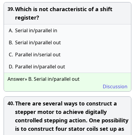
Which is not characteristic of a shift
39.
register?
A.
Serial in/parallel in
B.
Serial in/parallel out
C.
Parallel in/serial out
D.
Parallel in/parallel out
Answer» B. Serial in/parallel out
Discussion
There are several ways to construct a
40.
stepper motor to achieve digitally
controlled stepping action. One possibility
is to construct four stator coils set up as