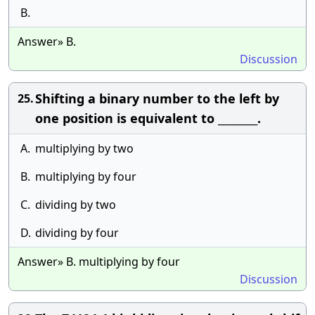
B.
Answer» B.
Discussion
Shifting a binary number to the left by
25.
one position is equivalent to ________.
A.
multiplying by two
B.
multiplying by four
C.
dividing by two
D.
dividing by four
Answer» B. multiplying by four
Discussion