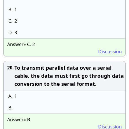
B.
1
C.
2
D.
3
Answer» C. 2
Discussion
To transmit parallel data over a serial
20.
cable, the data must first go through data
conversion to the serial format.
A.
1
B.
Answer» B.
Discussion