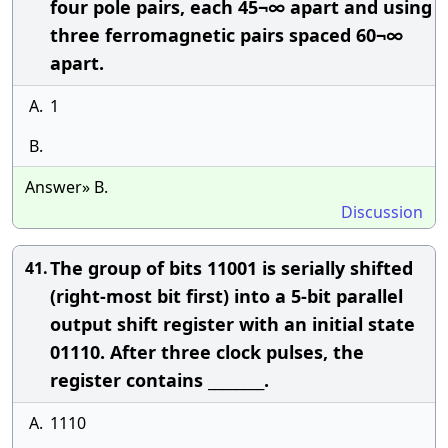
four pole pairs, each 45¬∞ apart and using
three ferromagnetic pairs spaced 60¬∞
apart.
A.
1
B.
Answer» B.
Discussion
The group of bits 11001 is serially shifted
41.
(right-most bit first) into a 5-bit parallel
output shift register with an initial state
01110. After three clock pulses, the
register contains ________.
A.
1110