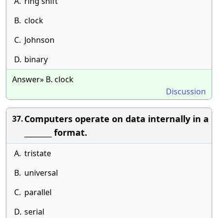
A.
ring shift
B.
clock
C.
Johnson
D.
binary
Answer» B. clock
Discussion
Computers operate on data internally in a
37.
________ format.
A.
tristate
B.
universal
C.
parallel
D.
serial