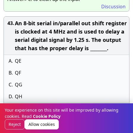
Discussion
An 8-bit serial in/parallel out shift register
43.
is clocked at 4 MHz and is used to delay a
serial digital signal by 1.25 s. The output
that has the proper delay is ________.
A.
QE
B.
QF
C.
QG
D.
QH
Answer» B. QF
Your experience on this site will be improved by allowing
Discussion
cookies. Read
Cookie Policy
Reject
Allow cookies
When the output of a tristate shift
44.