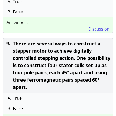
A.
True
B.
False
Answer» C.
Discussion
There are several ways to construct a
9.
stepper motor to achieve digitally
controlled stepping action. One possibility
is to construct four stator coils set up as
four pole pairs, each 45° apart and using
three ferromagnetic pairs spaced 60°
apart.
A.
True
B.
False