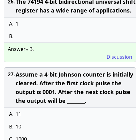
The 74194 4-bit bidirectional universal shift
26.
register has a wide range of applications.
A.
1
B.
Answer» B.
Discussion
Assume a 4-bit Johnson counter is initially
27.
cleared. After the first clock pulse the
output is 0001. After the next clock pulse
the output will be ________.
A.
11
B.
10
C.
1000