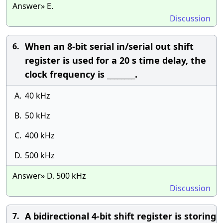
Answer» E.
Discussion
When an 8-bit serial in/serial out shift
6.
register is used for a 20 s time delay, the
clock frequency is ________.
A.
40 kHz
B.
50 kHz
C.
400 kHz
D.
500 kHz
Answer» D. 500 kHz
Discussion
A bidirectional 4-bit shift register is storing
7.