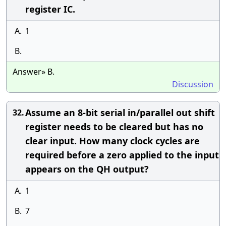
register IC.
A.
1
B.
Answer» B.
Discussion
Assume an 8-bit serial in/parallel out shift
32.
register needs to be cleared but has no
clear input. How many clock cycles are
required before a zero applied to the input
appears on the QH output?
A.
1
B.
7