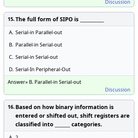
Discussion
The full form of SIPO is ___________
15.
A.
Serial-in Parallel-out
B.
Parallel-in Serial-out
C.
Serial-in Serial-out
D.
Serial-In Peripheral-Out
Answer» B. Parallel-in Serial-out
Discussion
Based on how binary information is
16.
entered or shifted out, shift registers are
classified into _______ categories.
A.
2