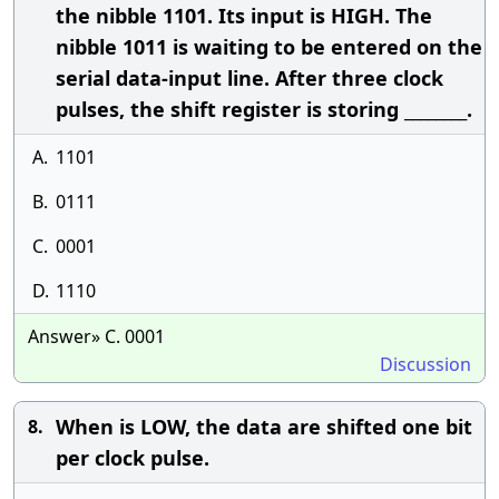
the nibble 1101. Its input is HIGH. The
nibble 1011 is waiting to be entered on the
serial data-input line. After three clock
pulses, the shift register is storing ________.
A.
1101
B.
0111
C.
0001
D.
1110
Answer» C. 0001
Discussion
When is LOW, the data are shifted one bit
8.
per clock pulse.