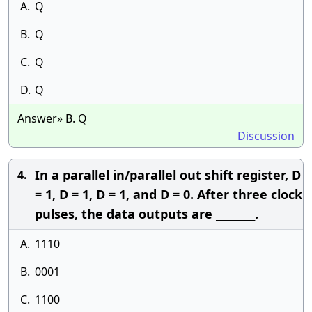
A.
Q
B.
Q
C.
Q
D.
Q
Answer» B. Q
Discussion
In a parallel in/parallel out shift register, D
4.
= 1, D = 1, D = 1, and D = 0. After three clock
pulses, the data outputs are ________.
A.
1110
B.
0001
C.
1100