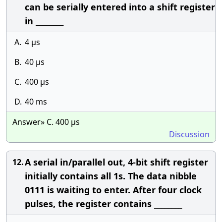
can be serially entered into a shift register
in ________
A.
4 μs
B.
40 μs
C.
400 μs
D.
40 ms
Answer» C. 400 μs
Discussion
A serial in/parallel out, 4-bit shift register
12.
initially contains all 1s. The data nibble
0111 is waiting to enter. After four clock
pulses, the register contains ________