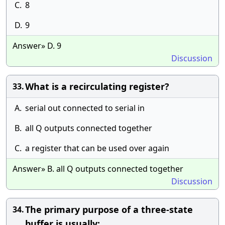
C.
8
D.
9
Answer» D. 9
Discussion
What is a recirculating register?
33.
A.
serial out connected to serial in
B.
all Q outputs connected together
C.
a register that can be used over again
Answer» B. all Q outputs connected together
Discussion
The primary purpose of a three-state
34.
buffer is usually: