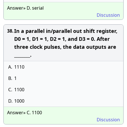
Answer» D. serial
Discussion
In a parallel in/parallel out shift register,
38.
D0 = 1, D1 = 1, D2 = 1, and D3 = 0. After
three clock pulses, the data outputs are
________.
A.
1110
B.
1
C.
1100
D.
1000
Answer» C. 1100
Discussion