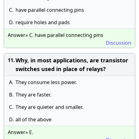
C.
have parallel connecting pins
D.
require holes and pads
Answer» C. have parallel connecting pins
Discussion
Why, in most applications, are transistor
11.
switches used in place of relays?
A.
They consume less power.
B.
They are faster.
C.
They are quieter and smaller.
D.
all of the above
Answer» E.