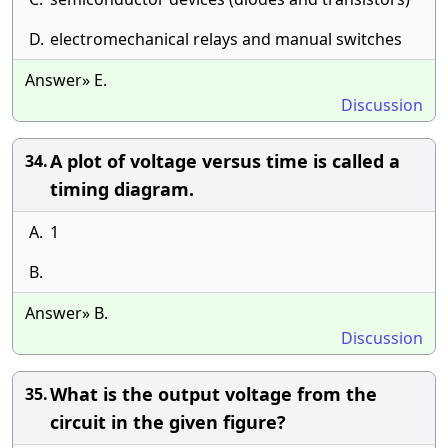
D.
electromechanical relays and manual switches
Answer» E.
Discussion
A plot of voltage versus time is called a
34.
timing diagram.
A.
1
B.
Answer» B.
Discussion
What is the output voltage from the
35.
circuit in the given figure?