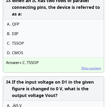
When an IC has two rows of parallel
23.
connecting pins, the device is referred to
as a:
A.
QFP
B.
DIP
C.
TSSOP
D.
CMOS
Answer» C. TSSOP
Discussion
If the input voltage on D1 in the given
24.
figure is changed to 0 V, what is the
output voltage Vout?
A.
‚Äì5 V