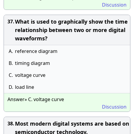
Discussion
What is used to graphically show the time
37.
relationship between two or more digital
waveforms?
A.
reference diagram
B.
timing diagram
C.
voltage curve
D.
load line
Answer» C. voltage curve
Discussion
Most modern digital systems are based on
38.
semiconductor technology.