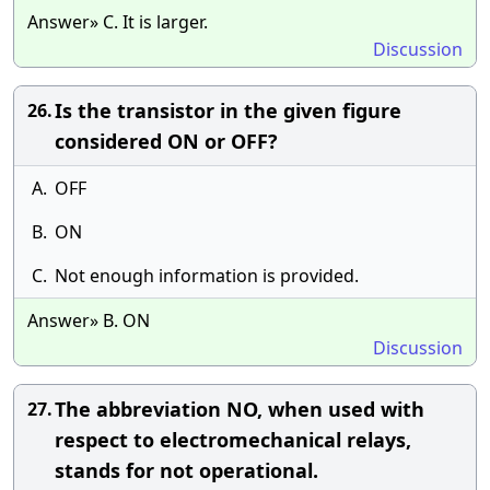
Answer» C. It is larger.
Discussion
Is the transistor in the given figure
26.
considered ON or OFF?
A.
OFF
B.
ON
C.
Not enough information is provided.
Answer» B. ON
Discussion
The abbreviation NO, when used with
27.
respect to electromechanical relays,
stands for not operational.