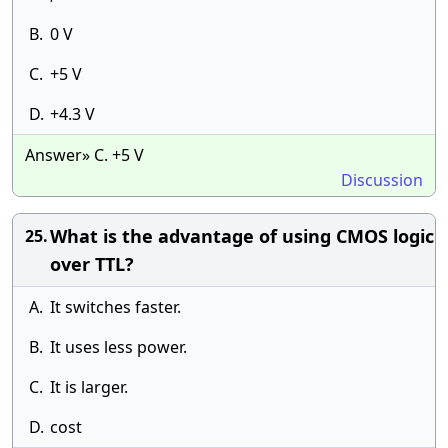
B.
0 V
C.
+5 V
D.
+4.3 V
Answer» C. +5 V
Discussion
What is the advantage of using CMOS logic
25.
over TTL?
A.
It switches faster.
B.
It uses less power.
C.
It is larger.
D.
cost