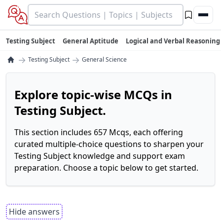
Testing Subject
General Aptitude
Logical and Verbal Reasoning
→
→
Testing Subject
General Science
Explore topic-wise MCQs in
Testing Subject.
This section includes 657 Mcqs, each offering
curated multiple-choice questions to sharpen your
Testing Subject knowledge and support exam
preparation. Choose a topic below to get started.
Hide answers