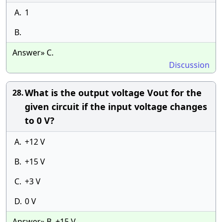
A.
1
B.
Answer» C.
Discussion
What is the output voltage Vout for the
28.
given circuit if the input voltage changes
to 0 V?
A.
+12 V
B.
+15 V
C.
+3 V
D.
0 V
Answer» B. +15 V