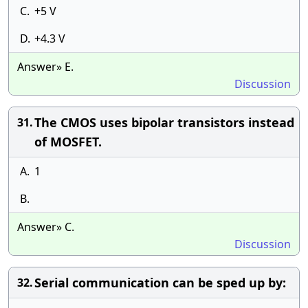
C.
+5 V
D.
+4.3 V
Answer» E.
Discussion
The CMOS uses bipolar transistors instead
31.
of MOSFET.
A.
1
B.
Answer» C.
Discussion
Serial communication can be sped up by:
32.