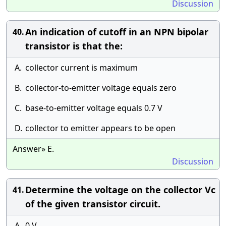
Discussion
An indication of cutoff in an NPN bipolar
40.
transistor is that the:
A.
collector current is maximum
B.
collector-to-emitter voltage equals zero
C.
base-to-emitter voltage equals 0.7 V
D.
collector to emitter appears to be open
Answer» E.
Discussion
Determine the voltage on the collector Vc
41.
of the given transistor circuit.
A.
0 V