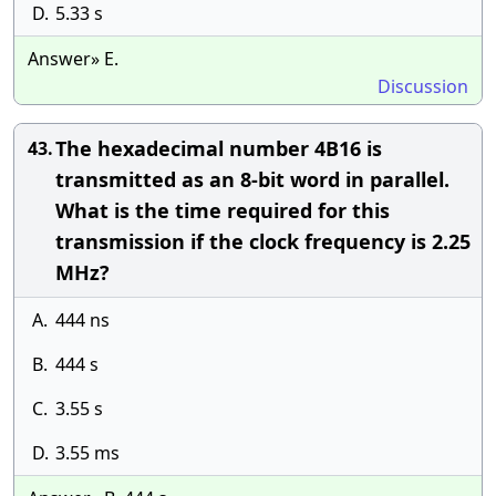
D.
5.33 s
Answer» E.
Discussion
The hexadecimal number 4B16 is
43.
transmitted as an 8-bit word in parallel.
What is the time required for this
transmission if the clock frequency is 2.25
MHz?
A.
444 ns
B.
444 s
C.
3.55 s
D.
3.55 ms