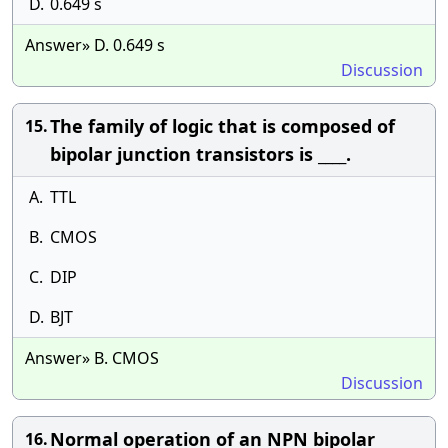
D.
0.649 s
Answer» D. 0.649 s
Discussion
The family of logic that is composed of
15.
bipolar junction transistors is ____.
A.
TTL
B.
CMOS
C.
DIP
D.
BJT
Answer» B. CMOS
Discussion
Normal operation of an NPN bipolar
16.