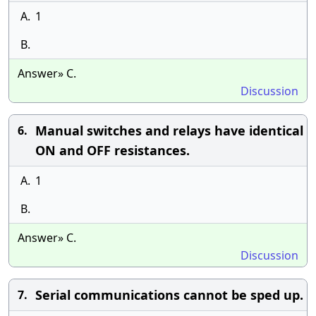
A.
1
B.
Answer» C.
Discussion
Manual switches and relays have identical
6.
ON and OFF resistances.
A.
1
B.
Answer» C.
Discussion
Serial communications cannot be sped up.
7.