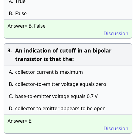
A.
True
B.
False
Answer» B. False
Discussion
An indication of cutoff in an bipolar
3.
transistor is that the:
A.
collector current is maximum
B.
collector-to-emitter voltage equals zero
C.
base-to-emitter voltage equals 0.7 V
D.
collector to emitter appears to be open
Answer» E.
Discussion