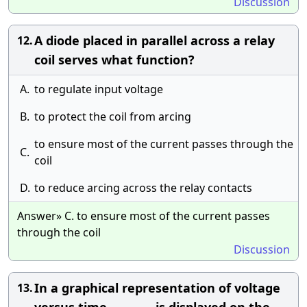
Discussion
A diode placed in parallel across a relay
12.
coil serves what function?
A.
to regulate input voltage
B.
to protect the coil from arcing
to ensure most of the current passes through the
C.
coil
D.
to reduce arcing across the relay contacts
Answer» C. to ensure most of the current passes
through the coil
Discussion
In a graphical representation of voltage
13.