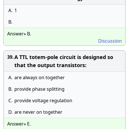
A.
1
B.
Answer» B.
Discussion
A TTL totem-pole circuit is designed so
39.
that the output transistors:
A.
are always on together
B.
provide phase splitting
C.
provide voltage regulation
D.
are never on together
Answer» E.