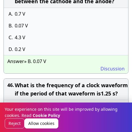
between the cathode and the anode?
A.
0.7 V
B.
0.07 V
C.
4.3 V
D.
0.2 V
Answer» B. 0.07 V
Discussion
What is the frequency of a clock waveform
46.
if the period of that waveform is1.25 s?
A.
8 kHz
Your experience on this site will be improved by allowing
cookies. Read
Cookie Policy
B.
0.8 kHz
Reject
Allow cookies
C.
0.8 MHz