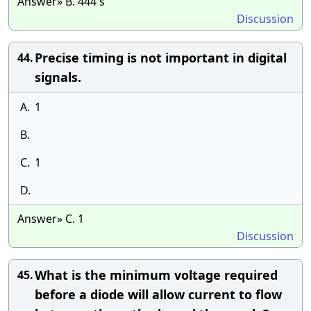
Answer» B. 444 s
Discussion
Precise timing is not important in digital
44.
signals.
A.
1
B.
C.
1
D.
Answer» C. 1
Discussion
What is the minimum voltage required
45.
before a diode will allow current to flow