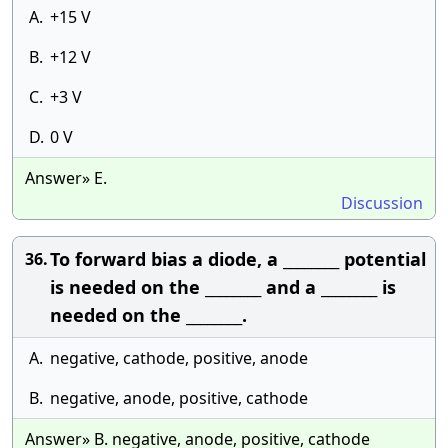
A.
+15 V
B.
+12 V
C.
+3 V
D.
0 V
Answer» E.
Discussion
To forward bias a diode, a ________ potential
36.
is needed on the ________ and a ________ is
needed on the ________.
A.
negative, cathode, positive, anode
B.
negative, anode, positive, cathode
Answer» B. negative, anode, positive, cathode