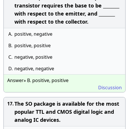
transistor requires the base to be ________
with respect to the emitter, and ________
with respect to the collector.
A.
positive, negative
B.
positive, positive
C.
negative, positive
D.
negative, negative
Answer» B. positive, positive
Discussion
The SO package is available for the most
17.
popular TTL and CMOS digital logic and
analog IC devices.