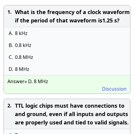
What is the frequency of a clock waveform
1.
if the period of that waveform is1.25 s?
A.
8 kHz
B.
0.8 kHz
C.
0.8 MHz
D.
8 MHz
Answer» D. 8 MHz
Discussion
TTL logic chips must have connections to
2.
and ground, even if all inputs and outputs
are properly used and tied to valid signals.