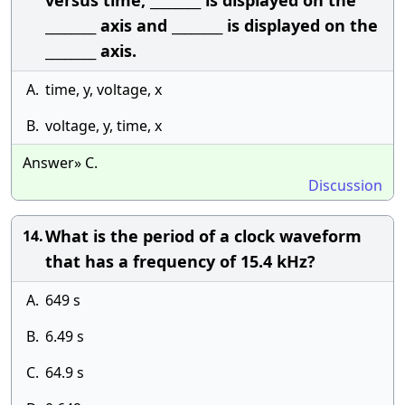
versus time, ________ is displayed on the
________ axis and ________ is displayed on the
________ axis.
A.
time, y, voltage, x
B.
voltage, y, time, x
Answer» C.
Discussion
What is the period of a clock waveform
14.
that has a frequency of 15.4 kHz?
A.
649 s
B.
6.49 s
C.
64.9 s