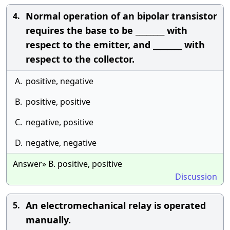
Normal operation of an bipolar transistor
4.
requires the base to be ________ with
respect to the emitter, and ________ with
respect to the collector.
A.
positive, negative
B.
positive, positive
C.
negative, positive
D.
negative, negative
Answer» B. positive, positive
Discussion
An electromechanical relay is operated
5.
manually.