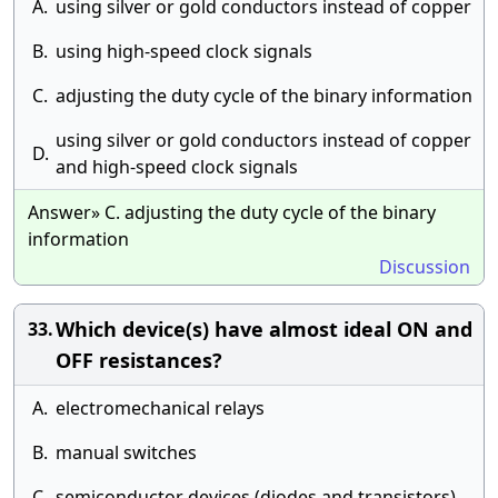
A.
using silver or gold conductors instead of copper
B.
using high-speed clock signals
C.
adjusting the duty cycle of the binary information
using silver or gold conductors instead of copper
D.
and high-speed clock signals
Answer» C. adjusting the duty cycle of the binary
information
Discussion
Which device(s) have almost ideal ON and
33.
OFF resistances?
A.
electromechanical relays
B.
manual switches
C.
semiconductor devices (diodes and transistors)