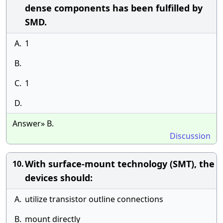
dense components has been fulfilled by
SMD.
A.
1
B.
C.
1
D.
Answer» B.
Discussion
With surface-mount technology (SMT), the
10.
devices should:
A.
utilize transistor outline connections
B.
mount directly