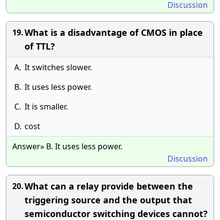
Discussion
What is a disadvantage of CMOS in place
19.
of TTL?
A.
It switches slower.
B.
It uses less power.
C.
It is smaller.
D.
cost
Answer» B. It uses less power.
Discussion
What can a relay provide between the
20.
triggering source and the output that
semiconductor switching devices cannot?