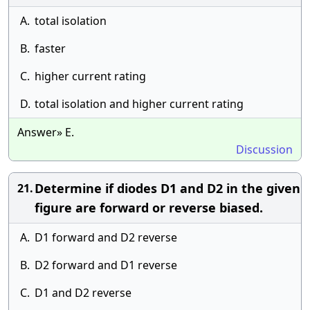
A.
total isolation
B.
faster
C.
higher current rating
D.
total isolation and higher current rating
Answer» E.
Discussion
Determine if diodes D1 and D2 in the given
21.
figure are forward or reverse biased.
A.
D1 forward and D2 reverse
B.
D2 forward and D1 reverse
C.
D1 and D2 reverse