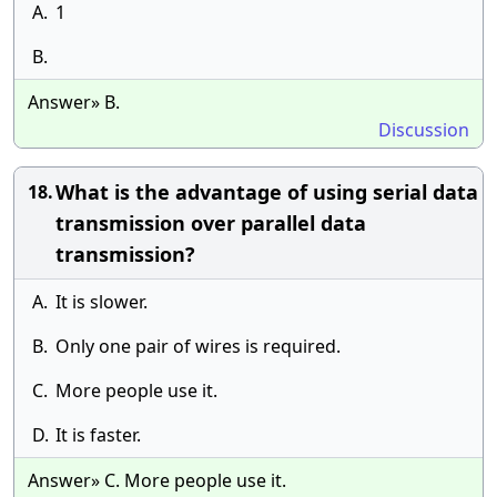
A.
1
B.
Answer» B.
Discussion
What is the advantage of using serial data
18.
transmission over parallel data
transmission?
A.
It is slower.
B.
Only one pair of wires is required.
C.
More people use it.
D.
It is faster.
Answer» C. More people use it.