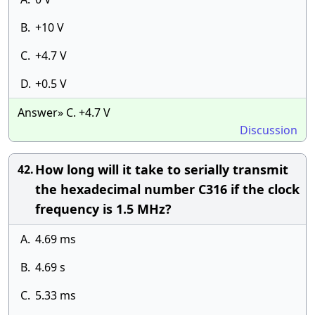
B.
+10 V
C.
+4.7 V
D.
+0.5 V
Answer» C. +4.7 V
Discussion
How long will it take to serially transmit
42.
the hexadecimal number C316 if the clock
frequency is 1.5 MHz?
A.
4.69 ms
B.
4.69 s
C.
5.33 ms