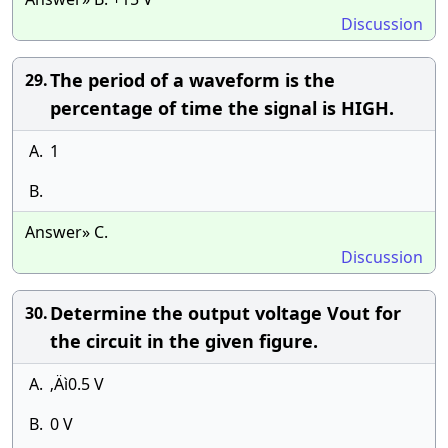
Discussion
The period of a waveform is the
29.
percentage of time the signal is HIGH.
A.
1
B.
Answer» C.
Discussion
Determine the output voltage Vout for
30.
the circuit in the given figure.
A.
‚Äì0.5 V
B.
0 V