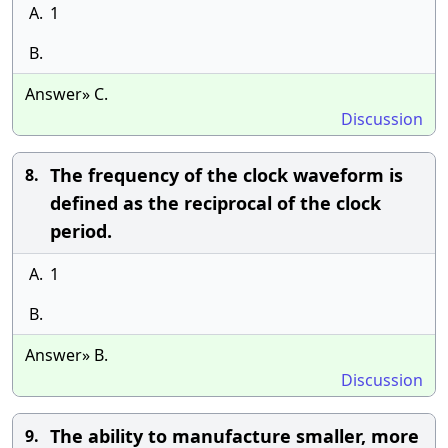
A.
1
B.
Answer» C.
Discussion
The frequency of the clock waveform is
8.
defined as the reciprocal of the clock
period.
A.
1
B.
Answer» B.
Discussion
The ability to manufacture smaller, more
9.