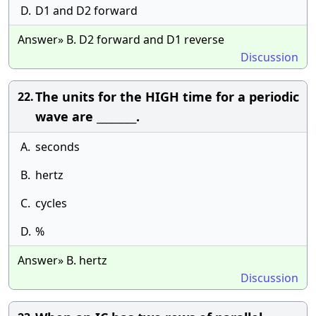
D.
D1 and D2 forward
Answer» B. D2 forward and D1 reverse
Discussion
The units for the HIGH time for a periodic
22.
wave are ________.
A.
seconds
B.
hertz
C.
cycles
D.
%
Answer» B. hertz
Discussion