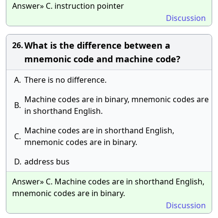
Answer» C. instruction pointer
Discussion
What is the difference between a
26.
mnemonic code and machine code?
A.
There is no difference.
Machine codes are in binary, mnemonic codes are
B.
in shorthand English.
Machine codes are in shorthand English,
C.
mnemonic codes are in binary.
D.
address bus
Answer» C. Machine codes are in shorthand English,
mnemonic codes are in binary.
Discussion