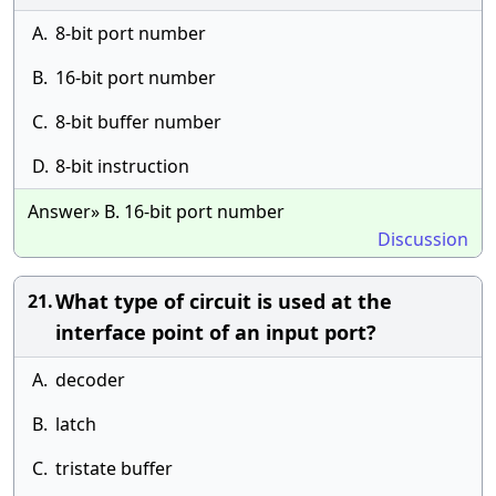
A.
8-bit port number
B.
16-bit port number
C.
8-bit buffer number
D.
8-bit instruction
Answer» B. 16-bit port number
Discussion
What type of circuit is used at the
21.
interface point of an input port?
A.
decoder
B.
latch
C.
tristate buffer