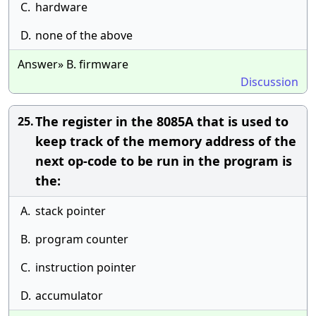
C.
hardware
D.
none of the above
Answer» B. firmware
Discussion
The register in the 8085A that is used to
25.
keep track of the memory address of the
next op-code to be run in the program is
the:
A.
stack pointer
B.
program counter
C.
instruction pointer
D.
accumulator