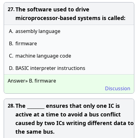
The software used to drive
27.
microprocessor-based systems is called:
A.
assembly language
B.
firmware
C.
machine language code
D.
BASIC interpreter instructions
Answer» B. firmware
Discussion
The ________ ensures that only one IC is
28.
active at a time to avoid a bus conflict
caused by two ICs writing different data to
the same bus.