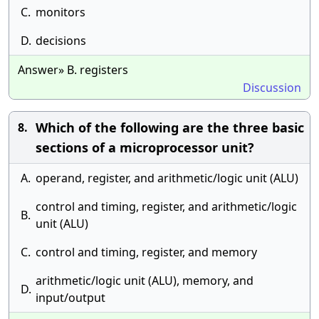
C.
monitors
D.
decisions
Answer» B. registers
Discussion
Which of the following are the three basic
8.
sections of a microprocessor unit?
A.
operand, register, and arithmetic/logic unit (ALU)
control and timing, register, and arithmetic/logic
B.
unit (ALU)
C.
control and timing, register, and memory
arithmetic/logic unit (ALU), memory, and
D.
input/output