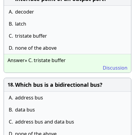
A.
decoder
B.
latch
C.
tristate buffer
D.
none of the above
Answer» C. tristate buffer
Discussion
Which bus is a bidirectional bus?
18.
A.
address bus
B.
data bus
C.
address bus and data bus
D.
none of the above