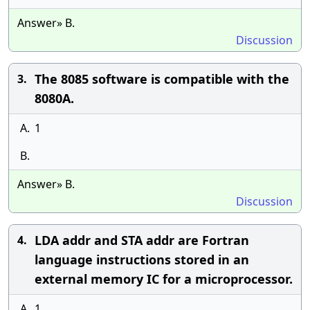
Answer» B.
Discussion
The 8085 software is compatible with the
3.
8080A.
A.
1
B.
Answer» B.
Discussion
LDA addr and STA addr are Fortran
4.
language instructions stored in an
external memory IC for a microprocessor.
A.
1