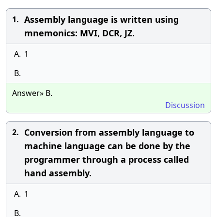
Assembly language is written using
1.
mnemonics: MVI, DCR, JZ.
A.
1
B.
Answer» B.
Discussion
Conversion from assembly language to
2.
machine language can be done by the
programmer through a process called
hand assembly.
A.
1
B.