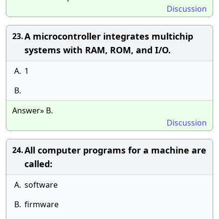
Discussion
A microcontroller integrates multichip
23.
systems with RAM, ROM, and I/O.
A.
1
B.
Answer» B.
Discussion
All computer programs for a machine are
24.
called:
A.
software
B.
firmware