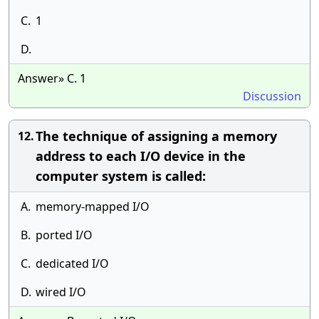
C.
1
D.
Answer» C. 1
Discussion
The technique of assigning a memory
12.
address to each I/O device in the
computer system is called:
A.
memory-mapped I/O
B.
ported I/O
C.
dedicated I/O
D.
wired I/O