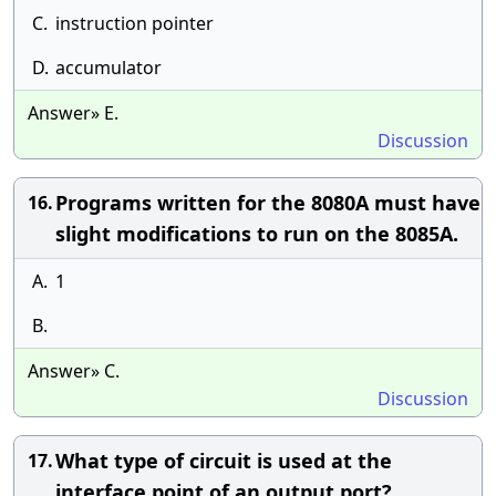
C.
instruction pointer
D.
accumulator
Answer» E.
Discussion
Programs written for the 8080A must have
16.
slight modifications to run on the 8085A.
A.
1
B.
Answer» C.
Discussion
What type of circuit is used at the
17.
interface point of an output port?