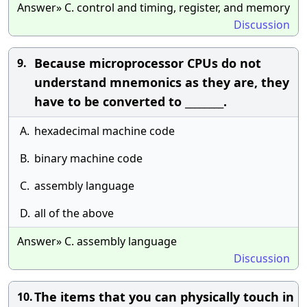
Answer» C. control and timing, register, and memory
Discussion
Because microprocessor CPUs do not
9.
understand mnemonics as they are, they
have to be converted to ________.
A.
hexadecimal machine code
B.
binary machine code
C.
assembly language
D.
all of the above
Answer» C. assembly language
Discussion
The items that you can physically touch in
10.