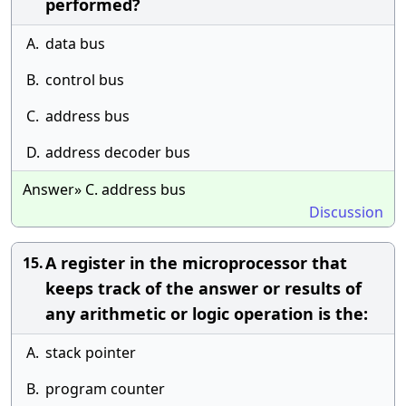
performed?
A.
data bus
B.
control bus
C.
address bus
D.
address decoder bus
Answer» C. address bus
Discussion
A register in the microprocessor that
15.
keeps track of the answer or results of
any arithmetic or logic operation is the:
A.
stack pointer
B.
program counter