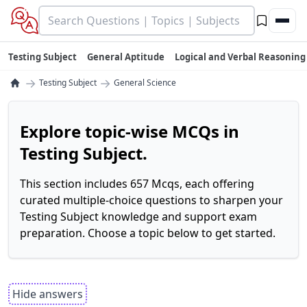
Testing Subject
General Aptitude
Logical and Verbal Reasoning
→
→
Testing Subject
General Science
Explore topic-wise MCQs in
Testing Subject.
This section includes 657 Mcqs, each offering
curated multiple-choice questions to sharpen your
Testing Subject knowledge and support exam
preparation. Choose a topic below to get started.
Hide answers