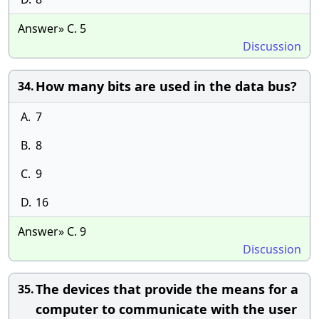
Answer» C. 5
Discussion
How many bits are used in the data bus?
34.
A.
7
B.
8
C.
9
D.
16
Answer» C. 9
Discussion
The devices that provide the means for a
35.
computer to communicate with the user