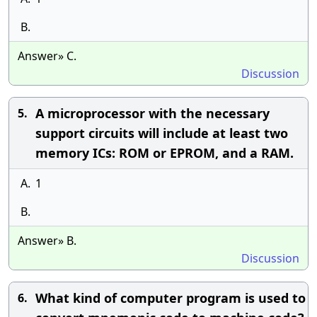
B.
Answer» C.
Discussion
A microprocessor with the necessary
5.
support circuits will include at least two
memory ICs: ROM or EPROM, and a RAM.
A.
1
B.
Answer» B.
Discussion
What kind of computer program is used to
6.