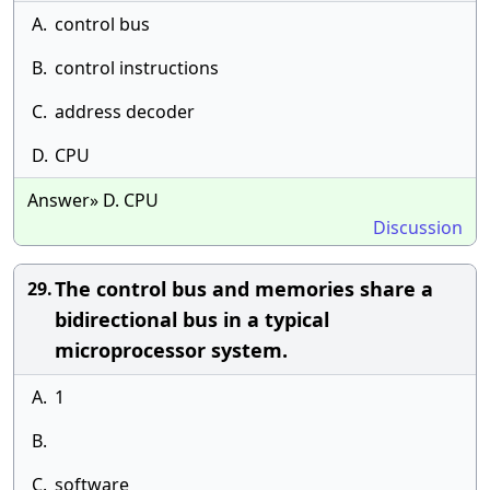
A.
control bus
B.
control instructions
C.
address decoder
D.
CPU
Answer» D. CPU
Discussion
The control bus and memories share a
29.
bidirectional bus in a typical
microprocessor system.
A.
1
B.
C.
software