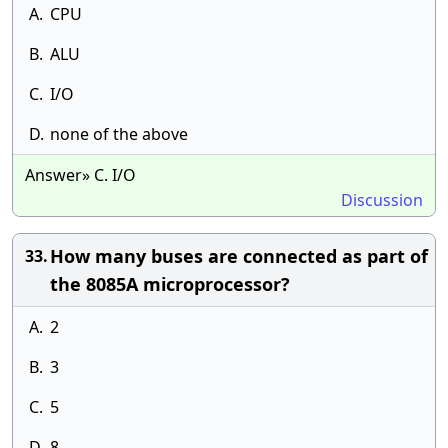
A.
CPU
B.
ALU
C.
I/O
D.
none of the above
Answer» C. I/O
Discussion
How many buses are connected as part of
33.
the 8085A microprocessor?
A.
2
B.
3
C.
5
D.
8