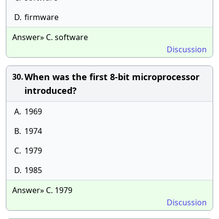
D.
firmware
Answer» C. software
Discussion
When was the first 8-bit microprocessor
30.
introduced?
A.
1969
B.
1974
C.
1979
D.
1985
Answer» C. 1979
Discussion