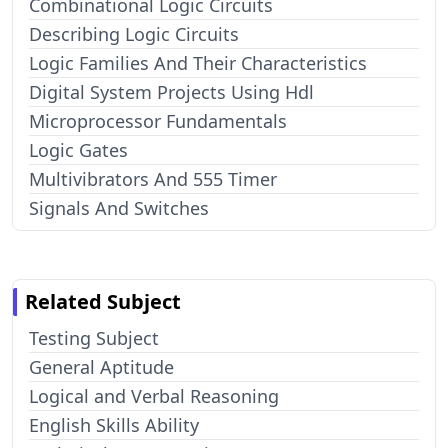
Combinational Logic Circuits
Describing Logic Circuits
Logic Families And Their Characteristics
Digital System Projects Using Hdl
Microprocessor Fundamentals
Logic Gates
Multivibrators And 555 Timer
Signals And Switches
Related Subject
Testing Subject
General Aptitude
Logical and Verbal Reasoning
English Skills Ability