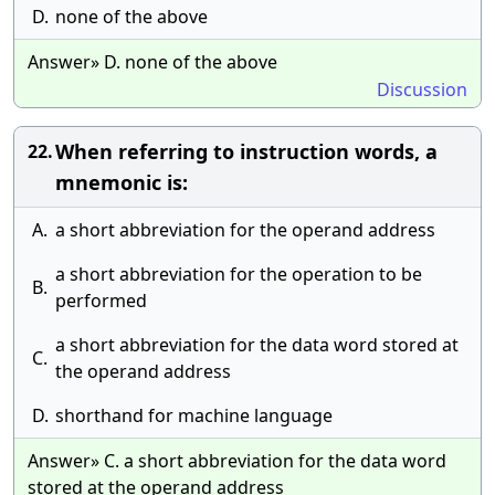
D.
none of the above
Answer» D. none of the above
Discussion
When referring to instruction words, a
22.
mnemonic is:
A.
a short abbreviation for the operand address
a short abbreviation for the operation to be
B.
performed
a short abbreviation for the data word stored at
C.
the operand address
D.
shorthand for machine language
Answer» C. a short abbreviation for the data word
stored at the operand address