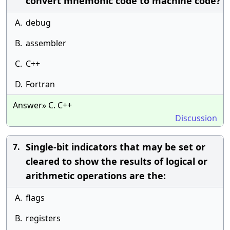
convert mnemonic code to machine code?
A.
debug
B.
assembler
C.
C++
D.
Fortran
Answer» C. C++
Discussion
Single-bit indicators that may be set or
7.
cleared to show the results of logical or
arithmetic operations are the:
A.
flags
B.
registers