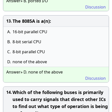
Answer» B. ported I/O
Discussion
The 8085A is a(n):
13.
A.
16-bit parallel CPU
B.
8-bit serial CPU
C.
8-bit parallel CPU
D.
none of the above
Answer» D. none of the above
Discussion
Which of the following buses is primarily
14.
used to carry signals that direct other ICs
to find out what type of operation is being