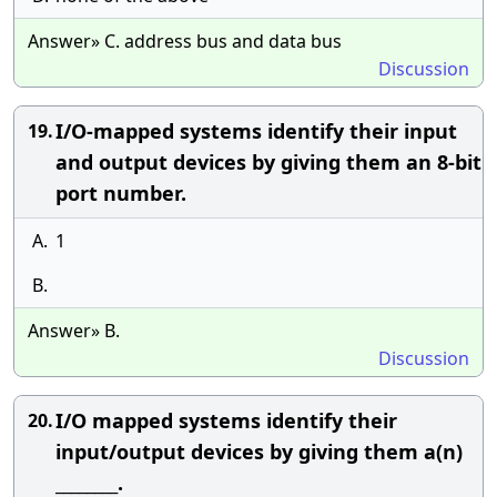
Answer» C. address bus and data bus
Discussion
I/O-mapped systems identify their input
19.
and output devices by giving them an 8-bit
port number.
A.
1
B.
Answer» B.
Discussion
I/O mapped systems identify their
20.
input/output devices by giving them a(n)
________.