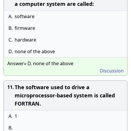
a computer system are called:
A.
software
B.
firmware
C.
hardware
D.
none of the above
Answer» D. none of the above
Discussion
The software used to drive a
11.
microprocessor-based system is called
FORTRAN.
A.
1
B.