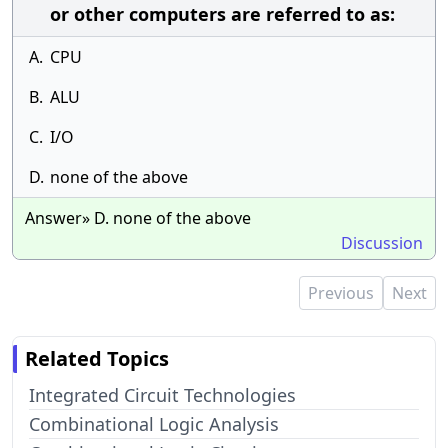
or other computers are referred to as:
A.
CPU
B.
ALU
C.
I/O
D.
none of the above
Answer» D. none of the above
Discussion
Previous
Next
Related Topics
Integrated Circuit Technologies
Combinational Logic Analysis