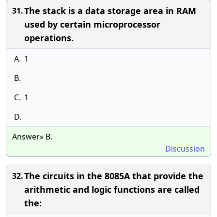
The stack is a data storage area in RAM
31.
used by certain microprocessor
operations.
A.
1
B.
C.
1
D.
Answer» B.
Discussion
The circuits in the 8085A that provide the
32.
arithmetic and logic functions are called
the: