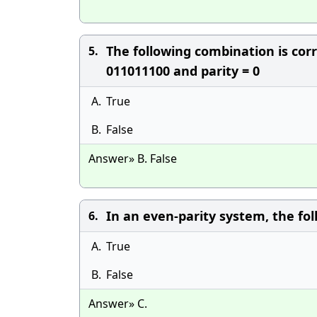
The following combination is cor
5.
011011100 and parity = 0
A.
True
B.
False
Answer» B. False
In an even-parity system, the fol
6.
A.
True
B.
False
Answer» C.