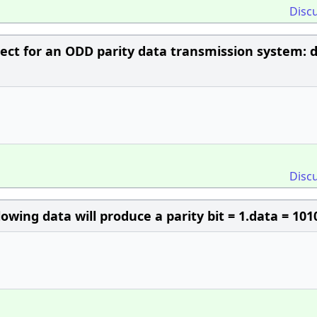
Disc
rect for an ODD parity data transmission system: 
Disc
lowing data will produce a parity bit = 1.data = 101