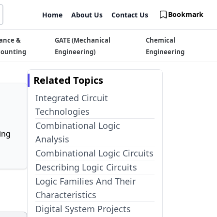
Bookmark
Home
About Us
Contact Us
ance &
GATE (Mechanical
Chemical
counting
Engineering)
Engineering
Related Topics
Integrated Circuit
Technologies
Combinational Logic
ing
Analysis
Combinational Logic Circuits
Describing Logic Circuits
Logic Families And Their
Characteristics
Digital System Projects