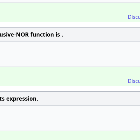
Disc
usive-NOR function is .
Disc
ts expression.