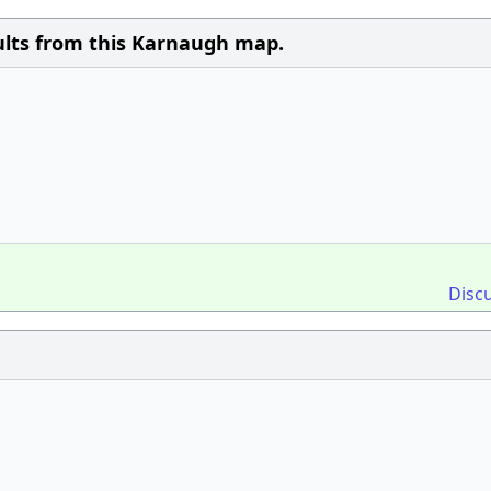
sults from this Karnaugh map.
Disc