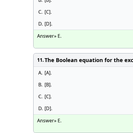
B.
[B].
C.
[C].
D.
[D].
Answer» E.
The Boolean equation for the exclu
11.
A.
[A].
B.
[B].
C.
[C].
D.
[D].
Answer» E.