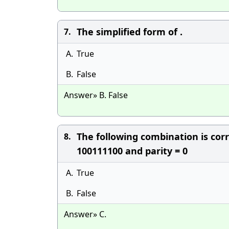
The simplified form of .
7.
A.
True
B.
False
Answer» B. False
The following combination is cor
8.
100111100 and parity = 0
A.
True
B.
False
Answer» C.