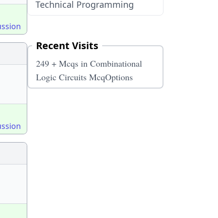
Technical Programming
ussion
Recent Visits
249 + Mcqs in Combinational
Logic Circuits McqOptions
ussion