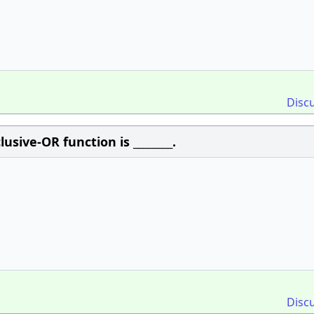
Disc
sive-OR function is ________.
Disc