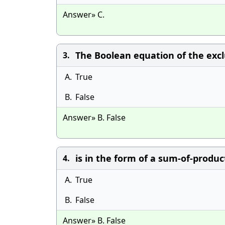
Answer» C.
The Boolean equation of the excl
3.
A.
True
B.
False
Answer» B. False
is in the form of a sum-of-produc
4.
A.
True
B.
False
Answer» B. False