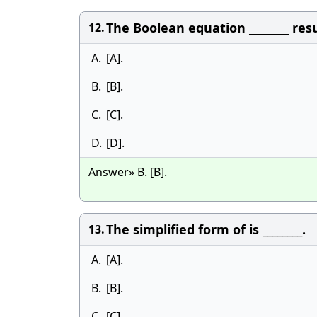
The Boolean equation ________ re
12.
A.
[A].
B.
[B].
C.
[C].
D.
[D].
Answer» B. [B].
The simplified form of is ________.
13.
A.
[A].
B.
[B].
C.
[C].