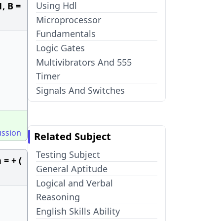
Using Hdl
1, B =
Microprocessor
Fundamentals
Logic Gates
Multivibrators And 555
Timer
Signals And Switches
ussion
Related Subject
Testing Subject
= + (
General Aptitude
Logical and Verbal
Reasoning
English Skills Ability