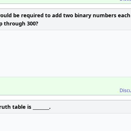
would be required to add two binary numbers each
p through 300?
Disc
th table is ________.