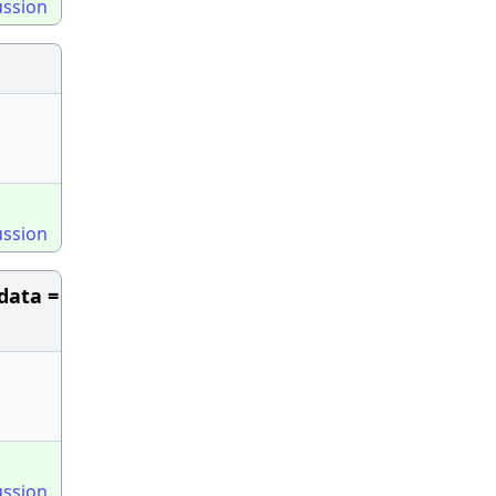
ussion
ussion
data =
ussion