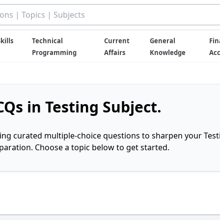
kills
Technical
Current
General
Fin
Programming
Affairs
Knowledge
Ac
Qs in Testing Subject.
ring curated multiple-choice questions to sharpen your Test
ration. Choose a topic below to get started.