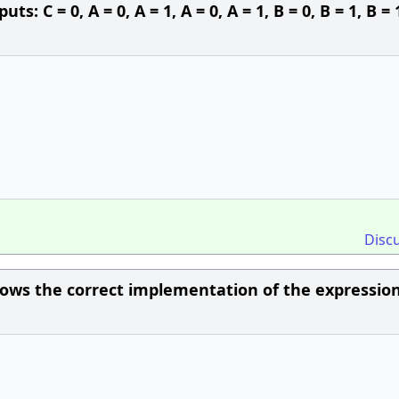
s: C = 0, A = 0, A = 1, A = 0, A = 1, B = 0, B = 1, B = 
Disc
ows the correct implementation of the expression 