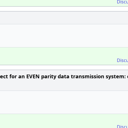
Disc
Disc
rect for an EVEN parity data transmission system: 
Disc