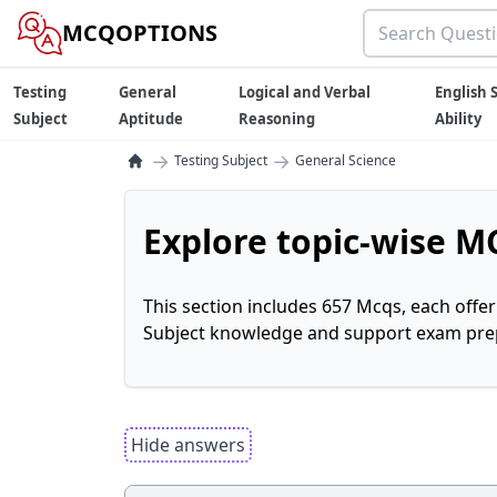
MCQOPTIONS
Testing
General
Logical and Verbal
English S
Subject
Aptitude
Reasoning
Ability
→
→
Testing Subject
General Science
Explore topic-wise MC
This section includes 657 Mcqs, each offe
Subject knowledge and support exam prepa
Hide answers