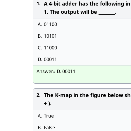
A 4-bit adder has the following input
1.
1. The output will be ________.
A.
01100
B.
10101
C.
11000
D.
00011
Answer» D. 00011
The K-map in the figure below sh
2.
+ ).
A.
True
B.
False