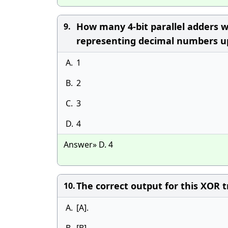
How many 4-bit parallel adders 
9.
representing decimal numbers u
A.
1
B.
2
C.
3
D.
4
Answer» D. 4
The correct output for this XOR tru
10.
A.
[A].