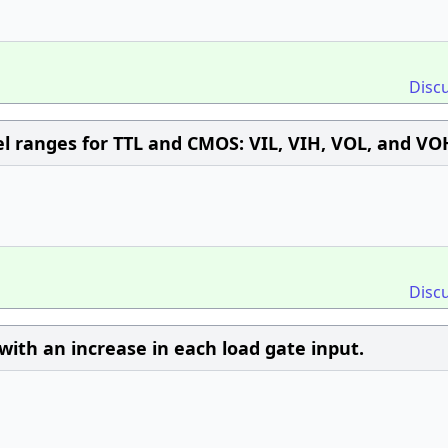
Disc
vel ranges for TTL and CMOS: VIL, VIH, VOL, and VO
Disc
with an increase in each load gate input.