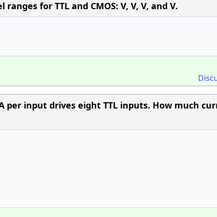
el ranges for TTL and CMOS: V, V, V, and V.
Disc
A per input drives eight TTL inputs. How much cur