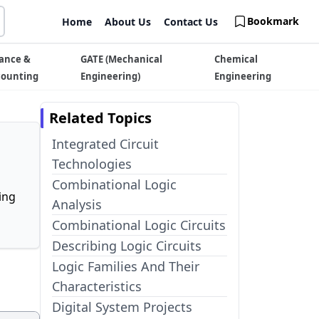
Bookmark
Home
About Us
Contact Us
ance &
GATE (Mechanical
Chemical
counting
Engineering)
Engineering
Related Topics
Integrated Circuit
Technologies
Combinational Logic
ing
Analysis
Combinational Logic Circuits
Describing Logic Circuits
Logic Families And Their
Characteristics
Digital System Projects