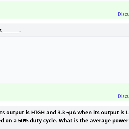
Disc
________.
Disc
its output is HIGH and 3.3 ¬µA when its output is 
ted on a 50% duty cycle. What is the average power