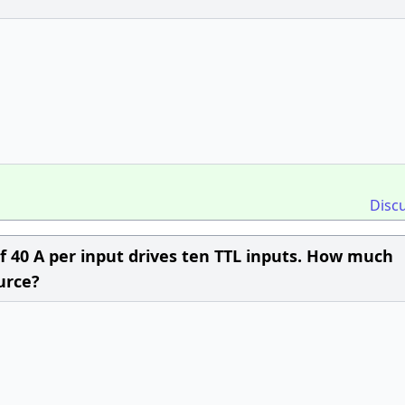
Disc
 40 A per input drives ten TTL inputs. How much
urce?