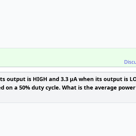
Disc
its output is HIGH and 3.3 µA when its output is L
ted on a 50% duty cycle. What is the average power