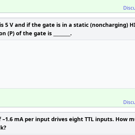
Disc
 is 5 V and if the gate is in a static (noncharging) 
 (P) of the gate is ________.
Disc
 –1.6 mA per input drives eight TTL inputs. How 
nk?