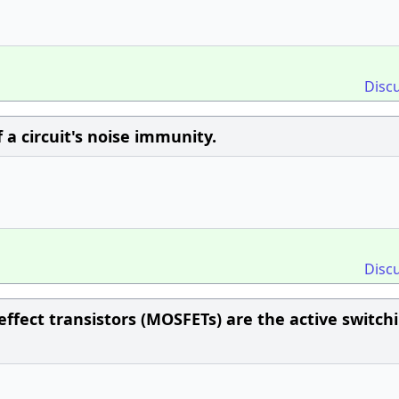
Disc
 a circuit's noise immunity.
Disc
effect transistors (MOSFETs) are the active switch