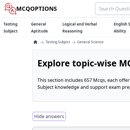
MCQOPTIONS
Testing
General
Logical and Verbal
English S
Subject
Aptitude
Reasoning
Ability
→
→
Testing Subject
General Science
Explore topic-wise MC
This section includes 657 Mcqs, each offe
Subject knowledge and support exam prepa
Hide answers