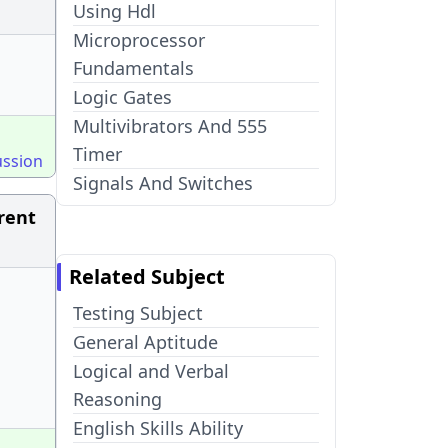
Using Hdl
Microprocessor
Fundamentals
Logic Gates
Multivibrators And 555
Timer
ussion
Signals And Switches
rent
Related Subject
Testing Subject
General Aptitude
Logical and Verbal
Reasoning
English Skills Ability