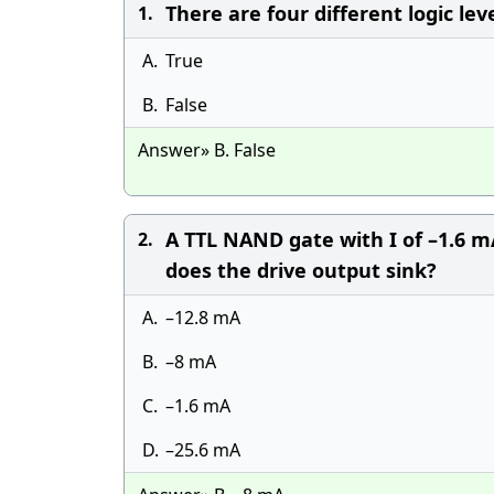
There are four different logic lev
1.
A.
True
B.
False
Answer» B. False
A TTL NAND gate with I of –1.6 m
2.
does the drive output sink?
A.
–12.8 mA
B.
–8 mA
C.
–1.6 mA
D.
–25.6 mA