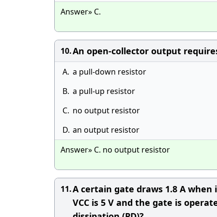
Answer» C.
An open-collector output requires 
10.
A.
a pull-down resistor
B.
a pull-up resistor
C.
no output resistor
D.
an output resistor
Answer» C. no output resistor
A certain gate draws 1.8 A when 
11.
VCC is 5 V and the gate is opera
dissipation (PD)?