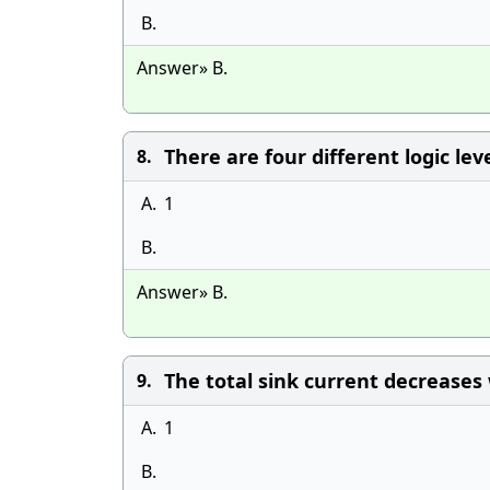
B.
Answer» B.
There are four different logic le
8.
A.
1
B.
Answer» B.
The total sink current decreases 
9.
A.
1
B.