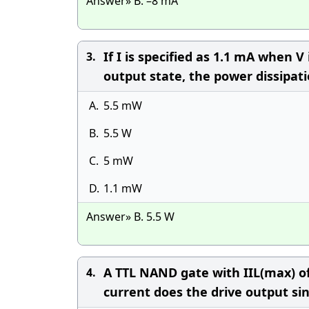
Answer» B. –8 mA
If I is specified as 1.1 mA when V
3.
output state, the power dissipation
A.
5.5 mW
B.
5.5 W
C.
5 mW
D.
1.1 mW
Answer» B. 5.5 W
A TTL NAND gate with IIL(max) of
4.
current does the drive output si