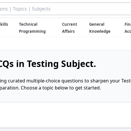
kills
Technical
Current
General
Fin
Programming
Affairs
Knowledge
Ac
Qs in Testing Subject.
ring curated multiple-choice questions to sharpen your Test
ration. Choose a topic below to get started.