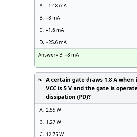
A.
–12.8 mA
B.
–8 mA
C.
–1.6 mA
D.
–25.6 mA
Answer» B. –8 mA
A certain gate draws 1.8 A when 
5.
VCC is 5 V and the gate is opera
dissipation (PD)?
A.
2.55 W
B.
1.27 W
C.
12.75 W