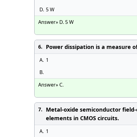
D.
5 W
Answer» D. 5 W
Power dissipation is a measure of
6.
A.
1
B.
Answer» C.
Metal-oxide semiconductor field-
7.
elements in CMOS circuits.
A.
1