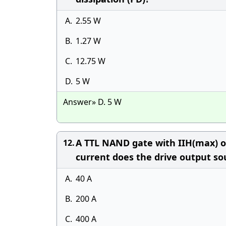
A.
2.55 W
B.
1.27 W
C.
12.75 W
D.
5 W
Answer» D. 5 W
A TTL NAND gate with IIH(max) of
12.
current does the drive output so
A.
40 A
B.
200 A
C.
400 A