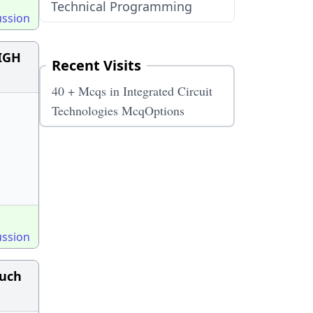
Technical Programming
ussion
HIGH
Recent Visits
40 + Mcqs in Integrated Circuit
Technologies McqOptions
ussion
much