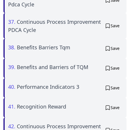
Save
Pdca Cycle
37.
Continuous Process Improvement
Save
PDCA Cycle
38.
Benefits Barriers Tqm
Save
39.
Benefits and Barriers of TQM
Save
40.
Performance Indicators 3
Save
41.
Recognition Reward
Save
42.
Continuous Process Improvement