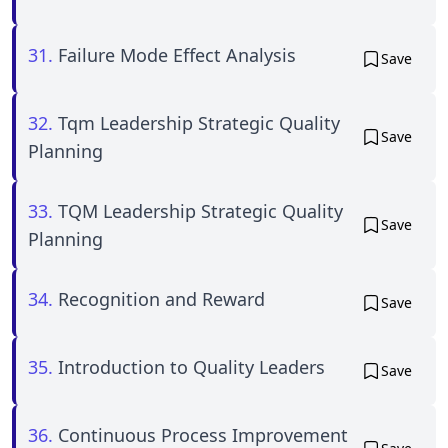
31.
Failure Mode Effect Analysis
Save
32.
Tqm Leadership Strategic Quality
Save
Planning
33.
TQM Leadership Strategic Quality
Save
Planning
34.
Recognition and Reward
Save
35.
Introduction to Quality Leaders
Save
36.
Continuous Process Improvement