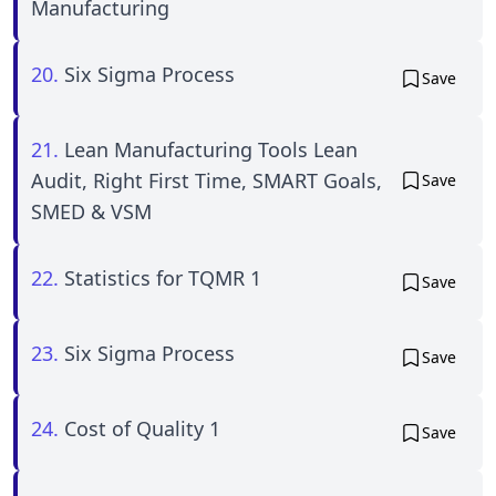
Manufacturing
20.
Six Sigma Process
Save
21.
Lean Manufacturing Tools Lean
Audit, Right First Time, SMART Goals,
Save
SMED & VSM
22.
Statistics for TQMR 1
Save
23.
Six Sigma Process
Save
24.
Cost of Quality 1
Save