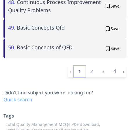
48.
Continuous Process Improvement
Save
Quality Problems
49.
Basic Concepts Qfd
Save
50.
Basic Concepts of QFD
Save
4
‹
1
2
3
›
Didn't find subject you were looking for?
Quick search
Tags
Total Quality Management MCQs PDF download,