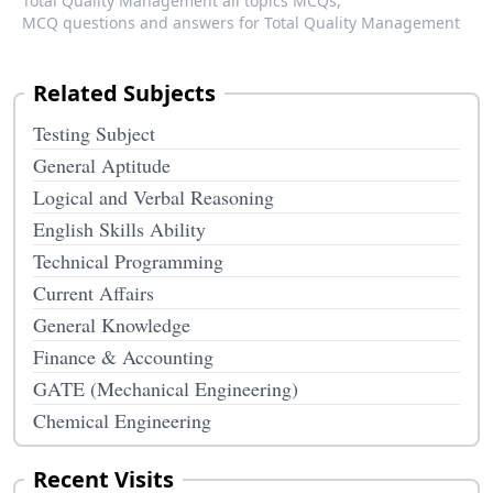
Total Quality Management all topics MCQs,
MCQ questions and answers for Total Quality Management
Related Subjects
Testing Subject
General Aptitude
Logical and Verbal Reasoning
English Skills Ability
Technical Programming
Current Affairs
General Knowledge
Finance & Accounting
GATE (Mechanical Engineering)
Chemical Engineering
Recent Visits