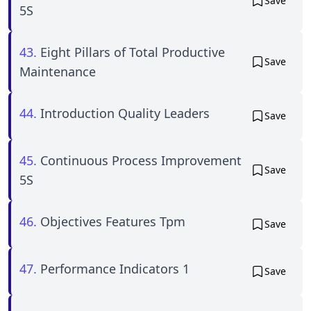
Save
5S
43.
Eight Pillars of Total Productive
Save
Maintenance
44.
Introduction Quality Leaders
Save
45.
Continuous Process Improvement
Save
5S
46.
Objectives Features Tpm
Save
47.
Performance Indicators 1
Save