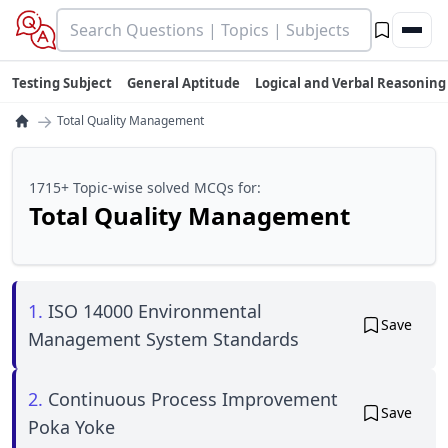
Testing Subject
General Aptitude
Logical and Verbal Reasoning
→
Total Quality Management
1715+ Topic-wise solved MCQs for:
Total Quality Management
1.
ISO 14000 Environmental
Save
Management System Standards
2.
Continuous Process Improvement
Save
Poka Yoke