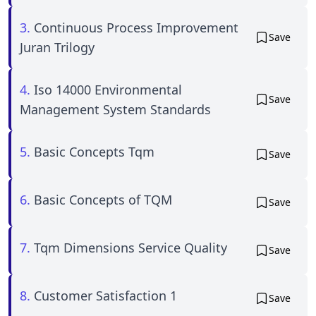
3.
Continuous Process Improvement
Save
Juran Trilogy
4.
Iso 14000 Environmental
Save
Management System Standards
5.
Basic Concepts Tqm
Save
6.
Basic Concepts of TQM
Save
7.
Tqm Dimensions Service Quality
Save
8.
Customer Satisfaction 1
Save