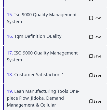
15.
Iso 9000 Quality Management
Save
System
16.
Tqm Definition Quality
Save
17.
ISO 9000 Quality Management
Save
System
18.
Customer Satisfaction 1
Save
19.
Lean Manufacturing Tools One-
piece Flow, Jidoka, Demand
Save
Management & Cellular