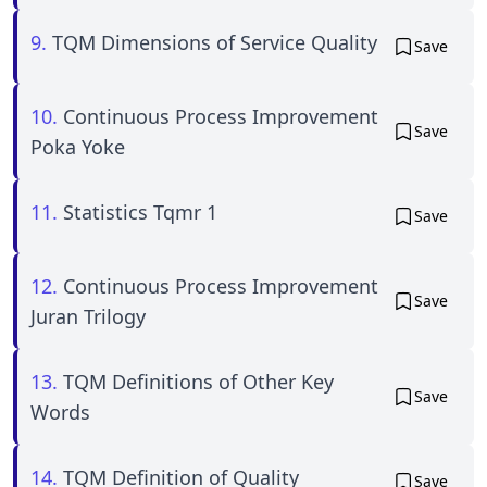
9.
TQM Dimensions of Service Quality
Save
10.
Continuous Process Improvement
Save
Poka Yoke
11.
Statistics Tqmr 1
Save
12.
Continuous Process Improvement
Save
Juran Trilogy
13.
TQM Definitions of Other Key
Save
Words
14.
TQM Definition of Quality
Save