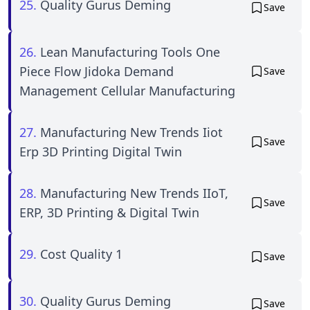
25.
Quality Gurus Deming
Save
26.
Lean Manufacturing Tools One
Piece Flow Jidoka Demand
Save
Management Cellular Manufacturing
27.
Manufacturing New Trends Iiot
Save
Erp 3D Printing Digital Twin
28.
Manufacturing New Trends IIoT,
Save
ERP, 3D Printing & Digital Twin
29.
Cost Quality 1
Save
30.
Quality Gurus Deming
Save