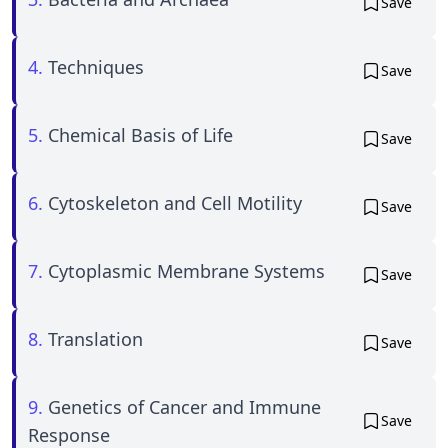
Save
4.
Techniques
Save
5.
Chemical Basis of Life
Save
6.
Cytoskeleton and Cell Motility
Save
7.
Cytoplasmic Membrane Systems
Save
8.
Translation
Save
9.
Genetics of Cancer and Immune
Save
Response