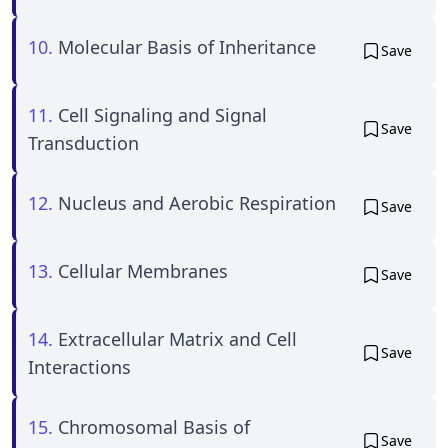
10.
Molecular Basis of Inheritance
Save
11.
Cell Signaling and Signal
Save
Transduction
12.
Nucleus and Aerobic Respiration
Save
13.
Cellular Membranes
Save
14.
Extracellular Matrix and Cell
Save
Interactions
15.
Chromosomal Basis of
Save