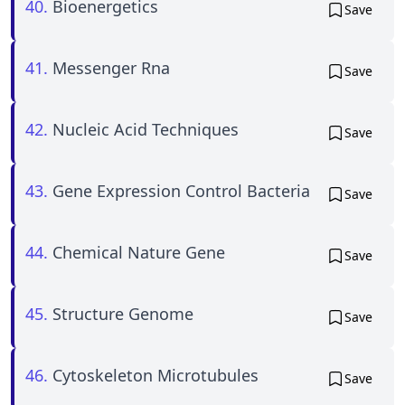
40.
Bioenergetics
Save
41.
Messenger Rna
Save
42.
Nucleic Acid Techniques
Save
43.
Gene Expression Control Bacteria
Save
44.
Chemical Nature Gene
Save
45.
Structure Genome
Save
46.
Cytoskeleton Microtubules
Save