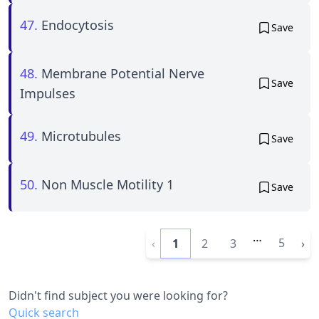
47.
Endocytosis
Save
48.
Membrane Potential Nerve
Save
Impulses
49.
Microtubules
Save
50.
Non Muscle Motility 1
Save
…
5
‹
1
2
3
›
Didn't find subject you were looking for?
Quick search