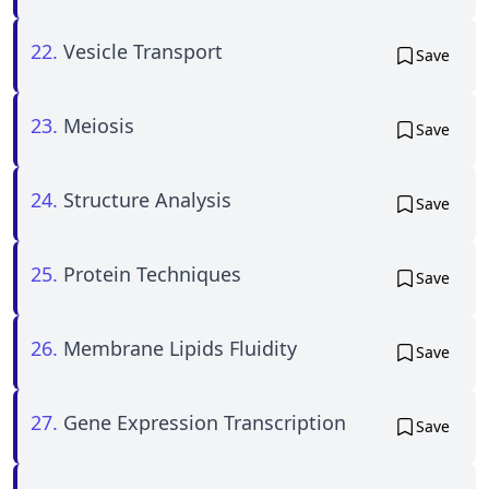
22.
Vesicle Transport
Save
23.
Meiosis
Save
24.
Structure Analysis
Save
25.
Protein Techniques
Save
26.
Membrane Lipids Fluidity
Save
27.
Gene Expression Transcription
Save