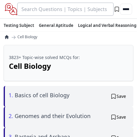
Testing Subject
General Aptitude
Logical and Verbal Reasoning
→
Cell Biology
3823+ Topic-wise solved MCQs for:
Cell Biology
1.
Basics of cell Biology
Save
2.
Genomes and their Evolution
Save
3.
Bacteria and Archaea