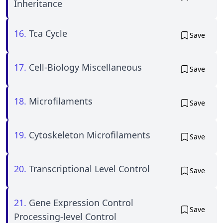
Inheritance
16.
Tca Cycle
Save
17.
Cell-Biology Miscellaneous
Save
18.
Microfilaments
Save
19.
Cytoskeleton Microfilaments
Save
20.
Transcriptional Level Control
Save
21.
Gene Expression Control
Save
Processing-level Control