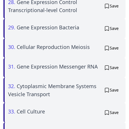
28.
Gene Expression Control
Save
Transcriptional-level Control
29.
Gene Expression Bacteria
Save
30.
Cellular Reproduction Meiosis
Save
31.
Gene Expression Messenger RNA
Save
32.
Cytoplasmic Membrane Systems
Save
Vesicle Transport
33.
Cell Culture
Save