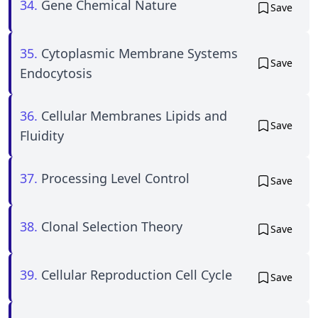
34.
Gene Chemical Nature
Save
35.
Cytoplasmic Membrane Systems
Save
Endocytosis
36.
Cellular Membranes Lipids and
Save
Fluidity
37.
Processing Level Control
Save
38.
Clonal Selection Theory
Save
39.
Cellular Reproduction Cell Cycle
Save