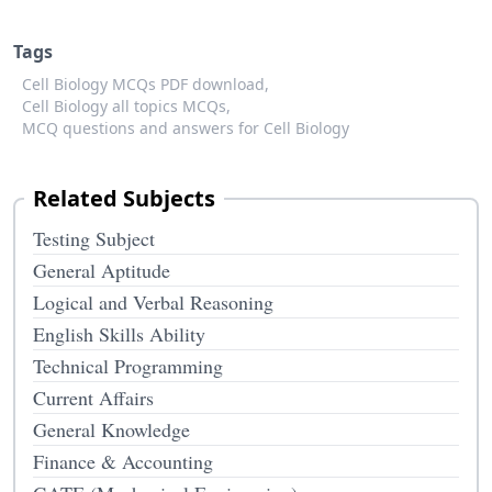
Tags
Cell Biology MCQs PDF download,
Cell Biology all topics MCQs,
MCQ questions and answers for Cell Biology
Related Subjects
Testing Subject
General Aptitude
Logical and Verbal Reasoning
English Skills Ability
Technical Programming
Current Affairs
General Knowledge
Finance & Accounting