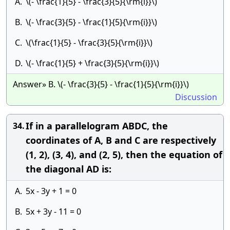
A.
\(- \frac{1}{5} - \frac{3}{5}{\rm{i}}\)
B.
\(- \frac{3}{5} - \frac{1}{5}{\rm{i}}\)
C.
\(\frac{1}{5} - \frac{3}{5}{\rm{i}}\)
D.
\(- \frac{1}{5} + \frac{3}{5}{\rm{i}}\)
Answer» B. \(- \frac{3}{5} - \frac{1}{5}{\rm{i}}\)
Discussion
If in a parallelogram ABDC, the
34.
coordinates of A, B and C are respectively
(1, 2), (3, 4), and (2, 5), then the equation of
the diagonal AD is:
A.
5x - 3y + 1 = 0
B.
5x + 3y - 11 = 0