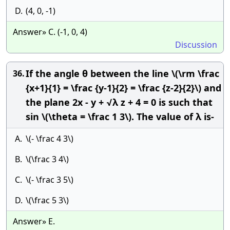
D.
(4, 0, -1)
Answer» C. (-1, 0, 4)
Discussion
If the angle θ between the line \(\rm \frac
36.
{x+1}{1} = \frac {y-1}{2} = \frac {z-2}{2}\) and
the plane 2x - y + √λ z + 4 = 0 is such that
sin \(\theta = \frac 1 3\). The value of λ is-
A.
\(- \frac 4 3\)
B.
\(\frac 3 4\)
C.
\(- \frac 3 5\)
D.
\(\frac 5 3\)
Answer» E.