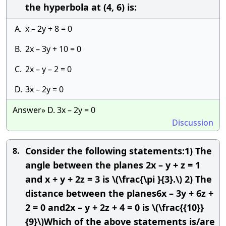
the hyperbola at (4, 6) is:
A.
x – 2y + 8 = 0
B.
2x – 3y + 10 = 0
C.
2x – y – 2 = 0
D.
3x – 2y = 0
Answer» D. 3x – 2y = 0
Discussion
Consider the following statements:1) The
8.
angle between the planes 2x – y + z = 1
and x + y + 2z = 3 is \(\frac{\pi }{3}.\) 2) The
distance between the planes6x – 3y + 6z +
2 = 0 and2x – y + 2z + 4 = 0 is \(\frac{{10}}
{9}\)Which of the above statements is/are