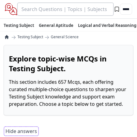
Testing Subject
General Aptitude
Logical and Verbal Reasoning
→
→
Testing Subject
General Science
Explore topic-wise MCQs in
Testing Subject.
This section includes 657 Mcqs, each offering
curated multiple-choice questions to sharpen your
Testing Subject knowledge and support exam
preparation. Choose a topic below to get started.
Hide answers