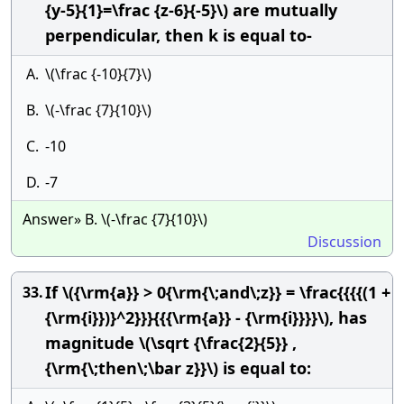
{y-5}{1}=\frac {z-6}{-5}\) are mutually
perpendicular, then k is equal to-
A.
\(\frac {-10}{7}\)
B.
\(-\frac {7}{10}\)
C.
-10
D.
-7
Answer» B. \(-\frac {7}{10}\)
Discussion
If \({\rm{a}} > 0{\rm{\;and\;z}} = \frac{{{{(1 +
33.
{\rm{i}})}^2}}}{{{\rm{a}} - {\rm{i}}}}\), has
magnitude \(\sqrt {\frac{2}{5}} ,
{\rm{\;then\;\bar z}}\) is equal to: