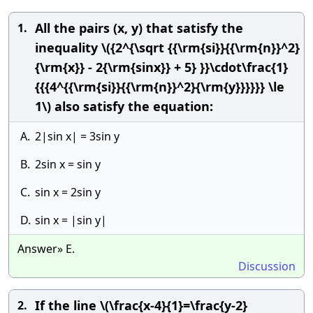
All the pairs (x, y) that satisfy the
1.
inequality \({2^{\sqrt {{\rm{si}}{{\rm{n}}^2}
{\rm{x}} - 2{\rm{sinx}} + 5} }}\cdot\frac{1}
{{{4^{{\rm{si}}{{\rm{n}}^2}{\rm{y}}}}}} \le
1\) also satisfy the equation:
A.
2|sin x| = 3sin y
B.
2sin x = sin y
C.
sin x = 2sin y
D.
sin x = |sin y|
Answer» E.
Discussion
If the line \(\frac{x-4}{1}=\frac{y-2}
2.