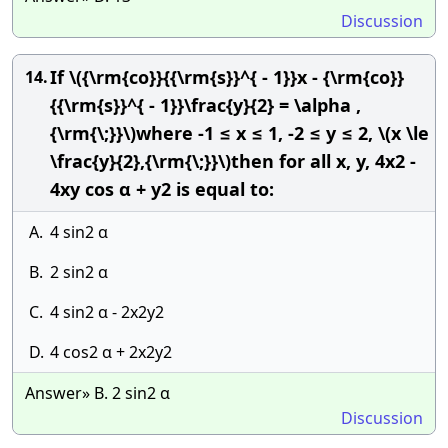
Discussion
If \({\rm{co}}{{\rm{s}}^{ - 1}}x - {\rm{co}}
14.
{{\rm{s}}^{ - 1}}\frac{y}{2} = \alpha ,
{\rm{\;}}\)where -1 ≤ x ≤ 1, -2 ≤ y ≤ 2, \(x \le
\frac{y}{2},{\rm{\;}}\)then for all x, y, 4x2 -
4xy cos α + y2 is equal to:
A.
4 sin2 α
B.
2 sin2 α
C.
4 sin2 α - 2x2y2
D.
4 cos2 α + 2x2y2
Answer» B. 2 sin2 α
Discussion