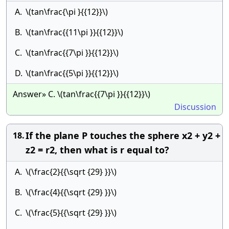
A.
\(tan\frac{\pi }{{12}}\)
B.
\(tan\frac{{11\pi }}{{12}}\)
C.
\(tan\frac{{7\pi }}{{12}}\)
D.
\(tan\frac{{5\pi }}{{12}}\)
Answer» C. \(tan\frac{{7\pi }}{{12}}\)
Discussion
If the plane P touches the sphere x2 + y2 +
18.
z2 = r2, then what is r equal to?
A.
\(\frac{2}{{\sqrt {29} }}\)
B.
\(\frac{4}{{\sqrt {29} }}\)
C.
\(\frac{5}{{\sqrt {29} }}\)