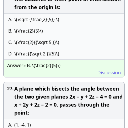
from the origin is:
A.
\(\sqrt {\frac{2}{5}} \)
B.
\(\frac{2}{5}\)
C.
\(\frac{2}{{\sqrt 5 }}\)
D.
\(\frac{{\sqrt 2 }}{5}\)
Answer» B. \(\frac{2}{5}\)
Discussion
A plane which bisects the angle between
27.
the two given planes 2x – y + 2z – 4 = 0 and
x + 2y + 2z – 2 = 0, passes through the
point:
A.
(1, -4, 1)