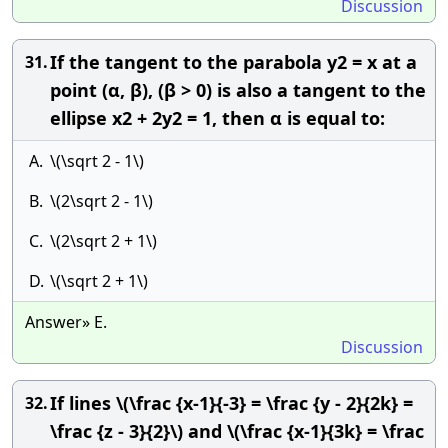
Discussion
If the tangent to the parabola y2 = x at a
31.
point (α, β), (β > 0) is also a tangent to the
ellipse x2 + 2y2 = 1, then α is equal to:
A.
\(\sqrt 2 - 1\)
B.
\(2\sqrt 2 - 1\)
C.
\(2\sqrt 2 + 1\)
D.
\(\sqrt 2 + 1\)
Answer» E.
Discussion
If lines \(\frac {x-1}{-3} = \frac {y - 2}{2k} =
32.
\frac {z - 3}{2}\) and \(\frac {x-1}{3k} = \frac