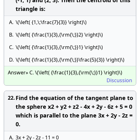
(-1, 1) and (2, 3). Then the centroid of this
triangle is:
A.
\(\left( {1,\;\frac{7}{3}} \right)\)
B.
\(\left( {\frac{1}{3},{\rm{\;}}2} \right)\)
C.
\(\left( {\frac{1}{3},{\rm{\;}}1} \right)\)
D.
\(\left( {\frac{1}{3},{\rm{\;}}\frac{5}{3}} \right)\)
Answer» C. \(\left( {\frac{1}{3},{\rm{\;}}1} \right)\)
Discussion
Find the equation of the tangent plane to
22.
the sphere x2 + y2 + z2 - 4x + 2y - 6z + 5 = 0
which is parallel to the plane 3x + 2y - 2z =
0.
A.
3x + 2y - 2z - 11 = 0