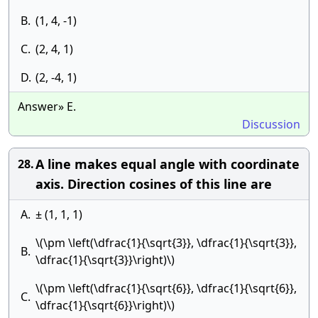
B.
(1, 4, -1)
C.
(2, 4, 1)
D.
(2, -4, 1)
Answer» E.
Discussion
A line makes equal angle with coordinate
28.
axis. Direction cosines of this line are
A.
± (1, 1, 1)
\(\pm \left(\dfrac{1}{\sqrt{3}}, \dfrac{1}{\sqrt{3}},
B.
\dfrac{1}{\sqrt{3}}\right)\)
\(\pm \left(\dfrac{1}{\sqrt{6}}, \dfrac{1}{\sqrt{6}},
C.
\dfrac{1}{\sqrt{6}}\right)\)