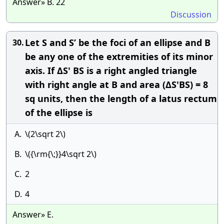
Answer» B. 22
Discussion
Let S and S’ be the foci of an ellipse and B
30.
be any one of the extremities of its minor
axis. If ΔS' BS is a right angled triangle
with right angle at B and area (ΔS'BS) = 8
sq units, then the length of a latus rectum
of the ellipse is
A.
\(2\sqrt 2\)
B.
\({\rm{\;}}4\sqrt 2\)
C.
2
D.
4
Answer» E.