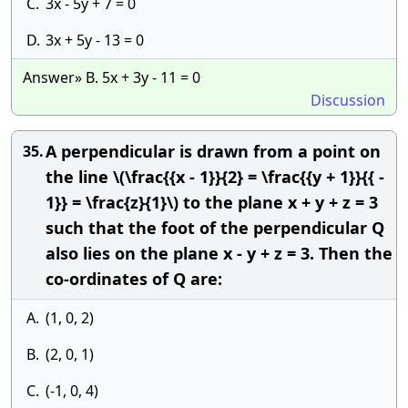
C.
3x - 5y + 7 = 0
D.
3x + 5y - 13 = 0
Answer» B. 5x + 3y - 11 = 0
Discussion
A perpendicular is drawn from a point on
35.
the line \(\frac{{x - 1}}{2} = \frac{{y + 1}}{{ -
1}} = \frac{z}{1}\) to the plane x + y + z = 3
such that the foot of the perpendicular Q
also lies on the plane x - y + z = 3. Then the
co-ordinates of Q are:
A.
(1, 0, 2)
B.
(2, 0, 1)
C.
(-1, 0, 4)