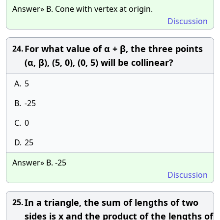
Answer» B. Cone with vertex at origin.
Discussion
For what value of α + β, the three points
24.
(α, β), (5, 0), (0, 5) will be collinear?
A.
5
B.
-25
C.
0
D.
25
Answer» B. -25
Discussion
In a triangle, the sum of lengths of two
25.
sides is x and the product of the lengths of