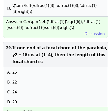
\(\pm \left(\dfrac{1}{3}, \dfrac{1}{3}, \dfrac{1}
D.
{3}\right)\)
Answer» C. \(\pm \left(\dfrac{1}{\sqrt{6}}, \dfrac{1}
{\sqrt{6}}, \dfrac{1}{\sqrt{6}}\right)\)
Discussion
If one end of a focal chord of the parabola,
29.
y2 = 16x is at (1, 4), then the length of this
focal chord is:
A.
25
B.
22
C.
24
D.
20