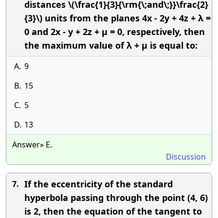
distances \(\frac{1}{3}{\rm{\;and\;}}\frac{2}
{3}\) units from the planes 4x - 2y + 4z + λ =
0 and 2x - y + 2z + μ = 0, respectively, then
the maximum value of λ + μ is equal to:
A.
9
B.
15
C.
5
D.
13
Answer» E.
Discussion
If the eccentricity of the standard
7.
hyperbola passing through the point (4, 6)
is 2, then the equation of the tangent to