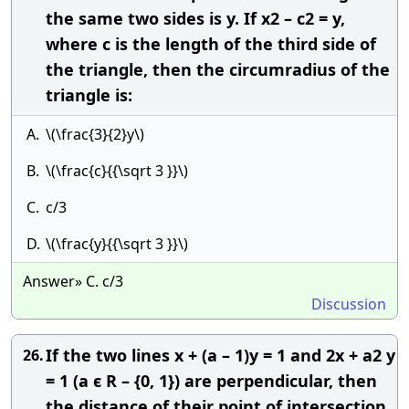
the same two sides is y. If x2 – c2 = y,
where c is the length of the third side of
the triangle, then the circumradius of the
triangle is:
A.
\(\frac{3}{2}y\)
B.
\(\frac{c}{{\sqrt 3 }}\)
C.
c/3
D.
\(\frac{y}{{\sqrt 3 }}\)
Answer» C. c/3
Discussion
If the two lines x + (a – 1)y = 1 and 2x + a2 y
26.
= 1 (a ϵ R – {0, 1}) are perpendicular, then
the distance of their point of intersection