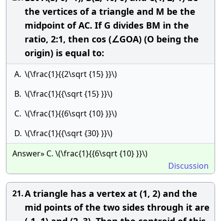
the vertices of a triangle and M be the
midpoint of AC. If G divides BM in the
ratio, 2:1, then cos (∠GOA) (O being the
origin) is equal to:
A.
\(\frac{1}{{2\sqrt {15} }}\)
B.
\(\frac{1}{{\sqrt {15} }}\)
C.
\(\frac{1}{{6\sqrt {10} }}\)
D.
\(\frac{1}{{\sqrt {30} }}\)
Answer» C. \(\frac{1}{{6\sqrt {10} }}\)
Discussion
A triangle has a vertex at (1, 2) and the
21.
mid points of the two sides through it are