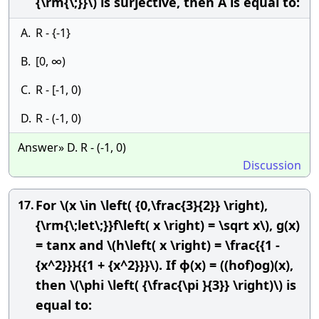
{\rm{\;}}\) is surjective, then A is equal to:
A.
R - {-1}
B.
[0, ∞)
C.
R - [-1, 0)
D.
R - (-1, 0)
Answer» D. R - (-1, 0)
Discussion
For \(x \in \left( {0,\frac{3}{2}} \right),
17.
{\rm{\;let\;}}f\left( x \right) = \sqrt x\), g(x)
= tanx and \(h\left( x \right) = \frac{{1 -
{x^2}}}{{1 + {x^2}}}\). If ϕ(x) = ((hof)og)(x),
then \(\phi \left( {\frac{\pi }{3}} \right)\) is
equal to: