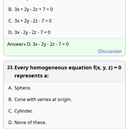
B.
3x + 2y - 2z + 7 = 0
C.
3x + 2y - 2z - 7 = 0
D.
3x - 2y - 2z - 7 = 0
Answer» D. 3x - 2y - 2z - 7 = 0
Discussion
Every homogeneous equation f(x, y, z) = 0
23.
represents a:
A.
Sphere.
B.
Cone with vertex at origin.
C.
Cylinder.
D.
None of these.