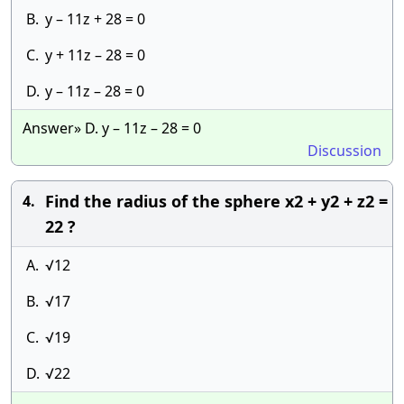
B.
y – 11z + 28 = 0
C.
y + 11z – 28 = 0
D.
y – 11z – 28 = 0
Answer» D. y – 11z – 28 = 0
Discussion
Find the radius of the sphere x2 + y2 + z2 =
4.
22 ?
A.
√12
B.
√17
C.
√19
D.
√22