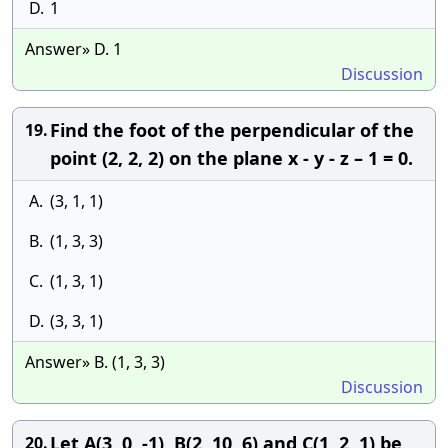
D.
1
Answer» D. 1
Discussion
Find the foot of the perpendicular of the
19.
point (2, 2, 2) on the plane x - y - z – 1 = 0.
A.
(3, 1, 1)
B.
(1, 3, 3)
C.
(1, 3, 1)
D.
(3, 3, 1)
Answer» B. (1, 3, 3)
Discussion
Let A(3, 0, -1), B(2, 10, 6) and C(1, 2, 1) be
20.