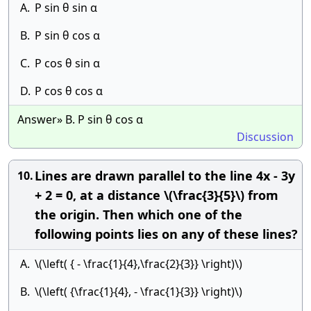
A.
P sin θ sin α
B.
P sin θ cos α
C.
P cos θ sin α
D.
P cos θ cos α
Answer» B. P sin θ cos α
Discussion
Lines are drawn parallel to the line 4x - 3y
10.
+ 2 = 0, at a distance \(\frac{3}{5}\) from
the origin. Then which one of the
following points lies on any of these lines?
A.
\(\left( { - \frac{1}{4},\frac{2}{3}} \right)\)
B.
\(\left( {\frac{1}{4}, - \frac{1}{3}} \right)\)