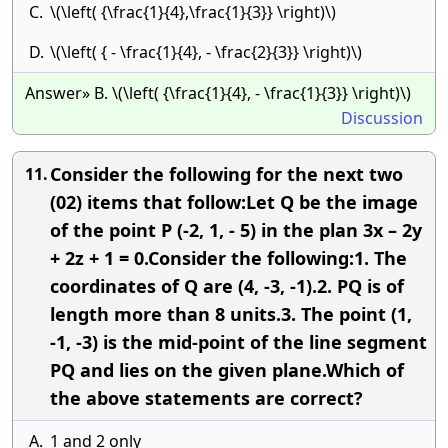
C.
\(\left( {\frac{1}{4},\frac{1}{3}} \right)\)
D.
\(\left( { - \frac{1}{4}, - \frac{2}{3}} \right)\)
Answer» B. \(\left( {\frac{1}{4}, - \frac{1}{3}} \right)\)
Discussion
Consider the following for the next two
11.
(02) items that follow:Let Q be the image
of the point P (-2, 1, - 5) in the plan 3x – 2y
+ 2z + 1 = 0.Consider the following:1. The
coordinates of Q are (4, -3, -1).2. PQ is of
length more than 8 units.3. The point (1,
-1, -3) is the mid-point of the line segment
PQ and lies on the given plane.Which of
the above statements are correct?
A.
1 and 2 only