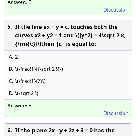
Answer» E.
Discussion
If the line ax + y = c, touches both the
5.
curves x2 + y2 = 1 and \({y^2} = 4\sqrt 2 x,
{\rm{\;}}\)then |c| is equal to:
A.
2
B.
\(\frac{1}{{\sqrt 2 }}\)
C.
\(\frac{1}{2}\)
D.
\(\sqrt 2 \)
Answer» E.
Discussion
If the plane 2x - y + 2z + 3 = 0 has the
6.