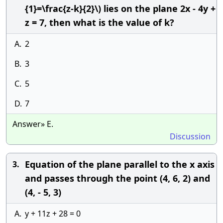
{1}=\frac{z-k}{2}\) lies on the plane 2x - 4y +
z = 7, then what is the value of k?
A.
2
B.
3
C.
5
D.
7
Answer» E.
Discussion
Equation of the plane parallel to the x axis
3.
and passes through the point (4, 6, 2) and
(4, - 5, 3)
A.
y + 11z + 28 = 0