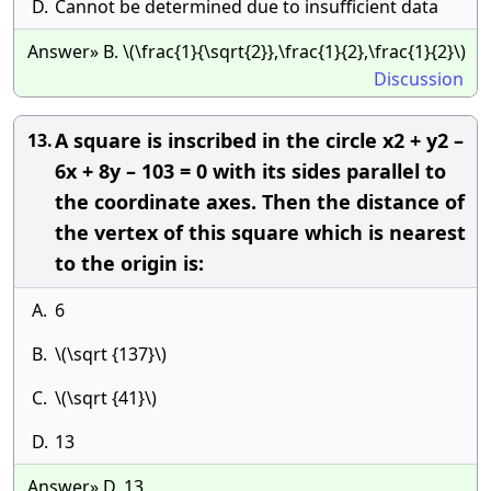
D.
Cannot be determined due to insufficient data
Answer» B. \(\frac{1}{\sqrt{2}},\frac{1}{2},\frac{1}{2}\)
Discussion
A square is inscribed in the circle x2 + y2 –
13.
6x + 8y – 103 = 0 with its sides parallel to
the coordinate axes. Then the distance of
the vertex of this square which is nearest
to the origin is:
A.
6
B.
\(\sqrt {137}\)
C.
\(\sqrt {41}\)
D.
13
Answer» D. 13