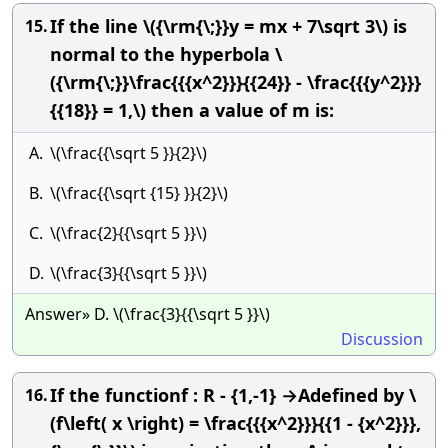
If the line \({\rm{\;}}y = mx + 7\sqrt 3\) is
15.
normal to the hyperbola \
({\rm{\;}}\frac{{{x^2}}}{{24}} - \frac{{{y^2}}}
{{18}} = 1,\) then a value of m is:
A.
\(\frac{{\sqrt 5 }}{2}\)
B.
\(\frac{{\sqrt {15} }}{2}\)
C.
\(\frac{2}{{\sqrt 5 }}\)
D.
\(\frac{3}{{\sqrt 5 }}\)
Answer» D. \(\frac{3}{{\sqrt 5 }}\)
Discussion
If the functionf : R - {1,-1} →Adefined by \
16.
(f\left( x \right) = \frac{{{x^2}}}{{1 - {x^2}}},