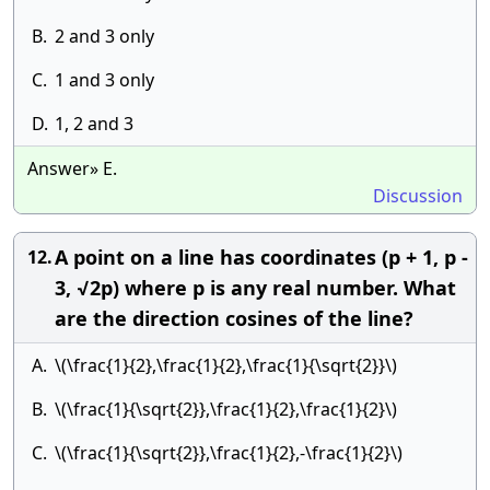
B.
2 and 3 only
C.
1 and 3 only
D.
1, 2 and 3
Answer» E.
Discussion
A point on a line has coordinates (p + 1, p -
12.
3, √2p) where p is any real number. What
are the direction cosines of the line?
A.
\(\frac{1}{2},\frac{1}{2},\frac{1}{\sqrt{2}}\)
B.
\(\frac{1}{\sqrt{2}},\frac{1}{2},\frac{1}{2}\)
C.
\(\frac{1}{\sqrt{2}},\frac{1}{2},-\frac{1}{2}\)