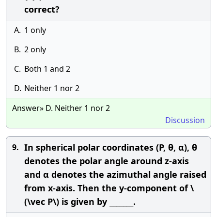
correct?
A.
1 only
B.
2 only
C.
Both 1 and 2
D.
Neither 1 nor 2
Answer» D. Neither 1 nor 2
Discussion
In spherical polar coordinates (P, θ, α), θ
9.
denotes the polar angle around z-axis
and α denotes the azimuthal angle raised
from x-axis. Then the y-component of \
(\vec P\) is given by _______.