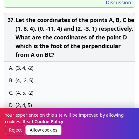
Discussion
Let the coordinates of the points A, B, C be
37.
(1, 8, 4), (0, -11, 4) and (2, -3, 1) respectively.
What are the coordinates of the point D
which is the foot of the perpendicular
from A on BC?
A.
(3, 4, -2)
B.
(4, -2, 5)
C.
(4, 5, -2)
D.
(2, 4, 5)
Your experience on this site will be improved by allowing
Answer» D. (2, 4, 5)
cookies. Read
Cookie Policy
Discussion
Reject
Allow cookies