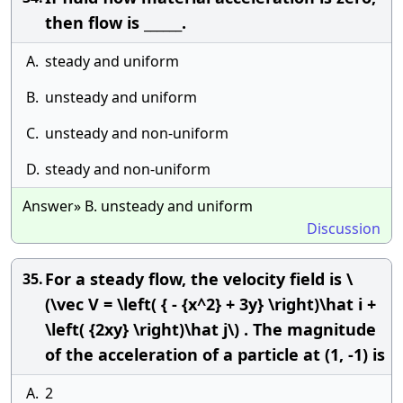
then flow is ______.
A.
steady and uniform
B.
unsteady and uniform
C.
unsteady and non-uniform
D.
steady and non-uniform
Answer» B. unsteady and uniform
Discussion
For a steady flow, the velocity field is \
35.
(\vec V = \left( { - {x^2} + 3y} \right)\hat i +
\left( {2xy} \right)\hat j\) . The magnitude
of the acceleration of a particle at (1, -1) is
A.
2