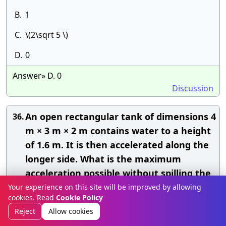
B.
1
C.
\(2\sqrt 5 \)
D.
0
Answer» D. 0
Discussion
An open rectangular tank of dimensions 4
36.
m × 3 m × 2 m contains water to a height
of 1.6 m. It is then accelerated along the
longer side. What is the maximum
acceleration possible without spilling the
water? If this acceleration is then
Your experience on this site will be improved by allowing
cookies. Read
Cookie Policy
increased by 10%, what amount of water
Reject
Allow cookies
will be spilt off?