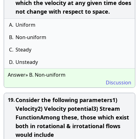
which the velocity at any given time does
not change with respect to space.
A.
Uniform
B.
Non-uniform
C.
Steady
D.
Unsteady
Answer» B. Non-uniform
Discussion
Consider the following parameters1)
19.
Velocity2) Velocity potential3) Stream
FunctionAmong these, those which exist
both in rotational & irrotational flows
would include