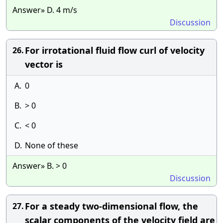
Answer» D. 4 m/s
Discussion
For irrotational fluid flow curl of velocity
26.
vector is
A.
0
B.
> 0
C.
< 0
D.
None of these
Answer» B. > 0
Discussion
For a steady two-dimensional flow, the
27.
scalar components of the velocity field are