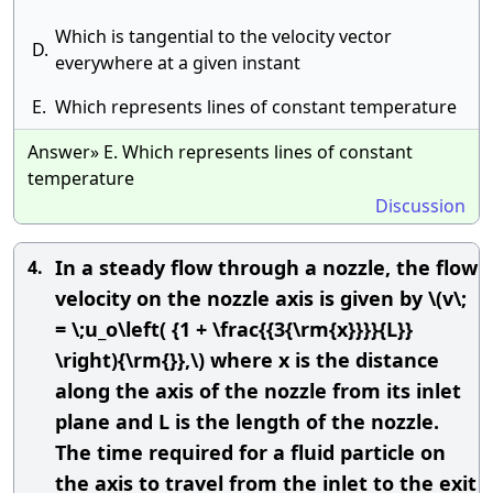
Which is tangential to the velocity vector
D.
everywhere at a given instant
E.
Which represents lines of constant temperature
Answer» E. Which represents lines of constant
temperature
Discussion
In a steady flow through a nozzle, the flow
4.
velocity on the nozzle axis is given by \(v\;
= \;u_o\left( {1 + \frac{{3{\rm{x}}}}{L}}
\right){\rm{}},\) where x is the distance
along the axis of the nozzle from its inlet
plane and L is the length of the nozzle.
The time required for a fluid particle on
the axis to travel from the inlet to the exit