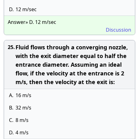
D.
12 m/sec
Answer» D. 12 m/sec
Discussion
Fluid flows through a converging nozzle,
25.
with the exit diameter equal to half the
entrance diameter. Assuming an ideal
flow, if the velocity at the entrance is 2
m/s, then the velocity at the exit is:
A.
16 m/s
B.
32 m/s
C.
8 m/s
D.
4 m/s