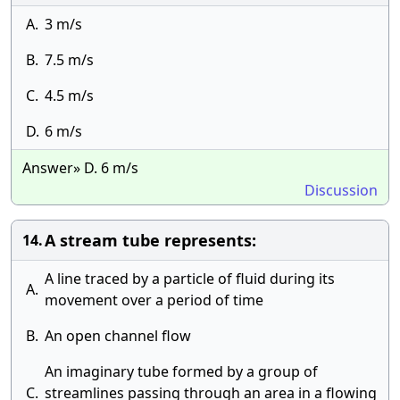
A.
3 m/s
B.
7.5 m/s
C.
4.5 m/s
D.
6 m/s
Answer» D. 6 m/s
Discussion
A stream tube represents:
14.
A line traced by a particle of fluid during its
A.
movement over a period of time
B.
An open channel flow
An imaginary tube formed by a group of
C.
streamlines passing through an area in a flowing