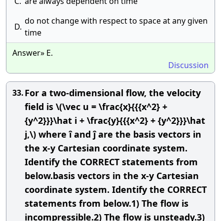
C.
are always dependent on time
do not change with respect to space at any given
D.
time
Answer» E.
Discussion
For a two-dimensional flow, the velocity
33.
field is \(\vec u = \frac{x}{{{x^2} +
{y^2}}}\hat i + \frac{y}{{{x^2} + {y^2}}}\hat
j,\) where î and ĵ are the basis vectors in
the x-y Cartesian coordinate system.
Identify the CORRECT statements from
below.basis vectors in the x-y Cartesian
coordinate system. Identify the CORRECT
statements from below.1) The flow is
incompressible.2) The flow is unsteady.3)