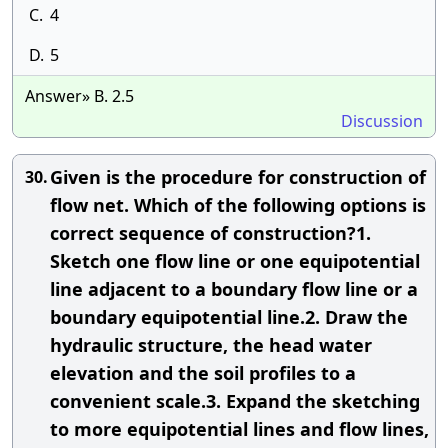
C.
4
D.
5
Answer» B. 2.5
Discussion
Given is the procedure for construction of
30.
flow net. Which of the following options is
correct sequence of construction?1.
Sketch one flow line or one equipotential
line adjacent to a boundary flow line or a
boundary equipotential line.2. Draw the
hydraulic structure, the head water
elevation and the soil profiles to a
convenient scale.3. Expand the sketching
to more equipotential lines and flow lines,