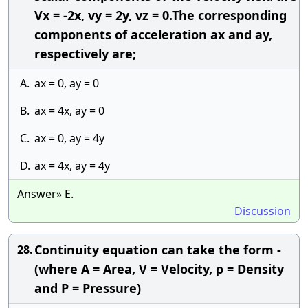
Vx = -2x, vy = 2y, vz = 0.The corresponding
components of acceleration ax and ay,
respectively are;
A.
ax = 0, ay = 0
B.
ax = 4x, ay = 0
C.
ax = 0, ay = 4y
D.
ax = 4x, ay = 4y
Answer» E.
Discussion
Continuity equation can take the form -
28.
(where A = Area, V = Velocity, ρ = Density
and P = Pressure)