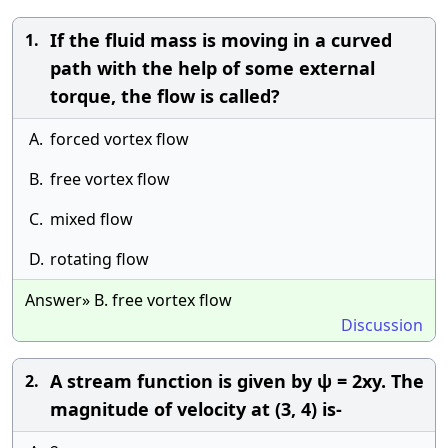
If the fluid mass is moving in a curved
1.
path with the help of some external
torque, the flow is called?
A.
forced vortex flow
B.
free vortex flow
C.
mixed flow
D.
rotating flow
Answer» B. free vortex flow
Discussion
A stream function is given by ψ = 2xy. The
2.
magnitude of velocity at (3, 4) is-