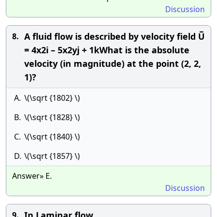
Discussion
A fluid flow is described by velocity field U̅
8.
= 4x2i – 5x2yj + 1kWhat is the absolute
velocity (in magnitude) at the point (2, 2,
1)?
A.
\(\sqrt {1802} \)
B.
\(\sqrt {1828} \)
C.
\(\sqrt {1840} \)
D.
\(\sqrt {1857} \)
Answer» E.
Discussion
In Laminar flow
9.