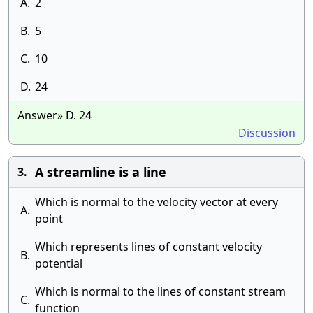
A.
2
B.
5
C.
10
D.
24
Answer» D. 24
Discussion
A streamline is a line
3.
Which is normal to the velocity vector at every
A.
point
Which represents lines of constant velocity
B.
potential
Which is normal to the lines of constant stream
C.
function