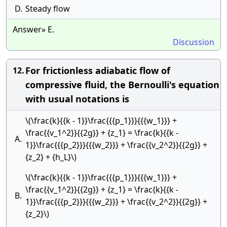
D.
Steady flow
Answer» E.
Discussion
For frictionless adiabatic flow of
12.
compressive fluid, the Bernoulli's equation
with usual notations is
\(\frac{k}{{k - 1}}\frac{{{p_1}}}{{{w_1}}} +
\frac{{v_1^2}}{{2g}} + {z_1} = \frac{k}{{k -
A.
1}}\frac{{{p_2}}}{{{w_2}}} + \frac{{v_2^2}}{{2g}} +
{z_2} + {h_L}\)
\(\frac{k}{{k - 1}}\frac{{{p_1}}}{{{w_1}}} +
\frac{{v_1^2}}{{2g}} + {z_1} = \frac{k}{{k -
B.
1}}\frac{{{p_2}}}{{{w_2}}} + \frac{{v_2^2}}{{2g}} +
{z_2}\)