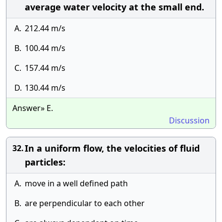
average water velocity at the small end.
A.
212.44 m/s
B.
100.44 m/s
C.
157.44 m/s
D.
130.44 m/s
Answer» E.
Discussion
In a uniform flow, the velocities of fluid
32.
particles:
A.
move in a well defined path
B.
are perpendicular to each other