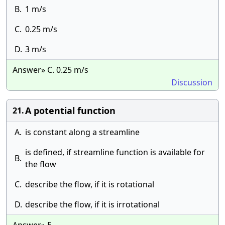
B.
1 m/s
C.
0.25 m/s
D.
3 m/s
Answer» C. 0.25 m/s
Discussion
A potential function
21.
A.
is constant along a streamline
is defined, if streamline function is available for
B.
the flow
C.
describe the flow, if it is rotational
D.
describe the flow, if it is irrotational