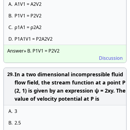
A.
A1V1 = A2V2
B.
P1V1 = P2V2
C.
ρ1A1 = ρ2A2
D.
P1A1V1 = P2A2V2
Answer» B. P1V1 = P2V2
Discussion
In a two dimensional incompressible fluid
29.
flow field, the stream function at a point P
(2, 1) is given by an expression ψ = 2xy. The
value of velocity potential at P is
A.
3
B.
2.5