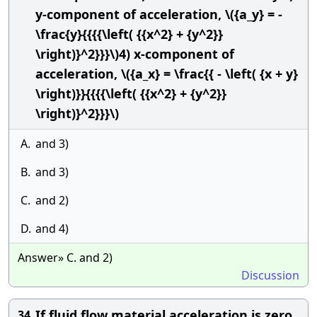
y-component of acceleration, \({a_y} = -
\frac{y}{{{{\left( {{x^2} + {y^2}}
\right)}^2}}}\)4) x-component of
acceleration, \({a_x} = \frac{{ - \left( {x + y}
\right)}}{{{{\left( {{x^2} + {y^2}}
\right)}^2}}}\)
A.
and 3)
B.
and 3)
C.
and 2)
D.
and 4)
Answer» C. and 2)
Discussion
If fluid flow material acceleration is zero,
34.