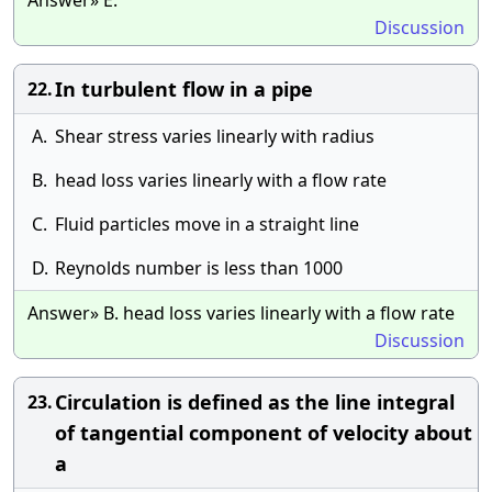
Answer» E.
Discussion
In turbulent flow in a pipe
22.
A.
Shear stress varies linearly with radius
B.
head loss varies linearly with a flow rate
C.
Fluid particles move in a straight line
D.
Reynolds number is less than 1000
Answer» B. head loss varies linearly with a flow rate
Discussion
Circulation is defined as the line integral
23.
of tangential component of velocity about
a