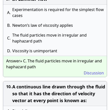
Experimentation is required for the simplest flow
A.
cases
B.
Newton’s law of viscosity applies
The fluid particles move in irregular and
C.
haphazard path
D.
Viscosity is unimportant
Answer» C. The fluid particles move in irregular and
haphazard path
Discussion
A continuous line drawn through the fluid
10.
so that it has the direction of velocity
vector at every point is known as: