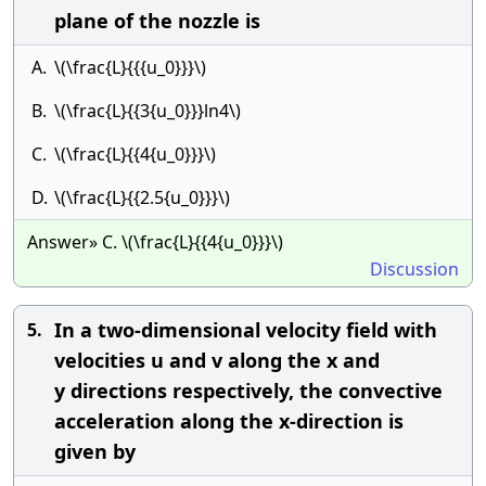
plane of the nozzle is
A.
\(\frac{L}{{{u_0}}}\)
B.
\(\frac{L}{{3{u_0}}}ln4\)
C.
\(\frac{L}{{4{u_0}}}\)
D.
\(\frac{L}{{2.5{u_0}}}\)
Answer» C. \(\frac{L}{{4{u_0}}}\)
Discussion
In a two-dimensional velocity field with
5.
velocities u and v along the x and
y directions respectively, the convective
acceleration along the x-direction is
given by