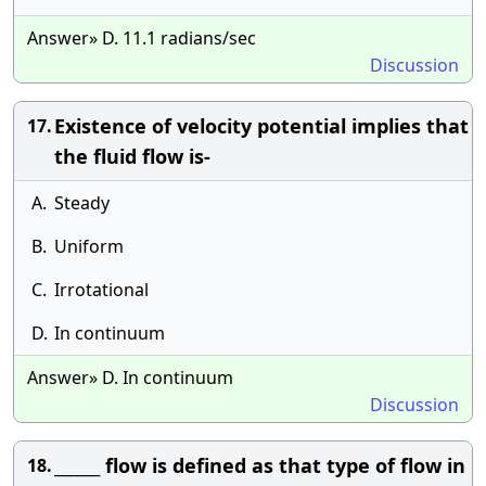
Answer» D. 11.1 radians/sec
Discussion
Existence of velocity potential implies that
17.
the fluid flow is-
A.
Steady
B.
Uniform
C.
Irrotational
D.
In continuum
Answer» D. In continuum
Discussion
______ flow is defined as that type of flow in
18.