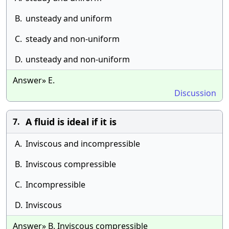
B.
unsteady and uniform
C.
steady and non-uniform
D.
unsteady and non-uniform
Answer» E.
Discussion
A fluid is ideal if it is
7.
A.
Inviscous and incompressible
B.
Inviscous compressible
C.
Incompressible
D.
Inviscous
Answer» B. Inviscous compressible