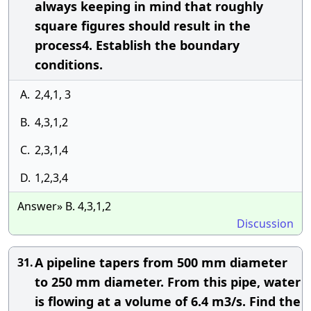
always keeping in mind that roughly
square figures should result in the
process4. Establish the boundary
conditions.
A.
2,4,1, 3
B.
4,3,1,2
C.
2,3,1,4
D.
1,2,3,4
Answer» B. 4,3,1,2
Discussion
A pipeline tapers from 500 mm diameter
31.
to 250 mm diameter. From this pipe, water
is flowing at a volume of 6.4 m3/s. Find the