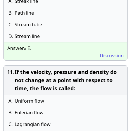
A.
Streak line
B.
Path line
C.
Stream tube
D.
Stream line
Answer» E.
Discussion
If the velocity, pressure and density do
11.
not change at a point with respect to
time, the flow is called:
A.
Uniform flow
B.
Eulerian flow
C.
Lagrangian flow