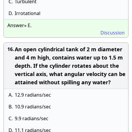
C.
Turbulent
D.
Irrotational
Answer» E.
Discussion
An open cylindrical tank of 2 m diameter
16.
and 4 m high, contains water up to 1.5 m
depth. If the cylinder rotates about the
vertical axis, what angular velocity can be
attained without spilling any water?
A.
12.9 radians/sec
B.
10.9 radians/sec
C.
9.9 radians/sec
D.
11.1 radians/sec