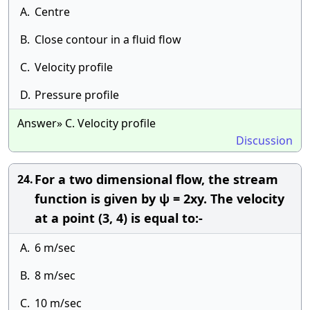
A.
Centre
B.
Close contour in a fluid flow
C.
Velocity profile
D.
Pressure profile
Answer» C. Velocity profile
Discussion
For a two dimensional flow, the stream
24.
function is given by ψ = 2xy. The velocity
at a point (3, 4) is equal to:-
A.
6 m/sec
B.
8 m/sec
C.
10 m/sec