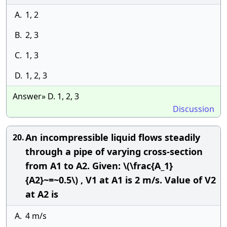
A.
1, 2
B.
2, 3
C.
1, 3
D.
1, 2, 3
Answer» D. 1, 2, 3
Discussion
An incompressible liquid flows steadily
20.
through a pipe of varying cross-section
from A1 to A2. Given: \(\frac{A_1}
{A2}~=~0.5\) , V1 at A1 is 2 m/s. Value of V2
at A2 is
A.
4 m/s