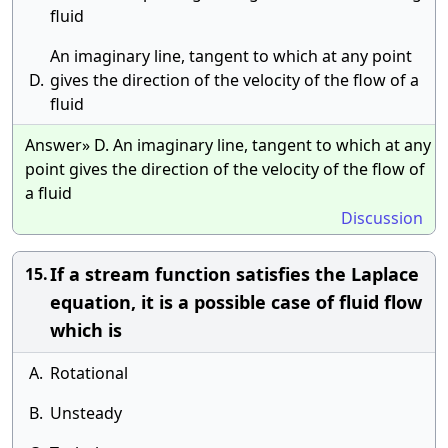
fluid
An imaginary line, tangent to which at any point
D.
gives the direction of the velocity of the flow of a
fluid
Answer» D. An imaginary line, tangent to which at any
point gives the direction of the velocity of the flow of
a fluid
Discussion
If a stream function satisfies the Laplace
15.
equation, it is a possible case of fluid flow
which is
A.
Rotational
B.
Unsteady