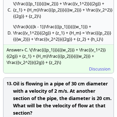
\(\frac{{{p_1}}}{{{w_2}}} + \frac{{v_1^2}}{{2g}} +
C.
{z_1} + {H_m}\frac{{{p_2}}}{{{w_2}}} + \frac{{v_2^2}}
{{2g}} + {z_2}\)
\(\frac{k}{{k - 1}}\frac{{{p_1}}}{{{w_1}}} +
D.
\frac{{v_1^2}}{{2g}} + {z_1} + {H_m} = \frac{{{p_2}}}
{{{w_2}}} + \frac{{v_2^2}}{{2g}} + {z_2} + {h_L}\)
Answer» C. \(\frac{{{p_1}}}{{{w_2}}} + \frac{{v_1^2}}
{{2g}} + {z_1} + {H_m}\frac{{{p_2}}}{{{w_2}}} +
\frac{{v_2^2}}{{2g}} + {z_2}\)
Discussion
Oil is flowing in a pipe of 30 cm diameter
13.
with a velocity of 2 m/s. At another
section of the pipe, the diameter is 20 cm.
What will be the velocity of flow at that
section?