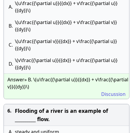
\(u\frac{{\partial u}}{{dx}} + v\frac{{\partial u}}
A.
{{dy}}\)
\(u\frac{{\partial u}}{{dx}} + v\frac{{\partial v}}
B.
{{dy}}\)
\(u\frac{{\partial v}}{{dx}} + v\frac{{\partial u}}
C.
{{dy}}\)
\(v\frac{{\partial u}}{{dx}} + u\frac{{\partial u}}
D.
{{dy}}\)
Answer» B. \(u\frac{{\partial u}}{{dx}} + v\frac{{\partial
v}}{{dy}}\)
Discussion
Flooding of a river is an example of
6.
__________ flow.
A.
steady and uniform