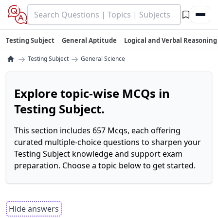
Testing Subject
General Aptitude
Logical and Verbal Reasoning
→
→
Testing Subject
General Science
Explore topic-wise MCQs in
Testing Subject.
This section includes 657 Mcqs, each offering
curated multiple-choice questions to sharpen your
Testing Subject knowledge and support exam
preparation. Choose a topic below to get started.
Hide answers