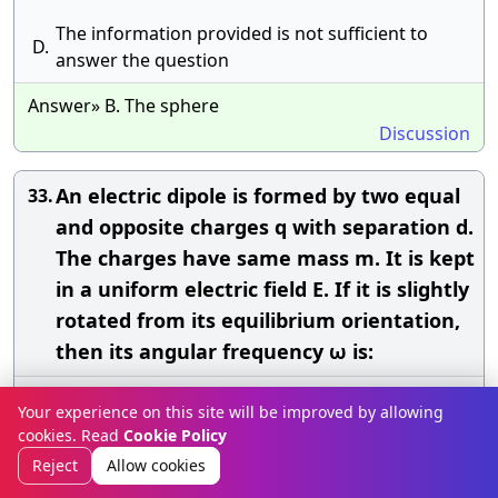
The information provided is not sufficient to
D.
answer the question
Answer» B. The sphere
Discussion
An electric dipole is formed by two equal
33.
and opposite charges q with separation d.
The charges have same mass m. It is kept
in a uniform electric field E. If it is slightly
rotated from its equilibrium orientation,
then its angular frequency ω is:
A.
\({\rm{\;}}\sqrt {\frac{{{\rm{qE}}}}{{{\rm{md}}}}} \)
Your experience on this site will be improved by allowing
cookies. Read
Cookie Policy
B.
\({\rm{\;}}\sqrt {\frac{{2{\rm{qE}}}}{{{\rm{md}}}}} \)
Reject
Allow cookies
C.
\({\rm{\;}}2\sqrt {\frac{{{\rm{qE}}}}{{{\rm{md}}}}} \)