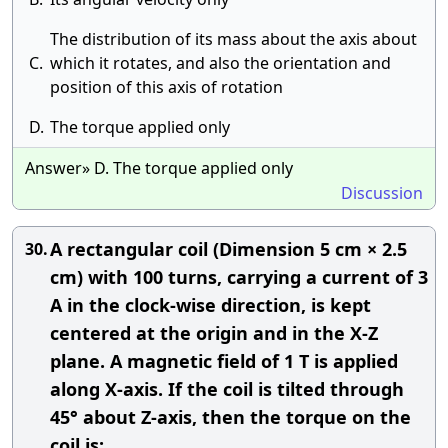
The distribution of its mass about the axis about
C.
which it rotates, and also the orientation and
position of this axis of rotation
D.
The torque applied only
Answer» D. The torque applied only
Discussion
A rectangular coil (Dimension 5 cm × 2.5
30.
cm) with 100 turns, carrying a current of 3
A in the clock-wise direction, is kept
centered at the origin and in the X-Z
plane. A magnetic field of 1 T is applied
along X-axis. If the coil is tilted through
45° about Z-axis, then the torque on the
coil is: