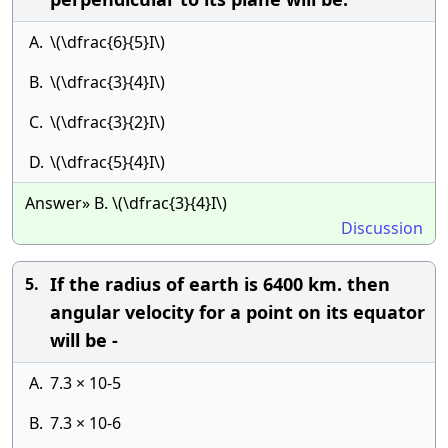
A.
\(\dfrac{6}{5}I\)
B.
\(\dfrac{3}{4}I\)
C.
\(\dfrac{3}{2}I\)
D.
\(\dfrac{5}{4}I\)
Answer» B. \(\dfrac{3}{4}I\)
Discussion
If the radius of earth is 6400 km. then
5.
angular velocity for a point on its equator
will be -
A.
7.3 × 10-5
B.
7.3 × 10-6