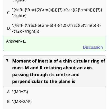
\right)\)
\(\left( {\frac{{2{\rm{a}}}}{3},\frac{{2{\rm{b}}}}{3}}
C.
\right)\)
\(\left( {\frac{{5{\rm{a}}}}{{12}},\frac{{5{\rm{b}}}}
D.
{{12}}} \right)\)
Answer» E.
Discussion
Moment of inertia of a thin circular ring of
7.
mass M and R rotating about an axis,
passing through its centre and
perpendicular to the plane is
A.
\(MR^2\)
B.
\(MR^2/4\)