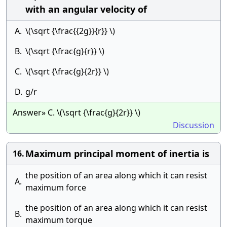
with an angular velocity of
A.
\(\sqrt {\frac{{2g}}{r}} \)
B.
\(\sqrt {\frac{g}{r}} \)
C.
\(\sqrt {\frac{g}{2r}} \)
D.
g/r
Answer» C. \(\sqrt {\frac{g}{2r}} \)
Discussion
Maximum principal moment of inertia is
16.
the position of an area along which it can resist
A.
maximum force
the position of an area along which it can resist
B.
maximum torque