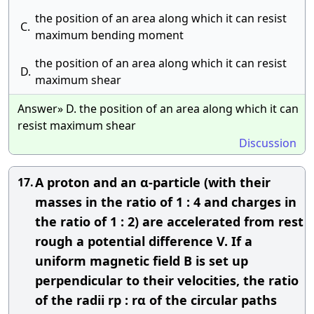
the position of an area along which it can resist
C.
maximum bending moment
the position of an area along which it can resist
D.
maximum shear
Answer» D. the position of an area along which it can
resist maximum shear
Discussion
A proton and an α-particle (with their
17.
masses in the ratio of 1 : 4 and charges in
the ratio of 1 : 2) are accelerated from rest
rough a potential difference V. If a
uniform magnetic field B is set up
perpendicular to their velocities, the ratio
of the radii rp : rα of the circular paths