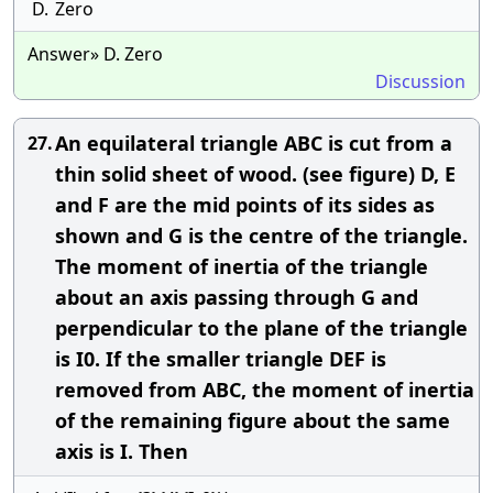
D.
Zero
Answer» D. Zero
Discussion
An equilateral triangle ABC is cut from a
27.
thin solid sheet of wood. (see figure) D, E
and F are the mid points of its sides as
shown and G is the centre of the triangle.
The moment of inertia of the triangle
about an axis passing through G and
perpendicular to the plane of the triangle
is I0. If the smaller triangle DEF is
removed from ABC, the moment of inertia
of the remaining figure about the same
axis is I. Then