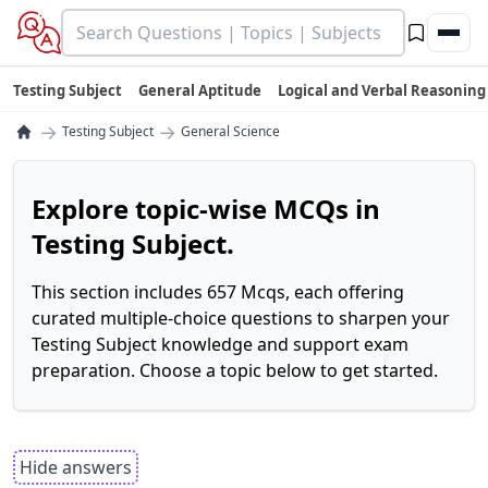
Testing Subject
General Aptitude
Logical and Verbal Reasoning
→
→
Testing Subject
General Science
Explore topic-wise MCQs in
Testing Subject.
This section includes 657 Mcqs, each offering
curated multiple-choice questions to sharpen your
Testing Subject knowledge and support exam
preparation. Choose a topic below to get started.
Hide answers