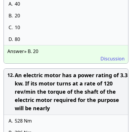
A.
40
B.
20
C.
10
D.
80
Answer» B. 20
Discussion
An electric motor has a power rating of 3.3
12.
kw. If its motor turns at a rate of 120
rev/min the torque of the shaft of the
electric motor required for the purpose
will be nearly
A.
528 Nm