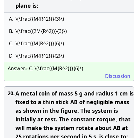
plane is:
A.
\(\frac{{M{R^2}}}{3}\)
B.
\(\frac{{2M{R^2}}}{3}\)
C.
\(\frac{{M{R^2}}}{6}\)
D.
\(\frac{{M{R^2}}}{2}\)
Answer» C. \(\frac{{M{R^2}}}{6}\)
Discussion
A metal coin of mass 5 g and radius 1 cm is
20.
fixed to a thin stick AB of negligible mass
as shown in the figure. The system is
initially at rest. The constant torque, that
will make the system rotate about AB at
25 rotations per second in 5 s, is close to: