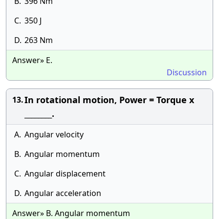
B.
396 Nm
C.
350 J
D.
263 Nm
Answer» E.
Discussion
In rotational motion, Power = Torque x
13.
________.
A.
Angular velocity
B.
Angular momentum
C.
Angular displacement
D.
Angular acceleration
Answer» B. Angular momentum