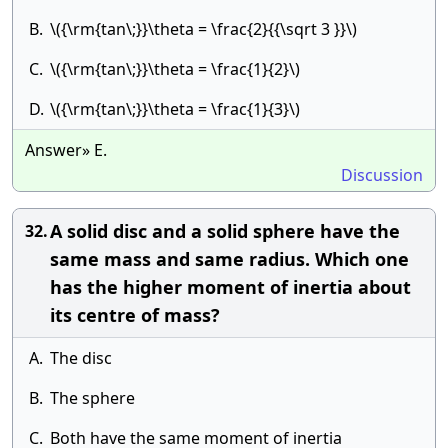
B.
\({\rm{tan\;}}\theta = \frac{2}{{\sqrt 3 }}\)
C.
\({\rm{tan\;}}\theta = \frac{1}{2}\)
D.
\({\rm{tan\;}}\theta = \frac{1}{3}\)
Answer» E.
Discussion
A solid disc and a solid sphere have the
32.
same mass and same radius. Which one
has the higher moment of inertia about
its centre of mass?
A.
The disc
B.
The sphere
C.
Both have the same moment of inertia