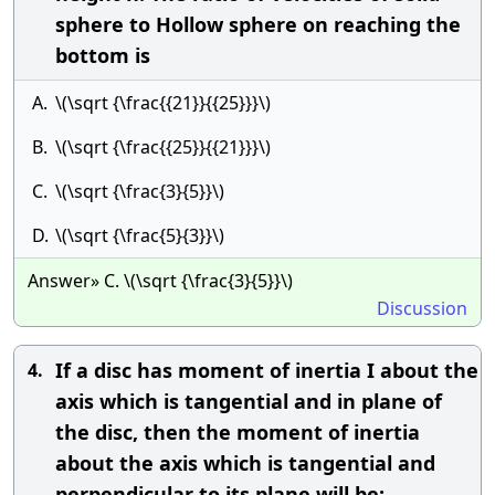
sphere to Hollow sphere on reaching the
bottom is
A.
\(\sqrt {\frac{{21}}{{25}}}\)
B.
\(\sqrt {\frac{{25}}{{21}}}\)
C.
\(\sqrt {\frac{3}{5}}\)
D.
\(\sqrt {\frac{5}{3}}\)
Answer» C. \(\sqrt {\frac{3}{5}}\)
Discussion
If a disc has moment of inertia I about the
4.
axis which is tangential and in plane of
the disc, then the moment of inertia
about the axis which is tangential and
perpendicular to its plane will be: