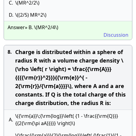
C.
\(MR^2/2\)
D.
\((2/5) MR^2\)
Answer» B. \(MR^2/4\)
Discussion
Charge is distributed within a sphere of
8.
radius R with a volume charge density \
(\rho \left( r \right) = \frac{{\rm{A}}}
{{{{\rm{r}}^2}}}{{\rm{e}}^{ -
2{\rm{r}}/{\rm{a}}}}\), where A and a are
constants. If Q is the total charge of this
charge distribution, the radius R is:
\({\rm{a}}\;{\rm{log}}\left( {1 - \frac{{\rm{Q}}}
A.
{{2{\rm{\pi aA}}}}} \right)\)
\(\frac{{\rm{a}}}{2}{\rm{log}}\left( {\frac{1}{{1 -