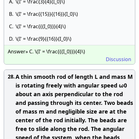
A.
\(I' = \frac{3}{4}{I_0}\)
B.
\(I' = \frac{{15}}{{16}}{I_0}\)
C.
\(I' = \frac{{{I_0}}}{4}\)
D.
\(I' = \frac{9}{{16}}{I_0}\)
Answer» C. \(I' = \frac{{{I_0}}}{4}\)
Discussion
A thin smooth rod of length L and mass M
28.
is rotating freely with angular speed ω0
about an axis perpendicular to the rod
and passing through its center. Two beads
of mass m and negligible size are at the
center of the rod initially. The beads are
free to slide along the rod. The angular
speed of the system, when the beads