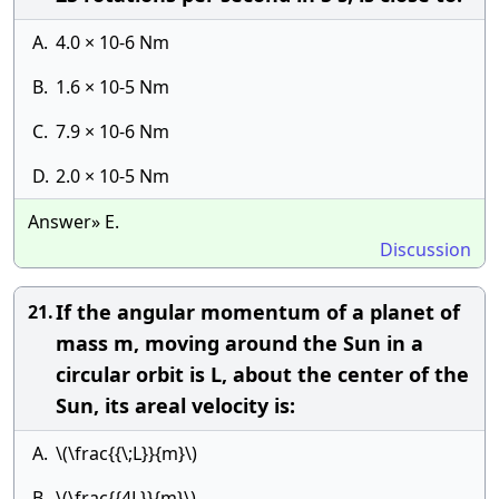
A.
4.0 × 10-6 Nm
B.
1.6 × 10-5 Nm
C.
7.9 × 10-6 Nm
D.
2.0 × 10-5 Nm
Answer» E.
Discussion
If the angular momentum of a planet of
21.
mass m, moving around the Sun in a
circular orbit is L, about the center of the
Sun, its areal velocity is:
A.
\(\frac{{\;L}}{m}\)
B.
\(\frac{{4L}}{m}\)