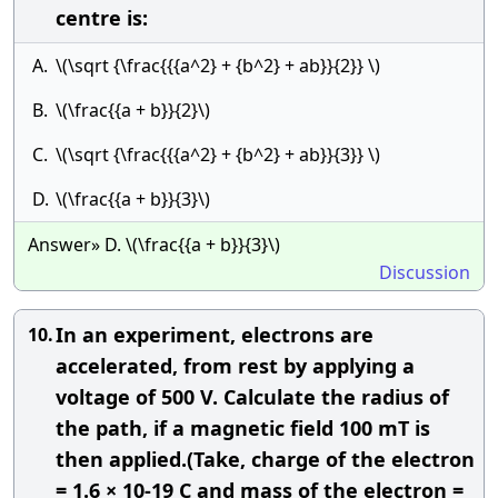
centre is:
A.
\(\sqrt {\frac{{{a^2} + {b^2} + ab}}{2}} \)
B.
\(\frac{{a + b}}{2}\)
C.
\(\sqrt {\frac{{{a^2} + {b^2} + ab}}{3}} \)
D.
\(\frac{{a + b}}{3}\)
Answer» D. \(\frac{{a + b}}{3}\)
Discussion
In an experiment, electrons are
10.
accelerated, from rest by applying a
voltage of 500 V. Calculate the radius of
the path, if a magnetic field 100 mT is
then applied.(Take, charge of the electron
= 1.6 × 10-19 C and mass of the electron =