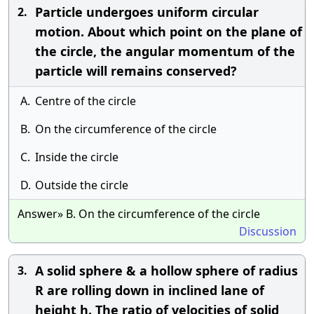
Particle undergoes uniform circular
2.
motion. About which point on the plane of
the circle, the angular momentum of the
particle will remains conserved?
A.
Centre of the circle
B.
On the circumference of the circle
C.
Inside the circle
D.
Outside the circle
Answer» B. On the circumference of the circle
Discussion
A solid sphere & a hollow sphere of radius
3.
R are rolling down in inclined lane of
height h. The ratio of velocities of solid