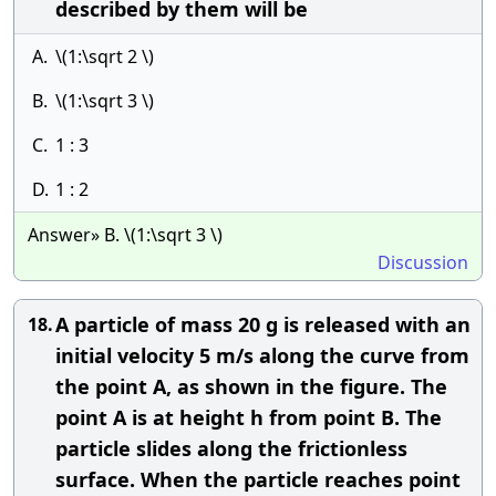
described by them will be
A.
\(1:\sqrt 2 \)
B.
\(1:\sqrt 3 \)
C.
1 : 3
D.
1 : 2
Answer» B. \(1:\sqrt 3 \)
Discussion
A particle of mass 20 g is released with an
18.
initial velocity 5 m/s along the curve from
the point A, as shown in the figure. The
point A is at height h from point B. The
particle slides along the frictionless
surface. When the particle reaches point