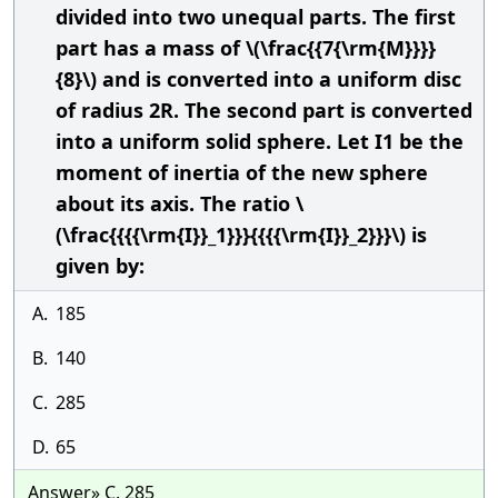
divided into two unequal parts. The first
part has a mass of \(\frac{{7{\rm{M}}}}
{8}\) and is converted into a uniform disc
of radius 2R. The second part is converted
into a uniform solid sphere. Let I1 be the
moment of inertia of the new sphere
about its axis. The ratio \
(\frac{{{{\rm{I}}_1}}}{{{{\rm{I}}_2}}}\) is
given by:
A.
185
B.
140
C.
285
D.
65
Answer» C. 285