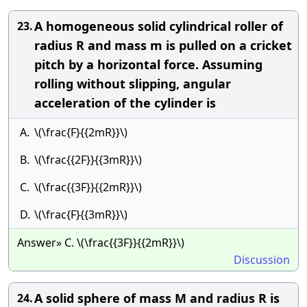
A homogeneous solid cylindrical roller of
23.
radius R and mass m is pulled on a cricket
pitch by a horizontal force. Assuming
rolling without slipping, angular
acceleration of the cylinder is
A.
\(\frac{F}{{2mR}}\)
B.
\(\frac{{2F}}{{3mR}}\)
C.
\(\frac{{3F}}{{2mR}}\)
D.
\(\frac{F}{{3mR}}\)
Answer» C. \(\frac{{3F}}{{2mR}}\)
Discussion
A solid sphere of mass M and radius R is
24.