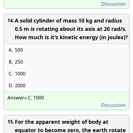
Discussion
A solid cylinder of mass 10 kg and radius
14.
0.5 m is rotating about its axis at 20 rad/s.
How much is it's kinetic energy (in joules)?
A.
500
B.
250
C.
1000
D.
2000
Answer» C. 1000
Discussion
For the apparent weight of body at
15.
equator to become zero, the earth rotate