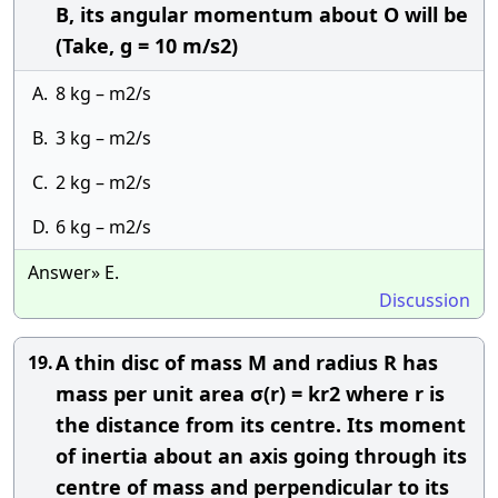
B, its angular momentum about O will be
(Take, g = 10 m/s2)
A.
8 kg – m2/s
B.
3 kg – m2/s
C.
2 kg – m2/s
D.
6 kg – m2/s
Answer» E.
Discussion
A thin disc of mass M and radius R has
19.
mass per unit area σ(r) = kr2 where r is
the distance from its centre. Its moment
of inertia about an axis going through its
centre of mass and perpendicular to its