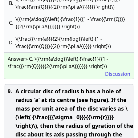
B.
\frac{{\rm{Q}}}{{2{\rm{\pi aA}}}}}}} \right)\)
\({\rm{a\;log}}\left( {\frac{1}{{1 - \frac{{\rm{Q}}}
C.
{{2{\rm{\pi aA}}}}}}} \right)\)
\(\frac{{\rm{a}}}{2}{\rm{log}}\left( {1 -
D.
\frac{{\rm{Q}}}{{2{\rm{\pi aA}}}}} \right)\)
Answer» C. \({\rm{a\;log}}\left( {\frac{1}{{1 -
\frac{{\rm{Q}}}{{2{\rm{\pi aA}}}}}}} \right)\)
Discussion
A circular disc of radius b has a hole of
9.
radius ‘a’ at its centre (see figure). If the
mass per unit area of the disc varies as \
(\left( {\frac{{{\sigma _0}}}{{\rm{r}}}}
\right)\), then the radius of gyration of the
disc about its axis passing through the