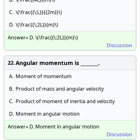
C.
\(\frac{{\;L}}{{2m}}\)
D.
\(\frac{{\;2L}}{m}\)
Answer» D. \(\frac{{\;2L}}{m}\)
Discussion
Angular momentum is ________.
22.
A.
Moment of momentum
B.
Product of mass and angular velocity
C.
Product of moment of inertia and velocity
D.
Moment in angular motion
Answer» D. Moment in angular motion
Discussion