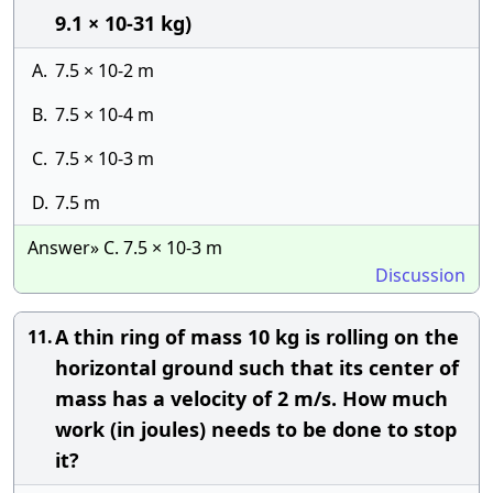
9.1 × 10-31 kg)
A.
7.5 × 10-2 m
B.
7.5 × 10-4 m
C.
7.5 × 10-3 m
D.
7.5 m
Answer» C. 7.5 × 10-3 m
Discussion
A thin ring of mass 10 kg is rolling on the
11.
horizontal ground such that its center of
mass has a velocity of 2 m/s. How much
work (in joules) needs to be done to stop
it?