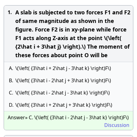
A slab is subjected to two forces F1 and F2
1.
of same magnitude as shown in the
figure. Force F2 is in xy-plane while force
F1 acts along Z-axis at the point \(\left(
{2\hat i + 3\hat j} \right).\) The moment of
these forces about point O will be
A.
\(\left( {3\hat i + 2\hat j - 3\hat k} \right)F\)
B.
\(\left( {3\hat i - 2\hat j + 3\hat k} \right)F\)
C.
\(\left( {3\hat i - 2\hat j - 3\hat k} \right)F\)
D.
\(\left( {3\hat i + 2\hat j + 3\hat k} \right)F\)
Answer» C. \(\left( {3\hat i - 2\hat j - 3\hat k} \right)F\)
Discussion