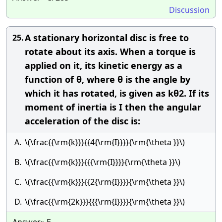
Discussion
A stationary horizontal disc is free to
25.
rotate about its axis. When a torque is
applied on it, its kinetic energy as a
function of θ, where θ is the angle by
which it has rotated, is given as kθ2. If its
moment of inertia is I then the angular
acceleration of the disc is:
A.
\(\frac{{\rm{k}}}{{4{\rm{I}}}}{\rm{\theta }}\)
B.
\(\frac{{\rm{k}}}{{{\rm{I}}}}{\rm{\theta }}\)
C.
\(\frac{{\rm{k}}}{{2{\rm{I}}}}{\rm{\theta }}\)
D.
\(\frac{{\rm{2k}}}{{{\rm{I}}}}{\rm{\theta }}\)