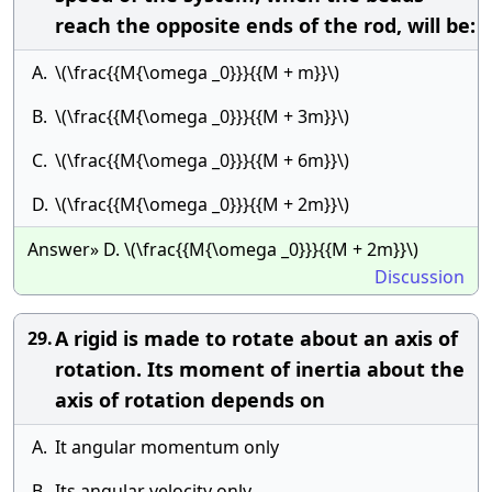
reach the opposite ends of the rod, will be:
A.
\(\frac{{M{\omega _0}}}{{M + m}}\)
B.
\(\frac{{M{\omega _0}}}{{M + 3m}}\)
C.
\(\frac{{M{\omega _0}}}{{M + 6m}}\)
D.
\(\frac{{M{\omega _0}}}{{M + 2m}}\)
Answer» D. \(\frac{{M{\omega _0}}}{{M + 2m}}\)
Discussion
A rigid is made to rotate about an axis of
29.
rotation. Its moment of inertia about the
axis of rotation depends on
A.
It angular momentum only
B.
Its angular velocity only