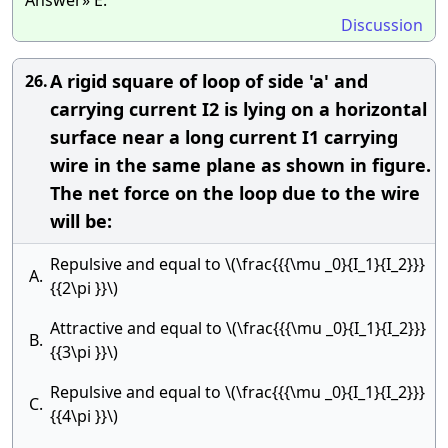
Answer» E.
Discussion
A rigid square of loop of side 'a' and
26.
carrying current I2 is lying on a horizontal
surface near a long current I1 carrying
wire in the same plane as shown in figure.
The net force on the loop due to the wire
will be:
Repulsive and equal to \(\frac{{{\mu _0}{I_1}{I_2}}}
A.
{{2\pi }}\)
Attractive and equal to \(\frac{{{\mu _0}{I_1}{I_2}}}
B.
{{3\pi }}\)
Repulsive and equal to \(\frac{{{\mu _0}{I_1}{I_2}}}
C.
{{4\pi }}\)