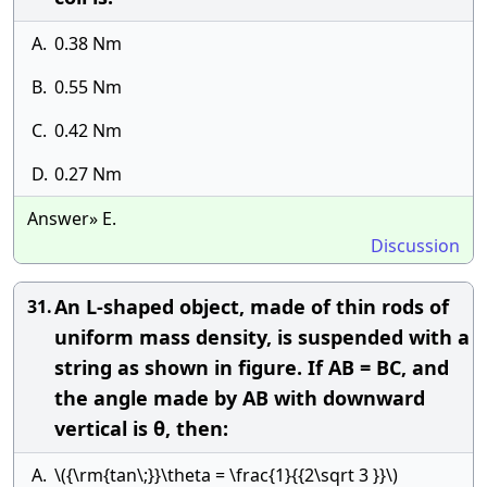
A.
0.38 Nm
B.
0.55 Nm
C.
0.42 Nm
D.
0.27 Nm
Answer» E.
Discussion
An L-shaped object, made of thin rods of
31.
uniform mass density, is suspended with a
string as shown in figure. If AB = BC, and
the angle made by AB with downward
vertical is θ, then:
A.
\({\rm{tan\;}}\theta = \frac{1}{{2\sqrt 3 }}\)