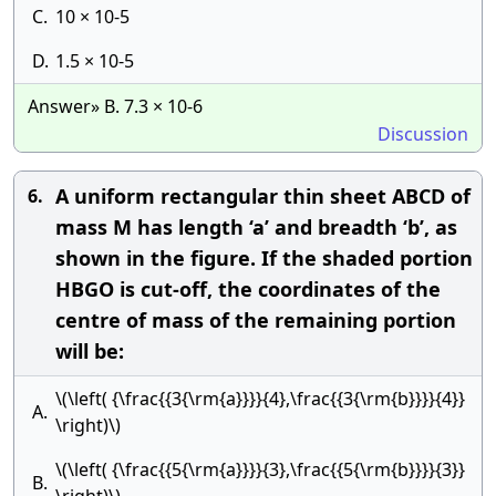
C.
10 × 10-5
D.
1.5 × 10-5
Answer» B. 7.3 × 10-6
Discussion
A uniform rectangular thin sheet ABCD of
6.
mass M has length ‘a’ and breadth ‘b’, as
shown in the figure. If the shaded portion
HBGO is cut-off, the coordinates of the
centre of mass of the remaining portion
will be:
\(\left( {\frac{{3{\rm{a}}}}{4},\frac{{3{\rm{b}}}}{4}}
A.
\right)\)
\(\left( {\frac{{5{\rm{a}}}}{3},\frac{{5{\rm{b}}}}{3}}
B.