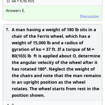
D.
vA = 6.95 ft/s
Answer» E.
Discussion
A man having a weight of 180 lb sits in a
7.
chair of the Ferris wheel, which has a
weight of 15,000 lb and a radius of
gyration of ko = 37 ft. If a torque of M =
80(103) lb  ft is applied about O, determine
the angular velocity of the wheel after it
has rotated 180°. Neglect the weight of
the chairs and note that the man remains
in an upright position as the wheel
rotates. The wheel starts from rest in the
position shown.