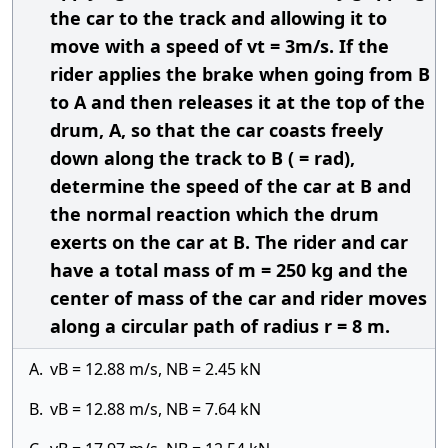
the car to the track and allowing it to
move with a speed of vt = 3m/s. If the
rider applies the brake when going from B
to A and then releases it at the top of the
drum, A, so that the car coasts freely
down along the track to B ( = rad),
determine the speed of the car at B and
the normal reaction which the drum
exerts on the car at B. The rider and car
have a total mass of m = 250 kg and the
center of mass of the car and rider moves
along a circular path of radius r = 8 m.
A.
vB = 12.88 m/s, NB = 2.45 kN
B.
vB = 12.88 m/s, NB = 7.64 kN