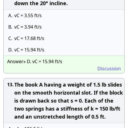
down the 20° incline.
A.
vC = 3.55 ft/s
B.
vC = 3.94 ft/s
C.
vC = 17.68 ft/s
D.
vC = 15.94 ft/s
Answer» D. vC = 15.94 ft/s
Discussion
The book A having a weight of 1.5 lb slides
13.
on the smooth horizontal slot. If the block
is drawn back so that s = 0. Each of the
two springs has a stiffness of k = 150 lb/ft
and an unstretched length of 0.5 ft.