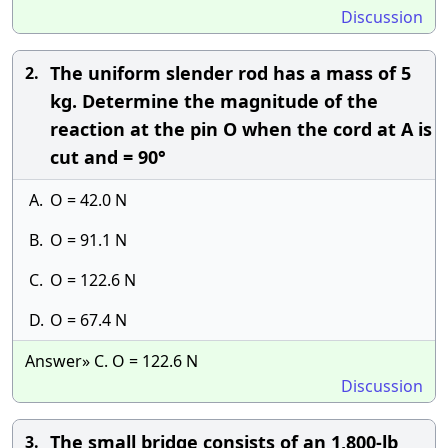
Discussion
The uniform slender rod has a mass of 5
2.
kg. Determine the magnitude of the
reaction at the pin O when the cord at A is
cut and = 90°
A.
O = 42.0 N
B.
O = 91.1 N
C.
O = 122.6 N
D.
O = 67.4 N
Answer» C. O = 122.6 N
Discussion
The small bridge consists of an 1,800-lb
3.