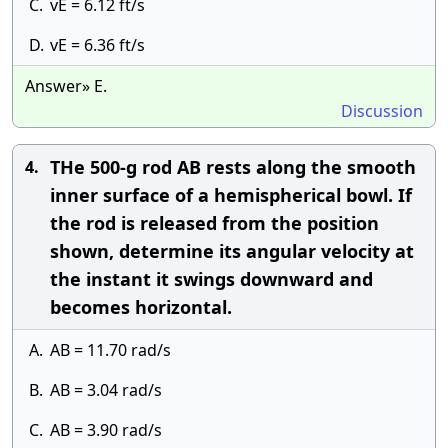
C.
vE = 6.12 ft/s
D.
vE = 6.36 ft/s
Answer» E.
Discussion
THe 500-g rod AB rests along the smooth
4.
inner surface of a hemispherical bowl. If
the rod is released from the position
shown, determine its angular velocity at
the instant it swings downward and
becomes horizontal.
A.
AB = 11.70 rad/s
B.
AB = 3.04 rad/s
C.
AB = 3.90 rad/s