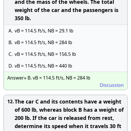
and the mass of the wheels. The total
weight of the car and the passengers is
350 lb.
A.
vB = 114.5 ft/s, NB = 29.1 lb
B.
vB = 114.5 ft/s, NB = 284 lb
C.
vB = 114.5 ft/s, NB = 156.5 lb
D.
vB = 114.5 ft/s, NB = 440 lb
Answer» B. vB = 114.5 ft/s, NB = 284 lb
Discussion
The car C and its contents have a weight
12.
of 600 lb, whereas block B has a weight of
200 lb. If the car is released from rest,
determine its speed when it travels 30 ft