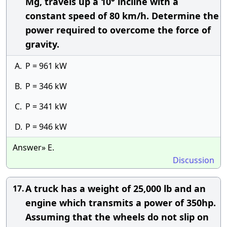
Mg, travels up a 10° incline with a
constant speed of 80 km/h. Determine the
power required to overcome the force of
gravity.
A.
P = 961 kW
B.
P = 346 kW
C.
P = 341 kW
D.
P = 946 kW
Answer» E.
Discussion
A truck has a weight of 25,000 lb and an
17.
engine which transmits a power of 350hp.
Assuming that the wheels do not slip on