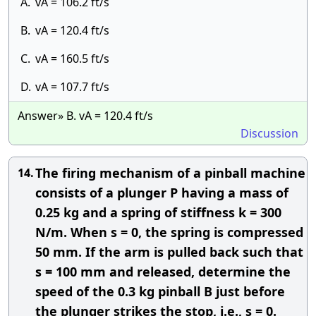
A.
vA = 106.2 ft/s
B.
vA = 120.4 ft/s
C.
vA = 160.5 ft/s
D.
vA = 107.7 ft/s
Answer» B. vA = 120.4 ft/s
Discussion
The firing mechanism of a pinball machine
14.
consists of a plunger P having a mass of
0.25 kg and a spring of stiffness k = 300
N/m. When s = 0, the spring is compressed
50 mm. If the arm is pulled back such that
s = 100 mm and released, determine the
speed of the 0.3 kg pinball B just before
the plunger strikes the stop, i.e., s = 0.