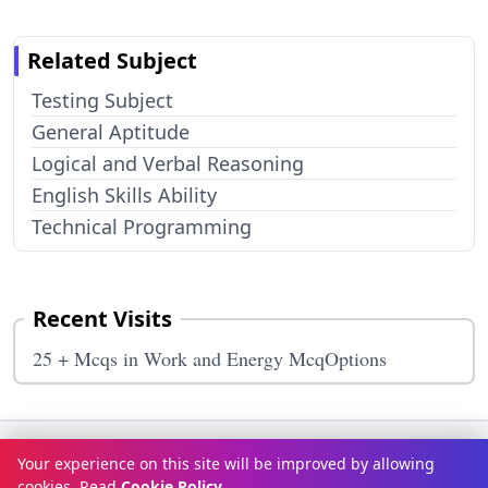
Related Subject
Testing Subject
General Aptitude
Logical and Verbal Reasoning
English Skills Ability
Technical Programming
Recent Visits
25 + Mcqs in Work and Energy McqOptions
Terms & Conditions
Privacy Policy
Disclaimer
How It Works
Your experience on this site will be improved by allowing
Contact Us
About Us
cookies. Read
Cookie Policy