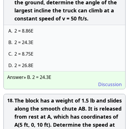
the ground, determine the angle of the
largest incline the truck can climb at a
constant speed of v = 50 ft/s.
A.
2 = 8.86E
B.
2 = 24.3E
C.
2 = 8.75E
D.
2 = 26.8E
Answer» B. 2 = 24.3E
Discussion
The block has a weight of 1.5 lb and slides
18.
along the smooth chute AB. It is released
from rest at A, which has coordinates of
A(5 ft, 0, 10 ft). Determine the speed at