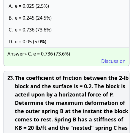
A.
e = 0.025 (2.5%)
B.
e = 0.245 (24.5%)
C.
e = 0.736 (73.6%)
D.
e = 0.05 (5.0%)
Answer» C. e = 0.736 (73.6%)
Discussion
The coefficient of friction between the 2-lb
23.
block and the surface is = 0.2. The block is
acted upon by a horizontal force of P.
Determine the maximum deformation of
the outer spring B at the instant the block
comes to rest. Spring B has a stiffness of
KB = 20 lb/ft and the "nested" spring C has