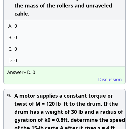
the mass of the rollers and unraveled
cable.
A.
0
B.
0
C.
0
D.
0
Answer» D. 0
Discussion
A motor supplies a constant torque or
9.
twist of M = 120 lb  ft to the drum. If the
drum has a weight of 30 lb and a radius of
gyration of k0 = 0.8ft, determine the speed
of the 15-lb carte A after it rises s = 4 ft