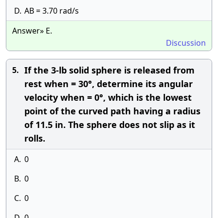
D.
AB = 3.70 rad/s
Answer» E.
Discussion
If the 3-lb solid sphere is released from
5.
rest when = 30°, determine its angular
velocity when = 0°, which is the lowest
point of the curved path having a radius
of 11.5 in. The sphere does not slip as it
rolls.
A.
0
B.
0
C.
0
D.
0