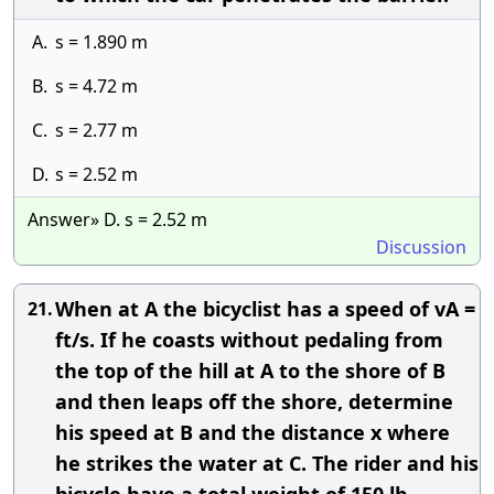
A.
s = 1.890 m
B.
s = 4.72 m
C.
s = 2.77 m
D.
s = 2.52 m
Answer» D. s = 2.52 m
Discussion
When at A the bicyclist has a speed of vA =
21.
ft/s. If he coasts without pedaling from
the top of the hill at A to the shore of B
and then leaps off the shore, determine
his speed at B and the distance x where
he strikes the water at C. The rider and his