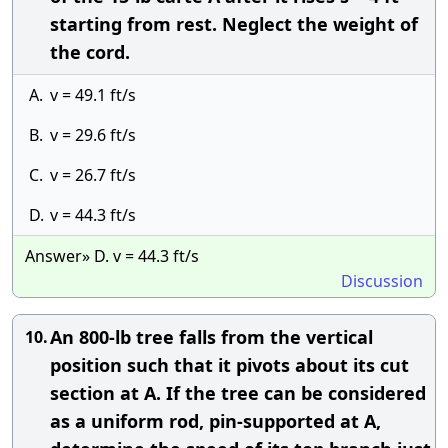
starting from rest. Neglect the weight of
the cord.
A.
v = 49.1 ft/s
B.
v = 29.6 ft/s
C.
v = 26.7 ft/s
D.
v = 44.3 ft/s
Answer» D. v = 44.3 ft/s
Discussion
An 800-lb tree falls from the vertical
10.
position such that it pivots about its cut
section at A. If the tree can be considered
as a uniform rod, pin-supported at A,