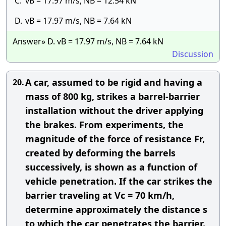
C.
vB = 17.97 m/s, NB = 12.54 kN
D.
vB = 17.97 m/s, NB = 7.64 kN
Answer» D. vB = 17.97 m/s, NB = 7.64 kN
Discussion
A car, assumed to be rigid and having a
20.
mass of 800 kg, strikes a barrel-barrier
installation without the driver applying
the brakes. From experiments, the
magnitude of the force of resistance Fr,
created by deforming the barrels
successively, is shown as a function of
vehicle penetration. If the car strikes the
barrier traveling at Vc = 70 km/h,
determine approximately the distance s
to which the car penetrates the barrier.