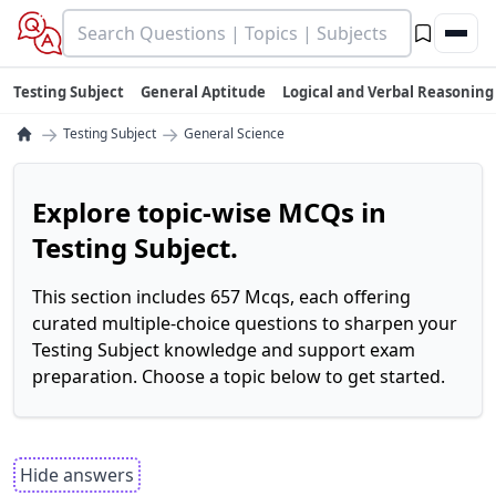
Testing Subject
General Aptitude
Logical and Verbal Reasoning
→
→
Testing Subject
General Science
Explore topic-wise MCQs in
Testing Subject.
This section includes 657 Mcqs, each offering
curated multiple-choice questions to sharpen your
Testing Subject knowledge and support exam
preparation. Choose a topic below to get started.
Hide answers