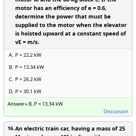
motor has an efficiency of e = 0.6,
determine the power that must be
supplied to the motor when the elevator
is hoisted upward at a constant speed of
vE = m/s.
A.
P = 22.2 kW
B.
P = 13.34 kW
C.
P = 26.2 kW
D.
P = 30.1 kW
Answer» B. P = 13.34 kW
Discussion
An electric train car, having a mass of 25
16.