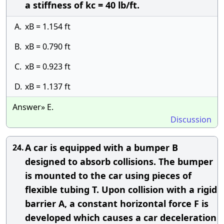
a stiffness of kc = 40 lb/ft.
A.
xB = 1.154 ft
B.
xB = 0.790 ft
C.
xB = 0.923 ft
D.
xB = 1.137 ft
Answer» E.
Discussion
A car is equipped with a bumper B
24.
designed to absorb collisions. The bumper
is mounted to the car using pieces of
flexible tubing T. Upon collision with a rigid
barrier A, a constant horizontal force F is
developed which causes a car deceleration