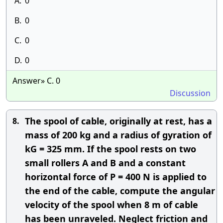
A.
0
B.
0
C.
0
D.
0
Answer» C. 0
Discussion
The spool of cable, originally at rest, has a
8.
mass of 200 kg and a radius of gyration of
kG = 325 mm. If the spool rests on two
small rollers A and B and a constant
horizontal force of P = 400 N is applied to
the end of the cable, compute the angular
velocity of the spool when 8 m of cable
has been unraveled. Neglect friction and