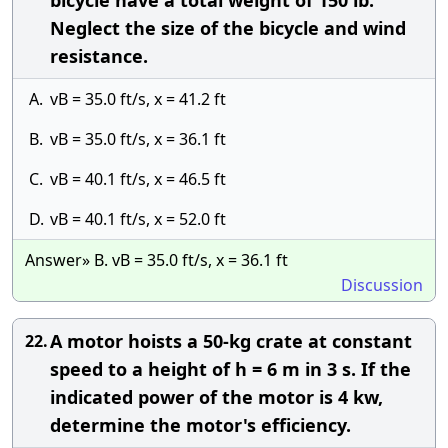
bicycle have a total weight of 150 lb.
Neglect the size of the bicycle and wind
resistance.
A.
vB = 35.0 ft/s, x = 41.2 ft
B.
vB = 35.0 ft/s, x = 36.1 ft
C.
vB = 40.1 ft/s, x = 46.5 ft
D.
vB = 40.1 ft/s, x = 52.0 ft
Answer» B. vB = 35.0 ft/s, x = 36.1 ft
Discussion
A motor hoists a 50-kg crate at constant
22.
speed to a height of h = 6 m in 3 s. If the
indicated power of the motor is 4 kw,
determine the motor's efficiency.