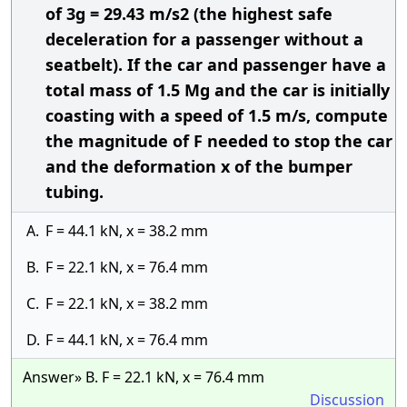
of 3g = 29.43 m/s2 (the highest safe
deceleration for a passenger without a
seatbelt). If the car and passenger have a
total mass of 1.5 Mg and the car is initially
coasting with a speed of 1.5 m/s, compute
the magnitude of F needed to stop the car
and the deformation x of the bumper
tubing.
A.
F = 44.1 kN, x = 38.2 mm
B.
F = 22.1 kN, x = 76.4 mm
C.
F = 22.1 kN, x = 38.2 mm
D.
F = 44.1 kN, x = 76.4 mm
Answer» B. F = 22.1 kN, x = 76.4 mm
Discussion