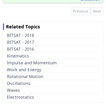
Previous
Next
Related Topics
BITSAT - 2018
BITSAT - 2017
BITSAT - 2016
Kinematics
Impulse and Momentum
Work and Energy
Rotational Motion
Oscillations
Waves
Electrostatics