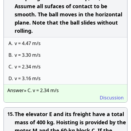
Assume all sufaces of contact to be
smooth. The ball moves in the horizontal
plane. Note that the ball slides without
rolling.
A.
v = 4.47 m/s
B.
v = 3.30 m/s
C.
v = 2.34 m/s
D.
v = 3.16 m/s
Answer» C. v = 2.34 m/s
Discussion
The elevator E and its freight have a total
15.
mass of 400 kg. Hoisting is provided by the
motor M and the 60-kg block C. If the