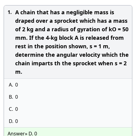
A chain that has a negligible mass is
1.
draped over a sprocket which has a mass
of 2 kg and a radius of gyration of kO = 50
mm. If the 4-kg block A is released from
rest in the position shown, s = 1 m,
determine the angular velocity which the
chain imparts th the sprocket when s = 2
m.
A.
0
B.
0
C.
0
D.
0
Answer» D. 0