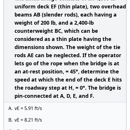
uniform deck EF (thin plate), two overhead
beams AB (slender rods), each having a
weight of 200 lb, and a 2,400-lb
counterweight BC, which can be
considered as a thin plate having the
dimensions shown. The weight of the tie
rods AE can be neglected. If the operator
lets go of the rope when the bridge is at
an at-rest position, = 45°, determine the
speed at which the end of the deck E hits
the roadway step at H, = 0°. The bridge is
pin-connected at A, D, E, and F.
A.
vE = 5.91 ft/s
B.
vE = 8.21 ft/s