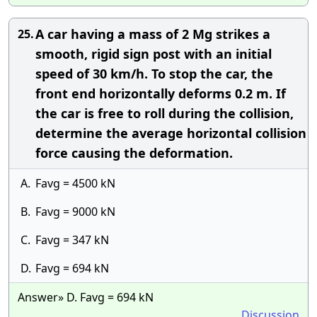
A car having a mass of 2 Mg strikes a
25.
smooth, rigid sign post with an initial
speed of 30 km/h. To stop the car, the
front end horizontally deforms 0.2 m. If
the car is free to roll during the collision,
determine the average horizontal collision
force causing the deformation.
A.
Favg = 4500 kN
B.
Favg = 9000 kN
C.
Favg = 347 kN
D.
Favg = 694 kN
Answer» D. Favg = 694 kN
Discussion