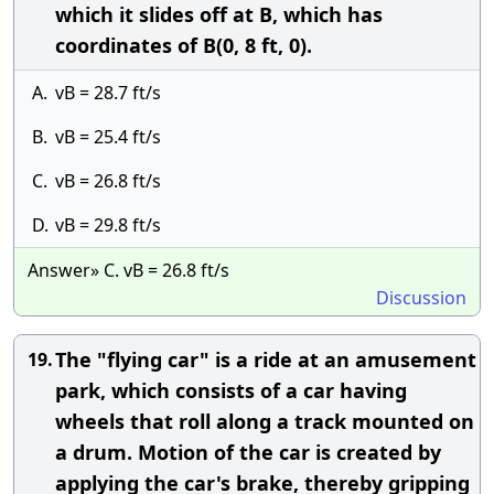
which it slides off at B, which has
coordinates of B(0, 8 ft, 0).
A.
vB = 28.7 ft/s
B.
vB = 25.4 ft/s
C.
vB = 26.8 ft/s
D.
vB = 29.8 ft/s
Answer» C. vB = 26.8 ft/s
Discussion
The "flying car" is a ride at an amusement
19.
park, which consists of a car having
wheels that roll along a track mounted on
a drum. Motion of the car is created by
applying the car's brake, thereby gripping