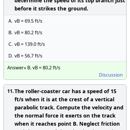
determine the speed of its top branch just
before it strikes the ground.
A.
vB = 69.5 ft/s
B.
vB = 80.2 ft/s
C.
vB = 139.0 ft/s
D.
vB = 56.7 ft/s
Answer» B. vB = 80.2 ft/s
Discussion
The roller-coaster car has a speed of 15
11.
ft/s when it is at the crest of a vertical
parabolic track. Compute the velocity and
the normal force it exerts on the track
when it reaches point B. Neglect friction