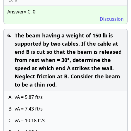
Answer» C. 0
Discussion
The beam having a weight of 150 lb is
6.
supported by two cables. If the cable at
end B is cut so that the beam is released
from rest when = 30°, determine the
speed at which end A strikes the wall.
Neglect friction at B. Consider the beam
to be a thin rod.
A.
vA = 5.87 ft/s
B.
vA = 7.43 ft/s
C.
vA = 10.18 ft/s