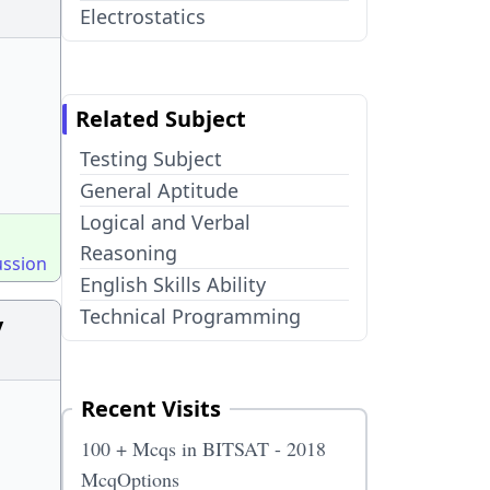
Electrostatics
Related Subject
Testing Subject
General Aptitude
Logical and Verbal
Reasoning
ussion
English Skills Ability
Technical Programming
y
Recent Visits
100 + Mcqs in BITSAT - 2018
McqOptions