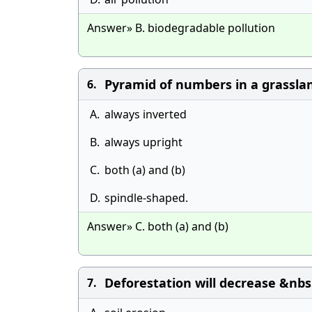
Answer» B. biodegradable pollution
Pyramid of numbers in a grassla
6.
A.
always inverted
B.
always upright
C.
both (a) and (b)
D.
spindle-shaped.
Answer» C. both (a) and (b)
Deforestation will decrease &nbs
7.