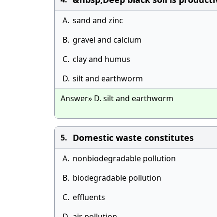
A.
sand and zinc
B.
gravel and calcium
C.
clay and humus
D.
silt and earthworm
Answer» D. silt and earthworm
Domestic waste constitutes
5.
A.
nonbiodegradable pollution
B.
biodegradable pollution
C.
effluents
D.
air pollution