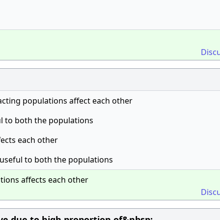
Disc
ting populations affect each other
l to both the populations
fects each other
useful to both the populations
ions affects each other
Disc
ive due to high proportion of&nbsp;