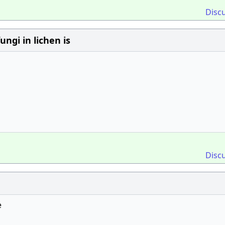
Disc
ngi in lichen is
Disc
e