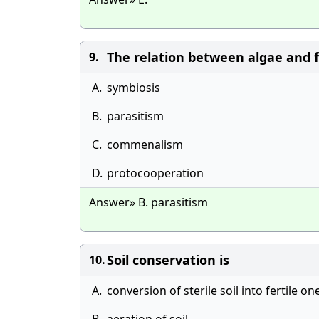
The relation between algae and fu
9.
A.
symbiosis
B.
parasitism
C.
commenalism
D.
protocooperation
Answer» B. parasitism
Soil conservation is
10.
A.
conversion of sterile soil into fertile on