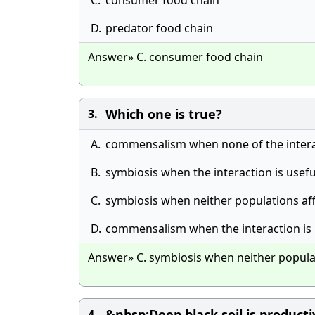
C.
consumer food chain
D.
predator food chain
Answer» C. consumer food chain
Which one is true?
3.
A.
commensalism when none of the interac
B.
symbiosis when the interaction is usefu
C.
symbiosis when neither populations af
D.
commensalism when the interaction is 
Answer» C. symbiosis when neither populat
&nbsp;Deep black soil is product
4.