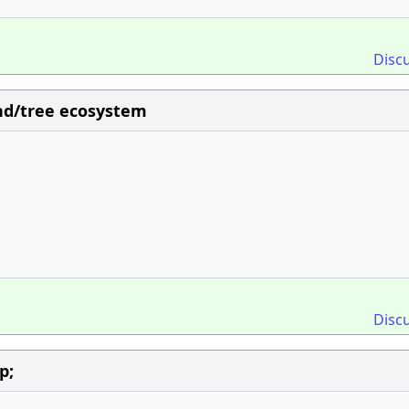
Disc
nd/tree ecosystem
Disc
p;