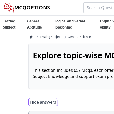
MCQOPTIONS
Testing
General
Logical and Verbal
English S
Subject
Aptitude
Reasoning
Ability
→
→
Testing Subject
General Science
Explore topic-wise MC
This section includes 657 Mcqs, each offe
Subject knowledge and support exam prepa
Hide answers