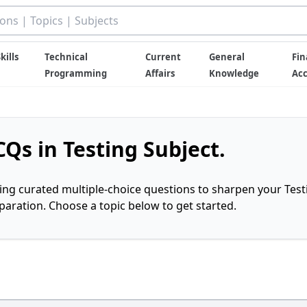
kills
Technical
Current
General
Fin
Programming
Affairs
Knowledge
Ac
Qs in Testing Subject.
ring curated multiple-choice questions to sharpen your Test
ration. Choose a topic below to get started.