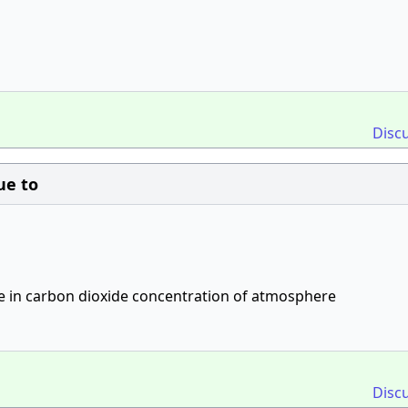
Disc
ue to
se in carbon dioxide concentration of atmosphere
Disc