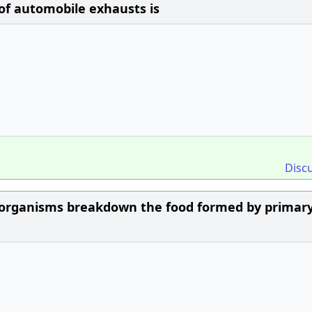
of automobile exhausts is
Disc
oorganisms breakdown the food formed by primar