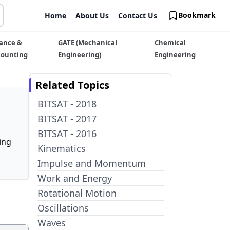
Bookmark
Home
About Us
Contact Us
ance &
GATE (Mechanical
Chemical
counting
Engineering)
Engineering
Related Topics
BITSAT - 2018
BITSAT - 2017
BITSAT - 2016
ing
Kinematics
Impulse and Momentum
Work and Energy
Rotational Motion
Oscillations
Waves