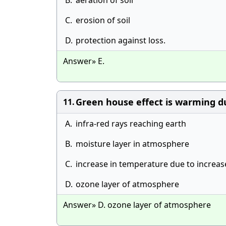
B.
aeration of soil
C.
erosion of soil
D.
protection against loss.
Answer» E.
Green house effect is warming d
11.
A.
infra-red rays reaching earth
B.
moisture layer in atmosphere
C.
increase in temperature due to increa
D.
ozone layer of atmosphere
Answer» D. ozone layer of atmosphere