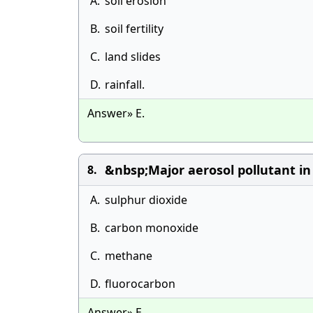
A.
soil erosion
B.
soil fertility
C.
land slides
D.
rainfall.
Answer» E.
&nbsp;Major aerosol pollutant in 
8.
A.
sulphur dioxide
B.
carbon monoxide
C.
methane
D.
fluorocarbon
Answer» E.