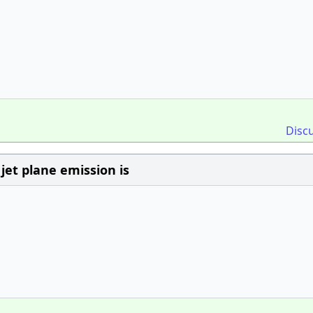
Disc
jet plane emission is