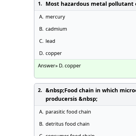
Most hazardous metal pollutant 
1.
A.
mercury
B.
cadmium
C.
lead
D.
copper
Answer» D. copper
&nbsp;Food chain in which micr
2.
producersis &nbsp;
A.
parasitic food chain
B.
detritus food chain