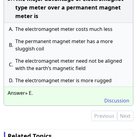
type meter over a permanent magnet
meter is
A.
The electromagnet meter costs much less
The permanent magnet meter has a more
B.
sluggish coil
The electromagnet meter need not be aligned
C.
with the earth’s magnetic field
D.
The electromagnet meter is more rugged
Answer» E.
Discussion
Previous
Next
Related Topics