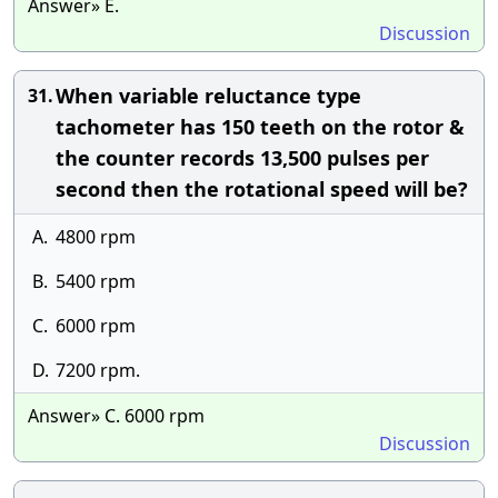
Answer» E.
Discussion
When variable reluctance type
31.
tachometer has 150 teeth on the rotor &
the counter records 13,500 pulses per
second then the rotational speed will be?
A.
4800 rpm
B.
5400 rpm
C.
6000 rpm
D.
7200 rpm.
Answer» C. 6000 rpm
Discussion