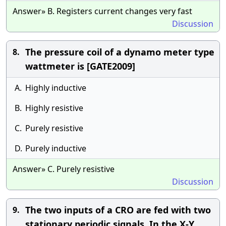
Answer» B. Registers current changes very fast
Discussion
The pressure coil of a dynamo meter type
8.
wattmeter is [GATE2009]
A.
Highly inductive
B.
Highly resistive
C.
Purely resistive
D.
Purely inductive
Answer» C. Purely resistive
Discussion
The two inputs of a CRO are fed with two
9.
stationary periodic signals. In the X-Y