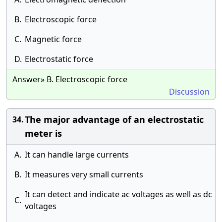
B.
Electroscopic force
C.
Magnetic force
D.
Electrostatic force
Answer» B. Electroscopic force
Discussion
The major advantage of an electrostatic
34.
meter is
A.
It can handle large currents
B.
It measures very small currents
It can detect and indicate ac voltages as well as dc
C.
voltages