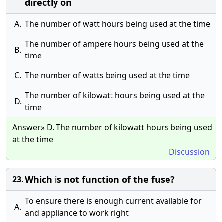
directly on
A.
The number of watt hours being used at the time
The number of ampere hours being used at the
B.
time
C.
The number of watts being used at the time
The number of kilowatt hours being used at the
D.
time
Answer» D. The number of kilowatt hours being used
at the time
Discussion
Which is not function of the fuse?
23.
To ensure there is enough current available for
A.
and appliance to work right