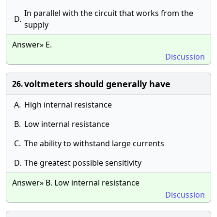
In parallel with the circuit that works from the
D.
supply
Answer» E.
Discussion
voltmeters should generally have
26.
A.
High internal resistance
B.
Low internal resistance
C.
The ability to withstand large currents
D.
The greatest possible sensitivity
Answer» B. Low internal resistance
Discussion