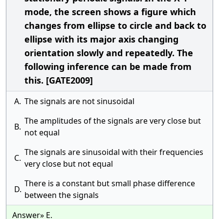
mode, the screen shows a figure which
changes from ellipse to circle and back to
ellipse with its major axis changing
orientation slowly and repeatedly. The
following inference can be made from
this. [GATE2009]
A.
The signals are not sinusoidal
The amplitudes of the signals are very close but
B.
not equal
The signals are sinusoidal with their frequencies
C.
very close but not equal
There is a constant but small phase difference
D.
between the signals
Answer» E.