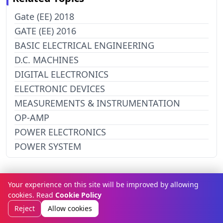
Gate (EE) 2018
GATE (EE) 2016
BASIC ELECTRICAL ENGINEERING
D.C. MACHINES
DIGITAL ELECTRONICS
ELECTRONIC DEVICES
MEASUREMENTS & INSTRUMENTATION
OP-AMP
POWER ELECTRONICS
POWER SYSTEM
Your experience on this site will be improved by allowing
Related Subject
cookies. Read
Cookie Policy
Reject
Allow cookies
Testing Subject