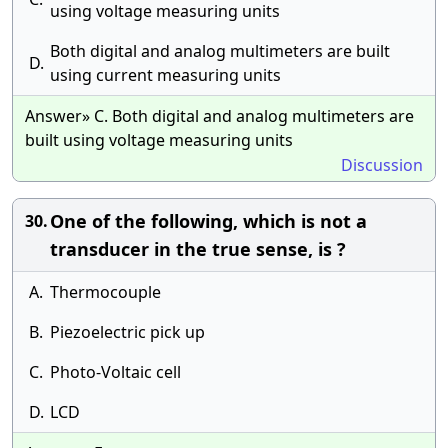
using voltage measuring units
Both digital and analog multimeters are built
D.
using current measuring units
Answer» C. Both digital and analog multimeters are
built using voltage measuring units
Discussion
One of the following, which is not a
30.
transducer in the true sense, is ?
A.
Thermocouple
B.
Piezoelectric pick up
C.
Photo-Voltaic cell
D.
LCD