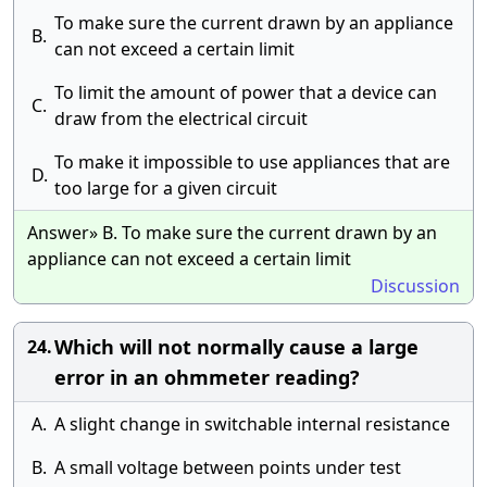
To make sure the current drawn by an appliance
B.
can not exceed a certain limit
To limit the amount of power that a device can
C.
draw from the electrical circuit
To make it impossible to use appliances that are
D.
too large for a given circuit
Answer» B. To make sure the current drawn by an
appliance can not exceed a certain limit
Discussion
Which will not normally cause a large
24.
error in an ohmmeter reading?
A.
A slight change in switchable internal resistance
B.
A small voltage between points under test