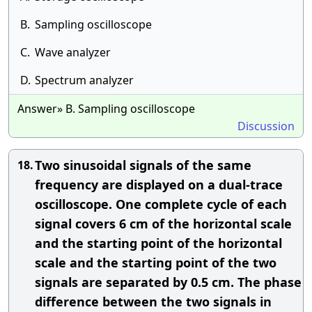
B.
Sampling oscilloscope
C.
Wave analyzer
D.
Spectrum analyzer
Answer» B. Sampling oscilloscope
Discussion
Two sinusoidal signals of the same
18.
frequency are displayed on a dual-trace
oscilloscope. One complete cycle of each
signal covers 6 cm of the horizontal scale
and the starting point of the horizontal
scale and the starting point of the two
signals are separated by 0.5 cm. The phase
difference between the two signals in