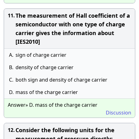
The measurement of Hall coefficient of a
11.
semiconductor with one type of charge
carrier gives the information about
[IES2010]
A.
sign of charge carrier
B.
density of charge carrier
C.
both sign and density of charge carrier
D.
mass of the charge carrier
Answer» D. mass of the charge carrier
Discussion
Consider the following units for the
12.
measurement of pressure directly: