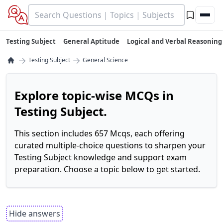
Testing Subject
General Aptitude
Logical and Verbal Reasoning
→
→
Testing Subject
General Science
Explore topic-wise MCQs in
Testing Subject.
This section includes 657 Mcqs, each offering
curated multiple-choice questions to sharpen your
Testing Subject knowledge and support exam
preparation. Choose a topic below to get started.
Hide answers