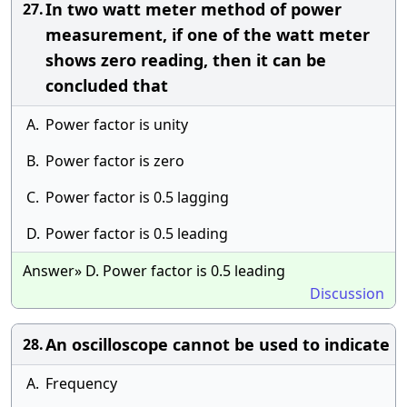
In two watt meter method of power
27.
measurement, if one of the watt meter
shows zero reading, then it can be
concluded that
A.
Power factor is unity
B.
Power factor is zero
C.
Power factor is 0.5 lagging
D.
Power factor is 0.5 leading
Answer» D. Power factor is 0.5 leading
Discussion
An oscilloscope cannot be used to indicate
28.
A.
Frequency