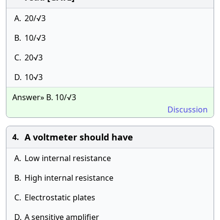
A.
20/√3
B.
10/√3
C.
20√3
D.
10√3
Answer» B. 10/√3
Discussion
A voltmeter should have
4.
A.
Low internal resistance
B.
High internal resistance
C.
Electrostatic plates
D.
A sensitive amplifier