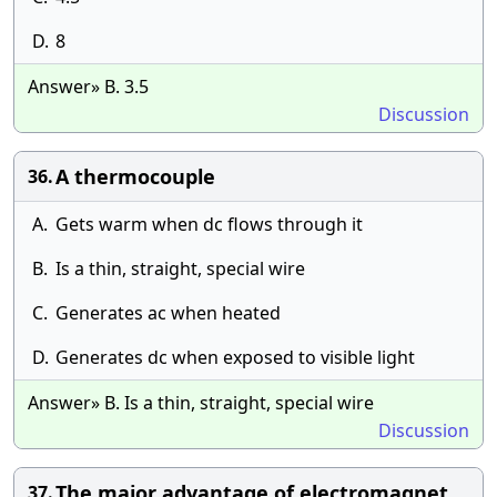
D.
8
Answer» B. 3.5
Discussion
A thermocouple
36.
A.
Gets warm when dc flows through it
B.
Is a thin, straight, special wire
C.
Generates ac when heated
D.
Generates dc when exposed to visible light
Answer» B. Is a thin, straight, special wire
Discussion
The major advantage of electromagnet
37.