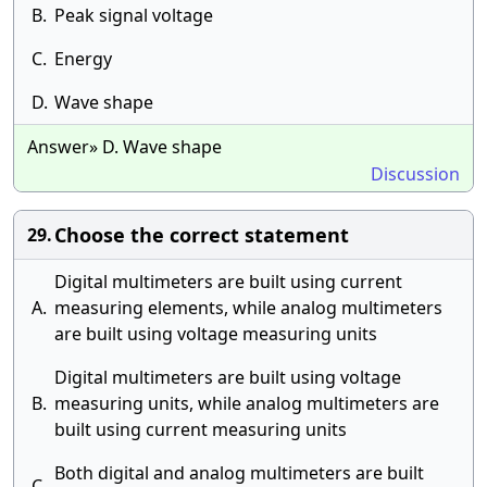
B.
Peak signal voltage
C.
Energy
D.
Wave shape
Answer» D. Wave shape
Discussion
Choose the correct statement
29.
Digital multimeters are built using current
A.
measuring elements, while analog multimeters
are built using voltage measuring units
Digital multimeters are built using voltage
B.
measuring units, while analog multimeters are
built using current measuring units
Both digital and analog multimeters are built
C.