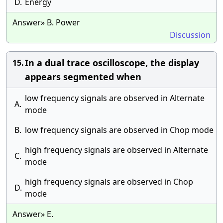
D.
Energy
Answer» B. Power
Discussion
In a dual trace oscilloscope, the display
15.
appears segmented when
low frequency signals are observed in Alternate
A.
mode
B.
low frequency signals are observed in Chop mode
high frequency signals are observed in Alternate
C.
mode
high frequency signals are observed in Chop
D.
mode
Answer» E.