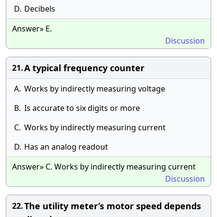
D.
Decibels
Answer» E.
Discussion
A typical frequency counter
21.
A.
Works by indirectly measuring voltage
B.
Is accurate to six digits or more
C.
Works by indirectly measuring current
D.
Has an analog readout
Answer» C. Works by indirectly measuring current
Discussion
The utility meter’s motor speed depends
22.