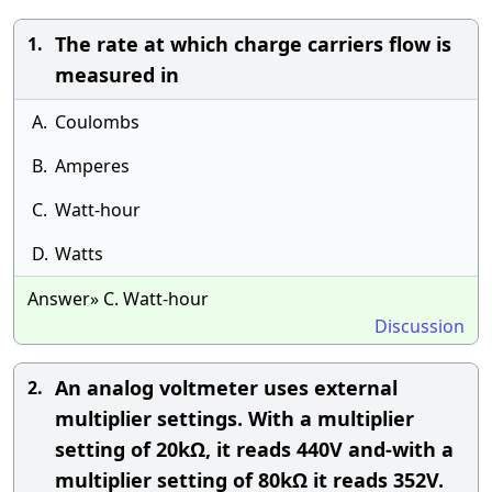
The rate at which charge carriers flow is
1.
measured in
A.
Coulombs
B.
Amperes
C.
Watt-hour
D.
Watts
Answer» C. Watt-hour
Discussion
An analog voltmeter uses external
2.
multiplier settings. With a multiplier
setting of 20kΩ, it reads 440V and-with a
multiplier setting of 80kΩ it reads 352V.