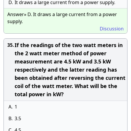
D.
It draws a large current from a power supply.
Answer» D. It draws a large current from a power
supply.
Discussion
If the readings of the two watt meters in
35.
the 2 watt meter method of power
measurement are 4.5 kW and 3.5 kW
respectively and the latter reading has
been obtained after reversing the current
coil of the watt meter. What will be the
total power in kW?
A.
1
B.
3.5
C.
4.5