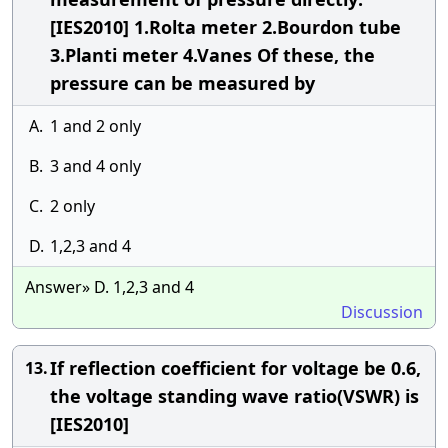
[IES2010] 1.Rolta meter 2.Bourdon tube
3.Planti meter 4.Vanes Of these, the
pressure can be measured by
A.
1 and 2 only
B.
3 and 4 only
C.
2 only
D.
1,2,3 and 4
Answer» D. 1,2,3 and 4
Discussion
If reflection coefficient for voltage be 0.6,
13.
the voltage standing wave ratio(VSWR) is
[IES2010]