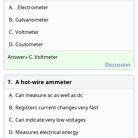
A.
. Electrometer
B.
Galvanometer
C.
Voltmeter
D.
Coulometer
Answer» C. Voltmeter
Discussion
A hot-wire ammeter
7.
A.
Can measure ac as well as dc
B.
Registers current changes very fast
C.
Can indicate very low voltages
D.
Measures electrical energy