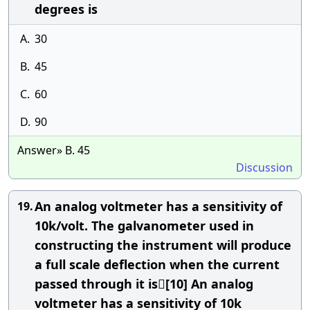
degrees is
A.
30
B.
45
C.
60
D.
90
Answer» B. 45
Discussion
An analog voltmeter has a sensitivity of
19.
10k/volt. The galvanometer used in
constructing the instrument will produce
a full scale deflection when the current
passed through it is[10] An analog
voltmeter has a sensitivity of 10k