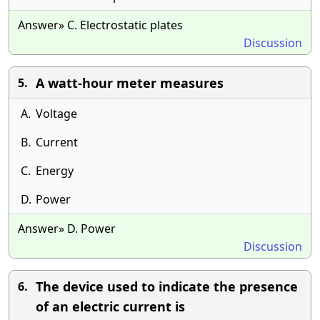
Answer» C. Electrostatic plates
Discussion
A watt-hour meter measures
5.
A.
Voltage
B.
Current
C.
Energy
D.
Power
Answer» D. Power
Discussion
The device used to indicate the presence
6.
of an electric current is