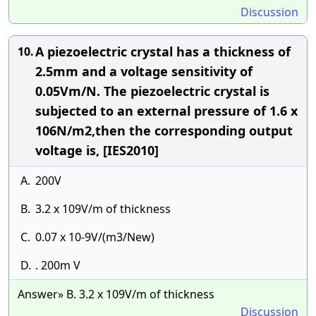
Discussion
A piezoelectric crystal has a thickness of
10.
2.5mm and a voltage sensitivity of
0.05Vm/N. The piezoelectric crystal is
subjected to an external pressure of 1.6 x
106N/m2,then the corresponding output
voltage is, [IES2010]
A.
200V
B.
3.2 x 109V/m of thickness
C.
0.07 x 10-9V/(m3/New)
D.
. 200m V
Answer» B. 3.2 x 109V/m of thickness
Discussion