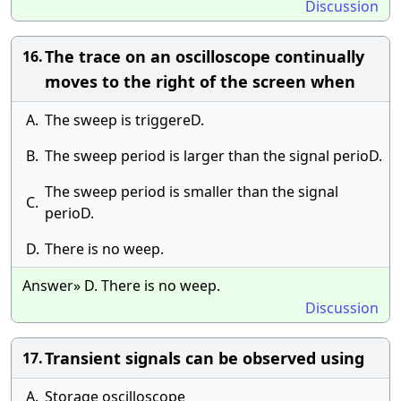
Discussion
The trace on an oscilloscope continually
16.
moves to the right of the screen when
A.
The sweep is triggereD.
B.
The sweep period is larger than the signal perioD.
The sweep period is smaller than the signal
C.
perioD.
D.
There is no weep.
Answer» D. There is no weep.
Discussion
Transient signals can be observed using
17.
A.
Storage oscilloscope