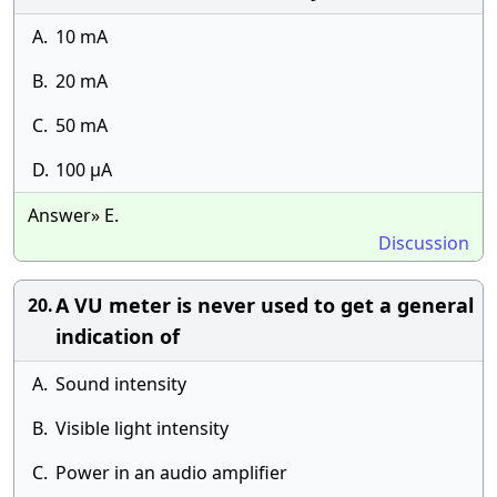
A.
10 mA
B.
20 mA
C.
50 mA
D.
100 μA
Answer» E.
Discussion
A VU meter is never used to get a general
20.
indication of
A.
Sound intensity
B.
Visible light intensity
C.
Power in an audio amplifier