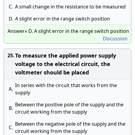
C.
A small change in the resistance to be measured
D.
A slight error in the range switch position
Answer» D. A slight error in the range switch position
Discussion
To measure the applied power supply
25.
voltage to the electrical circuit, the
voltmeter should be placed
In series with the circuit that works from the
A.
supply
Between the positive pole of the supply and the
B.
circuit working from the supply
Between the negative pole of the supply and the
C.
circuit working from the supply