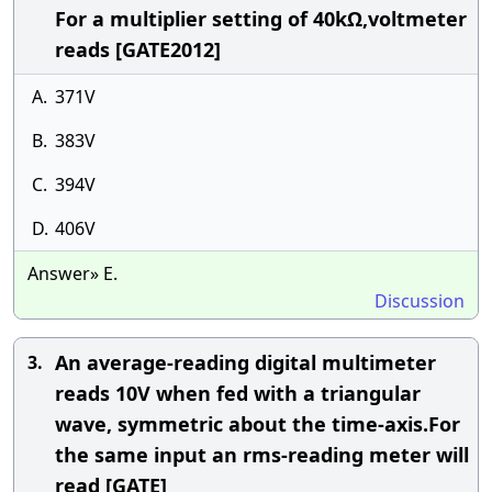
For a multiplier setting of 40kΩ,voltmeter
reads [GATE2012]
A.
371V
B.
383V
C.
394V
D.
406V
Answer» E.
Discussion
An average-reading digital multimeter
3.
reads 10V when fed with a triangular
wave, symmetric about the time-axis.For
the same input an rms-reading meter will
read [GATE]