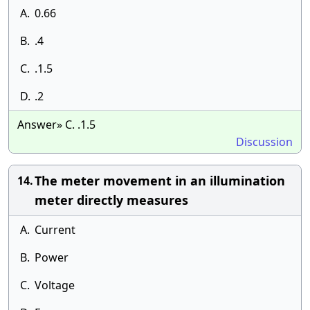
A.
0.66
B.
.4
C.
.1.5
D.
.2
Answer» C. .1.5
Discussion
The meter movement in an illumination
14.
meter directly measures
A.
Current
B.
Power
C.
Voltage