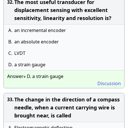
The most useful transducer for
32.
displacement sensing with excellent
sensitivity, linearity and resolution is?
A.
an incremental encoder
B.
an absolute encoder
C.
LVDT
D.
a strain gauge
Answer» D. a strain gauge
Discussion
The change in the direction of a compass
33.
needle, when a current carrying wire is
brought near, is called
A.
Electromagnetic deflection