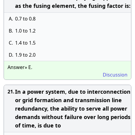
as the fusing element, the fusing factor is:
A.
0.7 to 0.8
B.
1.0 to 1.2
C.
1.4 to 1.5
D.
1.9 to 2.0
Answer» E.
Discussion
In a power system, due to interconnection
21.
or grid formation and transmission line
redundancy, the ability to serve all power
demands without failure over long periods
of time, is due to