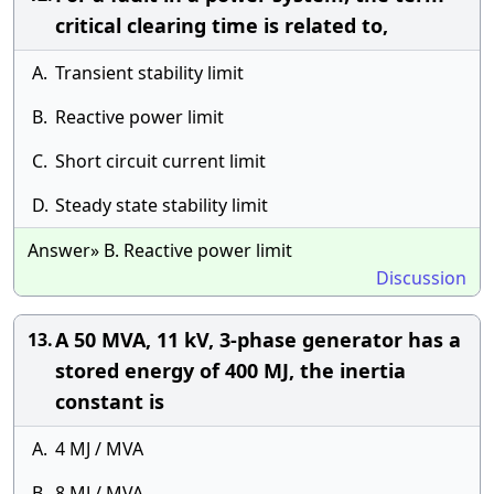
critical clearing time is related to,
A.
Transient stability limit
B.
Reactive power limit
C.
Short circuit current limit
D.
Steady state stability limit
Answer» B. Reactive power limit
Discussion
A 50 MVA, 11 kV, 3-phase generator has a
13.
stored energy of 400 MJ, the inertia
constant is
A.
4 MJ / MVA
B.
8 MJ / MVA