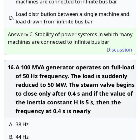
machines are connected to infinite bus bar
Load distribution between a single machine and
D.
load drawn from infinite bus bar
Answer» C. Stability of power systems in which many
machines are connected to infinite bus bar
Discussion
A 100 MVA generator operates on full-load
16.
of 50 Hz frequency. The load is suddenly
reduced to 50 MW. The steam valve begins
to close only after 0.4 s and if the value of
the inertia constant H is 5 s, then the
frequency at 0.4 s is nearly
A.
38 Hz
B.
44 Hz