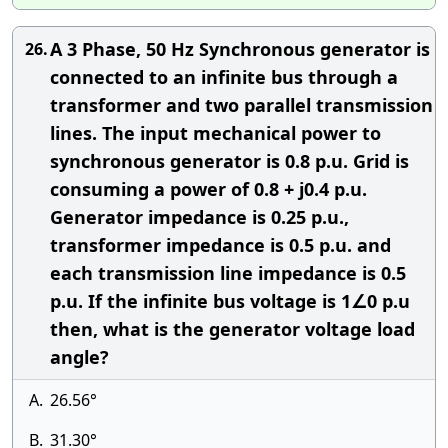
A 3 Phase, 50 Hz Synchronous generator is
26.
connected to an infinite bus through a
transformer and two parallel transmission
lines. The input mechanical power to
synchronous generator is 0.8 p.u. Grid is
consuming a power of 0.8 + j0.4 p.u.
Generator impedance is 0.25 p.u.,
transformer impedance is 0.5 p.u. and
each transmission line impedance is 0.5
p.u. If the infinite bus voltage is 1∠0 p.u
then, what is the generator voltage load
angle?
A.
26.56°
B.
31.30°