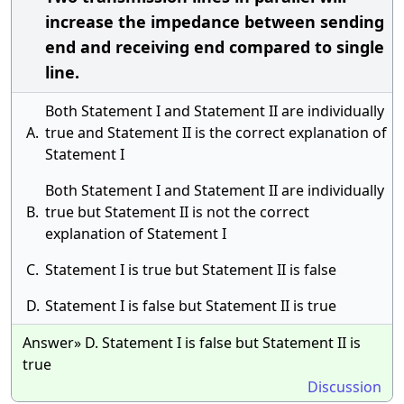
increase the impedance between sending
end and receiving end compared to single
line.
Both Statement I and Statement II are individually
A.
true and Statement II is the correct explanation of
Statement I
Both Statement I and Statement II are individually
B.
true but Statement II is not the correct
explanation of Statement I
C.
Statement I is true but Statement II is false
D.
Statement I is false but Statement II is true
Answer» D. Statement I is false but Statement II is
true
Discussion