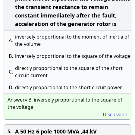
the transient reactance to remain
constant immediately after the fault,
acceleration of the generator rotor is
inversely proportional to the moment of inertia of
A.
the volume
B.
inversely proportional to the square of the voltage
directly proportional to the square of the short
C.
circuit current
D.
directly proportional to the short circuit power
Answer» B. inversely proportional to the square of
the voltage
Discussion
A 50 Hz 6 pole 1000 MVA ,44 kV
5.