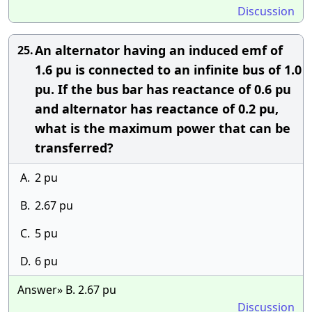
Discussion
An alternator having an induced emf of
25.
1.6 pu is connected to an infinite bus of 1.0
pu. If the bus bar has reactance of 0.6 pu
and alternator has reactance of 0.2 pu,
what is the maximum power that can be
transferred?
A.
2 pu
B.
2.67 pu
C.
5 pu
D.
6 pu
Answer» B. 2.67 pu
Discussion