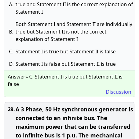
A.
true and Statement II is the correct explanation of
Statement I
​Both Statement I and Statement II are individually
B.
true but Statement II is not the correct
explanation of Statement I
C.
Statement I is true but Statement II is false
D.
​Statement I is false but Statement II is true
Answer» C. Statement I is true but Statement II is
false
Discussion
A 3 Phase, 50 Hz synchronous generator is
29.
connected to an infinite bus. The
maximum power that can be transferred
to infinite bus is 1 p.u. The mechanical