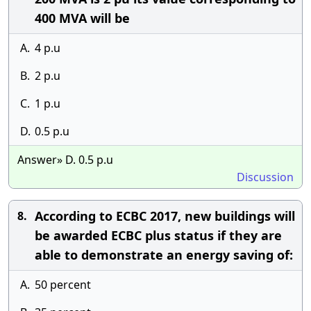
400 MVA will be
A.
4 p.u
B.
2 p.u
C.
1 p.u
D.
0.5 p.u
Answer» D. 0.5 p.u
Discussion
According to ECBC 2017, new buildings will
8.
be awarded ECBC plus status if they are
able to demonstrate an energy saving of:
A.
50 percent