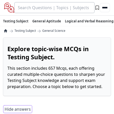
Testing Subject
General Aptitude
Logical and Verbal Reasoning
→
→
Testing Subject
General Science
Explore topic-wise MCQs in
Testing Subject.
This section includes 657 Mcqs, each offering
curated multiple-choice questions to sharpen your
Testing Subject knowledge and support exam
preparation. Choose a topic below to get started.
Hide answers