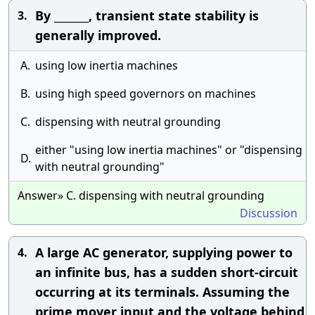
By _______, transient state stability is
3.
generally improved.
A.
using low inertia machines
B.
using high speed governors on machines
C.
dispensing with neutral grounding
either "using low inertia machines" or "dispensing
D.
with neutral grounding"
Answer» C. dispensing with neutral grounding
Discussion
A large AC generator, supplying power to
4.
an infinite bus, has a sudden short-circuit
occurring at its terminals. Assuming the
prime mover input and the voltage behind