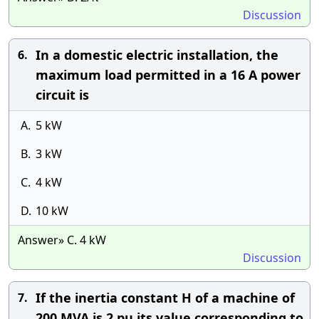
Discussion
In a domestic electric installation, the
6.
maximum load permitted in a 16 A power
circuit is
A.
5 kW
B.
3 kW
C.
4 kW
D.
10 kW
Answer» C. 4 kW
Discussion
If the inertia constant H of a machine of
7.
200 MVA is 2 pu its value corresponding to