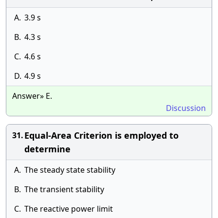
A.
3.9 s
B.
4.3 s
C.
4.6 s
D.
4.9 s
Answer» E.
Discussion
Equal-Area Criterion is employed to
31.
determine
A.
The steady state stability
B.
The transient stability
C.
The reactive power limit