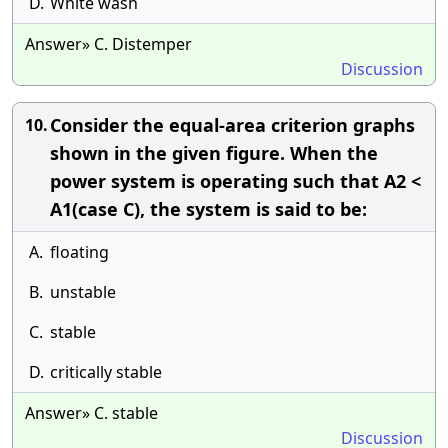
D.
White wash
Answer» C. Distemper
Discussion
Consider the equal-area criterion graphs
10.
shown in the given figure. When the
power system is operating such that A2 <
A1(case C), the system is said to be:
A.
floating
B.
unstable
C.
stable
D.
critically stable
Answer» C. stable
Discussion