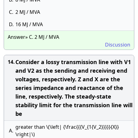
C.
2 MJ / MVA
D.
16 MJ / MVA
Answer» C. 2 MJ / MVA
Discussion
Consider a lossy transmission line with V1
14.
and V2 as the sending and receiving end
voltages, respectively. Z and X are the
series impedance and reactance of the
line, respectively. The steady-state
stability limit for the transmission line will
be
greater than \(\left| {\frac{{{V_{1{V_2}}}}}{X}}
A.
\right|\)