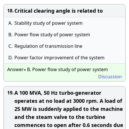
Critical clearing angle is related to
18.
A.
Stability study of power system
B.
Power flow study of power system
C.
Regulation of transmission line
D.
Power factor improvement of the system
Answer» B. Power flow study of power system
Discussion
A 100 MVA, 50 Hz turbo-generator
19.
operates at no load at 3000 rpm. A load of
25 MW is suddenly applied to the machine
and the steam valve to the turbine
commences to open after 0.6 seconds due