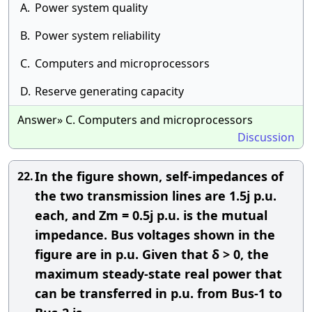
A.
Power system quality
B.
Power system reliability
C.
Computers and microprocessors
D.
Reserve generating capacity
Answer» C. Computers and microprocessors
Discussion
In the figure shown, self-impedances of
22.
the two transmission lines are 1.5j p.u.
each, and Zm = 0.5j p.u. is the mutual
impedance. Bus voltages shown in the
figure are in p.u. Given that δ > 0, the
maximum steady-state real power that
can be transferred in p.u. from Bus-1 to