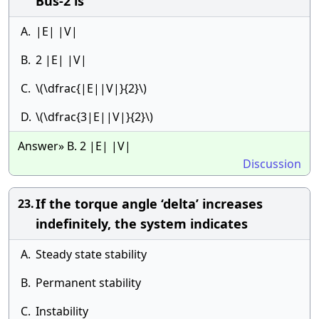
Bus-2 is
A.
|E| |V|
B.
2 |E| |V|
C.
\(\dfrac{|E||V|}{2}\)
D.
\(\dfrac{3|E||V|}{2}\)
Answer» B. 2 |E| |V|
Discussion
If the torque angle ‘delta’ increases
23.
indefinitely, the system indicates
A.
Steady state stability
B.
Permanent stability
C.
Instability