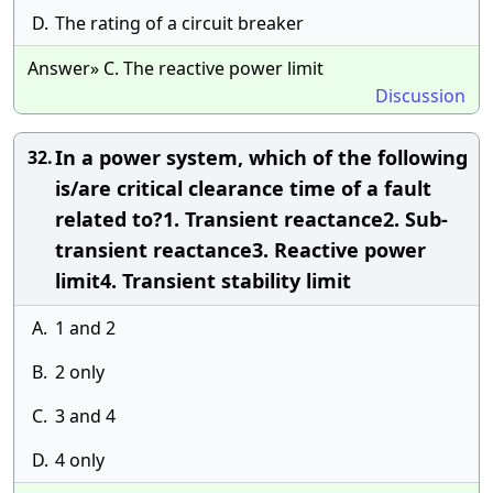
D.
The rating of a circuit breaker
Answer» C. The reactive power limit
Discussion
In a power system, which of the following
32.
is/are critical clearance time of a fault
related to?1. Transient reactance2. Sub-
transient reactance3. Reactive power
limit4. Transient stability limit
A.
1 and 2
B.
2 only
C.
3 and 4
D.
4 only