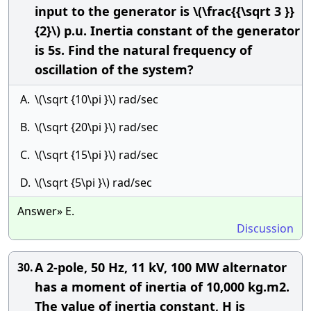
input to the generator is \(\frac{{\sqrt 3 }}
{2}\) p.u. Inertia constant of the generator
is 5s. Find the natural frequency of
oscillation of the system?
A.
\(\sqrt {10\pi }\) rad/sec
B.
\(\sqrt {20\pi }\) rad/sec
C.
\(\sqrt {15\pi }\) rad/sec
D.
\(\sqrt {5\pi }\) rad/sec
Answer» E.
Discussion
A 2-pole, 50 Hz, 11 kV, 100 MW alternator
30.
has a moment of inertia of 10,000 kg.m2.
The value of inertia constant, H is