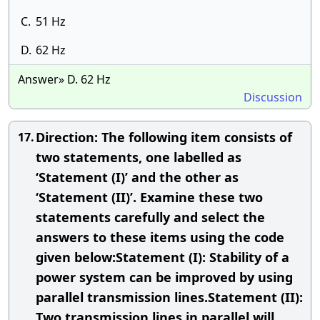
C.
51 Hz
D.
62 Hz
Answer» D. 62 Hz
Discussion
Direction: The following item consists of
17.
two statements, one labelled as
‘Statement (I)’ and the other as
‘Statement (II)’. Examine these two
statements carefully and select the
answers to these items using the code
given below:Statement (I): Stability of a
power system can be improved by using
parallel transmission lines.Statement (II):
Two transmission lines in parallel will