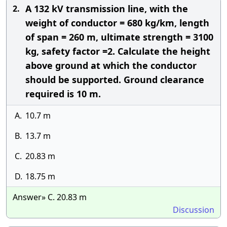
A 132 kV transmission line, with the
2.
weight of conductor = 680 kg/km, length
of span = 260 m, ultimate strength = 3100
kg, safety factor =2. Calculate the height
above ground at which the conductor
should be supported. Ground clearance
required is 10 m.
A.
10.7 m
B.
13.7 m
C.
20.83 m
D.
18.75 m
Answer» C. 20.83 m
Discussion