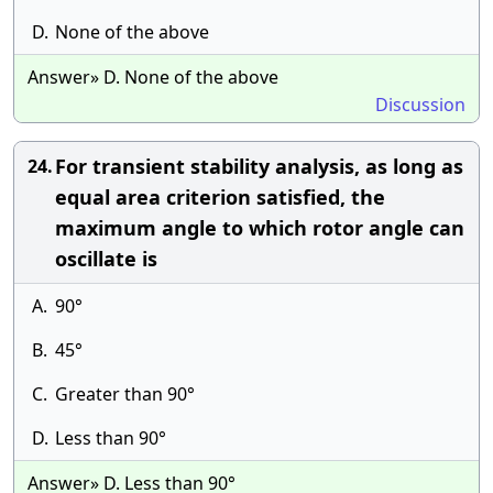
D.
None of the above
Answer» D. None of the above
Discussion
For transient stability analysis, as long as
24.
equal area criterion satisfied, the
maximum angle to which rotor angle can
oscillate is
A.
90°
B.
45°
C.
Greater than 90°
D.
Less than 90°
Answer» D. Less than 90°