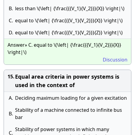
B.
less than \(\left| {\frac{{{V_1}{V_2}}}{X}} \right|\)
C.
equal to \(\left| {\frac{{{V_1}{V_2}}}{X}} \right|\)
D.
equal to \(\left| {\frac{{{V_1}{V_2}}}{Z}} \right|\)
Answer» C. equal to \(\left| {\frac{{{V_1}{V_2}}}{X}}
\right|\)
Discussion
Equal area criteria in power systems is
15.
used in the context of
A.
Deciding maximum loading for a given excitation
Stability of a machine connected to infinite bus
B.
bar
Stability of power systems in which many
C.