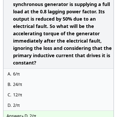
synchronous generator is supplying a full
load at the 0.8 lagging power factor. Its
output is reduced by 50% due to an
electrical fault. So what will be the
accelerating torque of the generator
immediately after the electrical fault,
ignoring the loss and considering that the
primary inductive current that drives it is
constant?
A.
6/π
B.
24/π
C.
12/π
D.
2/π
Answer» D. 2/π