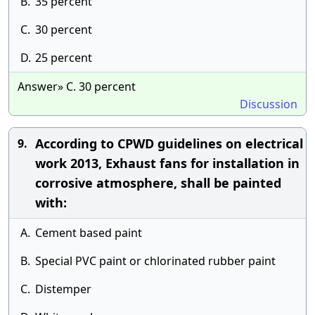
B.
35 percent
C.
30 percent
D.
25 percent
Answer» C. 30 percent
Discussion
According to CPWD guidelines on electrical
9.
work 2013, Exhaust fans for installation in
corrosive atmosphere, shall be painted
with:
A.
Cement based paint
B.
Special PVC paint or chlorinated rubber paint
C.
Distemper