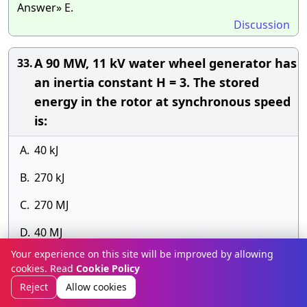
Answer» E.
Discussion
A 90 MW, 11 kV water wheel generator has
33.
an inertia constant H = 3. The stored
energy in the rotor at synchronous speed
is:
A.
40 kJ
B.
270 kJ
C.
270 MJ
D.
40 MJ
Your experience on this site will be improved by allowing
Answer» D. 40 MJ
cookies. Read
Cookie Policy
Discussion
Reject
Allow cookies