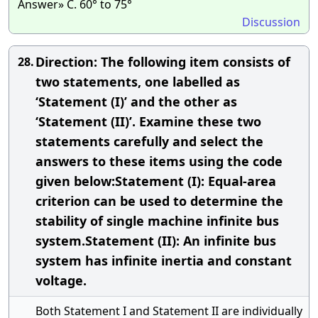
Answer» C. 60° to 75°
Discussion
Direction: The following item consists of
28.
two statements, one labelled as
‘Statement (I)’ and the other as
‘Statement (II)’. Examine these two
statements carefully and select the
answers to these items using the code
given below:Statement (I): Equal-area
criterion can be used to determine the
stability of single machine infinite bus
system.Statement (II): An infinite bus
system has infinite inertia and constant
voltage.
Both Statement I and Statement II are individually