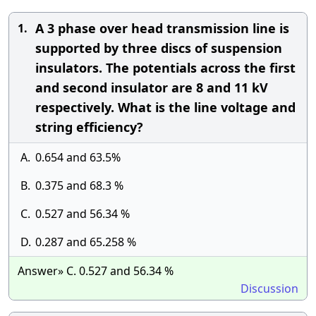
A 3 phase over head transmission line is
1.
supported by three discs of suspension
insulators. The potentials across the first
and second insulator are 8 and 11 kV
respectively. What is the line voltage and
string efficiency?
A.
0.654 and 63.5%
B.
0.375 and 68.3 %
C.
0.527 and 56.34 %
D.
0.287 and 65.258 %
Answer» C. 0.527 and 56.34 %
Discussion