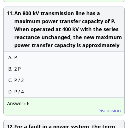
An 800 kV transmission line has a
11.
maximum power transfer capacity of P.
When operated at 400 kV with the series
reactance unchanged, the new maximum
power transfer capacity is approximately
A.
P
B.
2 P
C.
P / 2
D.
P / 4
Answer» E.
Discussion
For a fault in a power system, the term
12.