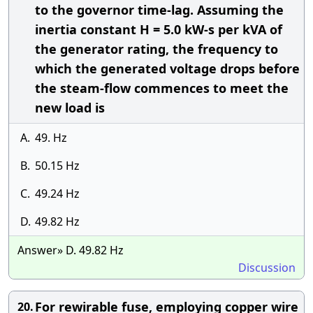
to the governor time-lag. Assuming the
inertia constant H = 5.0 kW-s per kVA of
the generator rating, the frequency to
which the generated voltage drops before
the steam-flow commences to meet the
new load is
A.
49. Hz
B.
50.15 Hz
C.
49.24 Hz
D.
49.82 Hz
Answer» D. 49.82 Hz
Discussion
For rewirable fuse, employing copper wire
20.