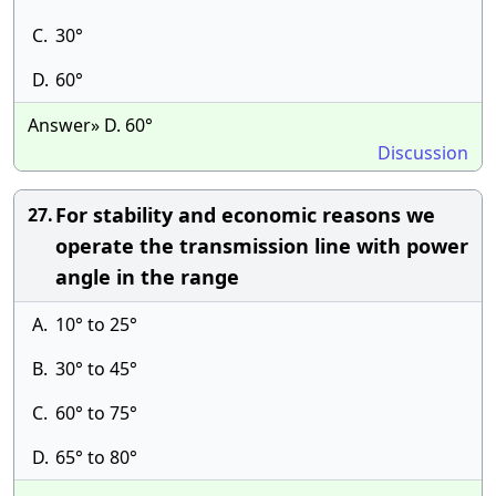
C.
30°
D.
60°
Answer» D. 60°
Discussion
For stability and economic reasons we
27.
operate the transmission line with power
angle in the range
A.
10° to 25°
B.
30° to 45°
C.
60° to 75°
D.
65° to 80°