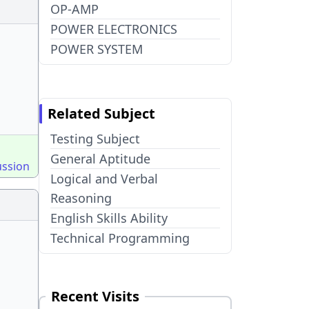
OP-AMP
POWER ELECTRONICS
POWER SYSTEM
Related Subject
Testing Subject
General Aptitude
ussion
Logical and Verbal
Reasoning
English Skills Ability
Technical Programming
Recent Visits