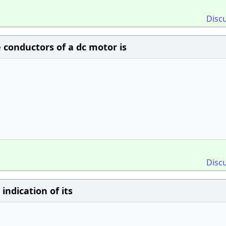
Disc
conductors of a dc motor is
Disc
indication of its