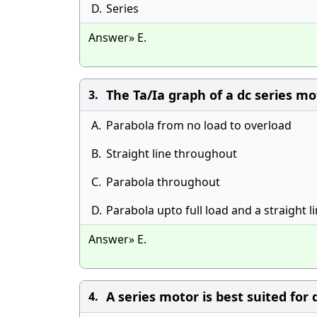
D.
Series
Answer» E.
The Ta/Ia graph of a dc series mot
3.
A.
Parabola from no load to overload
B.
Straight line throughout
C.
Parabola throughout
D.
Parabola upto full load and a straight l
Answer» E.
A series motor is best suited for 
4.