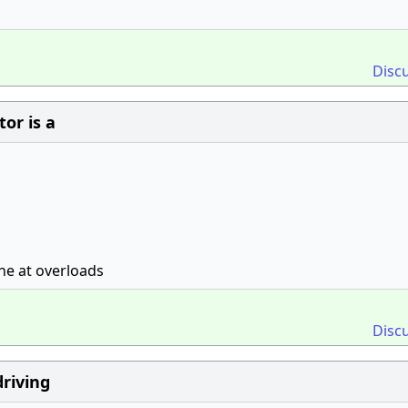
Disc
or is a
ine at overloads
Disc
driving