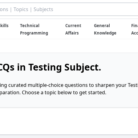
kills
Technical
Current
General
Fin
Programming
Affairs
Knowledge
Ac
Qs in Testing Subject.
ring curated multiple-choice questions to sharpen your Test
ration. Choose a topic below to get started.