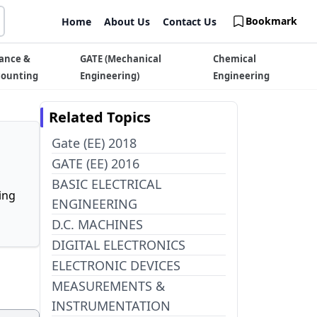
Bookmark
Home
About Us
Contact Us
ance &
GATE (Mechanical
Chemical
counting
Engineering)
Engineering
Related Topics
Gate (EE) 2018
GATE (EE) 2016
BASIC ELECTRICAL
ing
ENGINEERING
D.C. MACHINES
DIGITAL ELECTRONICS
ELECTRONIC DEVICES
MEASUREMENTS &
INSTRUMENTATION