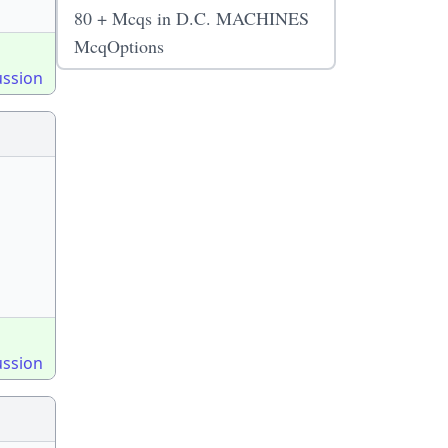
80 + Mcqs in D.C. MACHINES
McqOptions
ussion
ussion