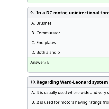
In a DC motor, unidirectional tor
9.
A.
Brushes
B.
Commutator
C.
End-plates
D.
Both a and b
Answer» E.
Regarding Ward-Leonard system o
10.
A.
It is usually used where wide and very s
B.
It is used for motors having ratings 