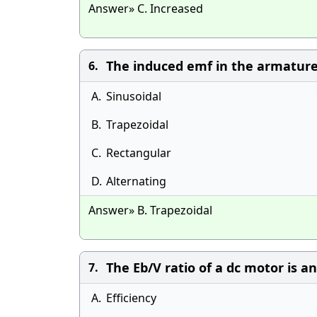
Answer» C. Increased
The induced emf in the armature 
6.
A.
Sinusoidal
B.
Trapezoidal
C.
Rectangular
D.
Alternating
Answer» B. Trapezoidal
The Eb/V ratio of a dc motor is an 
7.
A.
Efficiency