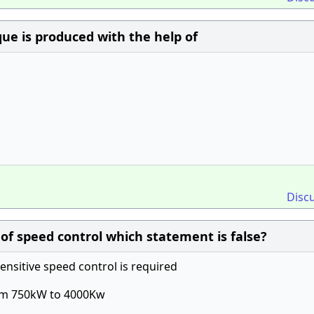
que is produced with the help of
Disc
f speed control which statement is false?
ensitive speed control is required
from 750kW to 4000Kw