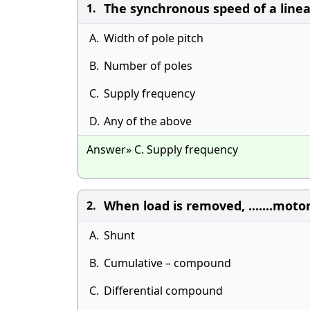
The synchronous speed of a line
1.
A.
Width of pole pitch
B.
Number of poles
C.
Supply frequency
D.
Any of the above
Answer» C. Supply frequency
When load is removed, .......motor
2.
A.
Shunt
B.
Cumulative – compound
C.
Differential compound