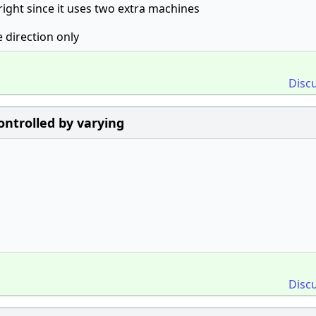
 right since it uses two extra machines
e direction only
Disc
ontrolled by varying
Disc