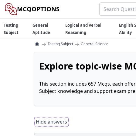
MCQOPTIONS
Testing
General
Logical and Verbal
English S
Subject
Aptitude
Reasoning
Ability
→
→
Testing Subject
General Science
Explore topic-wise MC
This section includes 657 Mcqs, each offe
Subject knowledge and support exam prepa
Hide answers