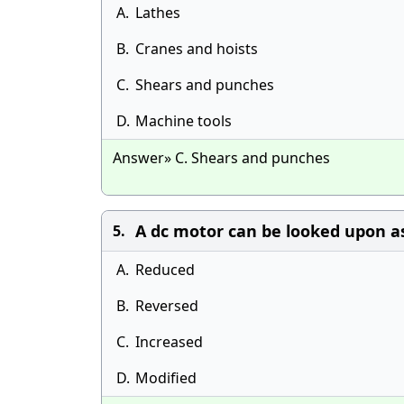
A.
Lathes
B.
Cranes and hoists
C.
Shears and punches
D.
Machine tools
Answer» C. Shears and punches
A dc motor can be looked upon a
5.
A.
Reduced
B.
Reversed
C.
Increased
D.
Modified