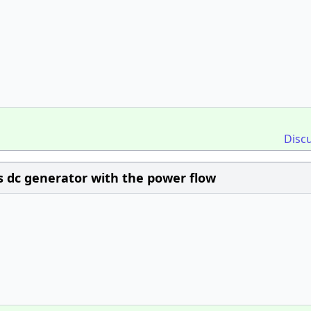
Disc
s dc generator with the power flow