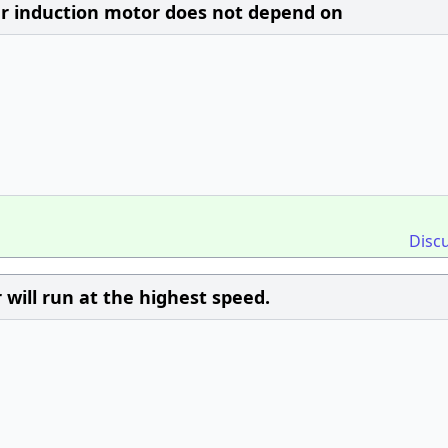
ar induction motor does not depend on
Disc
 will run at the highest speed.