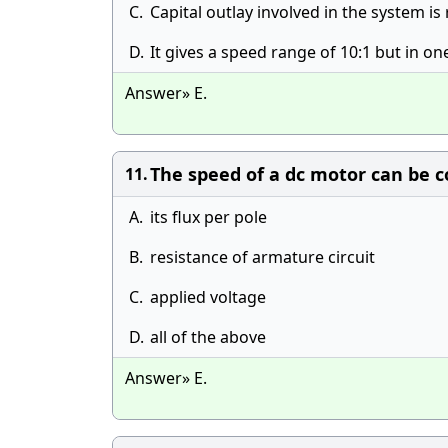
C.
Capital outlay involved in the system is
D.
It gives a speed range of 10:1 but in on
Answer» E.
The speed of a dc motor can be c
11.
A.
its flux per pole
B.
resistance of armature circuit
C.
applied voltage
D.
all of the above
Answer» E.