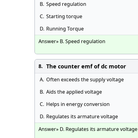
B.
Speed regulation
C.
Starting torque
D.
Running Torque
Answer» B. Speed regulation
The counter emf of dc motor
8.
A.
Often exceeds the supply voltage
B.
Aids the applied voltage
C.
Helps in energy conversion
D.
Regulates its armature voltage
Answer» D. Regulates its armature voltage