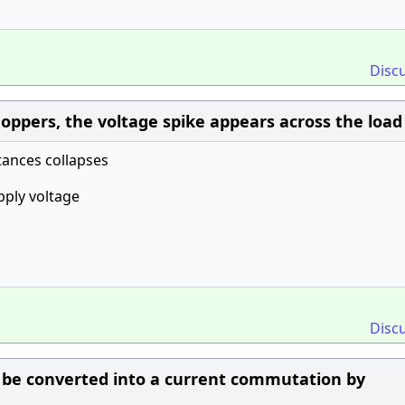
Disc
ppers, the voltage spike appears across the loa
ances collapses
pply voltage
Disc
 be converted into a current commutation by