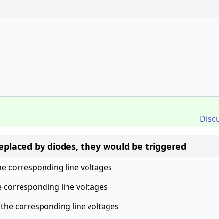
Disc
 replaced by diodes, they would be triggered
he corresponding line voltages
e corresponding line voltages
 the corresponding line voltages