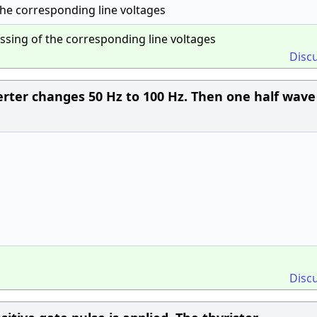
the corresponding line voltages
ssing of the corresponding line voltages
Disc
erter changes 50 Hz to 100 Hz. Then one half wave
Disc