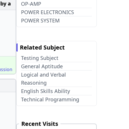
 by a
OP-AMP
POWER ELECTRONICS
POWER SYSTEM
Related Subject
Testing Subject
General Aptitude
ussion
Logical and Verbal
Reasoning
English Skills Ability
Technical Programming
Recent Visits