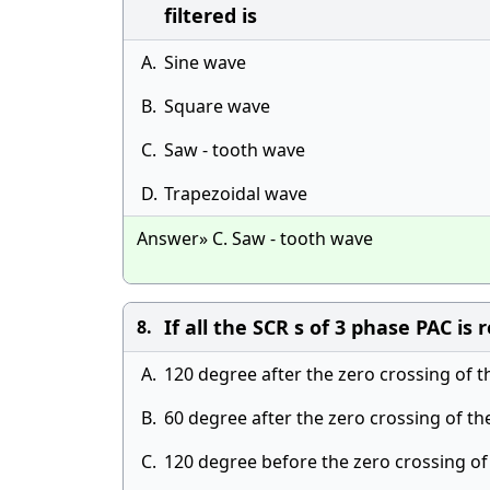
filtered is
A.
Sine wave
B.
Square wave
C.
Saw - tooth wave
D.
Trapezoidal wave
Answer» C. Saw - tooth wave
If all the SCR s of 3 phase PAC is
8.
A.
120 degree after the zero crossing of t
B.
60 degree after the zero crossing of th
C.
120 degree before the zero crossing of