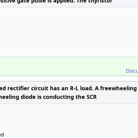
sitive gate pulse is applied. The thyristor
Disc
d rectifier circuit has an R-L load. A freewheeling
wheeling diode is conducting the SCR
ed