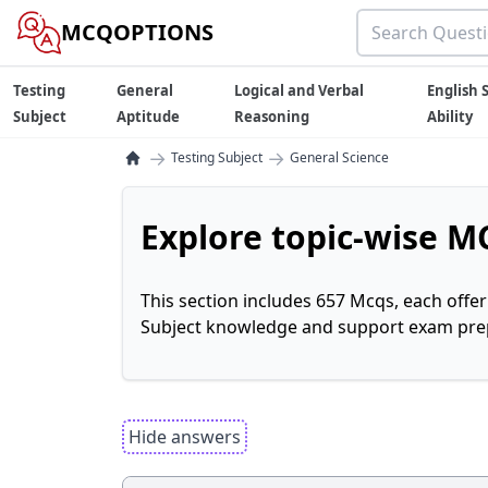
MCQOPTIONS
Testing
General
Logical and Verbal
English S
Subject
Aptitude
Reasoning
Ability
→
→
Testing Subject
General Science
Explore topic-wise MC
This section includes 657 Mcqs, each offe
Subject knowledge and support exam prepa
Hide answers