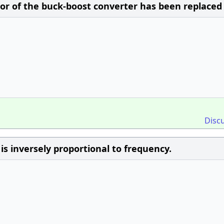
tor of the buck-boost converter has been replaced
Disc
is inversely proportional to frequency.