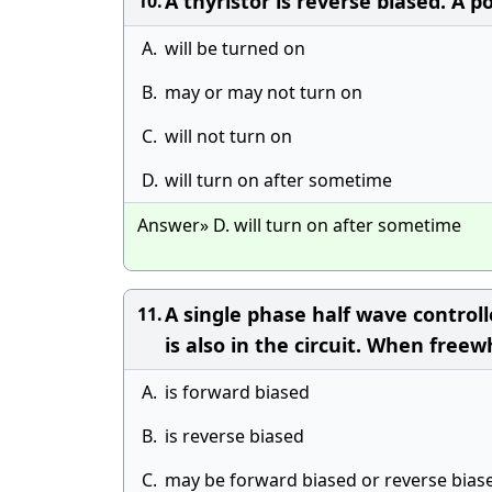
A thyristor is reverse biased. A po
10.
A.
will be turned on
B.
may or may not turn on
C.
will not turn on
D.
will turn on after sometime
Answer» D. will turn on after sometime
A single phase half wave controlle
11.
is also in the circuit. When free
A.
is forward biased
B.
is reverse biased
C.
may be forward biased or reverse bias