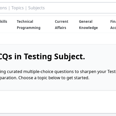
kills
Technical
Current
General
Fin
Programming
Affairs
Knowledge
Ac
Qs in Testing Subject.
ring curated multiple-choice questions to sharpen your Test
ration. Choose a topic below to get started.