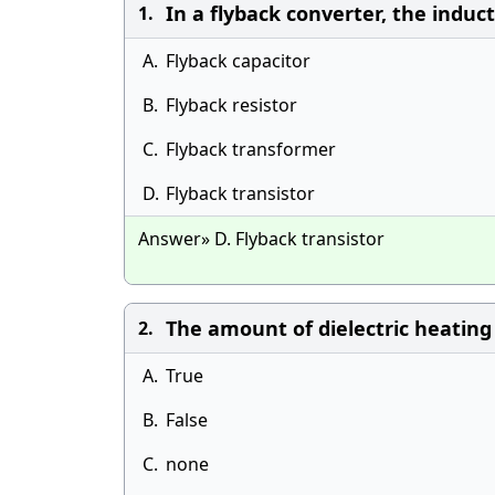
In a flyback converter, the induc
1.
A.
Flyback capacitor
B.
Flyback resistor
C.
Flyback transformer
D.
Flyback transistor
Answer» D. Flyback transistor
The amount of dielectric heating 
2.
A.
True
B.
False
C.
none