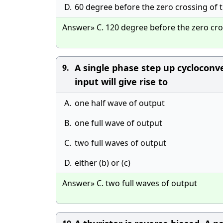
D.
60 degree before the zero crossing of 
Answer» C. 120 degree before the zero cro
A single phase step up cycloconv
9.
input will give rise to
A.
one half wave of output
B.
one full wave of output
C.
two full waves of output
D.
either (b) or (c)
Answer» C. two full waves of output