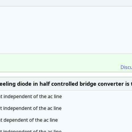
Disc
eling diode in half controlled bridge converter is 
nt independent of the ac line
nt independent of the ac line
nt dependent of the ac line
nt independent of the ac line