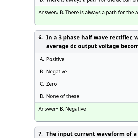
Answer» B. There is always a path for the 
In a 3 phase half wave rectifier, 
6.
average dc output voltage beco
A.
Positive
B.
Negative
C.
Zero
D.
None of these
Answer» B. Negative
The input current waveform of a b
7.