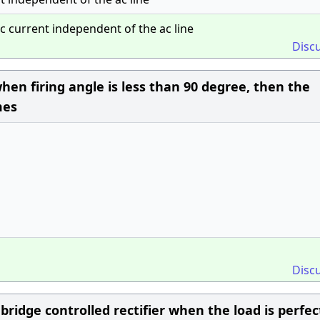
ac current independent of the ac line
Disc
when firing angle is less than 90 degree, then the
mes
Disc
ridge controlled rectifier when the load is perfec