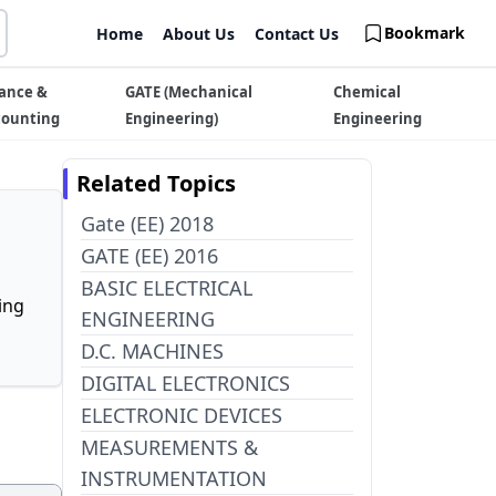
Bookmark
Home
About Us
Contact Us
ance &
GATE (Mechanical
Chemical
counting
Engineering)
Engineering
Related Topics
Gate (EE) 2018
GATE (EE) 2016
BASIC ELECTRICAL
ing
ENGINEERING
D.C. MACHINES
DIGITAL ELECTRONICS
ELECTRONIC DEVICES
MEASUREMENTS &
INSTRUMENTATION