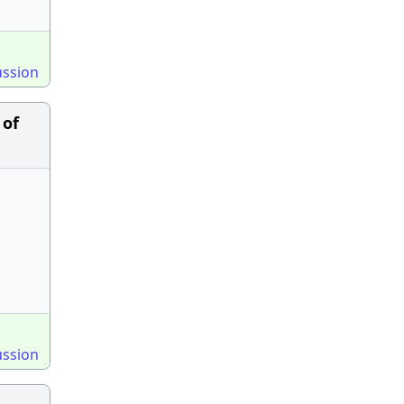
ussion
 of
ussion