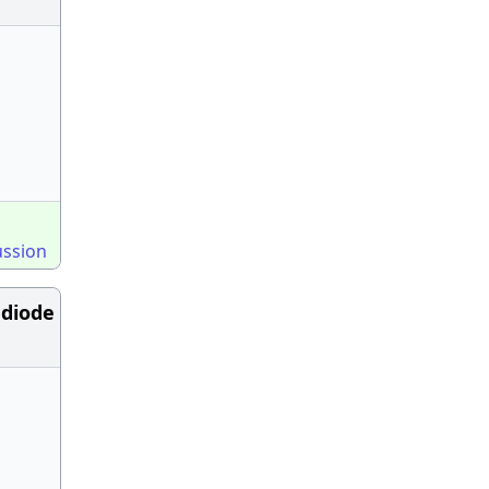
ussion
 diode