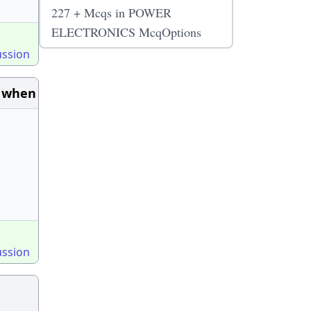
227 + Mcqs in POWER
ELECTRONICS McqOptions
ussion
d when
ussion