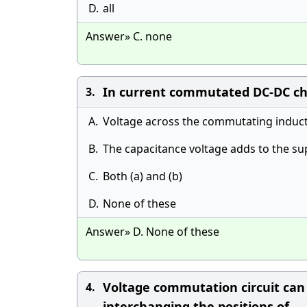
D.
all
Answer» C. none
In current commutated DC-DC cho
3.
A.
Voltage across the commutating induct
B.
The capacitance voltage adds to the su
C.
Both (a) and (b)
D.
None of these
Answer» D. None of these
Voltage commutation circuit can
4.
interchanging the positions of