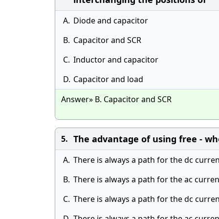
A.
Diode and capacitor
B.
Capacitor and SCR
C.
Inductor and capacitor
D.
Capacitor and load
Answer» B. Capacitor and SCR
The advantage of using free - whe
5.
A.
There is always a path for the dc curre
B.
There is always a path for the ac curre
C.
There is always a path for the dc curre
D.
There is always a path for the ac curre