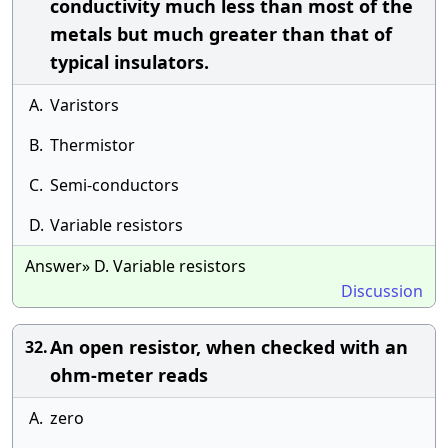
conductivity much less than most of the
metals but much greater than that of
typical insulators.
A.
Varistors
B.
Thermistor
C.
Semi-conductors
D.
Variable resistors
Answer» D. Variable resistors
Discussion
An open resistor, when checked with an
32.
ohm-meter reads
A.
zero