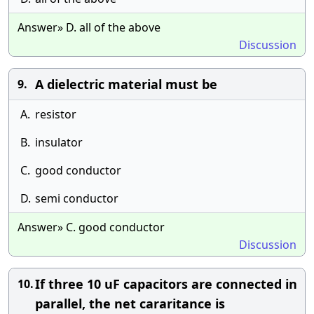
Answer» D. all of the above
Discussion
A dielectric material must be
9.
A.
resistor
B.
insulator
C.
good conductor
D.
semi conductor
Answer» C. good conductor
Discussion
If three 10 uF capacitors are connected in
10.
parallel, the net cararitance is