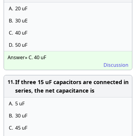
A.
20 uF
B.
30 uE
C.
40 uF
D.
50 uF
Answer» C. 40 uF
Discussion
If three 15 uF capacitors are connected in
11.
series, the net capacitance is
A.
5 uF
B.
30 uF
C.
45 uF