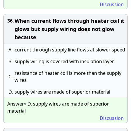
Discussion
When current flows through heater coil it
36.
glows but supply wiring does not glow
because
A.
current through supply line flows at slower speed
B.
supply wiring is covered with insulation layer
resistance of heater coil is more than the supply
C.
wires
D.
supply wires are made of superior material
Answer» D. supply wires are made of superior
material
Discussion