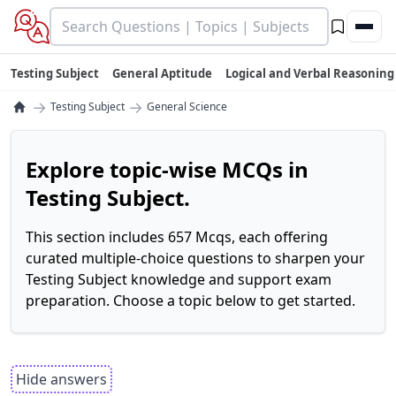
Testing Subject
General Aptitude
Logical and Verbal Reasoning
→
→
Testing Subject
General Science
Explore topic-wise MCQs in
Testing Subject.
This section includes 657 Mcqs, each offering
curated multiple-choice questions to sharpen your
Testing Subject knowledge and support exam
preparation. Choose a topic below to get started.
Hide answers