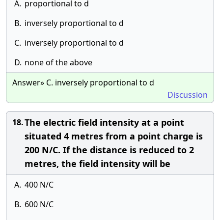
A.
proportional to d
B.
inversely proportional to d
C.
inversely proportional to d
D.
none of the above
Answer» C. inversely proportional to d
Discussion
The electric field intensity at a point
18.
situated 4 metres from a point charge is
200 N/C. If the distance is reduced to 2
metres, the field intensity will be
A.
400 N/C
B.
600 N/C