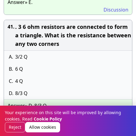
Answer» E.
Discussion
. 3 6 ohm resistors are connected to form
41.
a triangle. What is the resistance between
any two corners
A.
3/2 Q
B.
6 Q
C.
4 Q
D.
8/3 Q
Answer» D. 8/3 Q
Your experience on this site will be improved by allowing
Discussion
cookies. Read
Cookie Policy
Reject
Allow cookies
Which method can be used for absolute
42.