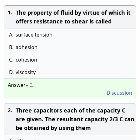
The property of fluid by virtue of which it
1.
offers resistance to shear is called
A.
surface tension
B.
adhesion
C.
cohesion
D.
viscosity
Answer» E.
Discussion
Three capacitors each of the capacity C
2.
are given. The resultant capacity 2/3 C can
be obtained by using them