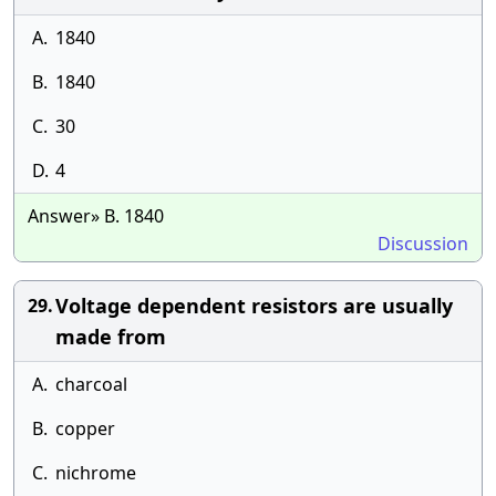
A.
1840
B.
1840
C.
30
D.
4
Answer» B. 1840
Discussion
Voltage dependent resistors are usually
29.
made from
A.
charcoal
B.
copper
C.
nichrome