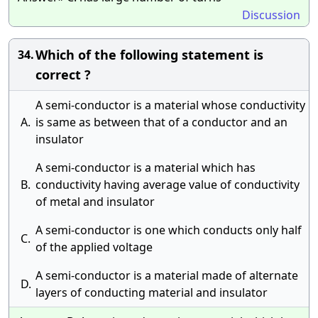
Discussion
Which of the following statement is
34.
correct ?
A semi-conductor is a material whose conductivity
A.
is same as between that of a conductor and an
insulator
A semi-conductor is a material which has
B.
conductivity having average value of conductivity
of metal and insulator
A semi-conductor is one which conducts only half
C.
of the applied voltage
A semi-conductor is a material made of alternate
D.
layers of conducting material and insulator