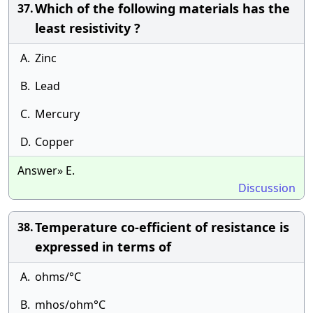
Which of the following materials has the
37.
least resistivity ?
A.
Zinc
B.
Lead
C.
Mercury
D.
Copper
Answer» E.
Discussion
Temperature co-efficient of resistance is
38.
expressed in terms of
A.
ohms/°C
B.
mhos/ohm°C