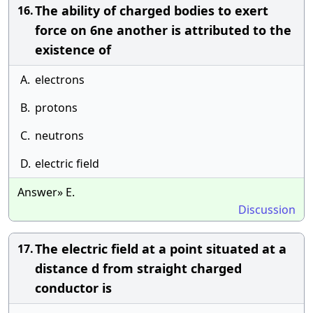
The ability of charged bodies to exert
16.
force on 6ne another is attributed to the
existence of
A.
electrons
B.
protons
C.
neutrons
D.
electric field
Answer» E.
Discussion
The electric field at a point situated at a
17.
distance d from straight charged
conductor is