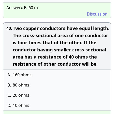
Answer» B. 60 m
Discussion
Two copper conductors have equal length.
40.
The cross-sectional area of one conductor
is four times that of the other. If the
conductor having smaller cross-sectional
area has a resistance of 40 ohms the
resistance of other conductor will be
A.
160 ohms
B.
80 ohms
C.
20 ohms
D.
10 ohms