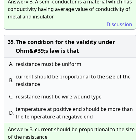
Answer» B. A semi-conductor is a material which has
conductivity having average value of conductivity of
metal and insulator
Discussion
The condition for the validity under
35.
Ohm&#39;s law is that
A.
resistance must be uniform
current should be proportional to the size of the
B.
resistance
C.
resistance must be wire wound type
temperature at positive end should be more than
D.
the temperature at negative end
Answer» B. current should be proportional to the size
of the resistance