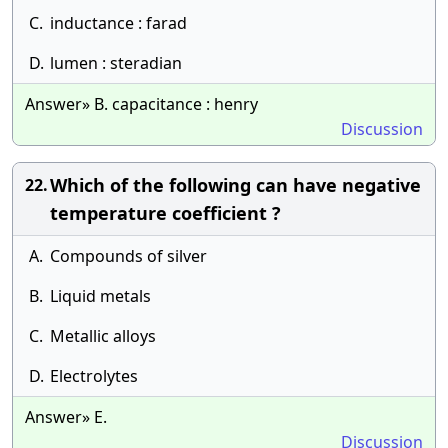
C.
inductance : farad
D.
lumen : steradian
Answer» B. capacitance : henry
Discussion
Which of the following can have negative
22.
temperature coefficient ?
A.
Compounds of silver
B.
Liquid metals
C.
Metallic alloys
D.
Electrolytes
Answer» E.
Discussion