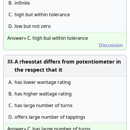
B.
infinite
C.
high but within tolerance
D.
low but not zero
Answer» C. high but within tolerance
Discussion
A rheostat differs from potentiometer in
33.
the respect that it
A.
has lower wantage rating
B.
has higher wattage rating
C.
has large number of turns
D.
offers large number of tappings
Answer» C. has large number of turns