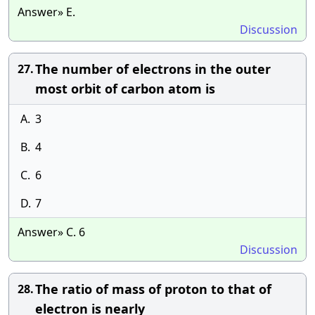
Answer» E.
Discussion
The number of electrons in the outer
27.
most orbit of carbon atom is
A.
3
B.
4
C.
6
D.
7
Answer» C. 6
Discussion
The ratio of mass of proton to that of
28.
electron is nearly