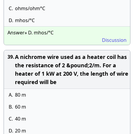
C.
ohms/ohm°C
D.
mhos/°C
Answer» D. mhos/°C
Discussion
A nichrome wire used as a heater coil has
39.
the resistance of 2 &pound;2/m. For a
heater of 1 kW at 200 V, the length of wire
required will be
A.
80 m
B.
60 m
C.
40 m
D.
20 m