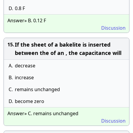
D.
0.8 F
Answer» B. 0.12 F
Discussion
If the sheet of a bakelite is inserted
15.
between the of an , the capacitance will
A.
decrease
B.
increase
C.
remains unchanged
D.
become zero
Answer» C. remains unchanged
Discussion