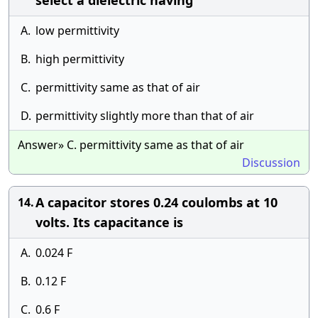
select a dielectric having
A.
low permittivity
B.
high permittivity
C.
permittivity same as that of air
D.
permittivity slightly more than that of air
Answer» C. permittivity same as that of air
Discussion
A capacitor stores 0.24 coulombs at 10
14.
volts. Its capacitance is
A.
0.024 F
B.
0.12 F
C.
0.6 F