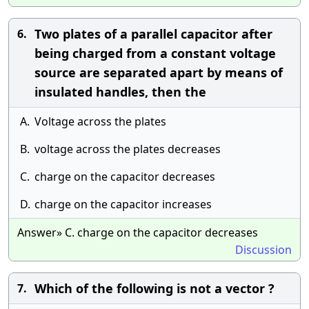
Two plates of a parallel capacitor after
6.
being charged from a constant voltage
source are separated apart by means of
insulated handles, then the
A.
Voltage across the plates
B.
voltage across the plates decreases
C.
charge on the capacitor decreases
D.
charge on the capacitor increases
Answer» C. charge on the capacitor decreases
Discussion
Which of the following is not a vector ?
7.