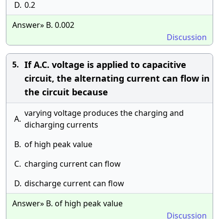
D.
0.2
Answer» B. 0.002
Discussion
If A.C. voltage is applied to capacitive
5.
circuit, the alternating current can flow in
the circuit because
varying voltage produces the charging and
A.
dicharging currents
B.
of high peak value
C.
charging current can flow
D.
discharge current can flow
Answer» B. of high peak value
Discussion