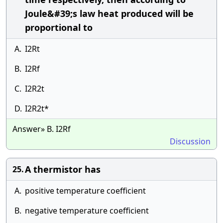
Joule&#39;s law heat produced will be
proportional to
A.
I2Rt
B.
I2Rf
C.
I2R2t
D.
I2R2t*
Answer» B. I2Rf
Discussion
A thermistor has
25.
A.
positive temperature coefficient
B.
negative temperature coefficient