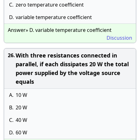
C.
zero temperature coefficient
D.
variable temperature coefficient
Answer» D. variable temperature coefficient
Discussion
With three resistances connected in
26.
parallel, if each dissipates 20 W the total
power supplied by the voltage source
equals
A.
10 W
B.
20 W
C.
40 W
D.
60 W