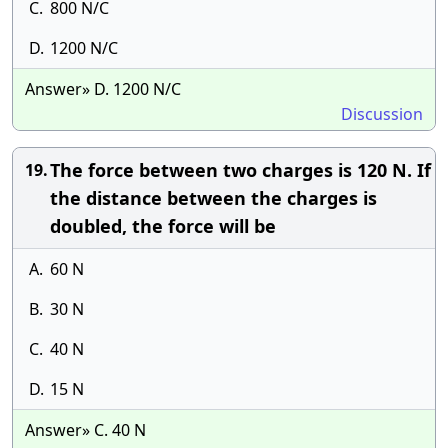
C.
800 N/C
D.
1200 N/C
Answer» D. 1200 N/C
Discussion
The force between two charges is 120 N. If
19.
the distance between the charges is
doubled, the force will be
A.
60 N
B.
30 N
C.
40 N
D.
15 N
Answer» C. 40 N