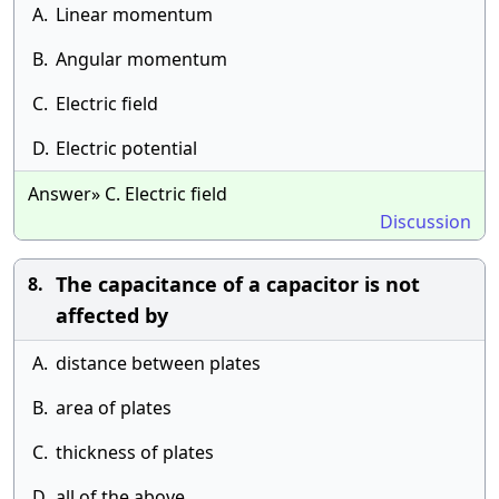
A.
Linear momentum
B.
Angular momentum
C.
Electric field
D.
Electric potential
Answer» C. Electric field
Discussion
The capacitance of a capacitor is not
8.
affected by
A.
distance between plates
B.
area of plates
C.
thickness of plates
D.
all of the above