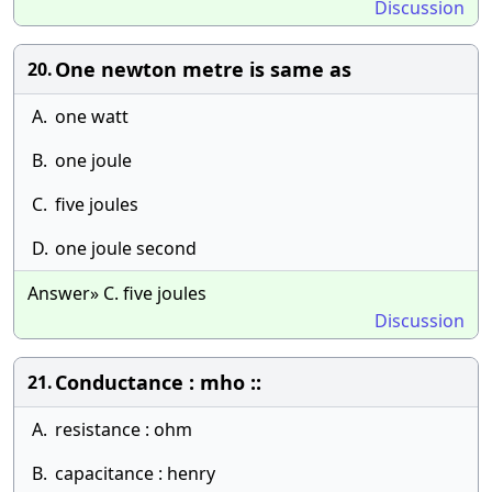
Discussion
One newton metre is same as
20.
A.
one watt
B.
one joule
C.
five joules
D.
one joule second
Answer» C. five joules
Discussion
Conductance : mho ::
21.
A.
resistance : ohm
B.
capacitance : henry