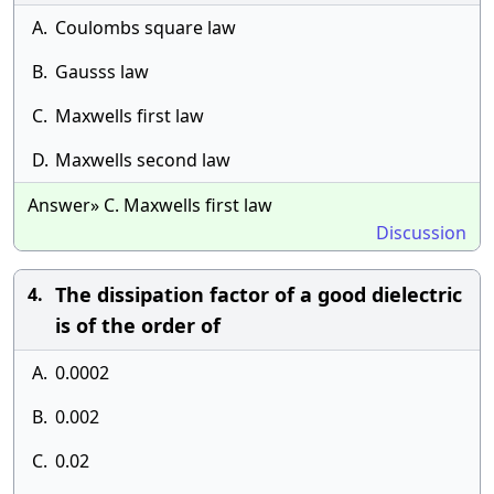
A.
Coulombs square law
B.
Gausss law
C.
Maxwells first law
D.
Maxwells second law
Answer» C. Maxwells first law
Discussion
The dissipation factor of a good dielectric
4.
is of the order of
A.
0.0002
B.
0.002
C.
0.02