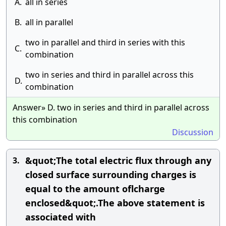
A.
all in series
B.
all in parallel
two in parallel and third in series with this
C.
combination
two in series and third in parallel across this
D.
combination
Answer» D. two in series and third in parallel across
this combination
Discussion
&quot;The total electric flux through any
3.
closed surface surrounding charges is
equal to the amount oflcharge
enclosed&quot;.The above statement is
associated with