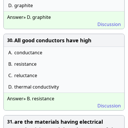
D.
graphite
Answer» D. graphite
Discussion
All good conductors have high
30.
A.
conductance
B.
resistance
C.
reluctance
D.
thermal conductivity
Answer» B. resistance
Discussion
are the materials having electrical
31.