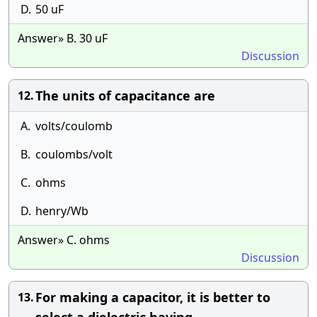
D.
50 uF
Answer» B. 30 uF
Discussion
The units of capacitance are
12.
A.
volts/coulomb
B.
coulombs/volt
C.
ohms
D.
henry/Wb
Answer» C. ohms
Discussion
For making a capacitor, it is better to
13.