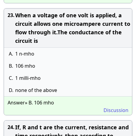
When a voltage of one volt is applied, a
23.
circuit allows one microampere current to
flow through it.The conductance of the
circuit is
A.
1 n-mho
B.
106 mho
C.
1 milli-mho
D.
none of the above
Answer» B. 106 mho
Discussion
If, R and t are the current, resistance and
24.
time respectively, then according to