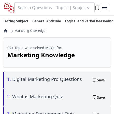
Testing Subject
General Aptitude
Logical and Verbal Reasoning
→
Marketing Knowledge
97+ Topic-wise solved MCQs for:
Marketing Knowledge
1.
Digital Marketing Pro Questions
Save
2.
What is Marketing Quiz
Save
3.
Marketing Environment Quiz