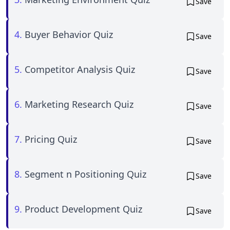
Save
4.
Buyer Behavior Quiz
Save
5.
Competitor Analysis Quiz
Save
6.
Marketing Research Quiz
Save
7.
Pricing Quiz
Save
8.
Segment n Positioning Quiz
Save
9.
Product Development Quiz
Save