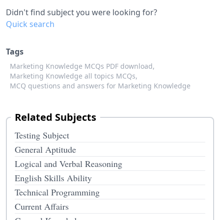
Didn't find subject you were looking for?
Quick search
Tags
Marketing Knowledge MCQs PDF download,
Marketing Knowledge all topics MCQs,
MCQ questions and answers for Marketing Knowledge
Related Subjects
Testing Subject
General Aptitude
Logical and Verbal Reasoning
English Skills Ability
Technical Programming
Current Affairs