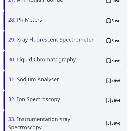
Save
28.
Ph Meters
Save
29.
Xray Fluorescent Spectrometer
Save
30.
Liquid Chromatography
Save
31.
Sodium Analyser
Save
32.
Ion Spectroscopy
Save
33.
Instrumentation Xray
Save
Spectroscopy