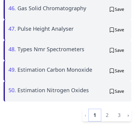
46.
Gas Solid Chromatography
Save
47.
Pulse Height Analyser
Save
48.
Types Nmr Spectrometers
Save
49.
Estimation Carbon Monoxide
Save
50.
Estimation Nitrogen Oxides
Save
‹
1
2
3
›