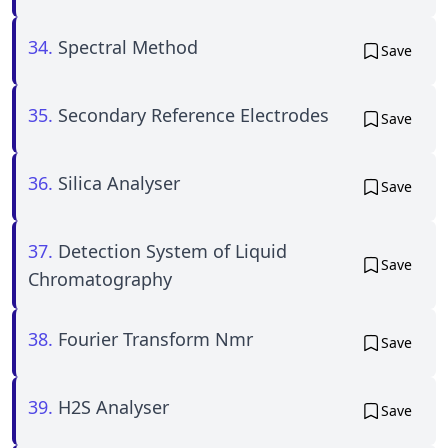
34.
Spectral Method
Save
35.
Secondary Reference Electrodes
Save
36.
Silica Analyser
Save
37.
Detection System of Liquid
Save
Chromatography
38.
Fourier Transform Nmr
Save
39.
H2S Analyser
Save