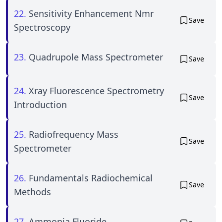
22.
Sensitivity Enhancement Nmr
Save
Spectroscopy
23.
Quadrupole Mass Spectrometer
Save
24.
Xray Fluorescence Spectrometry
Save
Introduction
25.
Radiofrequency Mass
Save
Spectrometer
26.
Fundamentals Radiochemical
Save
Methods
27.
Ammonia Fluoride