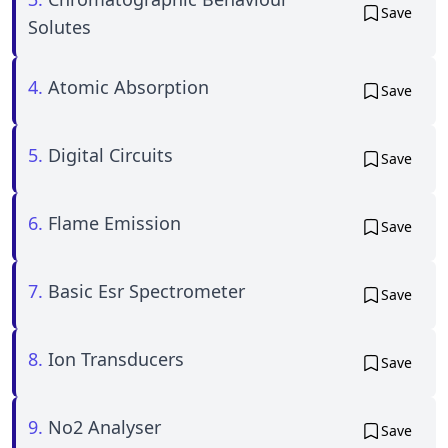
Save
Solutes
4.
Atomic Absorption
Save
5.
Digital Circuits
Save
6.
Flame Emission
Save
7.
Basic Esr Spectrometer
Save
8.
Ion Transducers
Save
9.
No2 Analyser
Save