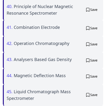
40.
Principle of Nuclear Magnetic
Save
Resonance Spectrometer
41.
Combination Electrode
Save
42.
Operation Chromatography
Save
43.
Analysers Based Gas Density
Save
44.
Magnetic Deflection Mass
Save
45.
Liquid Chromatograph Mass
Save
Spectrometer