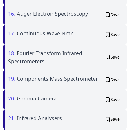
16.
Auger Electron Spectroscopy
Save
17.
Continuous Wave Nmr
Save
18.
Fourier Transform Infrared
Save
Spectrometers
19.
Components Mass Spectrometer
Save
20.
Gamma Camera
Save
21.
Infrared Analysers
Save