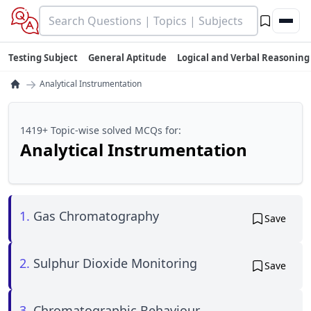
Testing Subject
General Aptitude
Logical and Verbal Reasoning
→
Analytical Instrumentation
1419+ Topic-wise solved MCQs for:
Analytical Instrumentation
1.
Gas Chromatography
Save
2.
Sulphur Dioxide Monitoring
Save
3.
Chromatographic Behaviour