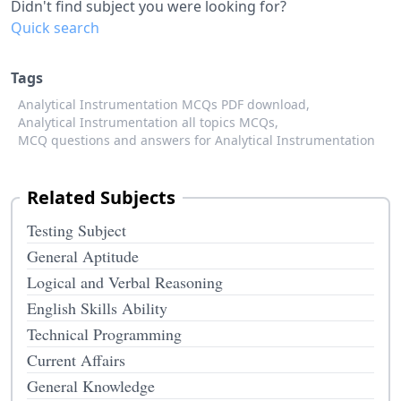
Didn't find subject you were looking for?
Quick search
Tags
Analytical Instrumentation MCQs PDF download,
Analytical Instrumentation all topics MCQs,
MCQ questions and answers for Analytical Instrumentation
Related Subjects
Testing Subject
General Aptitude
Logical and Verbal Reasoning
English Skills Ability
Technical Programming
Current Affairs
General Knowledge