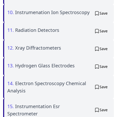
10.
Instrumenation Ion Spectroscopy
Save
11.
Radiation Detectors
Save
12.
Xray Diffractometers
Save
13.
Hydrogen Glass Electrodes
Save
14.
Electron Spectroscopy Chemical
Save
Analysis
15.
Instrumentation Esr
Save
Spectrometer