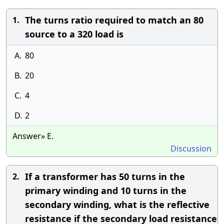
The turns ratio required to match an 80
1.
source to a 320 load is
A.
80
B.
20
C.
4
D.
2
Answer» E.
Discussion
If a transformer has 50 turns in the
2.
primary winding and 10 turns in the
secondary winding, what is the reflective
resistance if the secondary load resistance