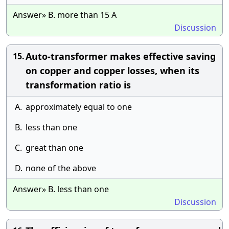
Answer» B. more than 15 A
Discussion
Auto-transformer makes effective saving
15.
on copper and copper losses, when its
transformation ratio is
A.
approximately equal to one
B.
less than one
C.
great than one
D.
none of the above
Answer» B. less than one
Discussion