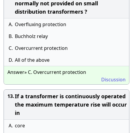
normally not provided on small
distribution transformers ?
A.
Overfluxing protection
B.
Buchholz relay
C.
Overcurrent protection
D.
All of the above
Answer» C. Overcurrent protection
Discussion
If a transformer is continuously operated
13.
the maximum temperature rise will occur
in
A.
core