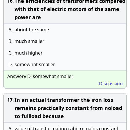
The efficiencies of transformers compared
16.
with that of electric motors of the same
power are
A.
about the same
B.
much smaller
C.
much higher
D.
somewhat smaller
Answer» D. somewhat smaller
Discussion
In an actual transformer the iron loss
17.
remains practically constant from noload
to fullload because
A.
value of transformation ratio remains constant