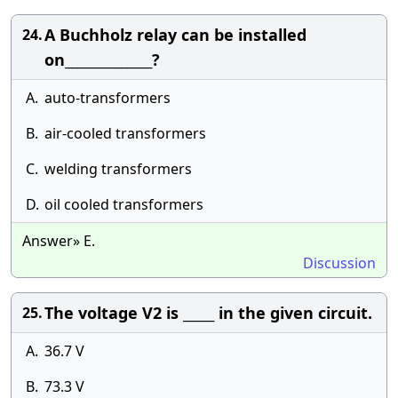
A Buchholz relay can be installed
24.
on______________?
A.
auto-transformers
B.
air-cooled transformers
C.
welding transformers
D.
oil cooled transformers
Answer» E.
Discussion
The voltage V2 is _____ in the given circuit.
25.
A.
36.7 V
B.
73.3 V