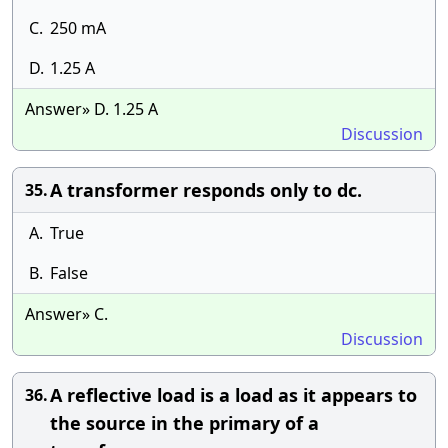
C.
250 mA
D.
1.25 A
Answer» D. 1.25 A
Discussion
A transformer responds only to dc.
35.
A.
True
B.
False
Answer» C.
Discussion
A reflective load is a load as it appears to
36.
the source in the primary of a