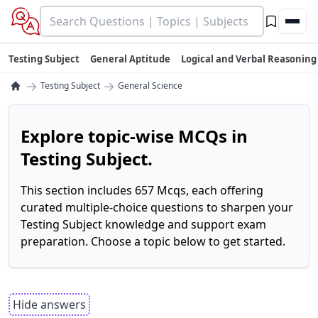
Testing Subject
General Aptitude
Logical and Verbal Reasoning
→
→
Testing Subject
General Science
Explore topic-wise MCQs in
Testing Subject.
This section includes 657 Mcqs, each offering
curated multiple-choice questions to sharpen your
Testing Subject knowledge and support exam
preparation. Choose a topic below to get started.
Hide answers