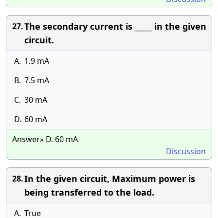
The secondary current is _____ in the given
27.
circuit.
A.
1.9 mA
B.
7.5 mA
C.
30 mA
D.
60 mA
Answer» D. 60 mA
Discussion
In the given circuit, Maximum power is
28.
being transferred to the load.
A.
True