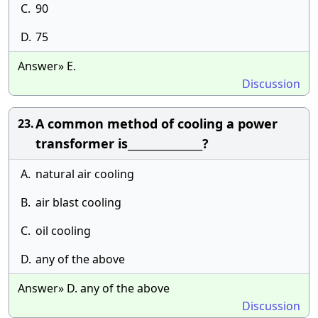
C.
90
D.
75
Answer» E.
Discussion
A common method of cooling a power
23.
transformer is_______________?
A.
natural air cooling
B.
air blast cooling
C.
oil cooling
D.
any of the above
Answer» D. any of the above
Discussion