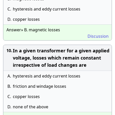
C.
hysteresis and eddy current losses
D.
copper losses
Answer» B. magnetic losses
Discussion
In a given transformer for a given applied
10.
voltage, losses which remain constant
irrespective of load changes are
A.
hysteresis and eddy current losses
B.
friction and windage losses
C.
copper losses
D.
none of the above