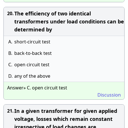
The efficiency of two identical
20.
transformers under load conditions can be
determined by
A.
short-circuit test
B.
back-to-back test
C.
open circuit test
D.
any of the above
Answer» C. open circuit test
Discussion
In a given transformer for given applied
21.
voltage, losses which remain constant
irrespective of load changes are