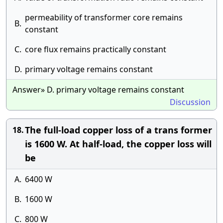
permeability of transformer core remains
B.
constant
C.
core flux remains practically constant
D.
primary voltage remains constant
Answer» D. primary voltage remains constant
Discussion
The full-load copper loss of a trans former
18.
is 1600 W. At half-load, the copper loss will
be
A.
6400 W
B.
1600 W
C.
800 W