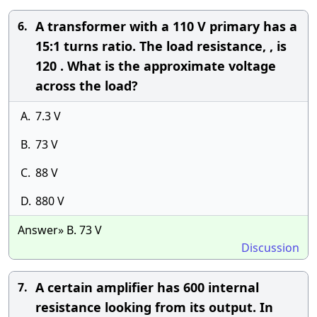
A transformer with a 110 V primary has a
6.
15:1 turns ratio. The load resistance, , is
120 . What is the approximate voltage
across the load?
A.
7.3 V
B.
73 V
C.
88 V
D.
880 V
Answer» B. 73 V
Discussion
A certain amplifier has 600 internal
7.
resistance looking from its output. In