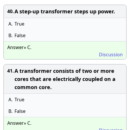
A step-up transformer steps up power.
40.
A.
True
B.
False
Answer» C.
Discussion
A transformer consists of two or more
41.
cores that are electrically coupled on a
common core.
A.
True
B.
False
Answer» C.