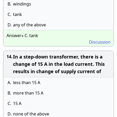
B.
windings
C.
tank
D.
any of the above
Answer» C. tank
Discussion
In a step-down transformer, there is a
14.
change of 15 A in the load current. This
results in change of supply current of
A.
less than 15 A
B.
more than 15 A
C.
15 A
D.
none of the above