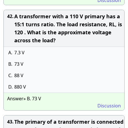
Discussion
A transformer with a 110 V primary has a
42.
15:1 turns ratio. The load resistance, RL, is
120 . What is the approximate voltage
across the load?
A.
7.3 V
B.
73 V
C.
88 V
D.
880 V
Answer» B. 73 V
Discussion
The primary of a transformer is connected
43.