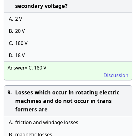
secondary voltage?
A.
2 V
B.
20 V
C.
180 V
D.
18 V
Answer» C. 180 V
Discussion
Losses which occur in rotating electric
9.
machines and do not occur in trans
formers are
A.
friction and windage losses
B.
magnetic losses