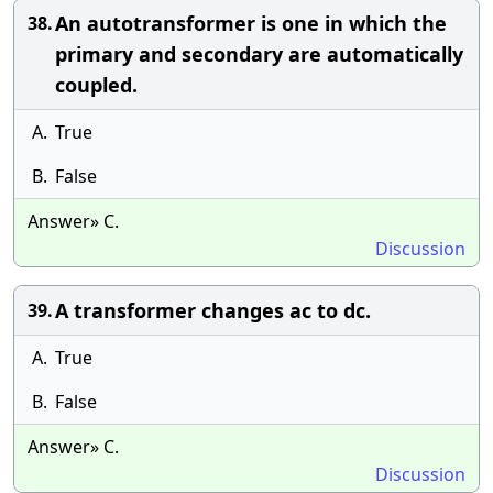
An autotransformer is one in which the
38.
primary and secondary are automatically
coupled.
A.
True
B.
False
Answer» C.
Discussion
A transformer changes ac to dc.
39.
A.
True
B.
False
Answer» C.
Discussion