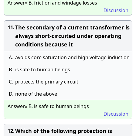
Answer» B. friction and windage losses
Discussion
The secondary of a current transformer is
11.
always short-circuited under operating
conditions because it
A.
avoids core saturation and high voltage induction
B.
is safe to human beings
C.
protects the primary circuit
D.
none of the above
Answer» B. is safe to human beings
Discussion
Which of the following protection is
12.