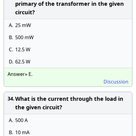
primary of the transformer in the given
circuit?
A.
25 mW
B.
500 mW
C.
12.5 W
D.
62.5 W
Answer» E.
Discussion
What is the current through the load in
34.
the given circuit?
A.
500 A
B.
10 mA