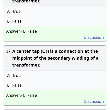
transformer.
A.
True
B.
False
Answer» B. False
Discussion
A center tap (CT) is a connection at the
37.
midpoint of the secondary winding of a
transformer.
A.
True
B.
False
Answer» B. False
Discussion