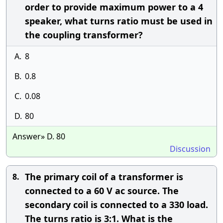
order to provide maximum power to a 4
speaker, what turns ratio must be used in
the coupling transformer?
A.
8
B.
0.8
C.
0.08
D.
80
Answer» D. 80
Discussion
The primary coil of a transformer is
8.
connected to a 60 V ac source. The
secondary coil is connected to a 330 load.
The turns ratio is 3:1. What is the