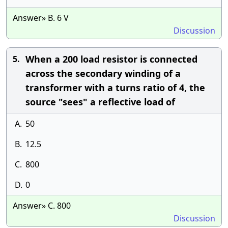
Answer» B. 6 V
Discussion
When a 200 load resistor is connected
5.
across the secondary winding of a
transformer with a turns ratio of 4, the
source "sees" a reflective load of
A.
50
B.
12.5
C.
800
D.
0
Answer» C. 800
Discussion