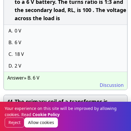
to a 6 V battery. The turns ratio is 1:3 and
the secondary load, RL, is 100 . The voltage
across the load is
A.
0 V
B.
6 V
C.
18 V
D.
2 V
Answer» B. 6 V
Discussion
The primary coil of a transformer is
44.
Your experience on this site will be improved by allowing
connected to a 60 V ac source. The
cookies. Read
Cookie Policy
secondary coil is connected to a 330 load.
Reject
Allow cookies
The turns ratio is 3:1. What is the