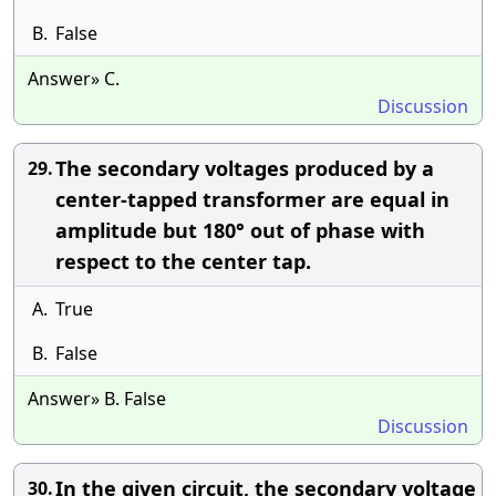
B.
False
Answer» C.
Discussion
The secondary voltages produced by a
29.
center-tapped transformer are equal in
amplitude but 180° out of phase with
respect to the center tap.
A.
True
B.
False
Answer» B. False
Discussion
In the given circuit, the secondary voltage
30.