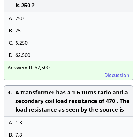
is 250 ?
A.
250
B.
25
C.
6,250
D.
62,500
Answer» D. 62,500
Discussion
A transformer has a 1:6 turns ratio and a
3.
secondary coil load resistance of 470 . The
load resistance as seen by the source is
A.
1.3
B.
7.8