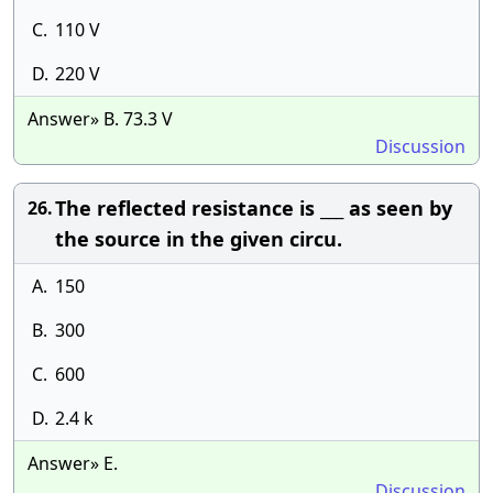
C.
110 V
D.
220 V
Answer» B. 73.3 V
Discussion
The reflected resistance is ___ as seen by
26.
the source in the given circu.
A.
150
B.
300
C.
600
D.
2.4 k
Answer» E.
Discussion