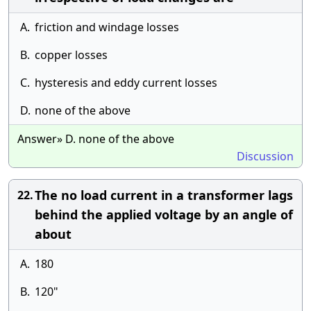
A.
friction and windage losses
B.
copper losses
C.
hysteresis and eddy current losses
D.
none of the above
Answer» D. none of the above
Discussion
The no load current in a transformer lags
22.
behind the applied voltage by an angle of
about
A.
180
B.
120"