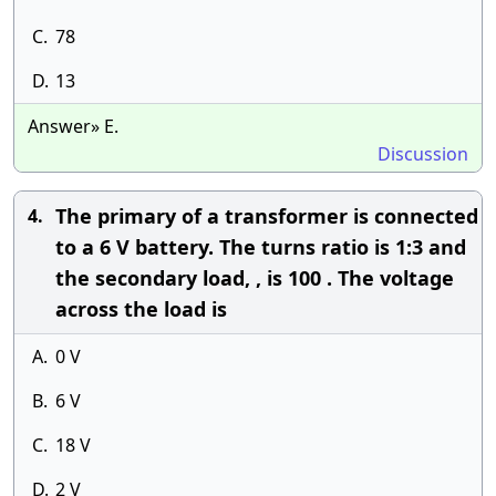
C.
78
D.
13
Answer» E.
Discussion
The primary of a transformer is connected
4.
to a 6 V battery. The turns ratio is 1:3 and
the secondary load, , is 100 . The voltage
across the load is
A.
0 V
B.
6 V
C.
18 V
D.
2 V