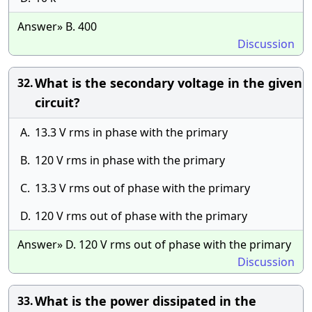
Answer» B. 400
Discussion
What is the secondary voltage in the given
32.
circuit?
A.
13.3 V rms in phase with the primary
B.
120 V rms in phase with the primary
C.
13.3 V rms out of phase with the primary
D.
120 V rms out of phase with the primary
Answer» D. 120 V rms out of phase with the primary
Discussion
What is the power dissipated in the
33.