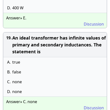
D.
400 W
Answer» E.
Discussion
An ideal transformer has infinite values of
19.
primary and secondary inductances. The
statement is
A.
true
B.
false
C.
none
D.
none
Answer» C. none
Discussion