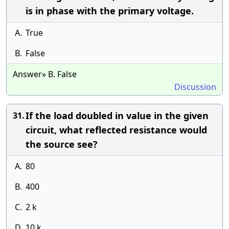
is in phase with the primary voltage.
A.
True
B.
False
Answer» B. False
Discussion
If the load doubled in value in the given
31.
circuit, what reflected resistance would
the source see?
A.
80
B.
400
C.
2 k
D.
10 k