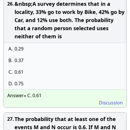
&nbsp;A survey determines that in a
26.
locality, 33% go to work by Bike, 42% go by
Car, and 12% use both. The probability
that a random person selected uses
neither of them is
A.
0.29
B.
0.37
C.
0.61
D.
0.75
Answer» C. 0.61
Discussion
The probability that at least one of the
27.
events M and N occur is 0.6. If M and N