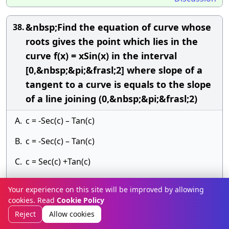
&nbsp;Find the equation of curve whose
38.
roots gives the point which lies in the
curve f(x) = xSin(x) in the interval
[0,&nbsp;&pi;&frasl;2] where slope of a
tangent to a curve is equals to the slope
of a line joining (0,&nbsp;&pi;&frasl;2)
A.
c = -Sec(c) – Tan(c)
B.
c = -Sec(c) – Tan(c)
C.
c = Sec(c) +Tan(c)
D.
c = Sec(c) – Tan(c)
Your experience on this site will be improved by allowing
cookies. Read
Cookie Policy
Answer» E.
Reject
Allow cookies
Discussion