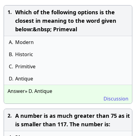
Which of the following options is the
1.
closest in meaning to the word given
below:&nbsp; Primeval
A.
Modern
B.
Historic
C.
Primitive
D.
Antique
Answer» D. Antique
Discussion
A number is as much greater than 75 as it
2.
is smaller than 117. The number is: