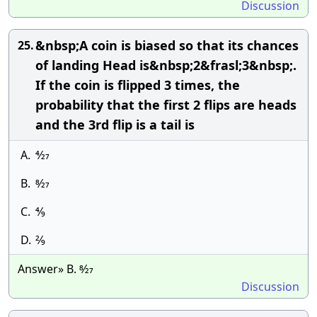
Discussion
&nbsp;A coin is biased so that its chances
25.
of landing Head is&nbsp;2&frasl;3&nbsp;.
If the coin is flipped 3 times, the
probability that the first 2 flips are heads
and the 3rd flip is a tail is
A.
4⁄27
B.
8⁄27
C.
4⁄9
D.
2⁄9
Answer» B. 8⁄27
Discussion