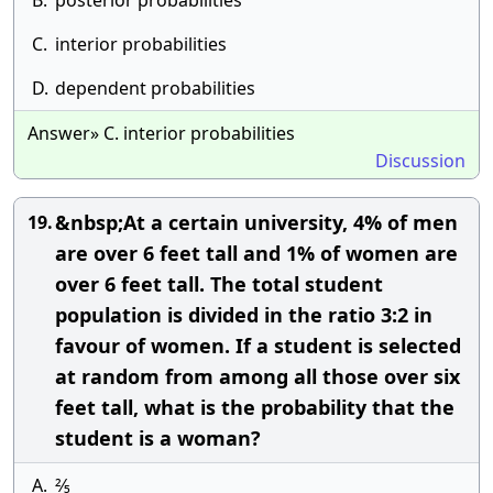
B.
posterior probabilities
C.
interior probabilities
D.
dependent probabilities
Answer» C. interior probabilities
Discussion
&nbsp;At a certain university, 4% of men
19.
are over 6 feet tall and 1% of women are
over 6 feet tall. The total student
population is divided in the ratio 3:2 in
favour of women. If a student is selected
at random from among all those over six
feet tall, what is the probability that the
student is a woman?
A.
2⁄5