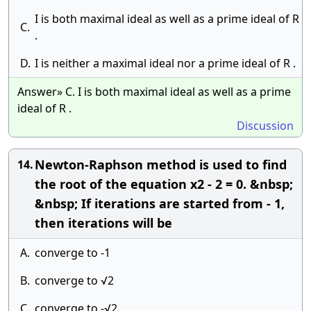
I is both maximal ideal as well as a prime ideal of R
C.
.
D.
I is neither a maximal ideal nor a prime ideal of R .
Answer» C. I is both maximal ideal as well as a prime
ideal of R .
Discussion
Newton-Raphson method is used to find
14.
the root of the equation x2 - 2 = 0. &nbsp;
&nbsp; If iterations are started from - 1,
then iterations will be
A.
converge to -1
B.
converge to √2
C.
converge to -√2