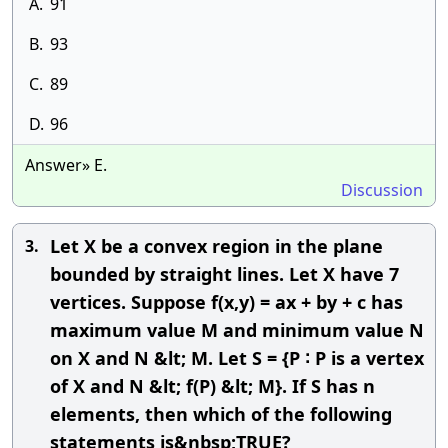
A.
91
B.
93
C.
89
D.
96
Answer» E.
Discussion
Let X be a convex region in the plane
3.
bounded by straight lines. Let X have 7
vertices. Suppose f(x,y) = ax + by + c has
maximum value M and minimum value N
on X and N &lt; M. Let S = {P ∶ P is a vertex
of X and N &lt; f(P) &lt; M}. If S has n
elements, then which of the following
statements is&nbsp;TRUE?