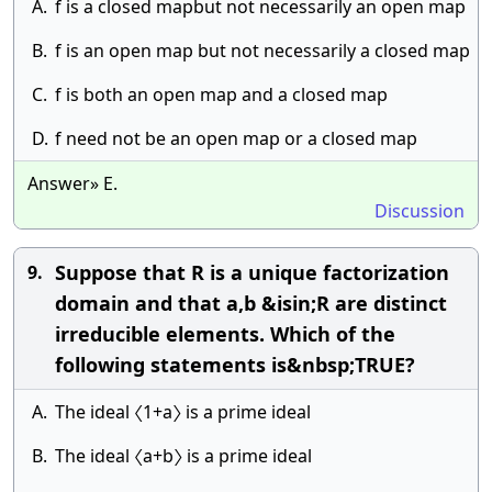
A.
f is a closed mapbut not necessarily an open map
B.
f is an open map but not necessarily a closed map
C.
f is both an open map and a closed map
D.
f need not be an open map or a closed map
Answer» E.
Discussion
Suppose that R is a unique factorization
9.
domain and that a,b &isin;R are distinct
irreducible elements. Which of the
following statements is&nbsp;TRUE?
A.
The ideal 〈1+a〉 is a prime ideal
B.
The ideal 〈a+b〉 is a prime ideal