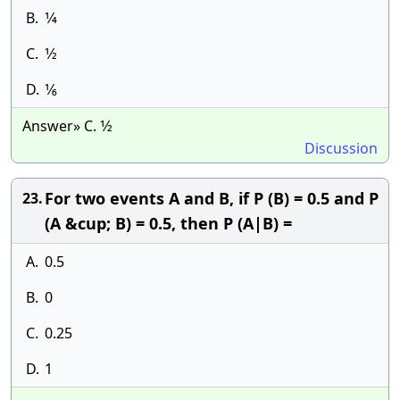
B.
1⁄4
C.
1⁄2
D.
1⁄6
Answer» C. 1⁄2
Discussion
For two events A and B, if P (B) = 0.5 and P
23.
(A &cup; B) = 0.5, then P (A|B) =
A.
0.5
B.
0
C.
0.25
D.
1