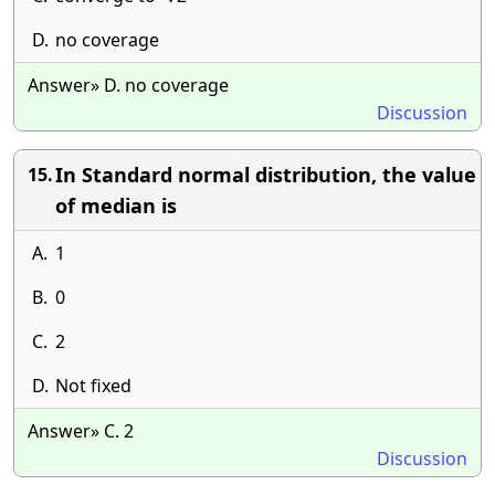
D.
no coverage
Answer» D. no coverage
Discussion
In Standard normal distribution, the value
15.
of median is
A.
1
B.
0
C.
2
D.
Not fixed
Answer» C. 2
Discussion