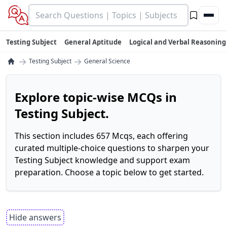
Testing Subject
General Aptitude
Logical and Verbal Reasoning
→
→
Testing Subject
General Science
Explore topic-wise MCQs in
Testing Subject.
This section includes 657 Mcqs, each offering
curated multiple-choice questions to sharpen your
Testing Subject knowledge and support exam
preparation. Choose a topic below to get started.
Hide answers