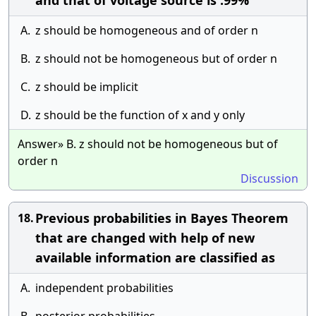
and that of voltage source is .99%
A.
z should be homogeneous and of order n
B.
z should not be homogeneous but of order n
C.
z should be implicit
D.
z should be the function of x and y only
Answer» B. z should not be homogeneous but of
order n
Discussion
Previous probabilities in Bayes Theorem
18.
that are changed with help of new
available information are classified as
A.
independent probabilities