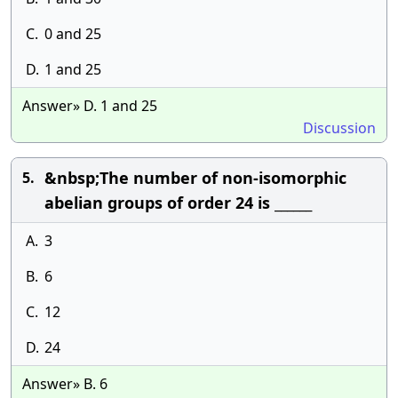
C.
0 and 25
D.
1 and 25
Answer» D. 1 and 25
Discussion
&nbsp;The number of non-isomorphic
5.
abelian groups of order 24 is ______
A.
3
B.
6
C.
12
D.
24
Answer» B. 6