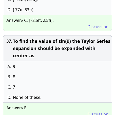
D.
[ 77π, 83π].
Answer» C. [ -2.5π, 2.5π].
Discussion
To find the value of sin(9) the Taylor Series
37.
expansion should be expanded with
center as
A.
9
B.
8
C.
7
D.
None of these.
Answer» E.
Discussion