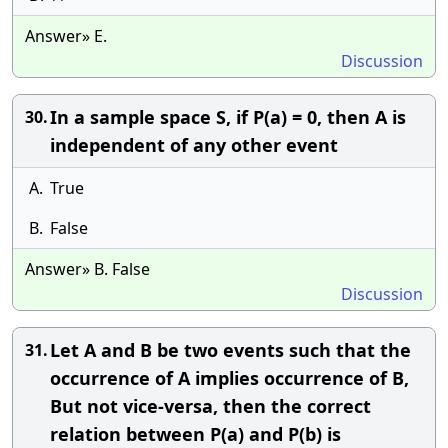
Answer» E.
Discussion
In a sample space S, if P(a) = 0, then A is
30.
independent of any other event
A.
True
B.
False
Answer» B. False
Discussion
Let A and B be two events such that the
31.
occurrence of A implies occurrence of B,
But not vice-versa, then the correct
relation between P(a) and P(b) is