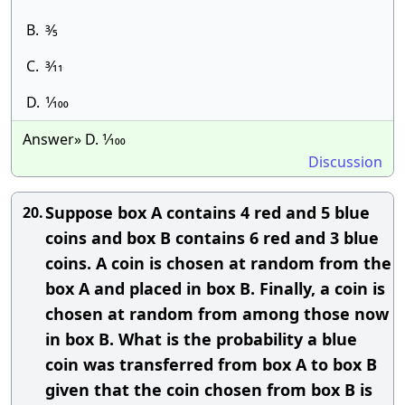
B.
3⁄5
C.
3⁄11
D.
1⁄100
Answer» D. 1⁄100
Discussion
Suppose box A contains 4 red and 5 blue
20.
coins and box B contains 6 red and 3 blue
coins. A coin is chosen at random from the
box A and placed in box B. Finally, a coin is
chosen at random from among those now
in box B. What is the probability a blue
coin was transferred from box A to box B
given that the coin chosen from box B is