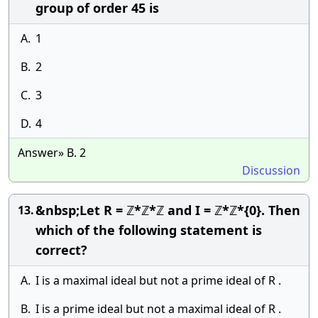
group of order 45 is
A.
1
B.
2
C.
3
D.
4
Answer» B. 2
Discussion
&nbsp;Let R = ℤ*ℤ*ℤ and I = ℤ*ℤ*{0}. Then
13.
which of the following statement is
correct?
A.
I is a maximal ideal but not a prime ideal of R .
B.
I is a prime ideal but not a maximal ideal of R .