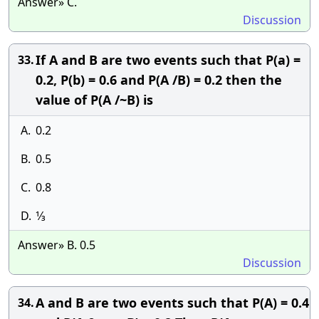
Answer» C.
Discussion
If A and B are two events such that P(a) =
33.
0.2, P(b) = 0.6 and P(A /B) = 0.2 then the
value of P(A /~B) is
A.
0.2
B.
0.5
C.
0.8
D.
1⁄3
Answer» B. 0.5
Discussion
A and B are two events such that P(A) = 0.4
34.