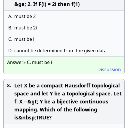
&ge; 2. If F(i) = 2i then f(1)
A.
must be 2
B.
must be 2i
C.
must be i
D.
cannot be determined from the given data
Answer» C. must be i
Discussion
Let X be a compact Hausdorff topological
8.
space and let Y be a topological space. Let
f: X --&gt; Y be a bijective continuous
mapping. Which of the following
is&nbsp;TRUE?