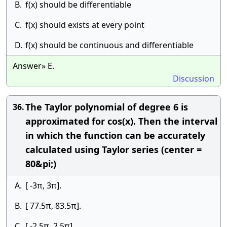
B.
f(x) should be differentiable
C.
f(x) should exists at every point
D.
f(x) should be continuous and differentiable
Answer» E.
Discussion
The Taylor polynomial of degree 6 is
36.
approximated for cos(x). Then the interval
in which the function can be accurately
calculated using Taylor series (center =
80&pi;)
A.
[ -3π, 3π].
B.
[ 77.5π, 83.5π].
C.
[ -2.5π, 2.5π].