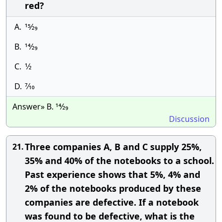
red?
A.
15⁄29
B.
14⁄29
C.
1⁄2
D.
7⁄10
Answer» B. 14⁄29
Discussion
Three companies A, B and C supply 25%,
21.
35% and 40% of the notebooks to a school.
Past experience shows that 5%, 4% and
2% of the notebooks produced by these
companies are defective. If a notebook
was found to be defective, what is the