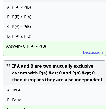
A.
P(A) < P(B)
B.
P(B) ≥ P(A)
C.
P(A) = P(B)
D.
P(A) ≥ P(B)
Answer» C. P(A) = P(B)
Discussion
If A and B are two mutually exclusive
32.
events with P(a) &gt; 0 and P(b) &gt; 0
then it implies they are also independent
A.
True
B.
False