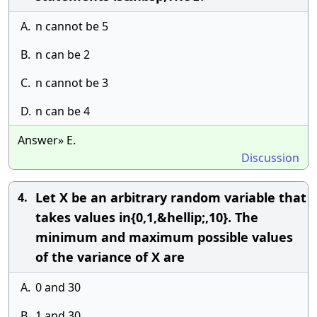
A.
n cannot be 5
B.
n can be 2
C.
n cannot be 3
D.
n can be 4
Answer» E.
Discussion
Let X be an arbitrary random variable that
4.
takes values in{0,1,&hellip;,10}. The
minimum and maximum possible values
of the variance of X are
A.
0 and 30
B.
1 and 30