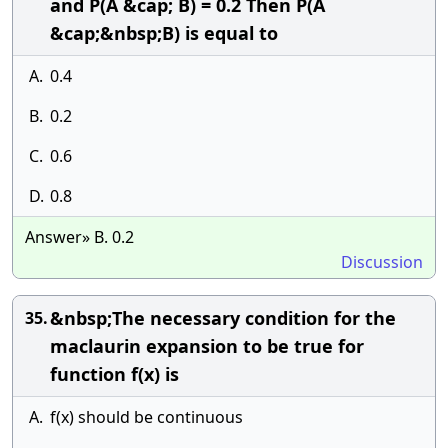
and P(A &cap; B) = 0.2 Then P(A
&cap;&nbsp;B) is equal to
A.
0.4
B.
0.2
C.
0.6
D.
0.8
Answer» B. 0.2
Discussion
&nbsp;The necessary condition for the
35.
maclaurin expansion to be true for
function f(x) is
A.
f(x) should be continuous