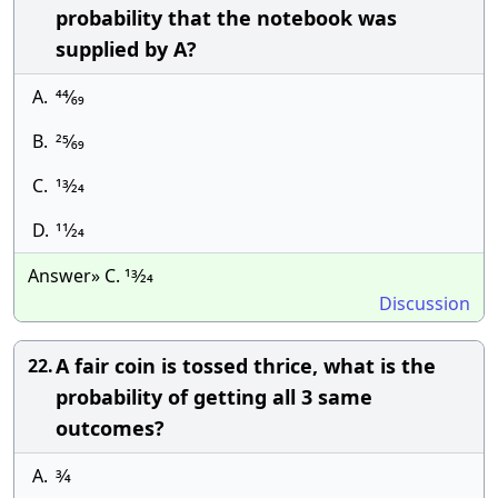
probability that the notebook was
supplied by A?
A.
44⁄69
B.
25⁄69
C.
13⁄24
D.
11⁄24
Answer» C. 13⁄24
Discussion
A fair coin is tossed thrice, what is the
22.
probability of getting all 3 same
outcomes?
A.
3⁄4