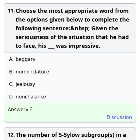
Choose the most appropriate word from
11.
the options given below to complete the
following sentence:&nbsp; Given the
seriousness of the situation that he had
to face, his ___ was impressive.
A.
beggary
B.
nomenclature
C.
jealousy
D.
nonchalance
Answer» E.
Discussion
The number of 5-Sylow subgroup(s) in a
12.