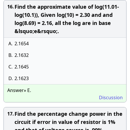
Find the approximate value of log⁡(11.01-
16.
log⁡(10.1)), Given log(10) = 2.30 and and
log(8.69) = 2.16, all the log are in base
&lsquo;e&rsquo;.
A.
2.1654
B.
2.1632
C.
2.1645
D.
2.1623
Answer» E.
Discussion
Find the percentage change power in the
17.
circuit if error in value of resistor is 1%