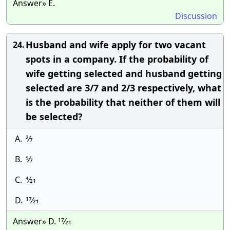
Answer» E.
Discussion
Husband and wife apply for two vacant
24.
spots in a company. If the probability of
wife getting selected and husband getting
selected are 3/7 and 2/3 respectively, what
is the probability that neither of them will
be selected?
A.
2⁄7
B.
5⁄7
C.
4⁄21
D.
17⁄21
Answer» D. 17⁄21