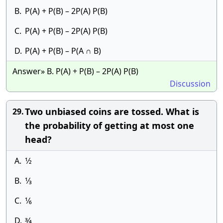
B.
P(A) + P(B) – 2P(A) P(B)
C.
P(A) + P(B) – 2P(A) P(B)
D.
P(A) + P(B) – P(A ∩ B)
Answer» B. P(A) + P(B) – 2P(A) P(B)
Discussion
Two unbiased coins are tossed. What is
29.
the probability of getting at most one
head?
A.
1⁄2
B.
1⁄3
C.
1⁄6
D.
3⁄4