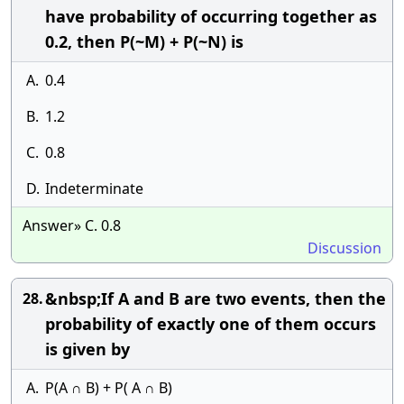
have probability of occurring together as
0.2, then P(~M) + P(~N) is
A.
0.4
B.
1.2
C.
0.8
D.
Indeterminate
Answer» C. 0.8
Discussion
&nbsp;If A and B are two events, then the
28.
probability of exactly one of them occurs
is given by
A.
P(A ∩ B) + P( A ∩ B)