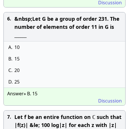
Discussion
&nbsp;Let G be a group of order 231. The
6.
number of elements of order 11 in G is
______
A.
10
B.
15
C.
20
D.
25
Answer» B. 15
Discussion
Let f be an entire function on ℂ such that
7.
|f(z)| &le; 100 log|z| for each z with |z|