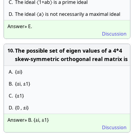
C.
The ideal 〈1+ab〉 is a prime ideal
D.
The ideal 〈a〉 is not necessarily a maximal ideal
Answer» E.
Discussion
The possible set of eigen values of a 4*4
10.
skew-symmetric orthogonal real matrix is
A.
{±i}
B.
{±i, ±1}
C.
{±1}
D.
{0 , ±i}
Answer» B. {±i, ±1}
Discussion