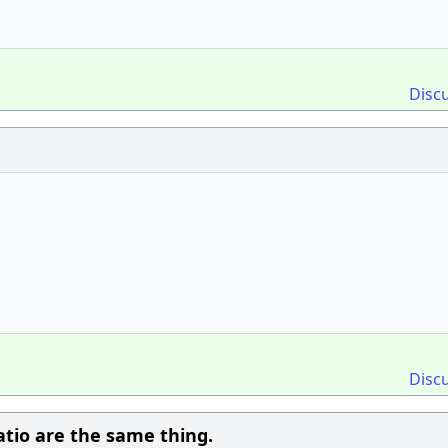
Disc
Disc
atio are the same thing.