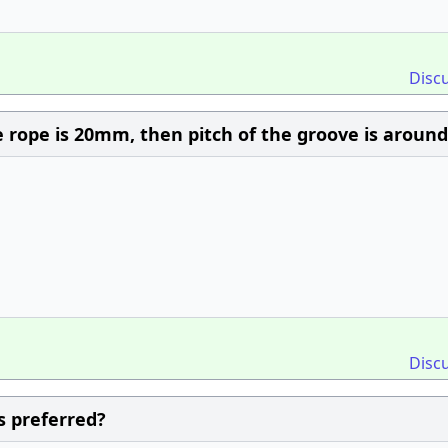
Disc
 rope is 20mm, then pitch of the groove is around
Disc
s preferred?