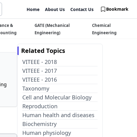
Bookmark
Home
About Us
Contact Us
ance &
GATE (Mechanical
Chemical
counting
Engineering)
Engineering
Related Topics
VITEEE - 2018
VITEEE - 2017
VITEEE - 2016
ing
Taxonomy
Cell and Molecular Biology
Reproduction
Human health and diseases
Biochemistry
Human physiology