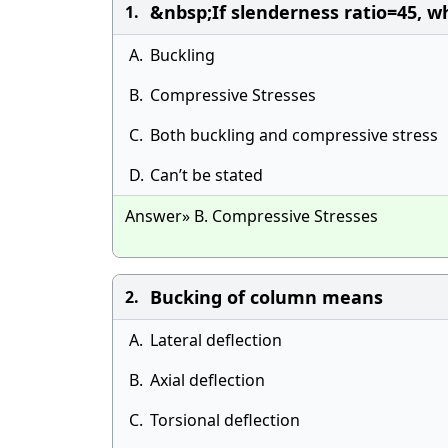
&nbsp;If slenderness ratio=45, w
1.
A.
Buckling
B.
Compressive Stresses
C.
Both buckling and compressive stress
D.
Can’t be stated
Answer» B. Compressive Stresses
Bucking of column means
2.
A.
Lateral deflection
B.
Axial deflection
C.
Torsional deflection