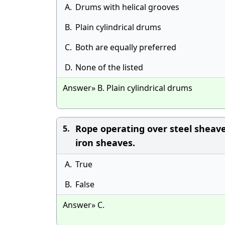
A.
Drums with helical grooves
B.
Plain cylindrical drums
C.
Both are equally preferred
D.
None of the listed
Answer» B. Plain cylindrical drums
Rope operating over steel sheave
5.
iron sheaves.
A.
True
B.
False
Answer» C.