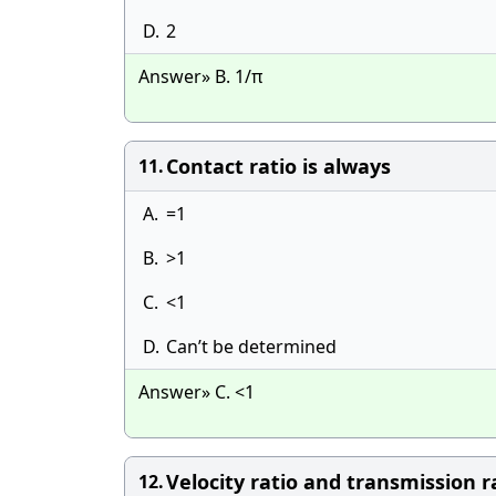
D.
2
Answer» B. 1/π
Contact ratio is always
11.
A.
=1
B.
>1
C.
<1
D.
Can’t be determined
Answer» C. <1
Velocity ratio and transmission r
12.