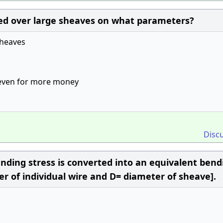
ed over large sheaves on what parameters?
sheaves
n even for more money
Disc
ending stress is converted into an equivalent bend
er of individual wire and D= diameter of sheave].