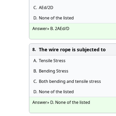
C.
AEd/2D
D.
None of the listed
Answer» B. 2AEd/D
The wire rope is subjected to
8.
A.
Tensile Stress
B.
Bending Stress
C.
Both bending and tensile stress
D.
None of the listed
Answer» D. None of the listed