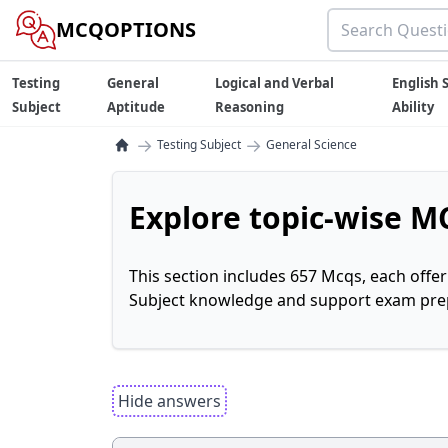
MCQOPTIONS
Testing
General
Logical and Verbal
English S
Subject
Aptitude
Reasoning
Ability
→
→
Testing Subject
General Science
Explore topic-wise MC
This section includes 657 Mcqs, each offe
Subject knowledge and support exam prepa
Hide answers