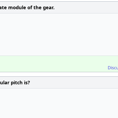
late module of the gear.
Disc
ular pitch is?