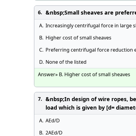
&nbsp;Small sheaves are preferr
6.
A.
Increasingly centrifugal force in large 
B.
Higher cost of small sheaves
C.
Preferring centrifugal force reductio
D.
None of the listed
Answer» B. Higher cost of small sheaves
&nbsp;In design of wire ropes, b
7.
load which is given by [d= diamet
A.
AEd/D
B.
2AEd/D