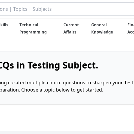
kills
Technical
Current
General
Fin
Programming
Affairs
Knowledge
Ac
Qs in Testing Subject.
ring curated multiple-choice questions to sharpen your Test
ration. Choose a topic below to get started.