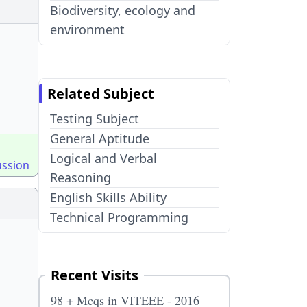
Biodiversity, ecology and
environment
Related Subject
Testing Subject
General Aptitude
Logical and Verbal
ussion
Reasoning
English Skills Ability
Technical Programming
Recent Visits
98 + Mcqs in VITEEE - 2016