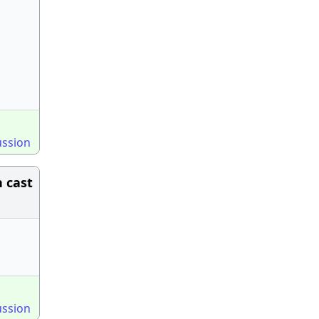
ussion
 cast
ussion