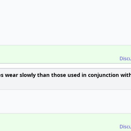
Disc
s wear slowly than those used in conjunction with
Disc