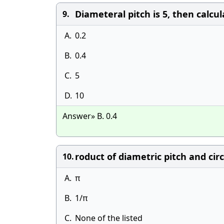
Diameteral pitch is 5, then calcu
9.
A.
0.2
B.
0.4
C.
5
D.
10
Answer» B. 0.4
roduct of diametric pitch and circ
10.
A.
π
B.
1/π
C.
None of the listed