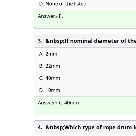
D.
None of the listed
Answer» E.
&nbsp;If nominal diameter of the
3.
A.
2mm
B.
22mm
C.
40mm
D.
10mm
Answer» C. 40mm
&nbsp;Which type of rope drum i
4.