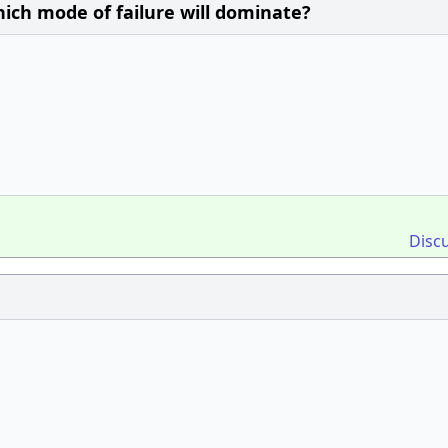
hich mode of failure will dominate?
Disc