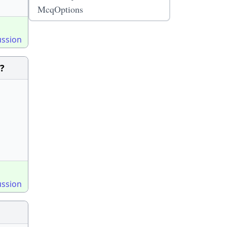
McqOptions
ussion
?
ussion