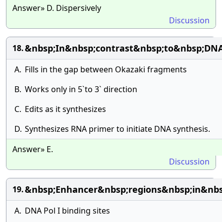
Answer» D. Dispersively
Discussion
&nbsp;In&nbsp;contrast&nbsp;to&nbsp;DN
18.
A.
Fills in the gap between Okazaki fragments
B.
Works only in 5`to 3` direction
C.
Edits as it synthesizes
D.
Synthesizes RNA primer to initiate DNA synthesis.
Answer» E.
Discussion
&nbsp;Enhancer&nbsp;regions&nbsp;in&nb
19.
A.
DNA Pol I binding sites