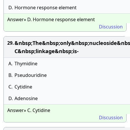
D.
Hormone response element
Answer» D. Hormone response element
Discussion
&nbsp;The&nbsp;only&nbsp;nucleoside&nbs
29.
C&nbsp;linkage&nbsp;is-
A.
Thymidine
B.
Pseudouridine
C.
Cytidine
D.
Adenosine
Answer» C. Cytidine
Discussion