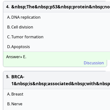
&nbsp;The&nbsp;p53&nbsp;protein&nbsp;no
4.
A.
DNA replication
B.
Cell division
C.
Tumor formation
D.
Apoptosis
Answer» E.
Discussion
BRCA-
5.
1&nbsp;is&nbsp;associated&nbsp;with&nbsp
A.
Breast
B.
Nerve