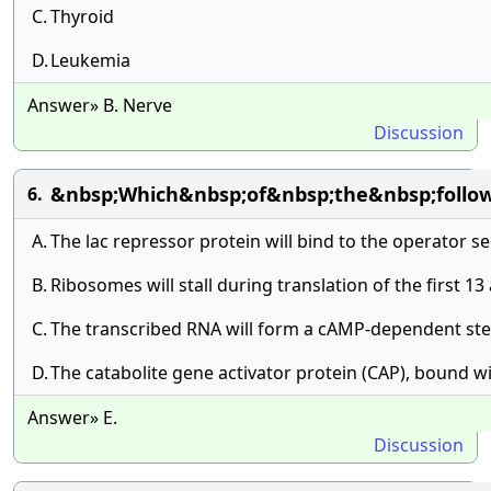
C.
Thyroid
D.
Leukemia
Answer» B. Nerve
Discussion
&nbsp;Which&nbsp;of&nbsp;the&nbsp;follo
6.
A.
The lac repressor protein will bind to the operator s
B.
Ribosomes will stall during translation of the first 13
C.
The transcribed RNA will form a cAMP-dependent stem
D.
The catabolite gene activator protein (CAP), bound w
Answer» E.
Discussion