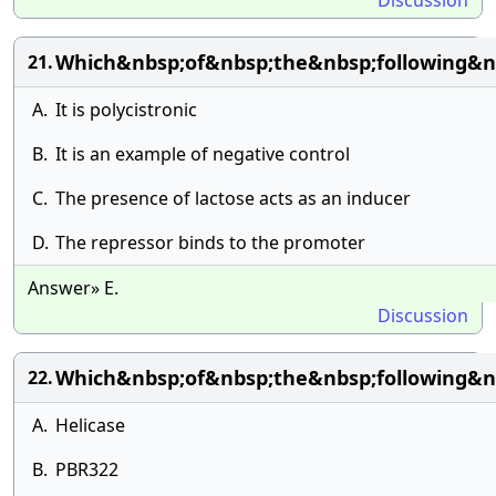
Discussion
Which&nbsp;of&nbsp;the&nbsp;following&n
21.
A.
It is polycistronic
B.
It is an example of negative control
C.
The presence of lactose acts as an inducer
D.
The repressor binds to the promoter
Answer» E.
Discussion
Which&nbsp;of&nbsp;the&nbsp;following&n
22.
A.
Helicase
B.
PBR322