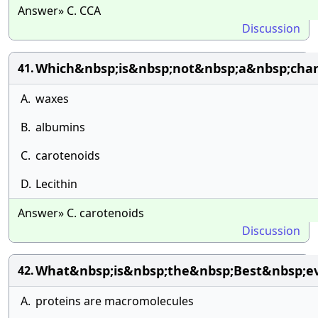
Answer» C. CCA
Discussion
Which&nbsp;is&nbsp;not&nbsp;a&nbsp;chara
41.
A.
waxes
B.
albumins
C.
carotenoids
D.
Lecithin
Answer» C. carotenoids
Discussion
What&nbsp;is&nbsp;the&nbsp;Best&nbsp;e
42.
A.
proteins are macromolecules