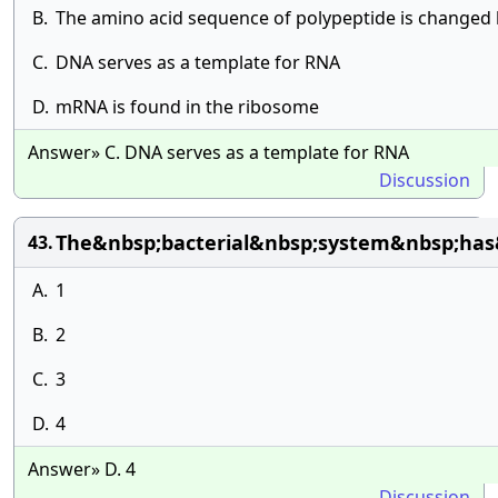
B.
The amino acid sequence of polypeptide is changed
C.
DNA serves as a template for RNA
D.
mRNA is found in the ribosome
Answer» C. DNA serves as a template for RNA
Discussion
The&nbsp;bacterial&nbsp;system&nbsp;has&
43.
A.
1
B.
2
C.
3
D.
4
Answer» D. 4
Discussion