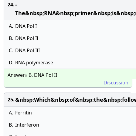
-
24.
The&nbsp;RNA&nbsp;primer&nbsp;is&nbsp;
A.
DNA Pol I
B.
DNA Pol II
C.
DNA Pol III
D.
RNA polymerase
Answer» B. DNA Pol II
Discussion
&nbsp;Which&nbsp;of&nbsp;the&nbsp;follo
25.
A.
Ferritin
B.
Interferon