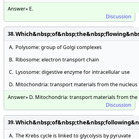
Answer» E.
Discussion
Which&nbsp;of&nbsp;the&nbsp;flowing&nbsp
38.
A.
Polysome: group of Golgi complexes
B.
Ribosome: electron transport chain
C.
Lysosome: digestive enzyme for intracellular use
D.
Mitochondria: transport materials from the nucleus
Answer» D. Mitochondria: transport materials from the
Discussion
Which&nbsp;of&nbsp;the&nbsp;following&n
39.
A.
The Krebs cycle is linked to glycolysis by pyruvate