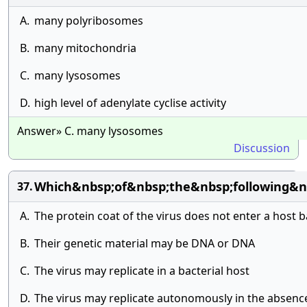
A.
many polyribosomes
B.
many mitochondria
C.
many lysosomes
D.
high level of adenylate cyclise activity
Answer» C. many lysosomes
Discussion
Which&nbsp;of&nbsp;the&nbsp;following&n
37.
A.
The protein coat of the virus does not enter a host ba
B.
Their genetic material may be DNA or DNA
C.
The virus may replicate in a bacterial host
D.
The virus may replicate autonomously in the absence