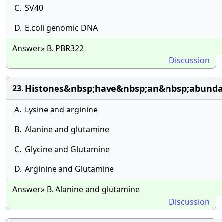
C.
SV40
D.
E.coli genomic DNA
Answer» B. PBR322
Discussion
Histones&nbsp;have&nbsp;an&nbsp;abunda
23.
A.
Lysine and arginine
B.
Alanine and glutamine
C.
Glycine and Glutamine
D.
Arginine and Glutamine
Answer» B. Alanine and glutamine
Discussion