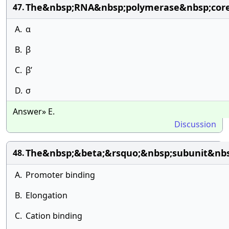
The&nbsp;RNA&nbsp;polymerase&nbsp;core&
47.
A.
α
B.
β
C.
β’
D.
σ
Answer» E.
Discussion
The&nbsp;&beta;&rsquo;&nbsp;subunit&nbsp
48.
A.
Promoter binding
B.
Elongation
C.
Cation binding