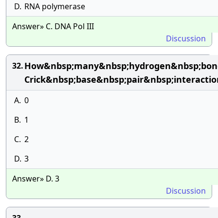
D.
RNA polymerase
Answer» C. DNA Pol III
Discussion
How&nbsp;many&nbsp;hydrogen&nbsp;bond
32.
Crick&nbsp;base&nbsp;pair&nbsp;interactio
A.
0
B.
1
C.
2
D.
3
Answer» D. 3
Discussion