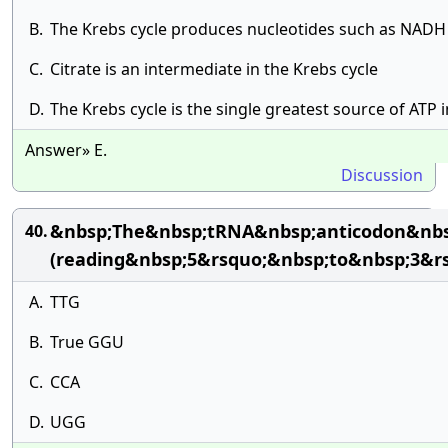
B.
The Krebs cycle produces nucleotides such as NAD
C.
Citrate is an intermediate in the Krebs cycle
D.
The Krebs cycle is the single greatest source of ATP in
Answer» E.
Discussion
&nbsp;The&nbsp;tRNA&nbsp;anticodon&nbsp
40.
(reading&nbsp;5&rsquo;&nbsp;to&nbsp;3&rs
A.
TTG
B.
True GGU
C.
CCA
D.
UGG