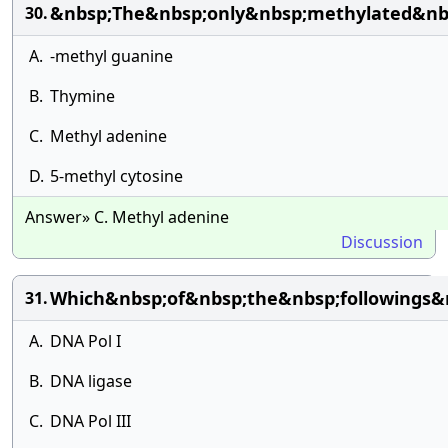
&nbsp;The&nbsp;only&nbsp;methylated&nb
30.
A.
-methyl guanine
B.
Thymine
C.
Methyl adenine
D.
5-methyl cytosine
Answer» C. Methyl adenine
Discussion
Which&nbsp;of&nbsp;the&nbsp;followings&
31.
A.
DNA Pol I
B.
DNA ligase
C.
DNA Pol III