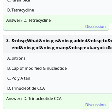
C.
Rifampicin
D.
Tetracycline
Answer» D. Tetracycline
Discussion
&nbsp;What&nbsp;is&nbsp;added&nbsp;to&n
3.
end&nbsp;of&nbsp;many&nbsp;eukaryotic&n
A.
Introns
B.
Cap of modified G nucleotide
C.
Poly A tail
D.
Trinucleotide CCA
Answer» D. Trinucleotide CCA
Discussion