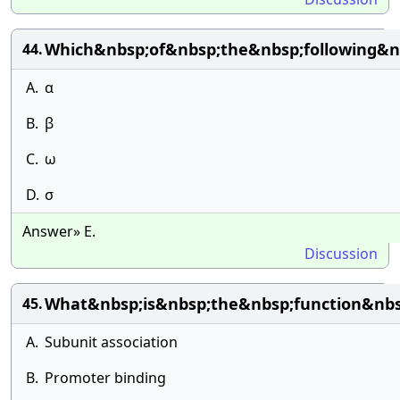
Which&nbsp;of&nbsp;the&nbsp;following&
44.
A.
α
B.
β
C.
ω
D.
σ
Answer» E.
Discussion
What&nbsp;is&nbsp;the&nbsp;function&nb
45.
A.
Subunit association
B.
Promoter binding