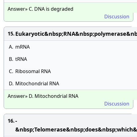
Answer» C. DNA is degraded
Discussion
Eukaryotic&nbsp;RNA&nbsp;polymerase&nbsp
15.
A.
mRNA
B.
tRNA
C.
Ribosomal RNA
D.
Mitochondrial RNA
Answer» D. Mitochondrial RNA
Discussion
-
16.
&nbsp;Telomerase&nbsp;does&nbsp;which&n