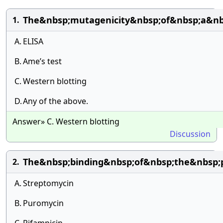
The&nbsp;mutagenicity&nbsp;of&nbsp;a&n
1.
A.
ELISA
B.
Ame’s test
C.
Western blotting
D.
Any of the above.
Answer» C. Western blotting
Discussion
The&nbsp;binding&nbsp;of&nbsp;the&nbsp;
2.
A.
Streptomycin
B.
Puromycin