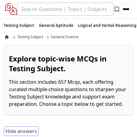
Testing Subject
General Aptitude
Logical and Verbal Reasoning
→
→
Testing Subject
General Science
Explore topic-wise MCQs in
Testing Subject.
This section includes 657 Mcqs, each offering
curated multiple-choice questions to sharpen your
Testing Subject knowledge and support exam
preparation. Choose a topic below to get started.
Hide answers