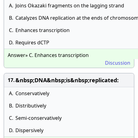
A.
Joins Okazaki fragments on the lagging strand
B.
Catalyzes DNA replication at the ends of chromoso
C.
Enhances transcription
D.
Requires dCTP
Answer» C. Enhances transcription
Discussion
&nbsp;DNA&nbsp;is&nbsp;replicated:
17.
A.
Conservatively
B.
Distributively
C.
Semi-conservatively
D.
Dispersively