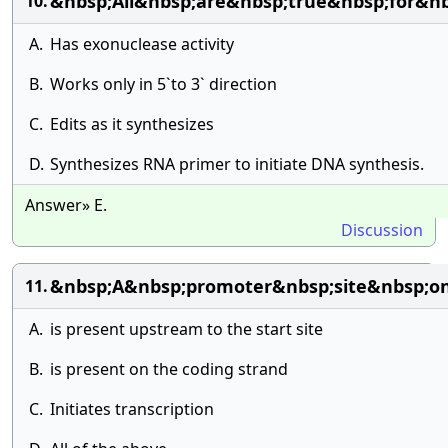
&nbsp;All&nbsp;are&nbsp;true&nbsp;for&
10.
A.
Has exonuclease activity
B.
Works only in 5`to 3` direction
C.
Edits as it synthesizes
D.
Synthesizes RNA primer to initiate DNA synthesis.
Answer» E.
Discussion
&nbsp;A&nbsp;promoter&nbsp;site&nbsp;
11.
A.
is present upstream to the start site
B.
is present on the coding strand
C.
Initiates transcription