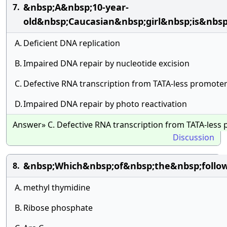
&nbsp;A&nbsp;10-year-
7.
old&nbsp;Caucasian&nbsp;girl&nbsp;is&nb
A.
Deficient DNA replication
B.
Impaired DNA repair by nucleotide excision
C.
Defective RNA transcription from TATA-less promote
D.
Impaired DNA repair by photo reactivation
Answer» C. Defective RNA transcription from TATA-less
Discussion
&nbsp;Which&nbsp;of&nbsp;the&nbsp;follo
8.
A.
methyl thymidine
B.
Ribose phosphate