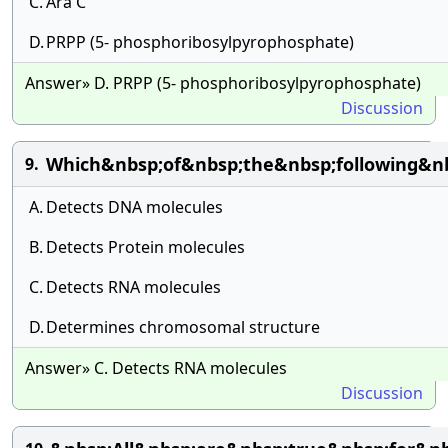
C.
Ara C
D.
PRPP (5- phosphoribosylpyrophosphate)
Answer» D. PRPP (5- phosphoribosylpyrophosphate)
Discussion
Which&nbsp;of&nbsp;the&nbsp;following&nb
9.
A.
Detects DNA molecules
B.
Detects Protein molecules
C.
Detects RNA molecules
D.
Determines chromosomal structure
Answer» C. Detects RNA molecules
Discussion