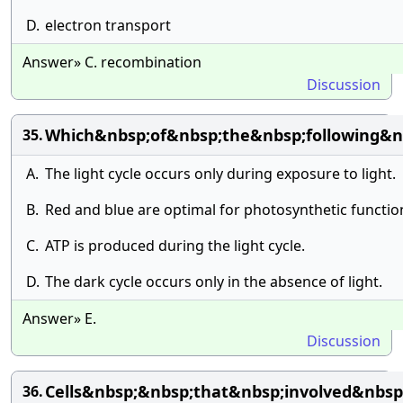
D.
electron transport
Answer» C. recombination
Discussion
Which&nbsp;of&nbsp;the&nbsp;following&n
35.
A.
The light cycle occurs only during exposure to light.
B.
Red and blue are optimal for photosynthetic functio
C.
ATP is produced during the light cycle.
D.
The dark cycle occurs only in the absence of light.
Answer» E.
Discussion
Cells&nbsp;&nbsp;that&nbsp;involved&nbsp
36.