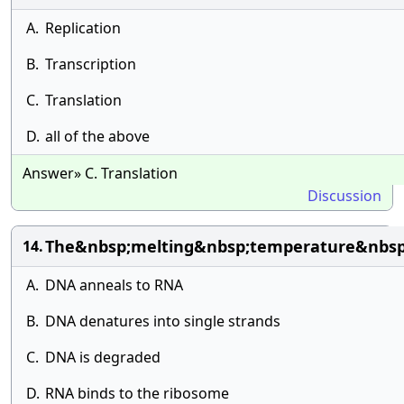
A.
Replication
B.
Transcription
C.
Translation
D.
all of the above
Answer» C. Translation
Discussion
The&nbsp;melting&nbsp;temperature&nbsp
14.
A.
DNA anneals to RNA
B.
DNA denatures into single strands
C.
DNA is degraded
D.
RNA binds to the ribosome