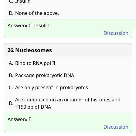
C.
Insulin
D.
None of the above.
Answer» C. Insulin
Discussion
Nucleosomes
26.
A.
Bind to RNA pol II
B.
Package prokaryotic DNA
C.
Are only present in prokaryotes
Are composed on an octamer of histones and
D.
~150 bp of DNA
Answer» E.
Discussion