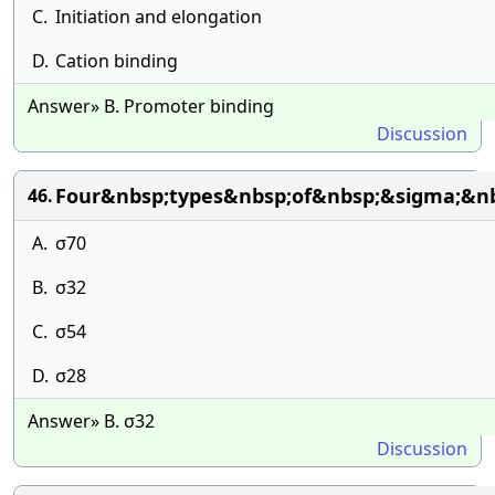
C.
Initiation and elongation
D.
Cation binding
Answer» B. Promoter binding
Discussion
Four&nbsp;types&nbsp;of&nbsp;&sigma;&n
46.
A.
σ70
B.
σ32
C.
σ54
D.
σ28
Answer» B. σ32
Discussion