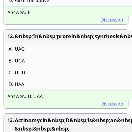
D.
All of the above
Answer» E.
Discussion
&nbsp;In&nbsp;protein&nbsp;synthesis&nb
12.
A.
UAG
B.
UGA
C.
UUU
D.
UAA
Answer» D. UAA
Discussion
Actinomycin&nbsp;D&nbsp;is&nbsp;an&nbsp;
13.
&nbsp;&nbsp;&nbsp;