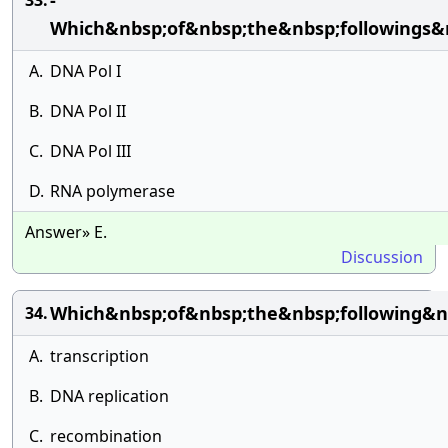
-
33.
Which&nbsp;of&nbsp;the&nbsp;followings&
A.
DNA Pol I
B.
DNA Pol II
C.
DNA Pol III
D.
RNA polymerase
Answer» E.
Discussion
Which&nbsp;of&nbsp;the&nbsp;following&nb
34.
A.
transcription
B.
DNA replication
C.
recombination