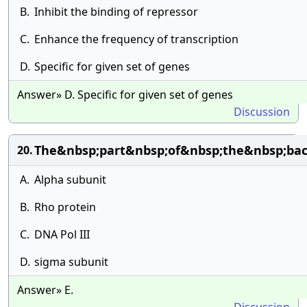
B.
Inhibit the binding of repressor
C.
Enhance the frequency of transcription
D.
Specific for given set of genes
Answer» D. Specific for given set of genes
Discussion
The&nbsp;part&nbsp;of&nbsp;the&nbsp;bac
20.
A.
Alpha subunit
B.
Rho protein
C.
DNA Pol III
D.
sigma subunit
Answer» E.