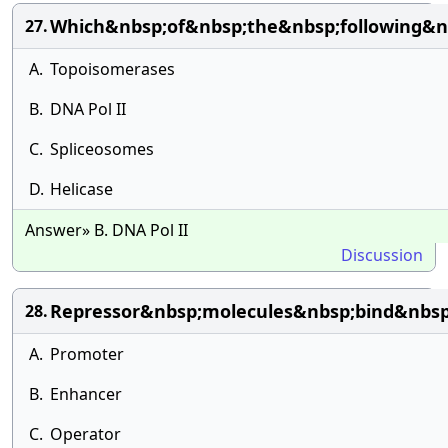
Which&nbsp;of&nbsp;the&nbsp;following&n
27.
A.
Topoisomerases
B.
DNA Pol II
C.
Spliceosomes
D.
Helicase
Answer» B. DNA Pol II
Discussion
Repressor&nbsp;molecules&nbsp;bind&nbsp
28.
A.
Promoter
B.
Enhancer
C.
Operator