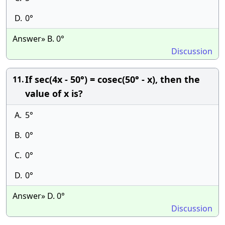
D.
0°
Answer» B. 0°
Discussion
If sec(4x - 50°) = cosec(50° - x), then the
11.
value of x is?
A.
5°
B.
0°
C.
0°
D.
0°
Answer» D. 0°
Discussion