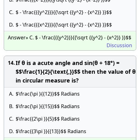
C.
$ - \frac{{{y^2}}}{{\sqrt {{y^2} - {x^2}} }}$$
D.
$ - \frac{{{x^2}}}{{\sqrt {{y^2} - {x^2}} }}$$
Answer» C. $ - \frac{{{y^2}}}{{\sqrt {{y^2} - {x^2}} }}$$
Discussion
If θ is a acute angle and sin(θ + 18°) =
14.
$$\frac{1}{2}{\text{,}}$$ then the value of θ
in circular measure is?
A.
$\frac{\pi }{{12}}$$ Radians
B.
$\frac{\pi }{{15}}$$ Radians
C.
$\frac{{2\pi }}{5}$$ Radians
D.
$\frac{{3\pi }}{{13}}$$ Radians