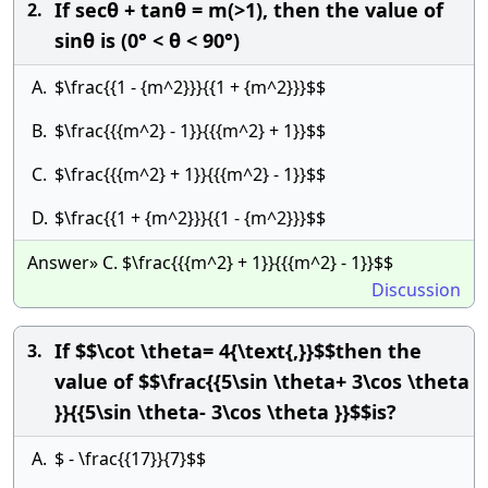
If secθ + tanθ = m(>1), then the value of
2.
sinθ is (0° < θ < 90°)
A.
$\frac{{1 - {m^2}}}{{1 + {m^2}}}$$
B.
$\frac{{{m^2} - 1}}{{{m^2} + 1}}$$
C.
$\frac{{{m^2} + 1}}{{{m^2} - 1}}$$
D.
$\frac{{1 + {m^2}}}{{1 - {m^2}}}$$
Answer» C. $\frac{{{m^2} + 1}}{{{m^2} - 1}}$$
Discussion
If $$\cot \theta= 4{\text{,}}$$then the
3.
value of $$\frac{{5\sin \theta+ 3\cos \theta
}}{{5\sin \theta- 3\cos \theta }}$$is?
A.
$ - \frac{{17}}{7}$$