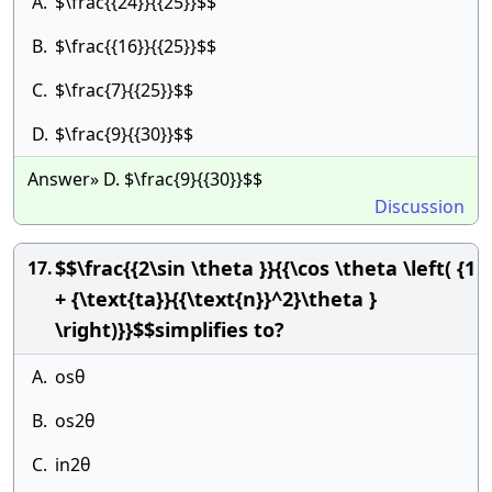
A.
$\frac{{24}}{{25}}$$
B.
$\frac{{16}}{{25}}$$
C.
$\frac{7}{{25}}$$
D.
$\frac{9}{{30}}$$
Answer» D. $\frac{9}{{30}}$$
Discussion
$$\frac{{2\sin \theta }}{{\cos \theta \left( {1
17.
+ {\text{ta}}{{\text{n}}^2}\theta }
\right)}}$$simplifies to?
A.
osθ
B.
os2θ
C.
in2θ