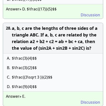
Answer» D. $\frac{{17}}{5}$$
Discussion
a, b, c are the lengths of three sides of a
28.
triangle ABC. If a, b, c are related by the
relation a2 + b2 + c2 = ab + bc + ca, then
the value of (sin2A + sin2B + sin2C) is?
A.
$\frac{3}{4}$$
B.
$\frac{3}{2}$$
C.
$\frac{{3\sqrt 3 }}{2}$$
D.
$\frac{9}{4}$$
Answer» E.
Discussion