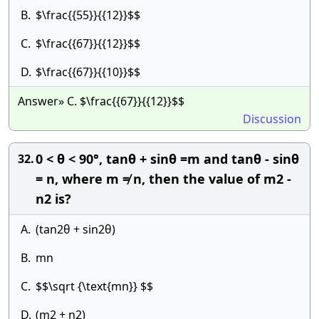
B.
$\frac{{55}}{{12}}$$
C.
$\frac{{67}}{{12}}$$
D.
$\frac{{67}}{{10}}$$
Answer» C. $\frac{{67}}{{12}}$$
Discussion
0 < θ < 90°, tanθ + sinθ =m and tanθ - sinθ
32.
= n, where m ≠ n, then the value of m2 -
n2 is?
A.
(tan2θ + sin2θ)
B.
mn
C.
$$\sqrt {\text{mn}} $$
D.
(m2 + n2)