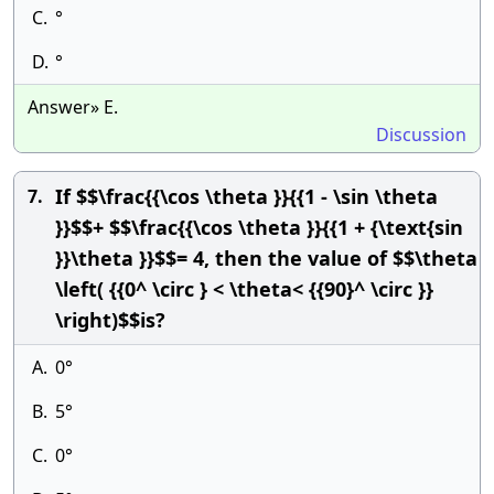
C.
°
D.
°
Answer» E.
Discussion
If $$\frac{{\cos \theta }}{{1 - \sin \theta
7.
}}$$+ $$\frac{{\cos \theta }}{{1 + {\text{sin
}}\theta }}$$= 4, then the value of $$\theta
\left( {{0^ \circ } < \theta< {{90}^ \circ }}
\right)$$is?
A.
0°
B.
5°
C.
0°