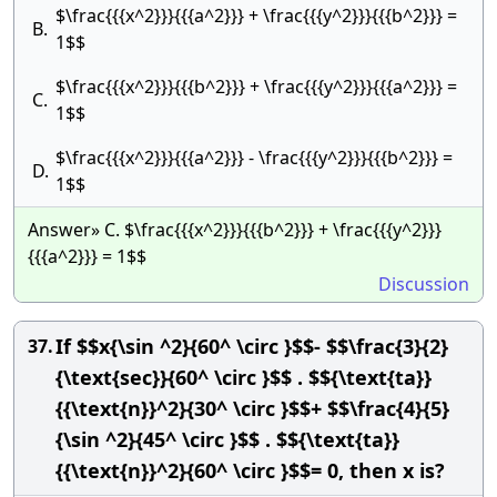
$\frac{{{x^2}}}{{{a^2}}} + \frac{{{y^2}}}{{{b^2}}} =
B.
1$$
$\frac{{{x^2}}}{{{b^2}}} + \frac{{{y^2}}}{{{a^2}}} =
C.
1$$
$\frac{{{x^2}}}{{{a^2}}} - \frac{{{y^2}}}{{{b^2}}} =
D.
1$$
Answer» C. $\frac{{{x^2}}}{{{b^2}}} + \frac{{{y^2}}}
{{{a^2}}} = 1$$
Discussion
If $$x{\sin ^2}{60^ \circ }$$- $$\frac{3}{2}
37.
{\text{sec}}{60^ \circ }$$ . $${\text{ta}}
{{\text{n}}^2}{30^ \circ }$$+ $$\frac{4}{5}
{\sin ^2}{45^ \circ }$$ . $${\text{ta}}
{{\text{n}}^2}{60^ \circ }$$= 0, then x is?