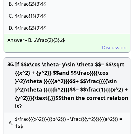
B.
$\frac{2}{3}$$
C.
$\frac{1}{9}$$
D.
$\frac{2}{9}$$
Answer» B. $\frac{2}{3}$$
Discussion
If $$x\cos \theta- y\sin \theta $$= $$\sqrt
36.
{{x^2} + {y^2}} $$and $$\frac{{{{\cos
}^2}\theta }}{{{a^2}}}$$+ $$\frac{{{{\sin
}^2}\theta }}{{{b^2}}}$$= $$\frac{1}{{{x^2} +
{y^2}}}{\text{,}}$$then the correct relation
is?
$\frac{{{x^2}}}{{{b^2}}} - \frac{{{y^2}}}{{{a^2}}} =
A.
1$$