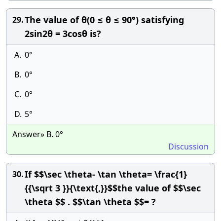
The value of θ(0 ≤ θ ≤ 90°) satisfying
29.
2sin2θ = 3cosθ is?
A.
0°
B.
0°
C.
0°
D.
5°
Answer» B. 0°
Discussion
If $$\sec \theta- \tan \theta= \frac{1}
30.
{{\sqrt 3 }}{\text{,}}$$the value of $$\sec
\theta $$ . $$\tan \theta $$= ?