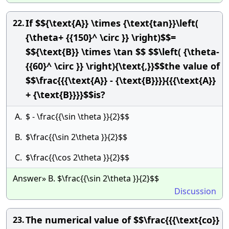
If $${\text{A}} \times {\text{tan}}\left(
22.
{\theta+ {{150}^ \circ }} \right)$$=
$${\text{B}} \times \tan $$ $$\left( {\theta-
{{60}^ \circ }} \right){\text{,}}$$the value of
$$\frac{{{\text{A}} - {\text{B}}}}{{{\text{A}}
+ {\text{B}}}}$$is?
A.
$ - \frac{{\sin \theta }}{2}$$
B.
$\frac{{\sin 2\theta }}{2}$$
C.
$\frac{{\cos 2\theta }}{2}$$
Answer» B. $\frac{{\sin 2\theta }}{2}$$
Discussion
The numerical value of $$\frac{{{\text{co}}
23.