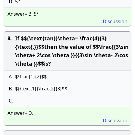
D.
5°
Answer» B. 5°
Discussion
If $${\text{tan}}\theta= \frac{4}{3}
8.
{\text{,}}$$then the value of $$\frac{{3\sin
\theta+ 2\cos \theta }}{{3\sin \theta- 2\cos
\theta }}$$is?
A.
$\frac{1}{2}$$
B.
${\text{1}}\frac{2}{3}$$
C.
Answer» D.
Discussion