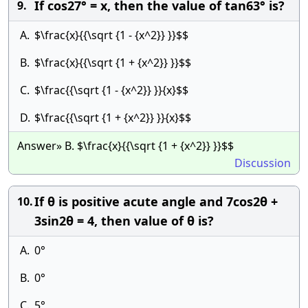
If cos27° = x, then the value of tan63° is?
9.
A.
$\frac{x}{{\sqrt {1 - {x^2}} }}$$
B.
$\frac{x}{{\sqrt {1 + {x^2}} }}$$
C.
$\frac{{\sqrt {1 - {x^2}} }}{x}$$
D.
$\frac{{\sqrt {1 + {x^2}} }}{x}$$
Answer» B. $\frac{x}{{\sqrt {1 + {x^2}} }}$$
Discussion
If θ is positive acute angle and 7cos2θ +
10.
3sin2θ = 4, then value of θ is?
A.
0°
B.
0°
C.
5°