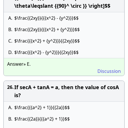
\theta\leqslant {{90}^ \circ }} \right]$$
A.
$\frac{{2xy}}{{{x^2} - {y^2}}}$$
B.
$\frac{{2xy}}{{{x^2} + {y^2}}}$$
C.
$\frac{{{x^2} + {y^2}}}{{2xy}}$$
D.
$\frac{{{x^2} - {y^2}}}{{2xy}}$$
Answer» E.
Discussion
If secA + tanA = a, then the value of cosA
26.
is?
A.
$\frac{{{a^2} + 1}}{{2a}}$$
B.
$\frac{{2a}}{{{a^2} + 1}}$$