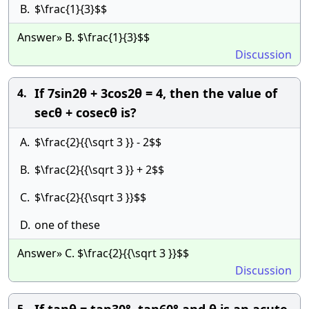
B.
$\frac{1}{3}$$
Answer» B. $\frac{1}{3}$$
Discussion
If 7sin2θ + 3cos2θ = 4, then the value of
4.
secθ + cosecθ is?
A.
$\frac{2}{{\sqrt 3 }} - 2$$
B.
$\frac{2}{{\sqrt 3 }} + 2$$
C.
$\frac{2}{{\sqrt 3 }}$$
D.
one of these
Answer» C. $\frac{2}{{\sqrt 3 }}$$
Discussion