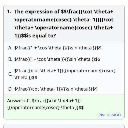
The expression of $$\frac{{\cot \theta+
1.
\operatorname{cosec} \theta- 1}}{{\cot
\theta+ \operatorname{cosec} \theta+
1}}$$is equal to?
A.
$\frac{{1 + \cos \theta }}{{\sin \theta }}$$
B.
$\frac{{1 - \cos \theta }}{{\sin \theta }}$$
$\frac{{\cot \theta+ 1}}{{\operatorname{cosec}
C.
\theta }}$$
D.
$\frac{{\cot \theta- 1}}{{\sin \theta }}$$
Answer» C. $\frac{{\cot \theta+ 1}}
{{\operatorname{cosec} \theta }}$$
Discussion