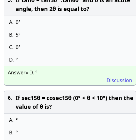
If tanθ = tan30° .tan60° and θ is an acute
5.
angle, then 2θ is equal to?
A.
0°
B.
5°
C.
0°
D.
°
Answer» D. °
Discussion
If sec15θ = cosec15θ (0° < θ < 10°) then the
6.
value of θ is?
A.
°
B.
°