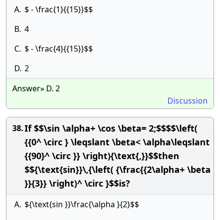
A.
$ - \frac{1}{{15}}$$
B.
4
C.
$ - \frac{4}{{15}}$$
D.
2
Answer» D. 2
Discussion
If $$\sin \alpha+ \cos \beta= 2;$$$$\left(
38.
{{0^ \circ } \leqslant \beta< \alpha\leqslant
{{90}^ \circ }} \right){\text{,}}$$then
$${\text{sin}}\,{\left( {\frac{{2\alpha+ \beta
}}{3}} \right)^ \circ }$$is?
A.
${\text{sin }}\frac{\alpha }{2}$$