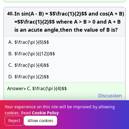
In sin(A - B) = $$\frac{1}{2}$$ and cos(A + B)
40.
=$$\frac{1}{2}$$ where A > B > 0 and A + B
is an acute angle,then the value of B is?
A.
$\frac{\pi }{6}$$
B.
$\frac{\pi }{{12}}$$
C.
$\frac{\pi }{4}$$
D.
$\frac{\pi }{2}$$
Answer» C. $\frac{\pi }{4}$$
Discussion
Your experience on this site will be improved by allowing
If $$x\sin {45^ \circ }$$=
41.
cookies. Read
Cookie Policy
$$y\operatorname{cosec} {30^ \circ
Reject
Allow cookies
},$$then $$\frac{{{x^4}}}{{{y^4}}}$$is equal