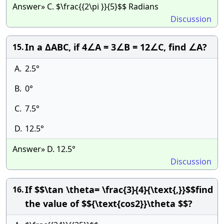
Answer» C. $\frac{{2\pi }}{5}$$ Radians
Discussion
In a ΔABC, if 4∠A = 3∠B = 12∠C, find ∠A?
15.
A.
2.5°
B.
0°
C.
7.5°
D.
12.5°
Answer» D. 12.5°
Discussion
If $$\tan \theta= \frac{3}{4}{\text{,}}$$find
16.
the value of $${\text{cos2}}\theta $$?