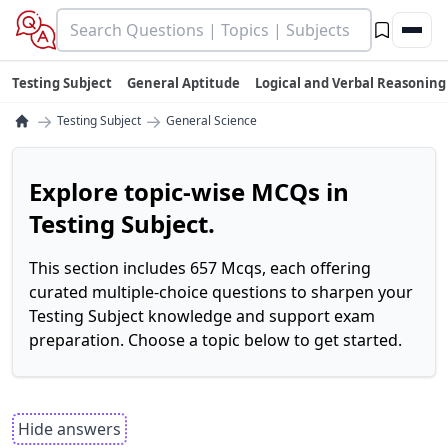
Testing Subject
General Aptitude
Logical and Verbal Reasoning
→
→
Testing Subject
General Science
Explore topic-wise MCQs in
Testing Subject.
This section includes 657 Mcqs, each offering
curated multiple-choice questions to sharpen your
Testing Subject knowledge and support exam
preparation. Choose a topic below to get started.
Hide answers