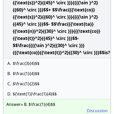
{{\text{s}}^2}{{45}^ \circ }}}{{{{\sin }^2}
{{60}^ \circ }}}$$+ $$\frac{{{\text{co}}
{{\text{s}}^2}{{60}^ \circ }}}{{{{\sin }^2}
{{45}^ \circ }}}$$- $$\frac{{{\text{ta}}
{{\text{n}}^2}{{30}^ \circ }}}{{{\text{co}}
{{\text{t}}^2}{{45}^ \circ }}}$$-
$$\frac{{{{\sin }^2}{{30}^ \circ }}}
{{{\text{co}}{{\text{t}}^2}{{30}^ \circ }}}$$is?
A.
$\frac{3}{4}$$
B.
$\frac{1}{4}$$
C.
$\frac{1}{2}$$
D.
${\text{1}}\frac{1}{4}$$
Answer» B. $\frac{1}{4}$$
Discussion