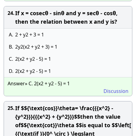
If x = cosecθ - sinθ and y = secθ - cosθ,
24.
then the relation between x and y is?
A.
2 + y2 + 3 = 1
B.
2y2(x2 + y2 + 3) = 1
C.
2(x2 + y2 - 5) = 1
D.
2(x2 + y2 - 5) = 1
Answer» C. 2(x2 + y2 - 5) = 1
Discussion
If $${\text{cos}}\theta= \frac{{{x^2} -
25.
{y^2}}}{{{x^2} + {y^2}}}$$then the value
of$${\text{cot}}\theta $$is equal to $$\left[
{{\text{if }}{0^ \circ } \leqslant