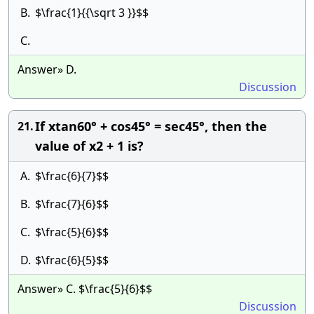
B.
$\frac{1}{{\sqrt 3 }}$$
C.
Answer» D.
Discussion
If xtan60° + cos45° = sec45°, then the
21.
value of x2 + 1 is?
A.
$\frac{6}{7}$$
B.
$\frac{7}{6}$$
C.
$\frac{5}{6}$$
D.
$\frac{6}{5}$$
Answer» C. $\frac{5}{6}$$
Discussion