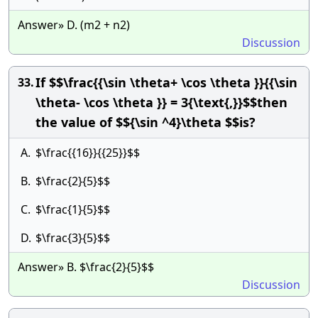
Answer» D. (m2 + n2)
Discussion
If $$\frac{{\sin \theta+ \cos \theta }}{{\sin
33.
\theta- \cos \theta }} = 3{\text{,}}$$then
the value of $${\sin ^4}\theta $$is?
A.
$\frac{{16}}{{25}}$$
B.
$\frac{2}{5}$$
C.
$\frac{1}{5}$$
D.
$\frac{3}{5}$$
Answer» B. $\frac{2}{5}$$
Discussion