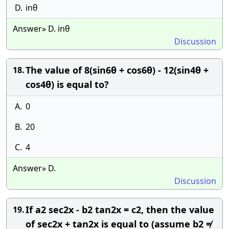
D.
inθ
Answer» D. inθ
Discussion
The value of 8(sin6θ + cos6θ) - 12(sin4θ +
18.
cos4θ) is equal to?
A.
0
B.
20
C.
4
Answer» D.
Discussion
If a2 sec2x - b2 tan2x = c2, then the value
19.
of sec2x + tan2x is equal to (assume b2 ≠