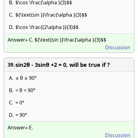
B.
$\cos \frac{\alpha }{3}$$
C.
${\text{sin }}\frac{\alpha }{3}$$
D.
$\cos \frac{{2\alpha }}{3}$$
Answer» C. ${\text{sin }}\frac{\alpha }{3}$$
Discussion
sin2θ - 3sinθ +2 = 0, will be true if ?
39.
A.
≤ θ ≤ 90°
B.
< θ < 90°
C.
= 0°
D.
= 90°
Answer» E.
Discussion