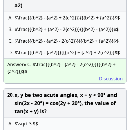
a2)
A.
$\frac{{{b^2} - {a^2} + 2{c^2}}}{{{b^2} + {a^2}}}$$
B.
$\frac{{{b^2} + {a^2} - 2{c^2}}}{{{b^2} - {a^2}}}$$
C.
$\frac{{{b^2} - {a^2} - 2{c^2}}}{{{b^2} + {a^2}}}$$
D.
$\frac{{{b^2} - {a^2}}}{{{b^2} + {a^2} + 2{c^2}}}$$
Answer» C. $\frac{{{b^2} - {a^2} - 2{c^2}}}{{{b^2} +
{a^2}}}$$
Discussion
x, y be two acute angles, x + y < 90° and
20.
sin(2x - 20°) = cos(2y + 20°), the value of
tan(x + y) is?
A.
$\sqrt 3 $$