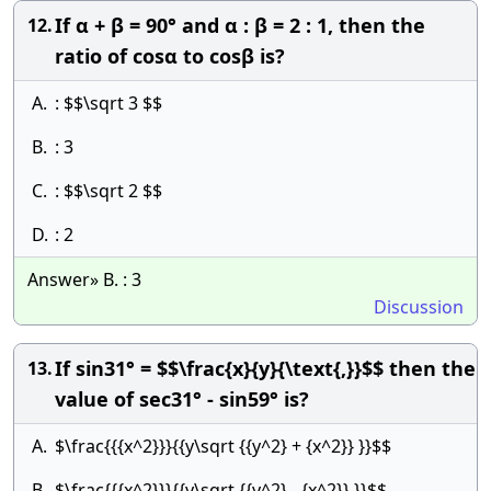
If α + β = 90° and α : β = 2 : 1, then the
12.
ratio of cosα to cosβ is?
A.
: $$\sqrt 3 $$
B.
: 3
C.
: $$\sqrt 2 $$
D.
: 2
Answer» B. : 3
Discussion
If sin31° = $$\frac{x}{y}{\text{,}}$$ then the
13.
value of sec31° - sin59° is?
A.
$\frac{{{x^2}}}{{y\sqrt {{y^2} + {x^2}} }}$$
B.
$\frac{{{x^2}}}{{y\sqrt {{y^2} - {x^2}} }}$$