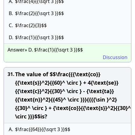
A.
$\frac{4}{{\sqrt 3 }}$$
B.
$\frac{2}{{\sqrt 3 }}$$
C.
$\frac{2}{3}$$
D.
$\frac{1}{{\sqrt 3 }}$$
Answer» D. $\frac{1}{{\sqrt 3 }}$$
Discussion
The value of $$\frac{{{\text{co}}
31.
{{\text{s}}^2}{{60}^ \circ } + 4{\text{se}}
{{\text{c}}^2}{{30}^ \circ } - {\text{ta}}
{{\text{n}}^2}{{45}^ \circ }}}{{{{\sin }^2}
{{30}^ \circ } + {\text{co}}{{\text{s}}^2}{{30}^
\circ }}}$$is?
A.
$\frac{{64}}{{\sqrt 3 }}$$