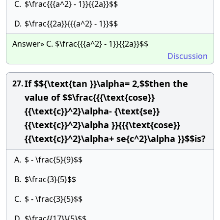
C.
$\frac{{{a^2} - 1}}{{2a}}$$
D.
$\frac{{2a}}{{{a^2} - 1}}$$
Answer» C. $\frac{{{a^2} - 1}}{{2a}}$$
Discussion
If $${\text{tan }}\alpha= 2,$$then the
27.
value of $$\frac{{{\text{cose}}
{{\text{c}}^2}\alpha- {\text{se}}
{{\text{c}}^2}\alpha }}{{{\text{cose}}
{{\text{c}}^2}\alpha+ se{c^2}\alpha }}$$is?
A.
$ - \frac{5}{9}$$
B.
$\frac{3}{5}$$
C.
$ - \frac{3}{5}$$
D.
$\frac{{17}}{5}$$