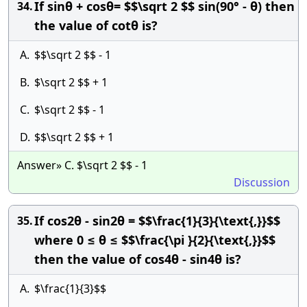
If sinθ + cosθ= $$\sqrt 2 $$ sin(90° - θ) then
34.
the value of cotθ is?
A.
$$\sqrt 2 $$ - 1
B.
$\sqrt 2 $$ + 1
C.
$\sqrt 2 $$ - 1
D.
$$\sqrt 2 $$ + 1
Answer» C. $\sqrt 2 $$ - 1
Discussion
If cos2θ - sin2θ = $$\frac{1}{3}{\text{,}}$$
35.
where 0 ≤ θ ≤ $$\frac{\pi }{2}{\text{,}}$$
then the value of cos4θ - sin4θ is?
A.
$\frac{1}{3}$$