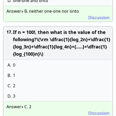
D.
one-one and onto
Answer» B. neither one-one nor onto
Discussion
If n = 100!, then what is the value of the
17.
following?\(\rm \dfrac{1}{log_2n}+\dfrac{1}
{log_3n}+\dfrac{1}{log_4n}+{.....}+\dfrac{1}
{log_{100}n}\)
A.
0
B.
1
C.
2
D.
3
Answer» C. 2
Discussion