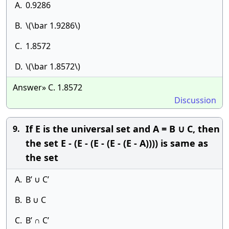
A.
0.9286
B.
\(\bar 1.9286\)
C.
1.8572
D.
\(\bar 1.8572\)
Answer» C. 1.8572
Discussion
If E is the universal set and A = B ∪ C, then
9.
the set E - (E - (E - (E - (E - A)))) is same as
the set
A.
B’ ∪ C’
B.
B ∪ C
C.
B’ ∩ C’