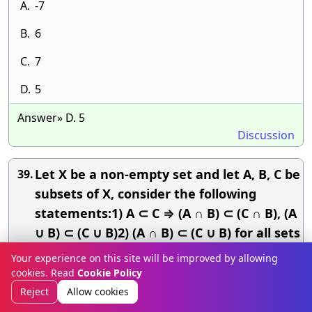
A.
-7
B.
6
C.
7
D.
5
Answer» D. 5
Discussion
Let X be a non-empty set and let A, B, C be
39.
subsets of X, consider the following
statements:1) A ⊂ C ⇒ (A ∩ B) ⊂ (C ∩ B), (A
∪ B) ⊂ (C ∪ B)2) (A ∩ B) ⊂ (C ∪ B) for all sets
B ⇒ A ⊂ C3) (A ∪ B) ⊂ (C ∪ B) for all sets B
Your experience on this site will be improved by allowing
⇒ A ⊂ CWhich of the above statements
cookies. Read
Cookie Policy
is/are correct?
Reject
Allow cookies