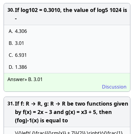
If log102 = 0.3010, the value of log5 1024 is
30.
-
A.
4.306
B.
3.01
C.
6.931
D.
1.386
Answer» B. 3.01
Discussion
If f: R → R, g: R → R be two functions given
31.
by f(x) = 2x – 3 and g(x) = x3 + 5, then
(fog)-1(x) is equal to
\({\left( {\frac{{{\rm{x}} + 7}}{2}} \right)^{\frac{1}