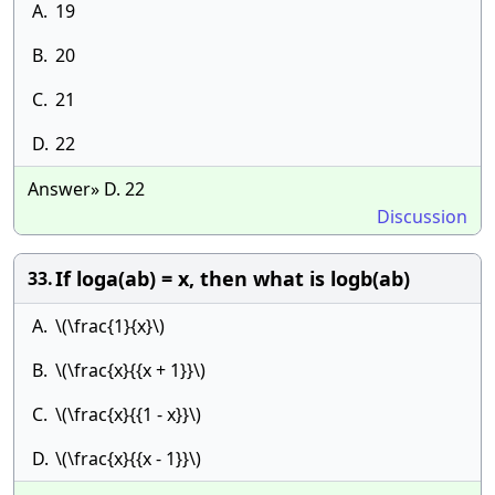
A.
19
B.
20
C.
21
D.
22
Answer» D. 22
Discussion
If loga(ab) = x, then what is logb(ab)
33.
A.
\(\frac{1}{x}\)
B.
\(\frac{x}{{x + 1}}\)
C.
\(\frac{x}{{1 - x}}\)
D.
\(\frac{x}{{x - 1}}\)