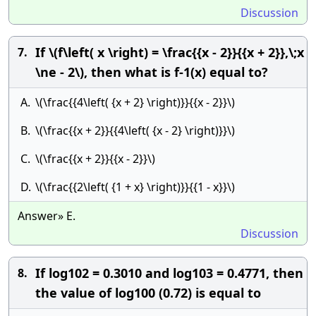
Discussion
If \(f\left( x \right) = \frac{{x - 2}}{{x + 2}},\;x
7.
\ne - 2\), then what is f-1(x) equal to?
A.
\(\frac{{4\left( {x + 2} \right)}}{{x - 2}}\)
B.
\(\frac{{x + 2}}{{4\left( {x - 2} \right)}}\)
C.
\(\frac{{x + 2}}{{x - 2}}\)
D.
\(\frac{{2\left( {1 + x} \right)}}{{1 - x}}\)
Answer» E.
Discussion
If log102 = 0.3010 and log10­3 = 0.4771, then
8.
the value of log100 (0.72) is equal to