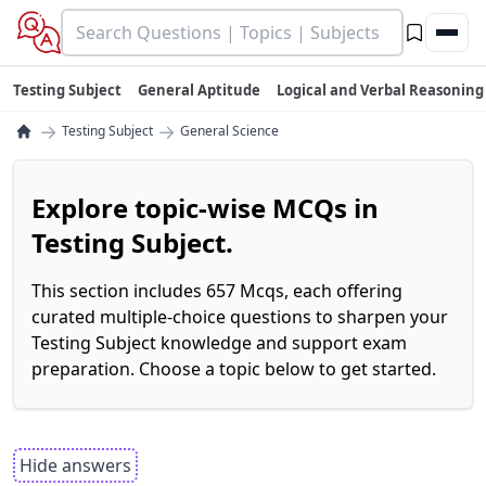
Testing Subject
General Aptitude
Logical and Verbal Reasoning
→
→
Testing Subject
General Science
Explore topic-wise MCQs in
Testing Subject.
This section includes 657 Mcqs, each offering
curated multiple-choice questions to sharpen your
Testing Subject knowledge and support exam
preparation. Choose a topic below to get started.
Hide answers