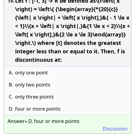
Let f : [-1, 3] → R be defined as\(f\left( x
15.
\right) = \left\{ {\begin{array}{*{20}{c}}
{\left| x \right| + \left[ x \right],}&{ - 1 \le x
< 1}\\{x + \left| x \right|,}&{1 \le x < 2}\\{x +
\left[ x \right],}&{2 \le x \le 3}\end{array}}
\right.\) where [t] denotes the greatest
integer less than or equal to it. Then, f is
discontinuous at:
A.
only one point
B.
only two points
C.
only three points
D.
four or more points
Answer» D. four or more points
Discussion