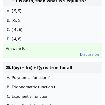
+ 1 is onto, then what is S equal to?
A.
[-5, 5]
B.
(-5, 5)
C.
(-4 , 6)
D.
[-4, 6]
Answer» E.
Discussion
f(xy) = f(x) + f(y) is true for all
25.
A.
Polynomial function f
B.
Trigonometric function f
C.
Exponential function f