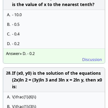
is the value of x to the nearest tenth?
A.
- 10.0
B.
- 0.5
C.
- 0.4
D.
- 0.2
Answer» D. - 0.2
Discussion
If (x0, y0) is the solution of the equations
28.
(2x)ln 2 = (3y)ln 3 and 3ln x = 2ln y, then x0
is:
A.
\(\frac{1}{6}\)
B.
\(\frac{1}{3}\)