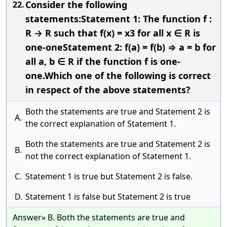
Consider the following
22.
statements:Statement 1: The function f :
R → R such that f(x) = x3 for all x ∈ R is
one-oneStatement 2: f(a) = f(b) ⇒ a = b for
all a, b ∈ R if the function f is one-
one.Which one of the following is correct
in respect of the above statements?
Both the statements are true and Statement 2 is
A.
the correct explanation of Statement 1.
Both the statements are true and Statement 2 is
B.
not the correct explanation of Statement 1.
C.
Statement 1 is true but Statement 2 is false.
D.
Statement 1 is false but Statement 2 is true
Answer» B. Both the statements are true and