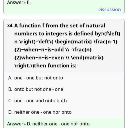
Answer» E.
Discussion
A function f from the set of natural
34.
numbers to integers is defined by:\(f\left(
n \right)=\left\{ \begin{matrix} \frac{n-1}
{2}~when~n~is~odd \\ -\frac{n}
{2}when~n~is~even \\ \end{matrix}
\right.\)then function is:
A.
one - one but not onto
B.
onto but not one - one
C.
one - one and onto both
D.
neither one - one nor onto
Answer» D. neither one - one nor onto