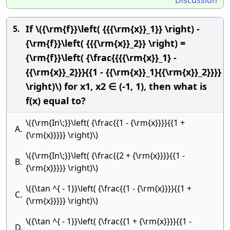
Discussion
If \({\rm{f}}\left( {{{\rm{x}}_1}} \right) -
5.
{\rm{f}}\left( {{{\rm{x}}_2}} \right) =
{\rm{f}}\left( {\frac{{{{\rm{x}}_1} -
{{\rm{x}}_2}}}{{1 - {{\rm{x}}_1}{{\rm{x}}_2}}}}
\right)\) for x1, x2 ∈ (-1, 1), then what is
f(x) equal to?
\({\rm{In\;}}\left( {\frac{{1 - {\rm{x}}}}{{1 +
A.
{\rm{x}}}}} \right)\)
\({\rm{In\;}}\left( {\frac{{2 + {\rm{x}}}}{{1 -
B.
{\rm{x}}}}} \right)\)
\({\tan ^{ - 1}}\left( {\frac{{1 - {\rm{x}}}}{{1 +
C.
{\rm{x}}}}} \right)\)
\({\tan ^{ - 1}}\left( {\frac{{1 + {\rm{x}}}}{{1 -
D.