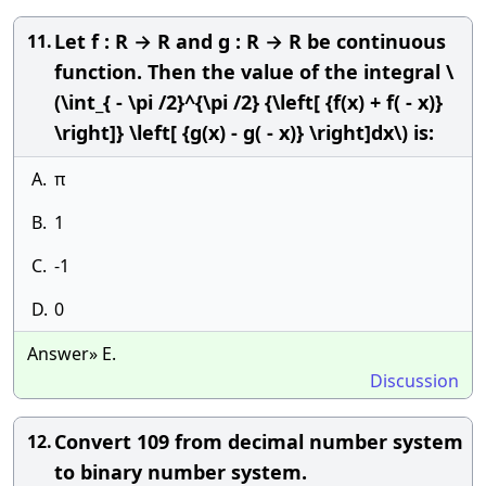
Let f : R → R and g : R → R be continuous
11.
function. Then the value of the integral \
(\int_{ - \pi /2}^{\pi /2} {\left[ {f(x) + f( - x)}
\right]} \left[ {g(x) - g( - x)} \right]dx\) is:
A.
π
B.
1
C.
-1
D.
0
Answer» E.
Discussion
Convert 109 from decimal number system
12.
to binary number system.