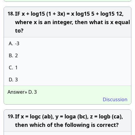
IF x + log15 (1 + 3x) = x log15 5 + log15 12,
18.
where x is an integer, then what is x equal
to?
A.
-3
B.
2
C.
1
D.
3
Answer» D. 3
Discussion
If x = logc (ab), y = loga (bc), z = logb (ca),
19.
then which of the following is correct?