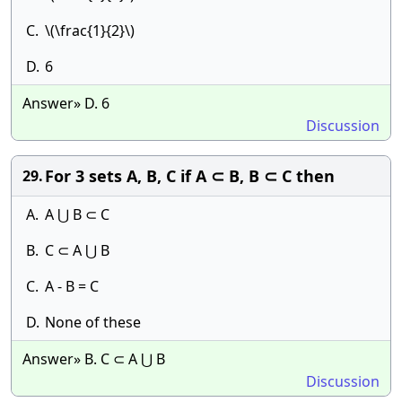
C.
\(\frac{1}{2}\)
D.
6
Answer» D. 6
Discussion
For 3 sets A, B, C if A ⊂ B, B ⊂ C then
29.
A.
A ⋃ B ⊂ C
B.
C ⊂ A ⋃ B
C.
A - B = C
D.
None of these
Answer» B. C ⊂ A ⋃ B
Discussion