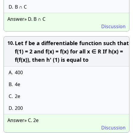
D.
B ∩ C
Answer» D. B ∩ C
Discussion
Let f be a differentiable function such that
10.
f(1) = 2 and f(x) = f(x) for all x ∈ R If h(x) =
f(f(x)), then h' (1) is equal to
A.
400
B.
4e
C.
2e
D.
200
Answer» C. 2e
Discussion