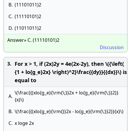
B.
(11101011)2
C.
(11110101)2
D.
(11011011)2
Answer» C. (11110101)2
Discussion
For x > 1, if (2x)2y = 4e(2x-2y), then \({\left(
3.
{1 + lo{g_e}2x} \right)^2}\frac{{dy}}{{dx}}\) is
equal to
\(\frac{{(xlo{g_e}{\rm{\;}}2x + lo{g_e}{\rm{\;}}2}}
A.
{x}\)
B.
\(\frac{{(xlo{g_e}{\rm{}}2x - lo{g_e}{\rm{\;}}2}}{x}\)
C.
x loge 2x