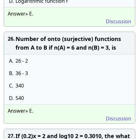
D.
Logarithmic function f
Answer» E.
Discussion
Number of onto (surjective) functions
26.
from A to B if n(A) = 6 and n(B) = 3, is
A.
26 - 2
B.
36 - 3
C.
340
D.
540
Answer» E.
Discussion
If (0.2)x = 2 and log10 2 = 0.3010, the what
27.