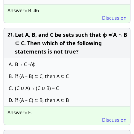
Answer» B. 46
Discussion
Let A, B, and C be sets such that ϕ ≠ A ∩ B
21.
⊆ C. Then which of the following
statements is not true?
A.
B ∩ C ≠ ϕ
B.
If (A – B) ⊆ C, then A ⊆ C
C.
(C ∪ A) ∩ (C ∪ B) = C
D.
If (A – C) ⊆ B, then A ⊆ B
Answer» E.
Discussion