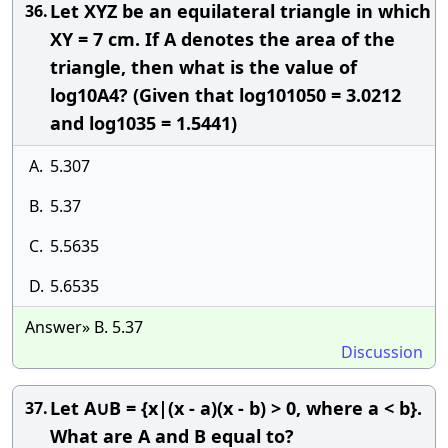
Let XYZ be an equilateral triangle in which
36.
XY = 7 cm. If A denotes the area of the
triangle, then what is the value of
log10A4? (Given that log101050 = 3.0212
and log1035 = 1.5441)
A.
5.307
B.
5.37
C.
5.5635
D.
5.6535
Answer» B. 5.37
Discussion
Let A∪B = {x|(x - a)(x - b) > 0, where a < b}.
37.
What are A and B equal to?