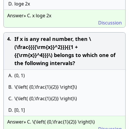
D.
loge 2x
Answer» C. x loge 2x
Discussion
If x is any real number, then \
4.
(\frac{{{{\rm{x}}^2}}}{{1 +
{{\rm{x}}^4}}}\) belongs to which one of
the following intervals?
A.
(0, 1)
B.
\(\left( {0,\frac{1}{2}} \right]\)
C.
\(\left( {0,\frac{1}{2}} \right)\)
D.
[0, 1]
Answer» C. \(\left( {0,\frac{1}{2}} \right)\)