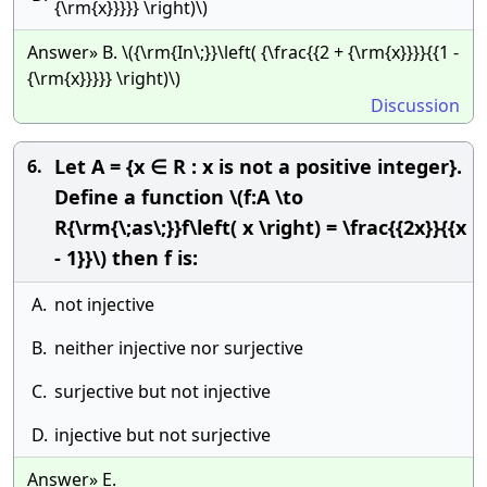
{\rm{x}}}}} \right)\)
Answer» B. \({\rm{In\;}}\left( {\frac{{2 + {\rm{x}}}}{{1 -
{\rm{x}}}}} \right)\)
Discussion
Let A = {x ∈ R : x is not a positive integer}.
6.
Define a function \(f:A \to
R{\rm{\;as\;}}f\left( x \right) = \frac{{2x}}{{x
- 1}}\) then f is:
A.
not injective
B.
neither injective nor surjective
C.
surjective but not injective
D.
injective but not surjective
Answer» E.