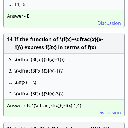
D.
11, -5
Answer» E.
Discussion
If the function of \(f(x)=\dfrac{x}{x-
14.
1}\) express f(3x) in terms of f(x)
A.
\(\dfrac{3f(x)}{2f(x)+1}\)
B.
\(\dfrac{3f(x)}{3f(x)-1}\)
C.
\(3f(x) - 1\)
D.
\(\dfrac{3f(x)}{3f(x)-3}\)
Answer» B. \(\dfrac{3f(x)}{3f(x)-1}\)
Discussion