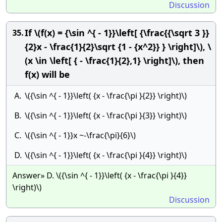
Discussion
If \(f(x) = {\sin ^{ - 1}}\left[ {\frac{{\sqrt 3 }}
35.
{2}x - \frac{1}{2}\sqrt {1 - {x^2}} } \right]\), \
(x \in \left[ { - \frac{1}{2},1} \right]\), then
f(x) will be
A.
\({\sin ^{ - 1}}\left( {x - \frac{\pi }{2}} \right)\)
B.
\({\sin ^{ - 1}}\left( {x - \frac{\pi }{3}} \right)\)
C.
\({\sin ^{ - 1}}x ~-\frac{\pi}{6}\)
D.
\({\sin ^{ - 1}}\left( {x - \frac{\pi }{4}} \right)\)
Answer» D. \({\sin ^{ - 1}}\left( {x - \frac{\pi }{4}}
\right)\)
Discussion