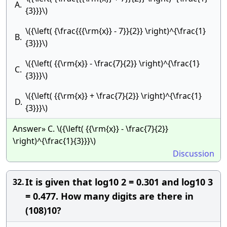
A.
{3}}}\)
\({\left( {\frac{{{\rm{x}} - 7}}{2}} \right)^{\frac{1}
B.
{3}}}\)
\({\left( {{\rm{x}} - \frac{7}{2}} \right)^{\frac{1}
C.
{3}}}\)
\({\left( {{\rm{x}} + \frac{7}{2}} \right)^{\frac{1}
D.
{3}}}\)
Answer» C. \({\left( {{\rm{x}} - \frac{7}{2}}
\right)^{\frac{1}{3}}}\)
Discussion
It is given that log10 2 = 0.301 and log10 3
32.
= 0.477. How many digits are there in
(108)10?