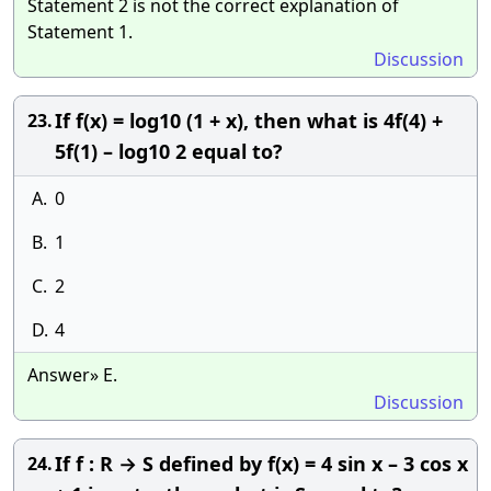
Statement 2 is not the correct explanation of
Statement 1.
Discussion
If f(x) = log10 (1 + x), then what is 4f(4) +
23.
5f(1) – log10 2 equal to?
A.
0
B.
1
C.
2
D.
4
Answer» E.
Discussion
If f : R → S defined by f(x) = 4 sin x – 3 cos x
24.