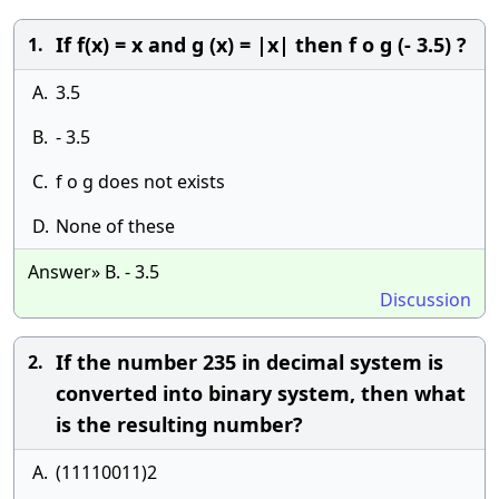
If f(x) = x and g (x) = |x| then f o g (- 3.5) ?
1.
A.
3.5
B.
- 3.5
C.
f o g does not exists
D.
None of these
Answer» B. - 3.5
Discussion
If the number 235 in decimal system is
2.
converted into binary system, then what
is the resulting number?
A.
(11110011)2