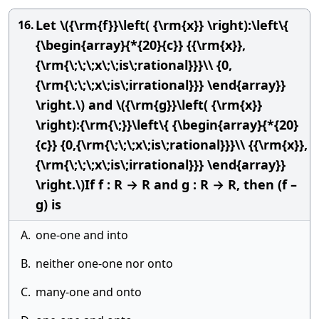
Let \({\rm{f}}\left( {\rm{x}} \right):\left\{
16.
{\begin{array}{*{20}{c}} {{\rm{x}},
{\rm{\;\;\;x\;\;is\;rational}}}\\ {0,
{\rm{\;\;\;x\;is\;irrational}}} \end{array}}
\right.\) and \({\rm{g}}\left( {\rm{x}}
\right):{\rm{\;}}\left\{ {\begin{array}{*{20}
{c}} {0,{\rm{\;\;\;x\;is\;rational}}}\\ {{\rm{x}},
{\rm{\;\;\;x\;is\;irrational}}} \end{array}}
\right.\)If f : R → R and g : R → R, then (f –
g) is
A.
one-one and into
B.
neither one-one nor onto
C.
many-one and onto