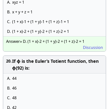
A.
xyz = 1
B.
x + y + z = 1
C.
(1 + x)-1 + (1 + y)-1 + (1 + z)-1 = 1
D.
(1 + x)-2 + (1 + y)-2 + (1 + z)-2 = 1
Answer» D. (1 + x)-2 + (1 + y)-2 + (1 + z)-2 = 1
Discussion
If ϕ is the Euler’s Totient function, then
20.
ϕ(92) is:
A.
44
B.
46
C.
48
D.
42