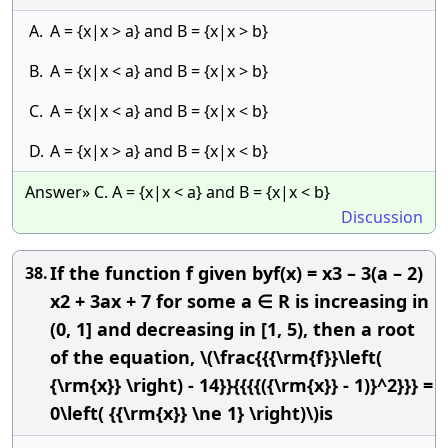
A.
A = {x|x > a} and B = {x|x > b}
B.
A = {x|x < a} and B = {x|x > b}
C.
A = {x|x < a} and B = {x|x < b}
D.
A = {x|x > a} and B = {x|x < b}
Answer» C. A = {x|x < a} and B = {x|x < b}
Discussion
If the function f given byf(x) = x3 – 3(a – 2)
38.
x2 + 3ax + 7 for some a ∈ R is increasing in
(0, 1] and decreasing in [1, 5), then a root
of the equation, \(\frac{{{\rm{f}}\left(
{\rm{x}} \right) - 14}}{{{{({\rm{x}} - 1)}^2}}} =
0\left( {{\rm{x}} \ne 1} \right)\)is