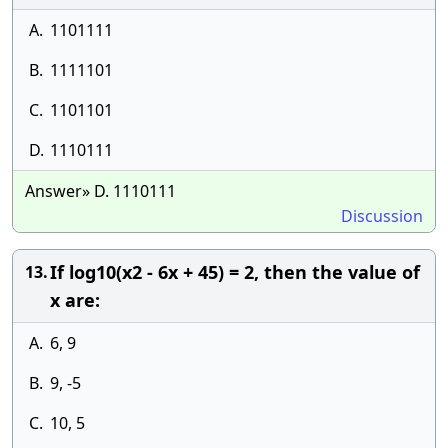
A.
1101111
B.
1111101
C.
1101101
D.
1110111
Answer» D. 1110111
Discussion
If log10(x2 - 6x + 45) = 2, then the value of
13.
x are:
A.
6, 9
B.
9, -5
C.
10, 5