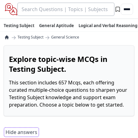
Testing Subject
General Aptitude
Logical and Verbal Reasoning
→
→
Testing Subject
General Science
Explore topic-wise MCQs in
Testing Subject.
This section includes 657 Mcqs, each offering
curated multiple-choice questions to sharpen your
Testing Subject knowledge and support exam
preparation. Choose a topic below to get started.
Hide answers