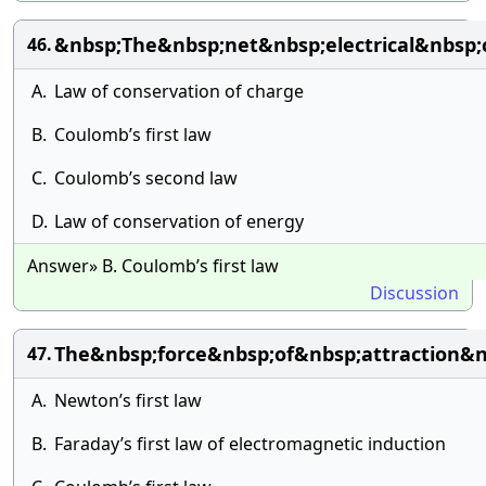
&nbsp;The&nbsp;net&nbsp;electrical&nbsp
46.
A.
Law of conservation of charge
B.
Coulomb’s first law
C.
Coulomb’s second law
D.
Law of conservation of energy
Answer» B. Coulomb’s first law
Discussion
The&nbsp;force&nbsp;of&nbsp;attraction&
47.
A.
Newton’s first law
B.
Faraday’s first law of electromagnetic induction