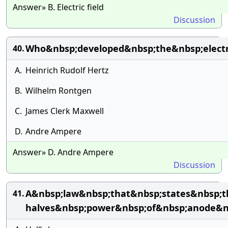
Answer» B. Electric field
Discussion
Who&nbsp;developed&nbsp;the&nbsp;electr
40.
A.
Heinrich Rudolf Hertz
B.
Wilhelm Rontgen
C.
James Clerk Maxwell
D.
Andre Ampere
Answer» D. Andre Ampere
Discussion
A&nbsp;law&nbsp;that&nbsp;states&nbsp;t
41.
halves&nbsp;power&nbsp;of&nbsp;anode&nb