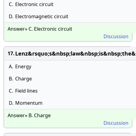
C.
Electronic circuit
D.
Electromagnetic circuit
Answer» C. Electronic circuit
Discussion
Lenz&rsquo;s&nbsp;law&nbsp;is&nbsp;the&
17.
A.
Energy
B.
Charge
C.
Field lines
D.
Momentum
Answer» B. Charge
Discussion