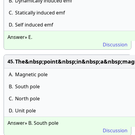
B.
Dynamically induced emf
C.
Statically induced emf
D.
Self induced emf
Answer» E.
Discussion
The&nbsp;point&nbsp;in&nbsp;a&nbsp;mag
45.
A.
Magnetic pole
B.
South pole
C.
North pole
D.
Unit pole
Answer» B. South pole
Discussion