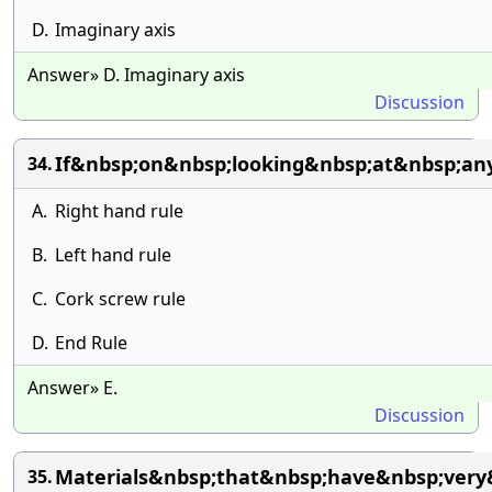
D.
Imaginary axis
Answer» D. Imaginary axis
Discussion
If&nbsp;on&nbsp;looking&nbsp;at&nbsp;an
34.
A.
Right hand rule
B.
Left hand rule
C.
Cork screw rule
D.
End Rule
Answer» E.
Discussion
Materials&nbsp;that&nbsp;have&nbsp;very
35.