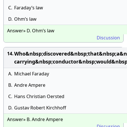
C.
Faraday’s law
D.
Ohm’s law
Answer» D. Ohm’s law
Discussion
Who&nbsp;discovered&nbsp;that&nbsp;a&nb
14.
carrying&nbsp;conductor&nbsp;would&nbs
A.
Michael Faraday
B.
Andre Ampere
C.
Hans Christian Oersted
D.
Gustav Robert Kirchhoff
Answer» B. Andre Ampere
Discussion