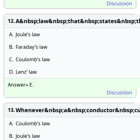
Discussion
A&nbsp;law&nbsp;that&nbsp;states&nbsp;t
12.
A.
Joule’s law
B.
Faraday’s law
C.
Coulomb’s law
D.
Lenz’ law
Answer» E.
Discussion
Whenever&nbsp;a&nbsp;conductor&nbsp;cut
13.
A.
Coulomb’s law
B.
Joule’s law