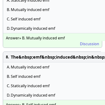
A.
Statically induced emf
B.
Mutually induced emf
C.
Self induced emf
D.
Dynamically induced emf
Answer» B. Mutually induced emf
Discussion
The&nbsp;emf&nbsp;induced&nbsp;in&nbsp;
8.
A.
Mutually induced emf
B.
Self induced emf
C.
Statically induced emf
D.
Dynamically induced emf
Answer» B. Self induced emf