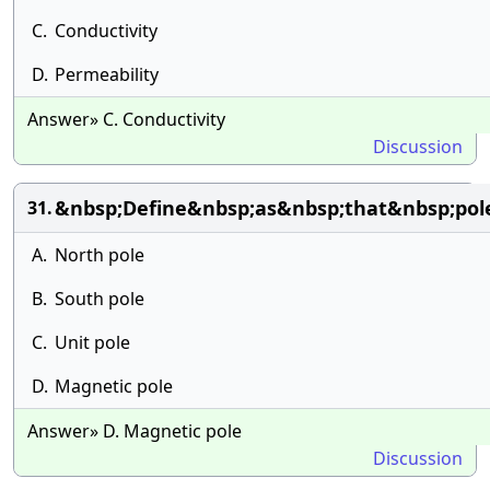
C.
Conductivity
D.
Permeability
Answer» C. Conductivity
Discussion
&nbsp;Define&nbsp;as&nbsp;that&nbsp;pol
31.
A.
North pole
B.
South pole
C.
Unit pole
D.
Magnetic pole
Answer» D. Magnetic pole
Discussion