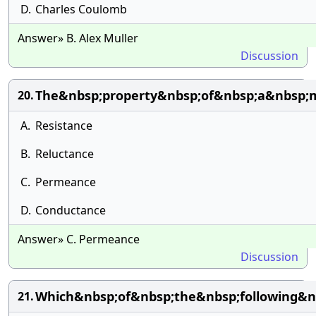
D.
Charles Coulomb
Answer» B. Alex Muller
Discussion
The&nbsp;property&nbsp;of&nbsp;a&nbsp;m
20.
A.
Resistance
B.
Reluctance
C.
Permeance
D.
Conductance
Answer» C. Permeance
Discussion
Which&nbsp;of&nbsp;the&nbsp;following&nb
21.