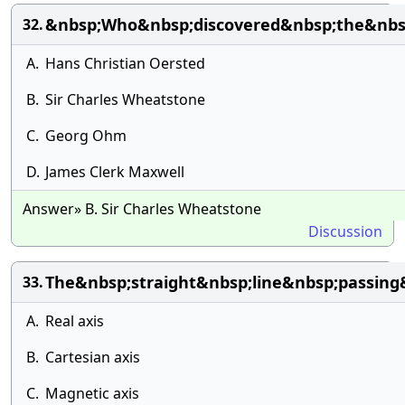
&nbsp;Who&nbsp;discovered&nbsp;the&nbsp
32.
A.
Hans Christian Oersted
B.
Sir Charles Wheatstone
C.
Georg Ohm
D.
James Clerk Maxwell
Answer» B. Sir Charles Wheatstone
Discussion
The&nbsp;straight&nbsp;line&nbsp;passin
33.
A.
Real axis
B.
Cartesian axis
C.
Magnetic axis