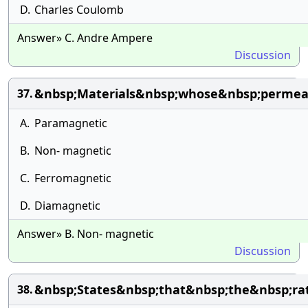
D.
Charles Coulomb
Answer» C. Andre Ampere
Discussion
&nbsp;Materials&nbsp;whose&nbsp;permeab
37.
A.
Paramagnetic
B.
Non- magnetic
C.
Ferromagnetic
D.
Diamagnetic
Answer» B. Non- magnetic
Discussion
&nbsp;States&nbsp;that&nbsp;the&nbsp;ra
38.