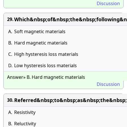
Discussion
Which&nbsp;of&nbsp;the&nbsp;following&n
29.
A.
Soft magnetic materials
B.
Hard magnetic materials
C.
High hysteresis loss materials
D.
Low hysteresis loss materials
Answer» B. Hard magnetic materials
Discussion
Referred&nbsp;to&nbsp;as&nbsp;the&nbsp;s
30.
A.
Resistivity
B.
Reluctivity