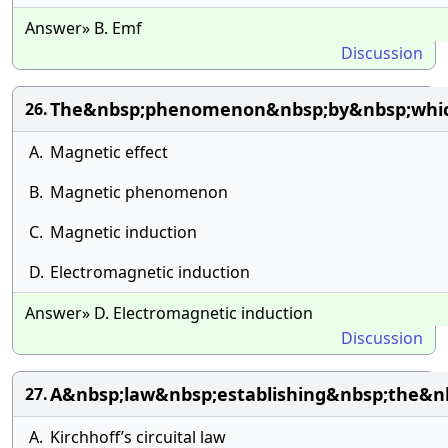
Answer» B. Emf
Discussion
The&nbsp;phenomenon&nbsp;by&nbsp;whic
26.
A.
Magnetic effect
B.
Magnetic phenomenon
C.
Magnetic induction
D.
Electromagnetic induction
Answer» D. Electromagnetic induction
Discussion
A&nbsp;law&nbsp;establishing&nbsp;the&n
27.
A.
Kirchhoff’s circuital law