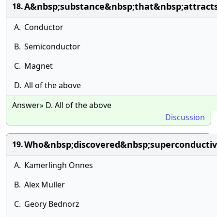
A&nbsp;substance&nbsp;that&nbsp;attract
18.
A.
Conductor
B.
Semiconductor
C.
Magnet
D.
All of the above
Answer» D. All of the above
Discussion
Who&nbsp;discovered&nbsp;superconductiv
19.
A.
Kamerlingh Onnes
B.
Alex Muller
C.
Geory Bednorz