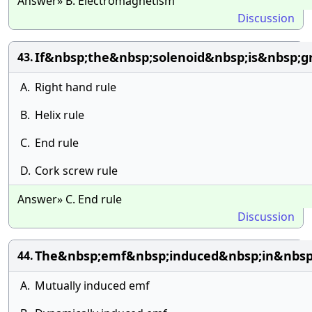
Answer» B. Electromagnetism
Discussion
If&nbsp;the&nbsp;solenoid&nbsp;is&nbsp;
43.
A.
Right hand rule
B.
Helix rule
C.
End rule
D.
Cork screw rule
Answer» C. End rule
Discussion
The&nbsp;emf&nbsp;induced&nbsp;in&nbsp;
44.
A.
Mutually induced emf