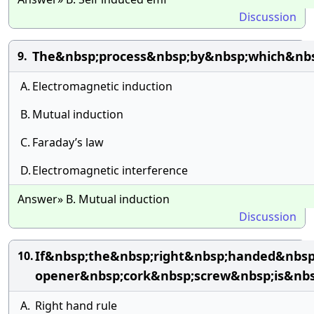
Discussion
The&nbsp;process&nbsp;by&nbsp;which&nbs
9.
A.
Electromagnetic induction
B.
Mutual induction
C.
Faraday’s law
D.
Electromagnetic interference
Answer» B. Mutual induction
Discussion
If&nbsp;the&nbsp;right&nbsp;handed&nbsp;
10.
opener&nbsp;cork&nbsp;screw&nbsp;is&nbs
A.
Right hand rule