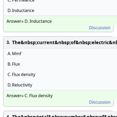
C.
Permeance
D.
Inductance
Answer» D. Inductance
Discussion
The&nbsp;current&nbsp;of&nbsp;electric&n
3.
A.
Mmf
B.
Flux
C.
Flux density
D.
Reluctivity
Answer» C. Flux density
Discussion
The&nbsp;total&nbsp;number&nbsp;of&nbsp;
4.