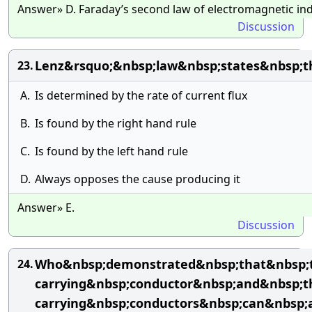
Answer» D. Faraday’s second law of electromagnetic in
Discussion
Lenz&rsquo;&nbsp;law&nbsp;states&nbsp;t
23.
A.
Is determined by the rate of current flux
B.
Is found by the right hand rule
C.
Is found by the left hand rule
D.
Always opposes the cause producing it
Answer» E.
Discussion
Who&nbsp;demonstrated&nbsp;that&nbsp;t
24.
carrying&nbsp;conductor&nbsp;and&nbsp;t
carrying&nbsp;conductors&nbsp;can&nbsp;