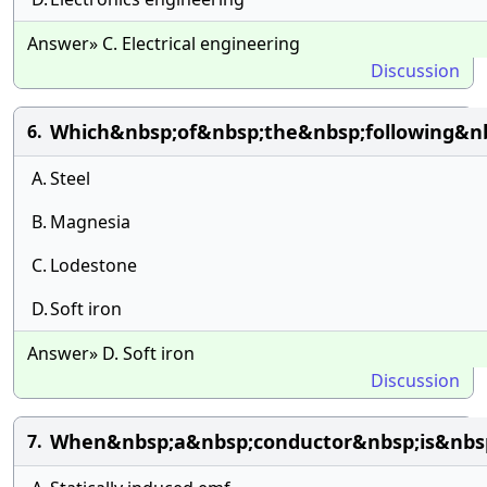
Answer» C. Electrical engineering
Discussion
Which&nbsp;of&nbsp;the&nbsp;following&n
6.
A.
Steel
B.
Magnesia
C.
Lodestone
D.
Soft iron
Answer» D. Soft iron
Discussion
When&nbsp;a&nbsp;conductor&nbsp;is&nbsp
7.