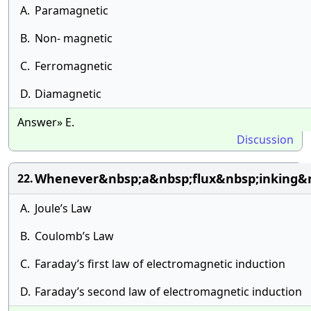
A.
Paramagnetic
B.
Non- magnetic
C.
Ferromagnetic
D.
Diamagnetic
Answer» E.
Discussion
Whenever&nbsp;a&nbsp;flux&nbsp;inking&n
22.
A.
Joule’s Law
B.
Coulomb’s Law
C.
Faraday’s first law of electromagnetic induction
D.
Faraday’s second law of electromagnetic induction