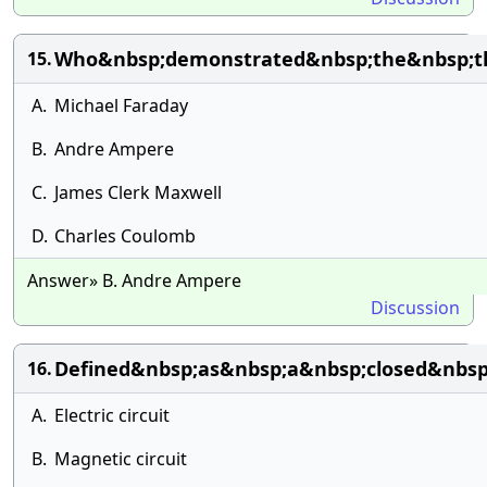
Who&nbsp;demonstrated&nbsp;the&nbsp;th
15.
A.
Michael Faraday
B.
Andre Ampere
C.
James Clerk Maxwell
D.
Charles Coulomb
Answer» B. Andre Ampere
Discussion
Defined&nbsp;as&nbsp;a&nbsp;closed&nbsp
16.
A.
Electric circuit
B.
Magnetic circuit