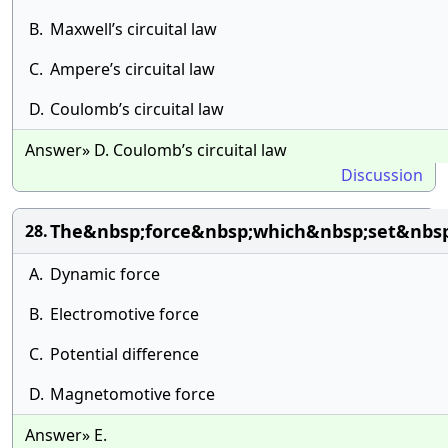
B.
Maxwell’s circuital law
C.
Ampere’s circuital law
D.
Coulomb’s circuital law
Answer» D. Coulomb’s circuital law
Discussion
The&nbsp;force&nbsp;which&nbsp;set&nbsp
28.
A.
Dynamic force
B.
Electromotive force
C.
Potential difference
D.
Magnetomotive force
Answer» E.