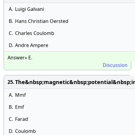
A.
Luigi Galvani
B.
Hans Christian Oersted
C.
Charles Coulomb
D.
Andre Ampere
Answer» E.
Discussion
The&nbsp;magnetic&nbsp;potential&nbsp;i
25.
A.
Mmf
B.
Emf
C.
Farad
D.
Coulomb