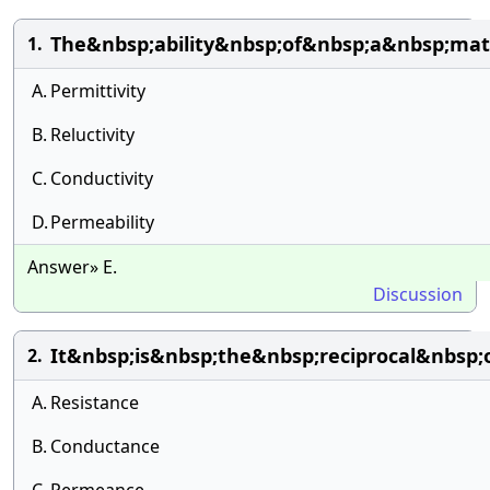
The&nbsp;ability&nbsp;of&nbsp;a&nbsp;mat
1.
A.
Permittivity
B.
Reluctivity
C.
Conductivity
D.
Permeability
Answer» E.
Discussion
It&nbsp;is&nbsp;the&nbsp;reciprocal&nbsp
2.
A.
Resistance
B.
Conductance