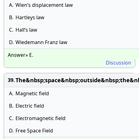
A.
Wien’s displacement law
B.
Hartleys law
C.
Hall’s law
D.
Wiedemann Franz law
Answer» E.
Discussion
The&nbsp;space&nbsp;outside&nbsp;the&nb
39.
A.
Magnetic field
B.
Electric field
C.
Electromagnetic field
D.
Free Space Field