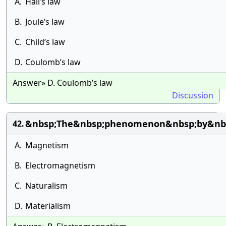
A.
Hall’s law
B.
Joule’s law
C.
Child’s law
D.
Coulomb’s law
Answer» D. Coulomb’s law
Discussion
&nbsp;The&nbsp;phenomenon&nbsp;by&nbsp
42.
A.
Magnetism
B.
Electromagnetism
C.
Naturalism
D.
Materialism