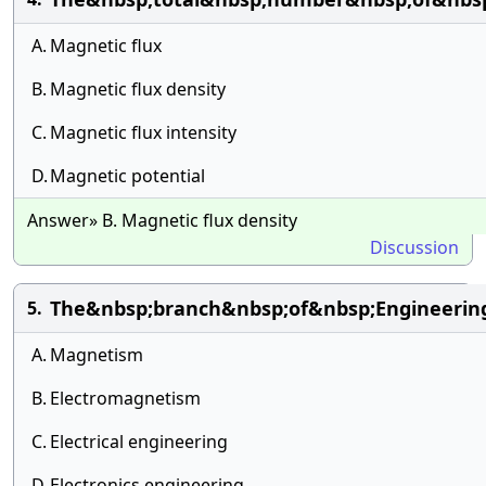
A.
Magnetic flux
B.
Magnetic flux density
C.
Magnetic flux intensity
D.
Magnetic potential
Answer» B. Magnetic flux density
Discussion
The&nbsp;branch&nbsp;of&nbsp;Engineerin
5.
A.
Magnetism
B.
Electromagnetism
C.
Electrical engineering
D.
Electronics engineering