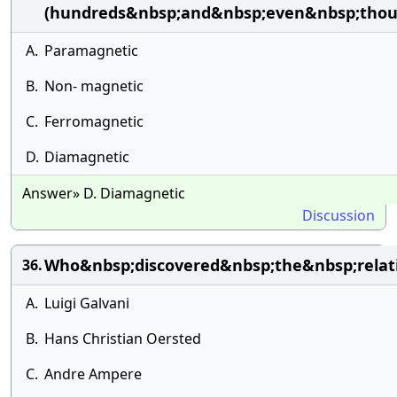
(hundreds&nbsp;and&nbsp;even&nbsp;thou
A.
Paramagnetic
B.
Non- magnetic
C.
Ferromagnetic
D.
Diamagnetic
Answer» D. Diamagnetic
Discussion
Who&nbsp;discovered&nbsp;the&nbsp;relat
36.
A.
Luigi Galvani
B.
Hans Christian Oersted
C.
Andre Ampere