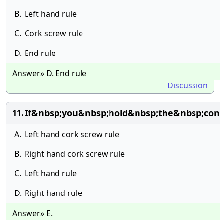
B.
Left hand rule
C.
Cork screw rule
D.
End rule
Answer» D. End rule
Discussion
If&nbsp;you&nbsp;hold&nbsp;the&nbsp;con
11.
A.
Left hand cork screw rule
B.
Right hand cork screw rule
C.
Left hand rule
D.
Right hand rule
Answer» E.