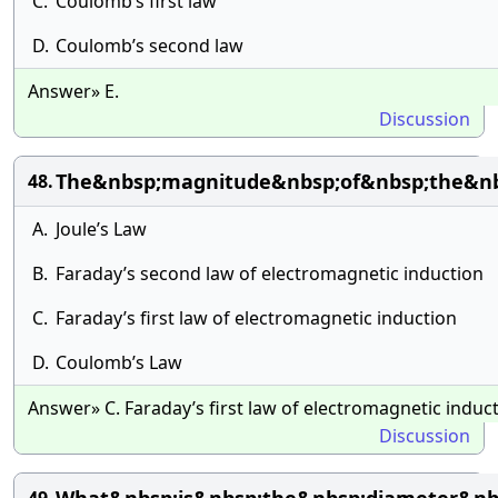
C.
Coulomb’s first law
D.
Coulomb’s second law
Answer» E.
Discussion
The&nbsp;magnitude&nbsp;of&nbsp;the&nbs
48.
A.
Joule’s Law
B.
Faraday’s second law of electromagnetic induction
C.
Faraday’s first law of electromagnetic induction
D.
Coulomb’s Law
Answer» C. Faraday’s first law of electromagnetic induc
Discussion