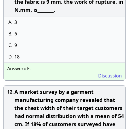
the fabric is 9 mm, the work of rupture, in
N.mm, is________.
A.
3
B.
6
C.
9
D.
18
Answer» E.
Discussion
A market survey by a garment
12.
manufacturing company revealed that
the chest width of their target customers
had normal distribution with a mean of 54
cm. If 18% of customers surveyed have