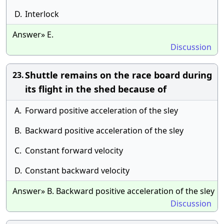
D.
Interlock
Answer» E.
Discussion
Shuttle remains on the race board during
23.
its flight in the shed because of
A.
Forward positive acceleration of the sley
B.
Backward positive acceleration of the sley
C.
Constant forward velocity
D.
Constant backward velocity
Answer» B. Backward positive acceleration of the sley
Discussion