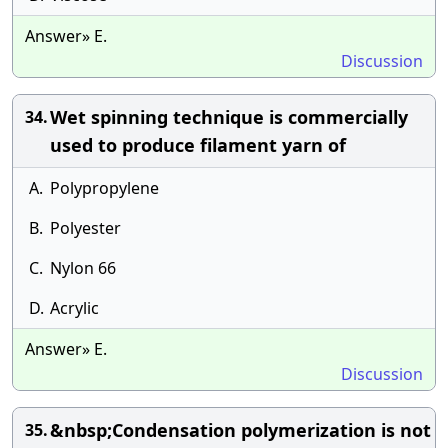
Answer» E.
Discussion
Wet spinning technique is commercially
34.
used to produce filament yarn of
A.
Polypropylene
B.
Polyester
C.
Nylon 66
D.
Acrylic
Answer» E.
Discussion
&nbsp;Condensation polymerization is not
35.