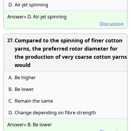
D.
Air-jet spinning
Answer» D. Air-jet spinning
Discussion
Compared to the spinning of finer cotton
27.
yarns, the preferred rotor diameter for
the production of very coarse cotton yarns
would
A.
Be higher
B.
Be lower
C.
Remain the same
D.
Change depending on fibre strength
Answer» B. Be lower