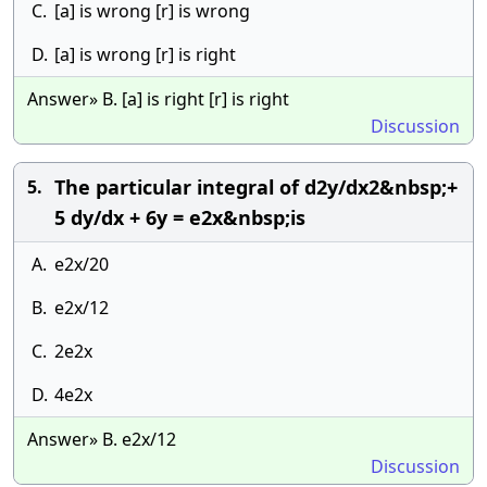
C.
[a] is wrong [r] is wrong
D.
[a] is wrong [r] is right
Answer» B. [a] is right [r] is right
Discussion
The particular integral of d2y/dx2&nbsp;+
5.
5 dy/dx + 6y = e2x&nbsp;is
A.
e2x/20
B.
e2x/12
C.
2e2x
D.
4e2x
Answer» B. e2x/12
Discussion