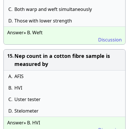
C.
Both warp and weft simultaneously
D.
Those with lower strength
Answer» B. Weft
Discussion
Nep count in a cotton fibre sample is
15.
measured by
A.
AFIS
B.
HVI
C.
Uster tester
D.
Stelometer
Answer» B. HVI