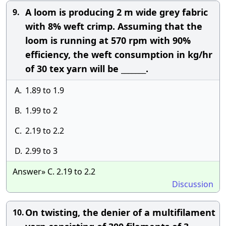
A loom is producing 2 m wide grey fabric
9.
with 8% weft crimp. Assuming that the
loom is running at 570 rpm with 90%
efficiency, the weft consumption in kg/hr
of 30 tex yarn will be _______.
A.
1.89 to 1.9
B.
1.99 to 2
C.
2.19 to 2.2
D.
2.99 to 3
Answer» C. 2.19 to 2.2
Discussion
On twisting, the denier of a multifilament
10.