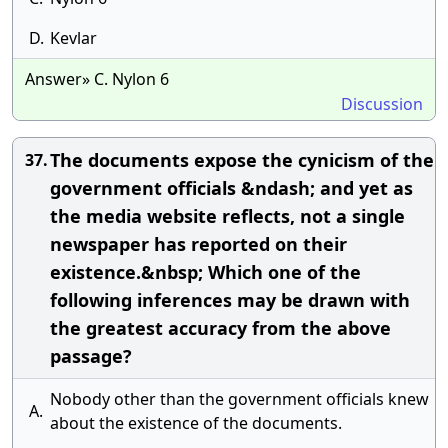
D.
Kevlar
Answer» C. Nylon 6
Discussion
The documents expose the cynicism of the
37.
government officials &ndash; and yet as
the media website reflects, not a single
newspaper has reported on their
existence.&nbsp; Which one of the
following inferences may be drawn with
the greatest accuracy from the above
passage?
Nobody other than the government officials knew
A.
about the existence of the documents.