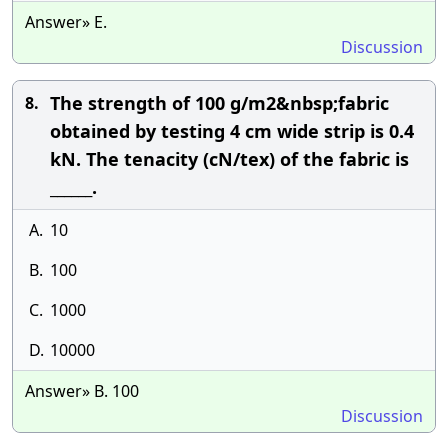
Answer» E.
Discussion
The strength of 100 g/m2&nbsp;fabric
8.
obtained by testing 4 cm wide strip is 0.4
kN. The tenacity (cN/tex) of the fabric is
______.
A.
10
B.
100
C.
1000
D.
10000
Answer» B. 100
Discussion