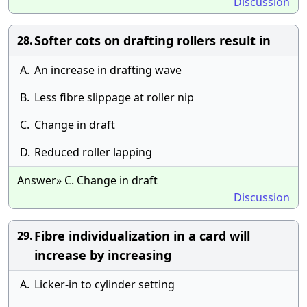
Discussion
Softer cots on drafting rollers result in
28.
A.
An increase in drafting wave
B.
Less fibre slippage at roller nip
C.
Change in draft
D.
Reduced roller lapping
Answer» C. Change in draft
Discussion
Fibre individualization in a card will
29.
increase by increasing
A.
Licker-in to cylinder setting