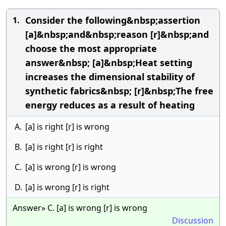
Consider the following&nbsp;assertion
1.
[a]&nbsp;and&nbsp;reason [r]&nbsp;and
choose the most appropriate
answer&nbsp; [a]&nbsp;Heat setting
increases the dimensional stability of
synthetic fabrics&nbsp; [r]&nbsp;The free
energy reduces as a result of heating
A.
[a] is right [r] is wrong
B.
[a] is right [r] is right
C.
[a] is wrong [r] is wrong
D.
[a] is wrong [r] is right
Answer» C. [a] is wrong [r] is wrong
Discussion