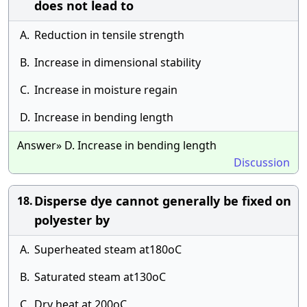
does not lead to
A.
Reduction in tensile strength
B.
Increase in dimensional stability
C.
Increase in moisture regain
D.
Increase in bending length
Answer» D. Increase in bending length
Discussion
Disperse dye cannot generally be fixed on
18.
polyester by
A.
Superheated steam at180oC
B.
Saturated steam at130oC
C.
Dry heat at 200oC