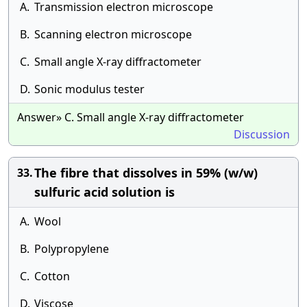
A.
Transmission electron microscope
B.
Scanning electron microscope
C.
Small angle X-ray diffractometer
D.
Sonic modulus tester
Answer» C. Small angle X-ray diffractometer
Discussion
The fibre that dissolves in 59% (w/w)
33.
sulfuric acid solution is
A.
Wool
B.
Polypropylene
C.
Cotton
D.
Viscose