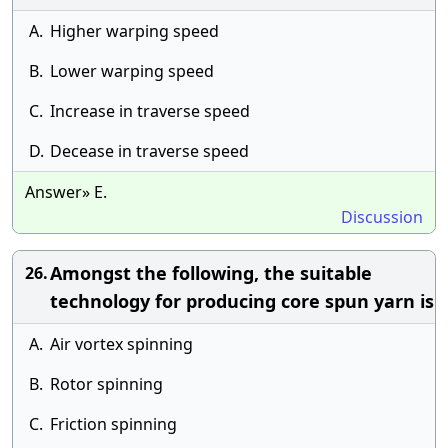
A.
Higher warping speed
B.
Lower warping speed
C.
Increase in traverse speed
D.
Decease in traverse speed
Answer» E.
Discussion
Amongst the following, the suitable
26.
technology for producing core spun yarn is
A.
Air vortex spinning
B.
Rotor spinning
C.
Friction spinning