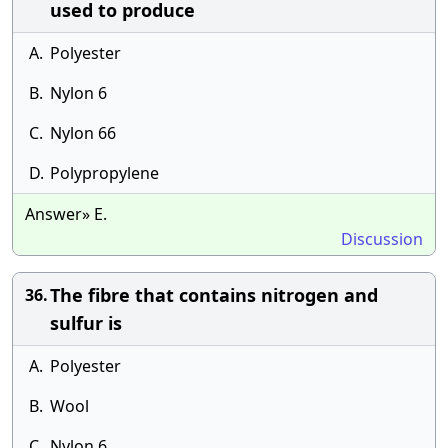
used to produce
A.
Polyester
B.
Nylon 6
C.
Nylon 66
D.
Polypropylene
Answer» E.
Discussion
The fibre that contains nitrogen and
36.
sulfur is
A.
Polyester
B.
Wool
C.
Nylon 6