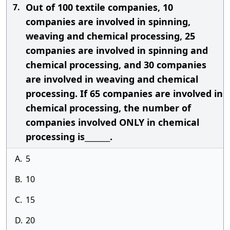
Out of 100 textile companies, 10
7.
companies are involved in spinning,
weaving and chemical processing, 25
companies are involved in spinning and
chemical processing, and 30 companies
are involved in weaving and chemical
processing. If 65 companies are involved in
chemical processing, the number of
companies involved ONLY in chemical
processing is_______.
A.
5
B.
10
C.
15
D.
20