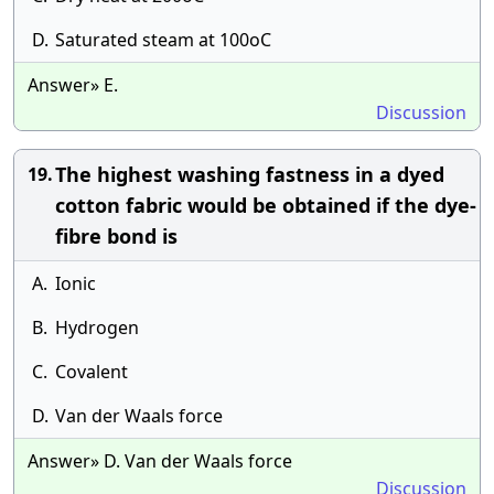
D.
Saturated steam at 100oC
Answer» E.
Discussion
The highest washing fastness in a dyed
19.
cotton fabric would be obtained if the dye-
fibre bond is
A.
Ionic
B.
Hydrogen
C.
Covalent
D.
Van der Waals force
Answer» D. Van der Waals force
Discussion