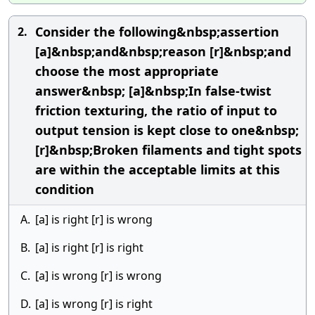
Consider the following&nbsp;assertion
2.
[a]&nbsp;and&nbsp;reason [r]&nbsp;and
choose the most appropriate
answer&nbsp; [a]&nbsp;In false-twist
friction texturing, the ratio of input to
output tension is kept close to one&nbsp;
[r]&nbsp;Broken filaments and tight spots
are within the acceptable limits at this
condition
A.
[a] is right [r] is wrong
B.
[a] is right [r] is right
C.
[a] is wrong [r] is wrong
D.
[a] is wrong [r] is right