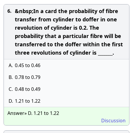
&nbsp;In a card the probability of fibre
6.
transfer from cylinder to doffer in one
revolution of cylinder is 0.2. The
probability that a particular fibre will be
transferred to the doffer within the first
three revolutions of cylinder is _______.
A.
0.45 to 0.46
B.
0.78 to 0.79
C.
0.48 to 0.49
D.
1.21 to 1.22
Answer» D. 1.21 to 1.22
Discussion