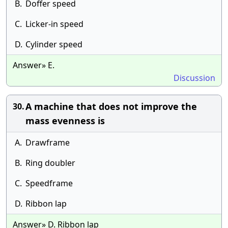
B.
Doffer speed
C.
Licker-in speed
D.
Cylinder speed
Answer» E.
Discussion
A machine that does not improve the
30.
mass evenness is
A.
Drawframe
B.
Ring doubler
C.
Speedframe
D.
Ribbon lap
Answer» D. Ribbon lap