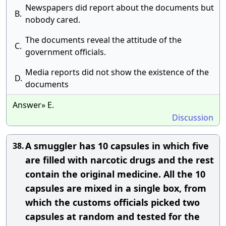
Newspapers did report about the documents but
B.
nobody cared.
The documents reveal the attitude of the
C.
government officials.
Media reports did not show the existence of the
D.
documents
Answer» E.
Discussion
A smuggler has 10 capsules in which five
38.
are filled with narcotic drugs and the rest
contain the original medicine. All the 10
capsules are mixed in a single box, from
which the customs officials picked two
capsules at random and tested for the