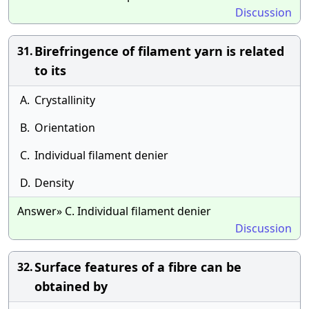
Discussion
Birefringence of filament yarn is related
31.
to its
A.
Crystallinity
B.
Orientation
C.
Individual filament denier
D.
Density
Answer» C. Individual filament denier
Discussion
Surface features of a fibre can be
32.
obtained by