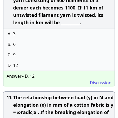
yarn consisting of 300 filaments of 3
denier each becomes 1100. If 11 km of
untwisted filament yarn is twisted, its
length in km will be __________.
A.
3
B.
6
C.
9
D.
12
Answer» D. 12
Discussion
The relationship between load (y) in N and
11.
elongation (x) in mm of a cotton fabric is y
= &radic;x . If the breaking elongation of