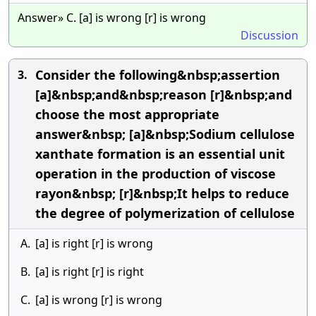
Answer» C. [a] is wrong [r] is wrong
Discussion
Consider the following&nbsp;assertion
3.
[a]&nbsp;and&nbsp;reason [r]&nbsp;and
choose the most appropriate
answer&nbsp; [a]&nbsp;Sodium cellulose
xanthate formation is an essential unit
operation in the production of viscose
rayon&nbsp; [r]&nbsp;It helps to reduce
the degree of polymerization of cellulose
A.
[a] is right [r] is wrong
B.
[a] is right [r] is right
C.
[a] is wrong [r] is wrong