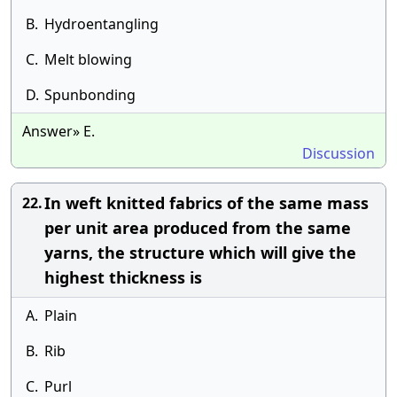
B.
Hydroentangling
C.
Melt blowing
D.
Spunbonding
Answer» E.
Discussion
In weft knitted fabrics of the same mass
22.
per unit area produced from the same
yarns, the structure which will give the
highest thickness is
A.
Plain
B.
Rib
C.
Purl