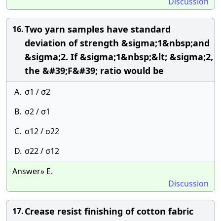
Discussion
Two yarn samples have standard
16.
deviation of strength &sigma;1&nbsp;and
&sigma;2. If &sigma;1&nbsp;&lt; &sigma;2,
the &#39;F&#39; ratio would be
A.
σ1 / σ2
B.
σ2 / σ1
C.
σ12 / σ22
D.
σ22 / σ12
Answer» E.
Discussion
Crease resist finishing of cotton fabric
17.