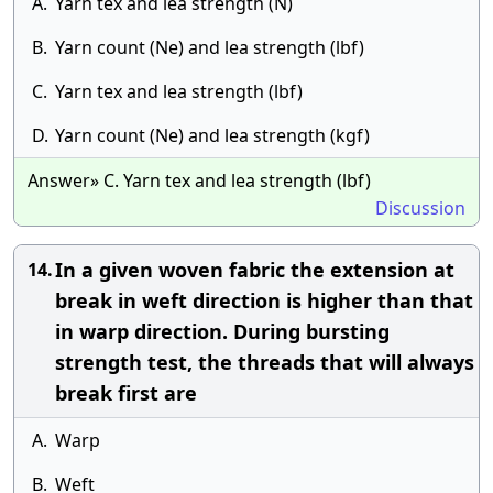
A.
Yarn tex and lea strength (N)
B.
Yarn count (Ne) and lea strength (lbf)
C.
Yarn tex and lea strength (lbf)
D.
Yarn count (Ne) and lea strength (kgf)
Answer» C. Yarn tex and lea strength (lbf)
Discussion
In a given woven fabric the extension at
14.
break in weft direction is higher than that
in warp direction. During bursting
strength test, the threads that will always
break first are
A.
Warp
B.
Weft