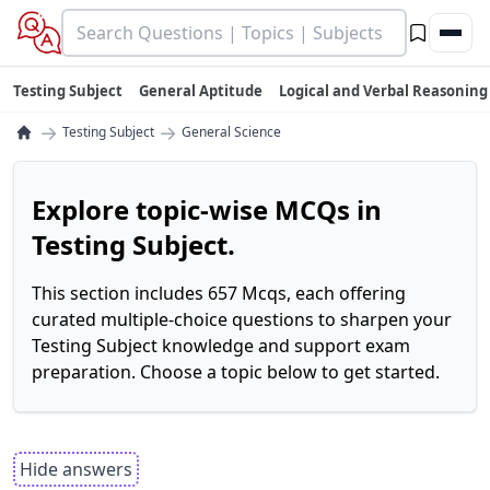
Testing Subject
General Aptitude
Logical and Verbal Reasoning
→
→
Testing Subject
General Science
Explore topic-wise MCQs in
Testing Subject.
This section includes 657 Mcqs, each offering
curated multiple-choice questions to sharpen your
Testing Subject knowledge and support exam
preparation. Choose a topic below to get started.
Hide answers