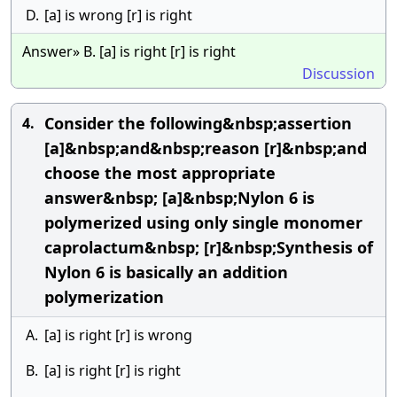
D.
[a] is wrong [r] is right
Answer» B. [a] is right [r] is right
Discussion
Consider the following&nbsp;assertion
4.
[a]&nbsp;and&nbsp;reason [r]&nbsp;and
choose the most appropriate
answer&nbsp; [a]&nbsp;Nylon 6 is
polymerized using only single monomer
caprolactum&nbsp; [r]&nbsp;Synthesis of
Nylon 6 is basically an addition
polymerization
A.
[a] is right [r] is wrong
B.
[a] is right [r] is right