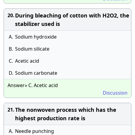
During bleaching of cotton with H2O2, the
20.
stabilizer used is
A.
Sodium hydroxide
B.
Sodium silicate
C.
Acetic acid
D.
Sodium carbonate
Answer» C. Acetic acid
Discussion
The nonwoven process which has the
21.
highest production rate is
A.
Needle punching