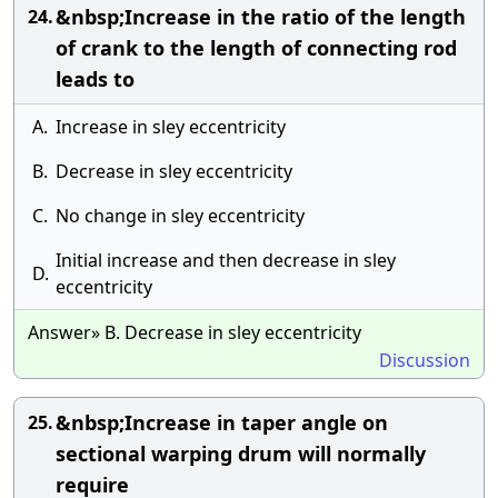
&nbsp;Increase in the ratio of the length
24.
of crank to the length of connecting rod
leads to
A.
Increase in sley eccentricity
B.
Decrease in sley eccentricity
C.
No change in sley eccentricity
Initial increase and then decrease in sley
D.
eccentricity
Answer» B. Decrease in sley eccentricity
Discussion
&nbsp;Increase in taper angle on
25.
sectional warping drum will normally
require