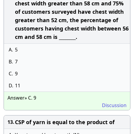
chest width greater than 58 cm and 75%
of customers surveyed have chest width
greater than 52 cm, the percentage of
customers having chest width between 56
cm and 58 cm is ________.
A.
5
B.
7
C.
9
D.
11
Answer» C. 9
Discussion
CSP of yarn is equal to the product of
13.