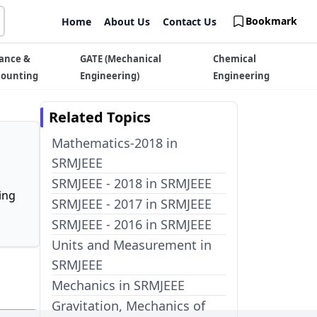
Bookmark
Home
About Us
Contact Us
ance &
GATE (Mechanical
Chemical
counting
Engineering)
Engineering
Related Topics
Mathematics-2018 in
SRMJEEE
SRMJEEE - 2018 in SRMJEEE
ing
SRMJEEE - 2017 in SRMJEEE
SRMJEEE - 2016 in SRMJEEE
Units and Measurement in
SRMJEEE
Mechanics in SRMJEEE
Gravitation, Mechanics of