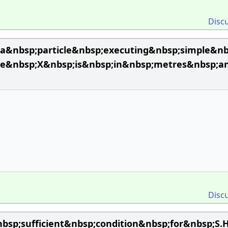
Disc
a&nbsp;particle&nbsp;executing&nbsp;simple&n
re&nbsp;X&nbsp;is&nbsp;in&nbsp;metres&nbsp;a
Disc
sp;sufficient&nbsp;condition&nbsp;for&nbsp;S.H