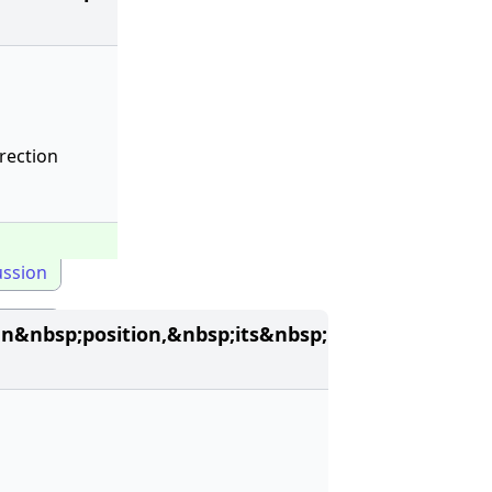
rection
ussion
&nbsp;position,&nbsp;its&nbsp;