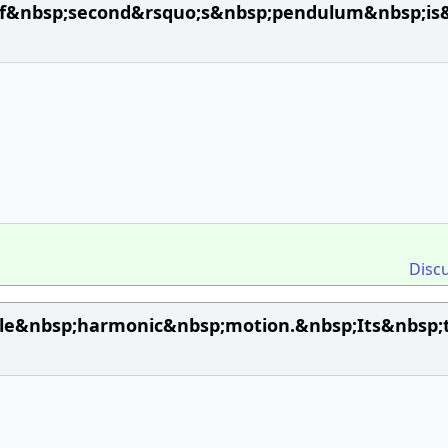
of&nbsp;second&rsquo;s&nbsp;pendulum&nbsp;is
Disc
e&nbsp;harmonic&nbsp;motion.&nbsp;Its&nbsp;t