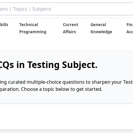
kills
Technical
Current
General
Fin
Programming
Affairs
Knowledge
Ac
Qs in Testing Subject.
ring curated multiple-choice questions to sharpen your Test
ration. Choose a topic below to get started.