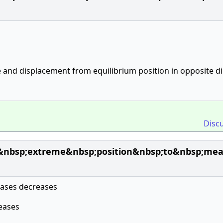
 and displacement from equilibrium position in opposite di
Disc
&nbsp;extreme&nbsp;position&nbsp;to&nbsp;mean
reases decreases
reases