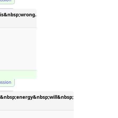
is&nbsp;wrong.
ussion
&nbsp;energy&nbsp;will&nbsp;