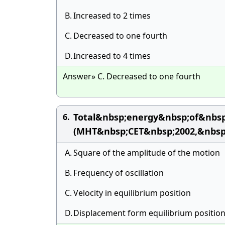
B.
Increased to 2 times
C.
Decreased to one fourth
D.
Increased to 4 times
Answer» C. Decreased to one fourth
Total&nbsp;energy&nbsp;of&nbsp
6.
(MHT&nbsp;CET&nbsp;2002,&nbsp
A.
Square of the amplitude of the motion
B.
Frequency of oscillation
C.
Velocity in equilibrium position
D.
Displacement form equilibrium positio