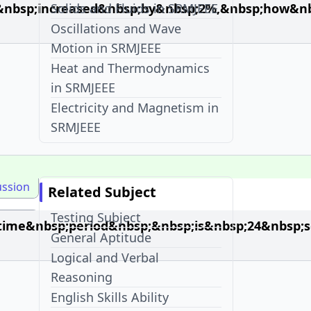
&nbsp;increased&nbsp;by&nbsp;2%,&nbsp;how&nb
Solids and Fluids in SRMJEEE
Oscillations and Wave
Motion in SRMJEEE
Heat and Thermodynamics
in SRMJEEE
Electricity and Magnetism in
SRMJEEE
ussion
Related Subject
Testing Subject
ime&nbsp;period&nbsp;&nbsp;is&nbsp;24&nbsp;se
General Aptitude
Logical and Verbal
Reasoning
English Skills Ability