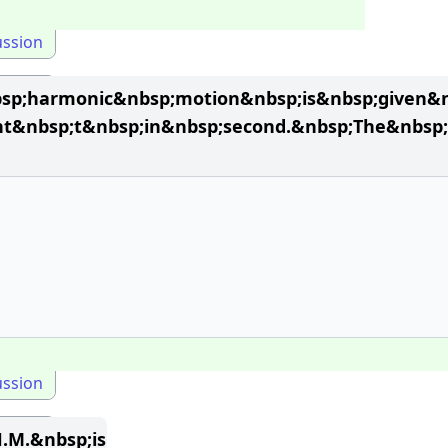
ussion
bsp;harmonic&nbsp;motion&nbsp;is&nbsp;given&n
nt&nbsp;t&nbsp;in&nbsp;second.&nbsp;The&nbsp;
ussion
.M.&nbsp;is