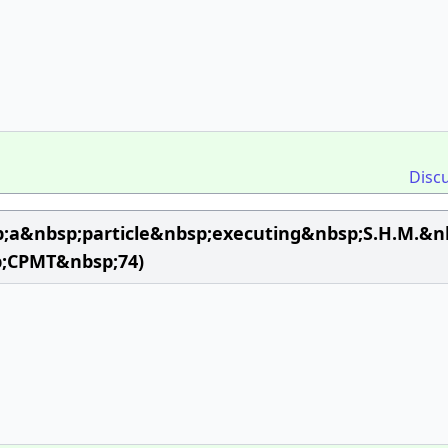
Disc
;a&nbsp;particle&nbsp;executing&nbsp;S.H.M.&nb
;CPMT&nbsp;74)
n