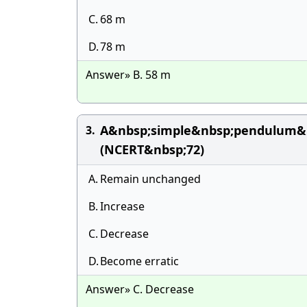
C.
68 m
D.
78 m
Answer» B. 58 m
A&nbsp;simple&nbsp;pendulum&n
3.
(NCERT&nbsp;72)
A.
Remain unchanged
B.
Increase
C.
Decrease
D.
Become erratic
Answer» C. Decrease