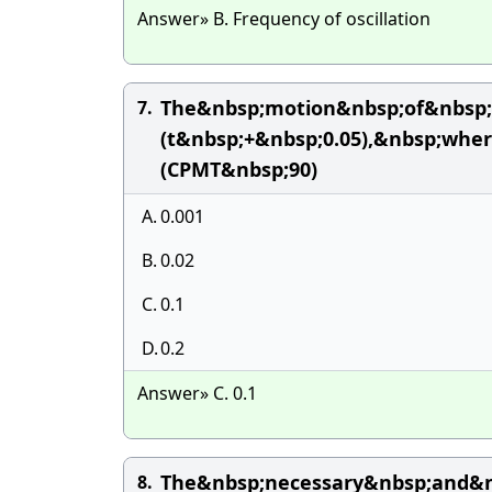
Answer» B. Frequency of oscillation
The&nbsp;motion&nbsp;of&nbsp;
7.
(t&nbsp;+&nbsp;0.05),&nbsp;whe
(CPMT&nbsp;90)
A.
0.001
B.
0.02
C.
0.1
D.
0.2
Answer» C. 0.1
The&nbsp;necessary&nbsp;and&nb
8.