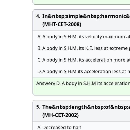
In&nbsp;simple&nbsp;harmonic&
4.
(MHT-CET-2008)
A.
A body in S.H.M. its velocity maximum a
B.
A body in S.H.M. its K.E. less at extreme
C.
A body in S.H.M. its acceleration more 
D.
A body in S.H.M its acceleration less at
Answer» D. A body in S.H.M its acceleratio
The&nbsp;length&nbsp;of&nbsp;
5.
(MH-CET-2002)
A.
Decreased to half