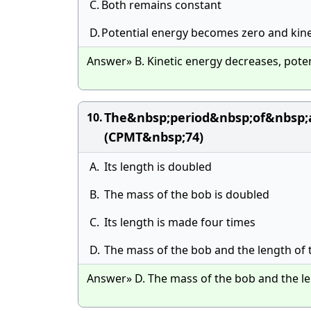
C.
Both remains constant
D.
Potential energy becomes zero and kin
Answer» B. Kinetic energy decreases, poten
The&nbsp;period&nbsp;of&nbsp
10.
(CPMT&nbsp;74)
A.
Its length is doubled
B.
The mass of the bob is doubled
C.
Its length is made four times
D.
The mass of the bob and the length of
Answer» D. The mass of the bob and the l