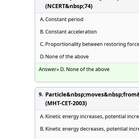
(NCERT&nbsp;74)
A.
Constant period
B.
Constant acceleration
C.
Proportionality between restoring force
D.
None of the above
Answer» D. None of the above
Particle&nbsp;moves&nbsp;from
9.
(MHT-CET-2003)
A.
Kinetic energy increases, potential inc
B.
Kinetic energy decreases, potential inc