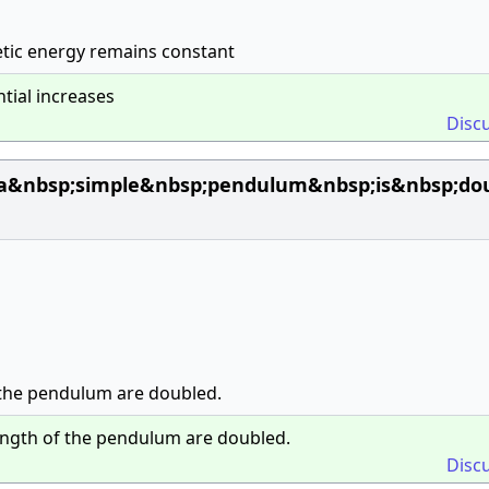
etic energy remains constant
tial increases
Disc
;a&nbsp;simple&nbsp;pendulum&nbsp;is&nbsp;d
 the pendulum are doubled.
ength of the pendulum are doubled.
Disc