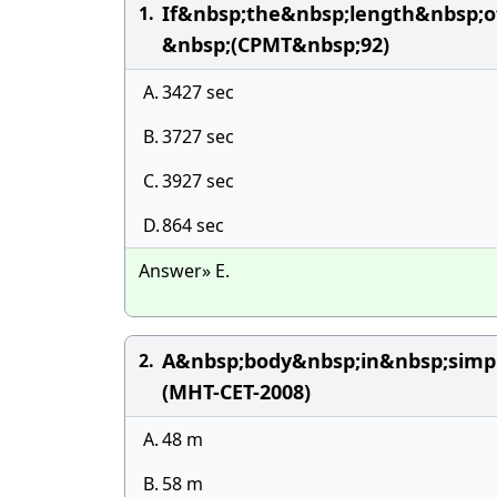
If&nbsp;the&nbsp;length&nbsp;
1.
&nbsp;(CPMT&nbsp;92)
A.
3427 sec
B.
3727 sec
C.
3927 sec
D.
864 sec
Answer» E.
A&nbsp;body&nbsp;in&nbsp;simpl
2.
(MHT-CET-2008)
A.
48 m
B.
58 m