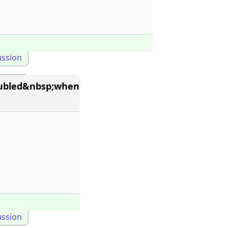
ussion
oubled&nbsp;when
ussion