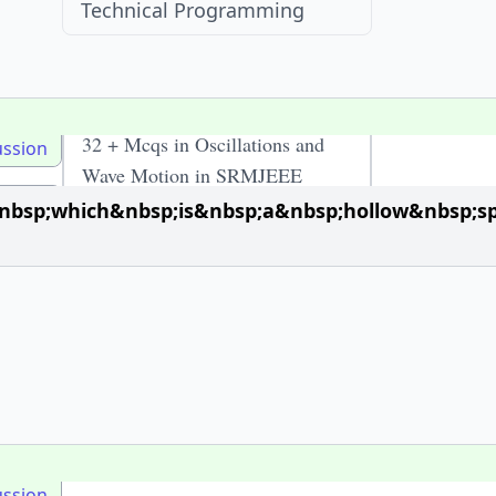
Technical Programming
Recent Visits
32 + Mcqs in Oscillations and
ussion
Wave Motion in SRMJEEE
McqOptions
sp;which&nbsp;is&nbsp;a&nbsp;hollow&nbsp;sph
ussion