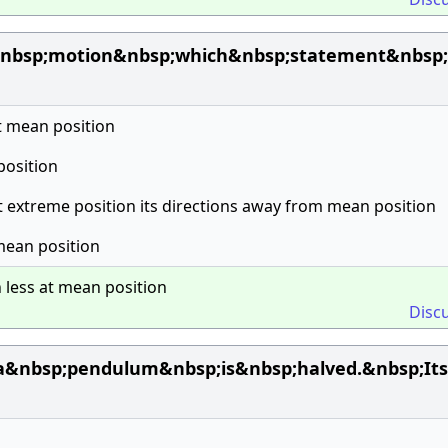
nbsp;motion&nbsp;which&nbsp;statement&nbsp;
t mean position
 position
at extreme position its directions away from mean position
 mean position
n less at mean position
Disc
a&nbsp;pendulum&nbsp;is&nbsp;halved.&nbsp;Its