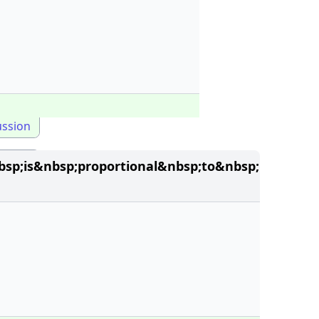
ussion
sp;is&nbsp;proportional&nbsp;to&nbsp;