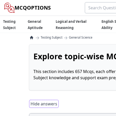
MCQOPTIONS
Testing
General
Logical and Verbal
English S
Subject
Aptitude
Reasoning
Ability
→
→
Testing Subject
General Science
Explore topic-wise MC
This section includes 657 Mcqs, each offe
Subject knowledge and support exam prepa
Hide answers