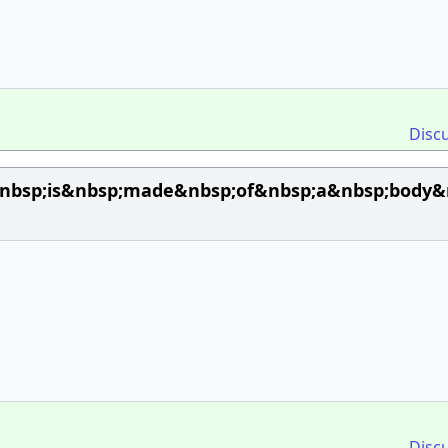
Disc
bsp;is&nbsp;made&nbsp;of&nbsp;a&nbsp;body&nb
Disc