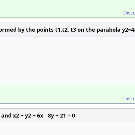
Disc
ormed by the points t1,t2, t3 on the parabola y2=4
Disc
0 and x2 + y2 + 6x - 8y + 21 = 0