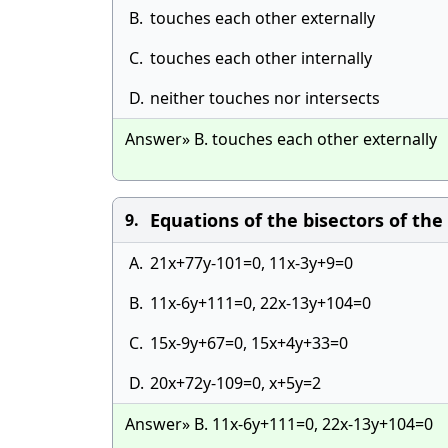
B.
touches each other externally
C.
touches each other internally
D.
neither touches nor intersects
Answer» B. touches each other externally
Equations of the bisectors of the
9.
A.
21x+77y-101=0, 11x-3y+9=0
B.
11x-6y+111=0, 22x-13y+104=0
C.
15x-9y+67=0, 15x+4y+33=0
D.
20x+72y-109=0, x+5y=2
Answer» B. 11x-6y+111=0, 22x-13y+104=0