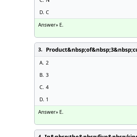
C.
N
D.
C
Answer» E.
Product&nbsp;of&nbsp;3&nbsp;c
3.
A.
2
B.
3
C.
4
D.
1
Answer» E.
In&nbsp;the&nbsp;five&nbsp;kin
4.