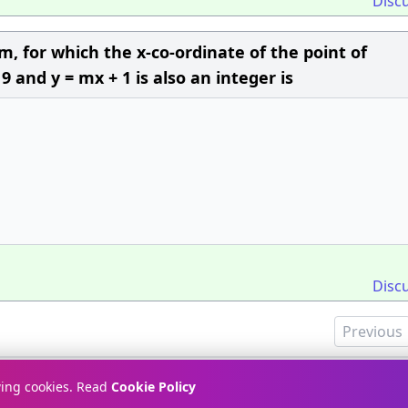
Disc
, for which the x-co-ordinate of the point of
 9 and y = mx + 1 is also an integer is
Disc
Previous
Terms & Conditions
Pr
wing cookies. Read
Cookie Policy