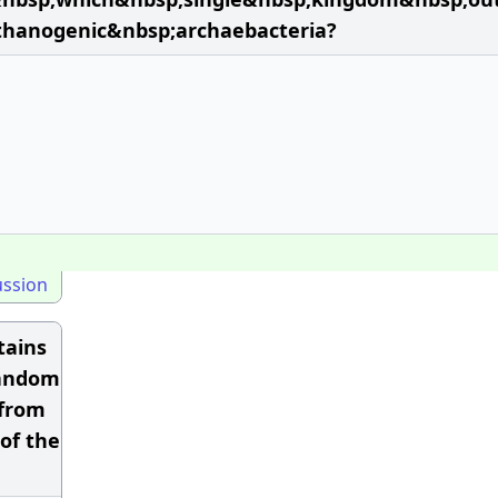
thanogenic&nbsp;archaebacteria?
ussion
tains
 random
 from
of the