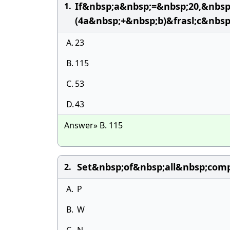
If&nbsp;a&nbsp;=&nbsp;20,&nbs
1.
(4a&nbsp;+&nbsp;b)&frasl;c&nbsp
A.
23
B.
115
C.
53
D.
43
Answer» B. 115
Set&nbsp;of&nbsp;all&nbsp;com
2.
A.
P
B.
W