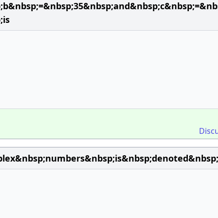
p;b&nbsp;=&nbsp;35&nbsp;and&nbsp;c&nbsp;=&nb
;is
Disc
plex&nbsp;numbers&nbsp;is&nbsp;denoted&nbsp