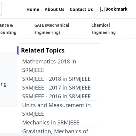
Bookmark
Home
About Us
Contact Us
ance &
GATE (Mechanical
Chemical
counting
Engineering)
Engineering
Related Topics
Mathematics-2018 in
SRMJEEE
SRMJEEE - 2018 in SRMJEEE
ing
SRMJEEE - 2017 in SRMJEEE
SRMJEEE - 2016 in SRMJEEE
Units and Measurement in
SRMJEEE
Mechanics in SRMJEEE
Gravitation, Mechanics of