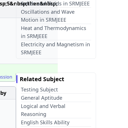
sp;5&nbsp;then&nbsp;
Solids and Fluids in SRMJEEE
Oscillations and Wave
Motion in SRMJEEE
Heat and Thermodynamics
in SRMJEEE
Electricity and Magnetism in
SRMJEEE
ussion
Related Subject
Testing Subject
;by
General Aptitude
Logical and Verbal
Reasoning
English Skills Ability