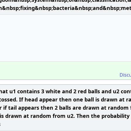
n&nbsp;fixing&nbsp;bacteria&nbsp;and&nbsp;me
Disc
hat u1 contains 3 white and 2 red balls and u2 con
is tossed. If head appear then one ball is drawn at
 if tail appears then 2 balls are drawn at random
 is drawn at random from u2. Then the probability 
s