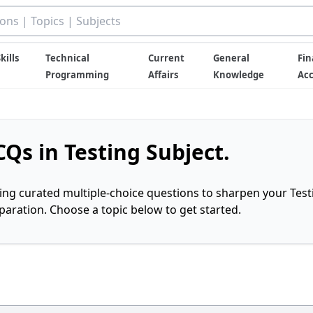
kills
Technical
Current
General
Fin
Programming
Affairs
Knowledge
Ac
Qs in Testing Subject.
ring curated multiple-choice questions to sharpen your Test
ration. Choose a topic below to get started.