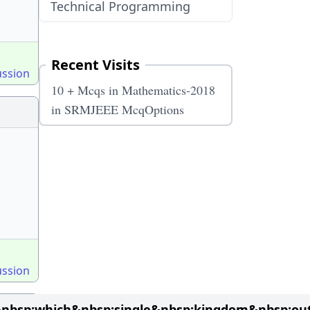
Technical Programming
Recent Visits
ussion
10 + Mcqs in Mathematics-2018
in SRMJEEE McqOptions
ussion
&nbsp;which&nbsp;single&nbsp;kingdom&nbsp;ou