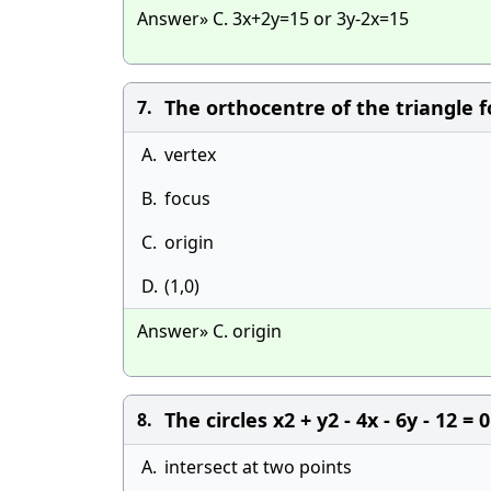
Answer» C. 3x+2y=15 or 3y-2x=15
The orthocentre of the triangle f
7.
A.
vertex
B.
focus
C.
origin
D.
(1,0)
Answer» C. origin
The circles x2 + y2 - 4x - 6y - 12 = 
8.
A.
intersect at two points