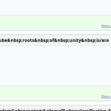
Disc
ube&nbsp;roots&nbsp;of&nbsp;unity&nbsp;is/are
Disc
gdom&nbsp;system&nbsp;of&nbsp;classification,