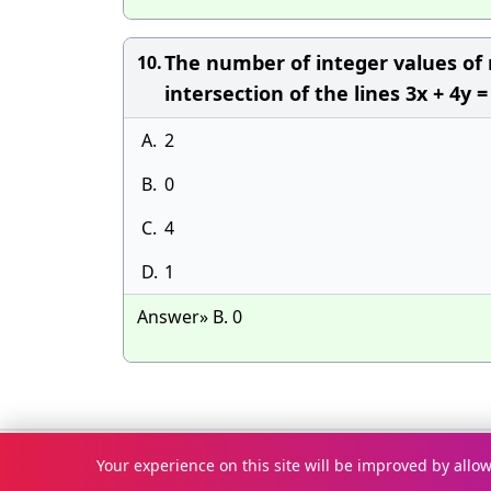
The number of integer values of m
10.
intersection of the lines 3x + 4y =
A.
2
B.
0
C.
4
D.
1
Answer» B. 0
© Copyright 2026
McqOptions
. All rights reserved.
Your experience on this site will be improved by allo