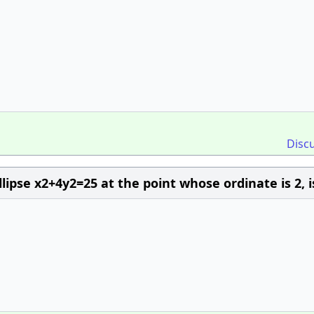
Disc
lipse x2+4y2=25 at the point whose ordinate is 2, i