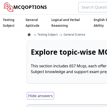
MCQOPTIONS
Testing
General
Logical and Verbal
English S
Subject
Aptitude
Reasoning
Ability
→
→
Testing Subject
General Science
Explore topic-wise MC
This section includes 657 Mcqs, each offe
Subject knowledge and support exam prepa
Hide answers