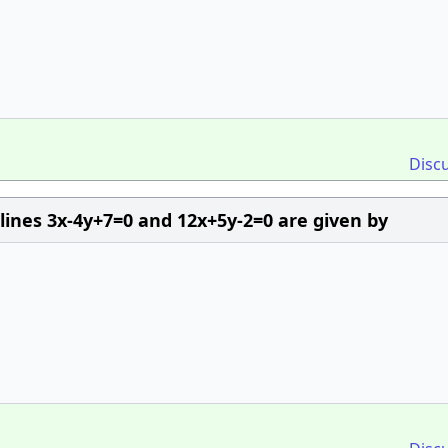
Disc
 lines 3x-4y+7=0 and 12x+5y-2=0 are given by