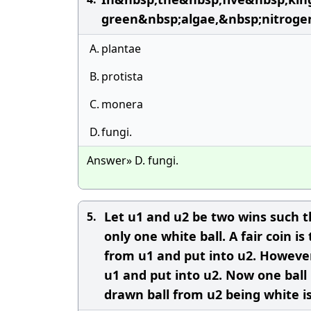
green&nbsp;algae,&nbsp;nitroge
A.
plantae
B.
protista
C.
monera
D.
fungi.
Answer» D. fungi.
Let u1 and u2 be two wins such t
5.
only one white ball. A fair coin 
from u1 and put into u2. However
u1 and put into u2. Now one ball
drawn ball from u2 being white i