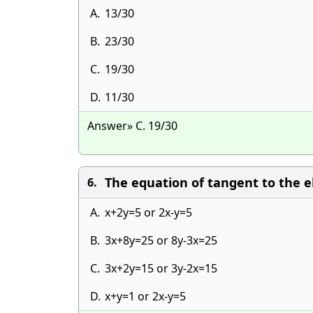
A.
13/30
B.
23/30
C.
19/30
D.
11/30
Answer» C. 19/30
The equation of tangent to the el
6.
A.
x+2y=5 or 2x-y=5
B.
3x+8y=25 or 8y-3x=25
C.
3x+2y=15 or 3y-2x=15
D.
x+y=1 or 2x-y=5