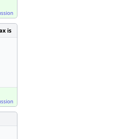
ussion
ax is
ussion