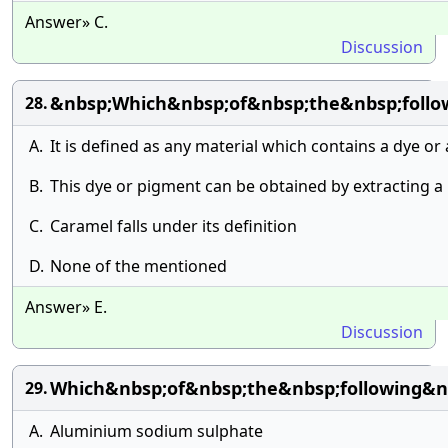
Answer» C.
Discussion
&nbsp;Which&nbsp;of&nbsp;the&nbsp;follow
28.
A.
It is defined as any material which contains a dye or
B.
This dye or pigment can be obtained by extracting a
C.
Caramel falls under its definition
D.
None of the mentioned
Answer» E.
Discussion
Which&nbsp;of&nbsp;the&nbsp;following&n
29.
A.
Aluminium sodium sulphate