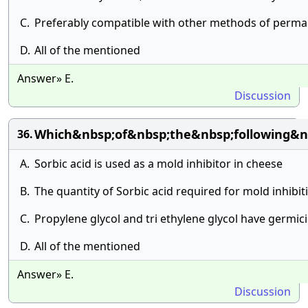
C.
Preferably compatible with other methods of perma
D.
All of the mentioned
Answer» E.
Discussion
Which&nbsp;of&nbsp;the&nbsp;following&n
36.
A.
Sorbic acid is used as a mold inhibitor in cheese
B.
The quantity of Sorbic acid required for mold inhib
C.
Propylene glycol and tri ethylene glycol have germic
D.
All of the mentioned
Answer» E.
Discussion