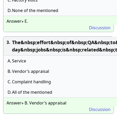
C.
Factory visits
D.
None of the mentioned
Answer» E.
Discussion
The&nbsp;effort&nbsp;of&nbsp;QA&nbsp;to&n
3.
day&nbsp;jobs&nbsp;is&nbsp;related&nbsp;
A.
Service
B.
Vendor’s appraisal
C.
Complaint handling
D.
All of the mentioned
Answer» B. Vendor’s appraisal
Discussion