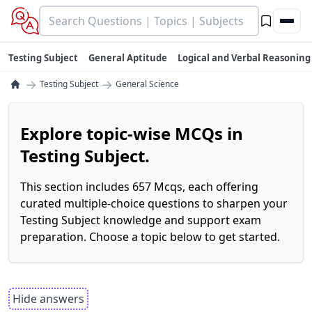
Testing Subject
General Aptitude
Logical and Verbal Reasoning
→
→
Testing Subject
General Science
Explore topic-wise MCQs in
Testing Subject.
This section includes 657 Mcqs, each offering
curated multiple-choice questions to sharpen your
Testing Subject knowledge and support exam
preparation. Choose a topic below to get started.
Hide answers