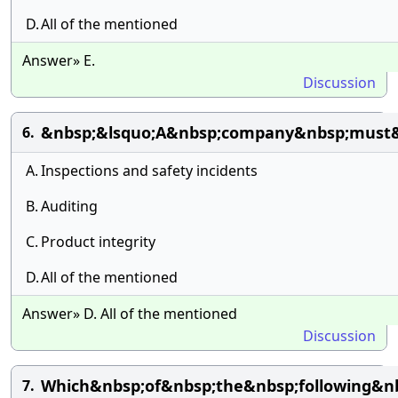
D.
All of the mentioned
Answer» E.
Discussion
&nbsp;&lsquo;A&nbsp;company&nbsp;must&n
6.
A.
Inspections and safety incidents
B.
Auditing
C.
Product integrity
D.
All of the mentioned
Answer» D. All of the mentioned
Discussion
Which&nbsp;of&nbsp;the&nbsp;following&nb
7.