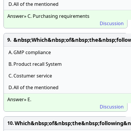
D.
All of the mentioned
Answer» C. Purchasing requirements
Discussion
&nbsp;Which&nbsp;of&nbsp;the&nbsp;follow
9.
A.
GMP compliance
B.
Product recall System
C.
Costumer service
D.
All of the mentioned
Answer» E.
Discussion
Which&nbsp;of&nbsp;the&nbsp;following&n
10.