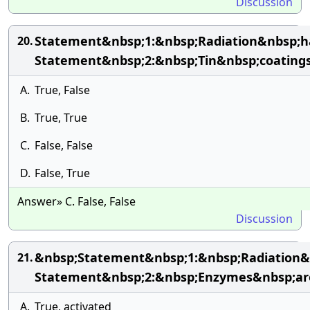
Discussion
Statement&nbsp;1:&nbsp;Radiation&nbsp;h
20.
Statement&nbsp;2:&nbsp;Tin&nbsp;coatings
A.
True, False
B.
True, True
C.
False, False
D.
False, True
Answer» C. False, False
Discussion
&nbsp;Statement&nbsp;1:&nbsp;Radiation&n
21.
Statement&nbsp;2:&nbsp;Enzymes&nbsp;are&
A.
True, activated