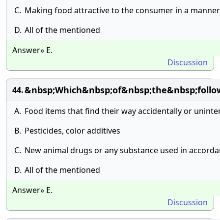
C.
Making food attractive to the consumer in a manner
D.
All of the mentioned
Answer» E.
Discussion
&nbsp;Which&nbsp;of&nbsp;the&nbsp;follo
44.
A.
Food items that find their way accidentally or uninte
B.
Pesticides, color additives
C.
New animal drugs or any substance used in accordan
D.
All of the mentioned
Answer» E.
Discussion