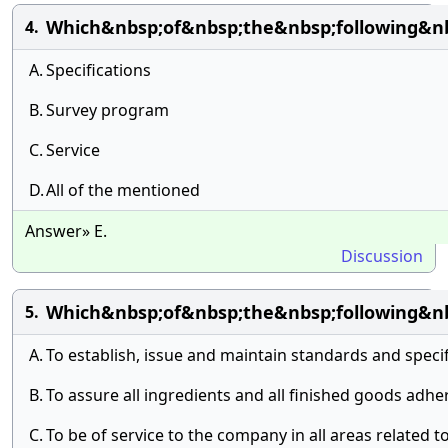
Which&nbsp;of&nbsp;the&nbsp;following&n
4.
A.
Specifications
B.
Survey program
C.
Service
D.
All of the mentioned
Answer» E.
Discussion
Which&nbsp;of&nbsp;the&nbsp;following&nb
5.
A.
To establish, issue and maintain standards and specif
B.
To assure all ingredients and all finished goods adh
C.
To be of service to the company in all areas related t