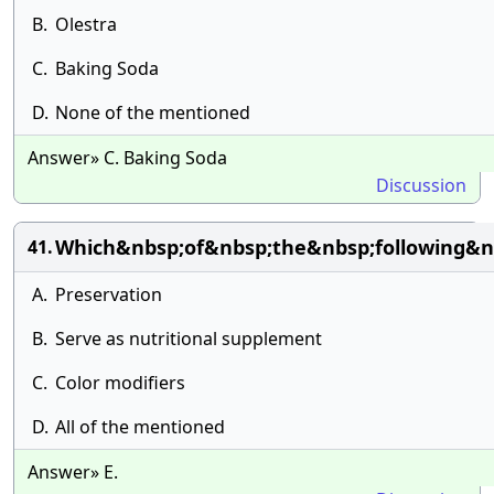
B.
Olestra
C.
Baking Soda
D.
None of the mentioned
Answer» C. Baking Soda
Discussion
Which&nbsp;of&nbsp;the&nbsp;following&n
41.
A.
Preservation
B.
Serve as nutritional supplement
C.
Color modifiers
D.
All of the mentioned
Answer» E.