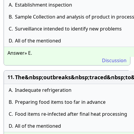
A.
Establishment inspection
B.
Sample Collection and analysis of product in proces
C.
Surveillance intended to identify new problems
D.
All of the mentioned
Answer» E.
Discussion
The&nbsp;outbreaks&nbsp;traced&nbsp;to&
11.
A.
Inadequate refrigeration
B.
Preparing food items too far in advance
C.
Food items re-infected after final heat processing
D.
All of the mentioned