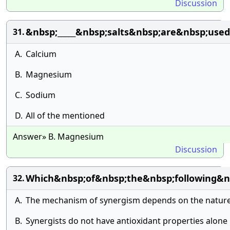
Discussion
&nbsp;_____&nbsp;salts&nbsp;are&nbsp;use
31.
A.
Calcium
B.
Magnesium
C.
Sodium
D.
All of the mentioned
Answer» B. Magnesium
Discussion
Which&nbsp;of&nbsp;the&nbsp;following&n
32.
A.
The mechanism of synergism depends on the nature o
B.
Synergists do not have antioxidant properties alone