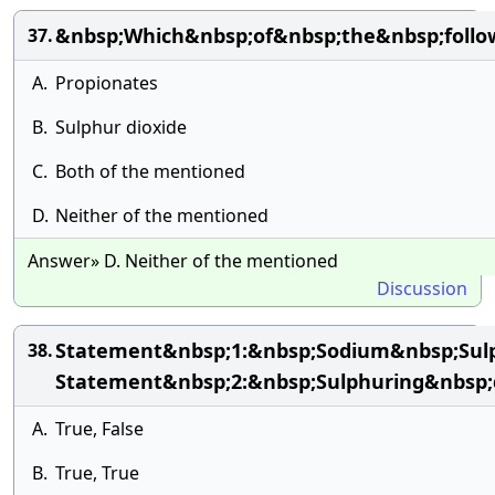
&nbsp;Which&nbsp;of&nbsp;the&nbsp;follow
37.
A.
Propionates
B.
Sulphur dioxide
C.
Both of the mentioned
D.
Neither of the mentioned
Answer» D. Neither of the mentioned
Discussion
Statement&nbsp;1:&nbsp;Sodium&nbsp;Sulp
38.
Statement&nbsp;2:&nbsp;Sulphuring&nbsp;d
A.
True, False
B.
True, True