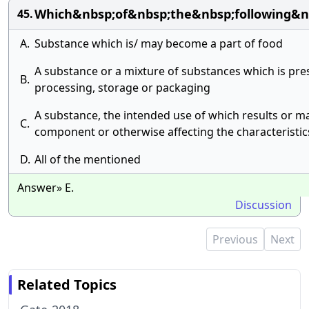
Which&nbsp;of&nbsp;the&nbsp;following&n
45.
A.
Substance which is/ may become a part of food
A substance or a mixture of substances which is pres
B.
processing, storage or packaging
A substance, the intended use of which results or ma
C.
component or otherwise affecting the characteristic
D.
All of the mentioned
Answer» E.
Discussion
Previous
Next
Related Topics