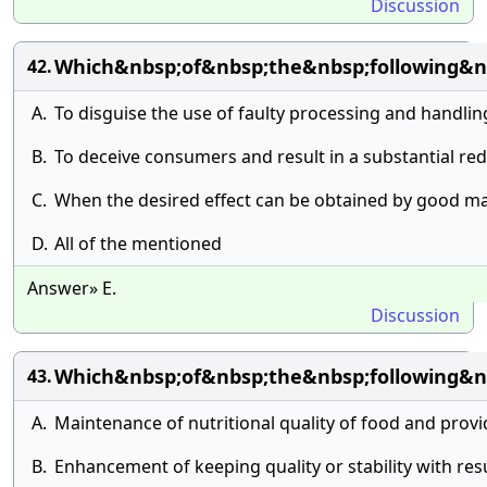
Discussion
Which&nbsp;of&nbsp;the&nbsp;following&nb
42.
A.
To disguise the use of faulty processing and handli
B.
To deceive consumers and result in a substantial redu
C.
When the desired effect can be obtained by good ma
D.
All of the mentioned
Answer» E.
Discussion
Which&nbsp;of&nbsp;the&nbsp;following&n
43.
A.
Maintenance of nutritional quality of food and provi
B.
Enhancement of keeping quality or stability with res