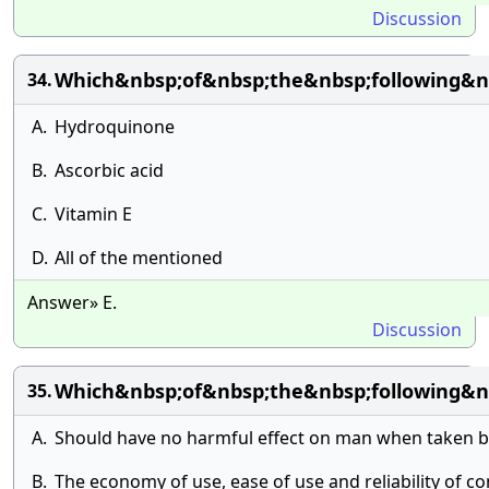
Discussion
Which&nbsp;of&nbsp;the&nbsp;following&nb
34.
A.
Hydroquinone
B.
Ascorbic acid
C.
Vitamin E
D.
All of the mentioned
Answer» E.
Discussion
Which&nbsp;of&nbsp;the&nbsp;following&n
35.
A.
Should have no harmful effect on man when taken b
B.
The economy of use, ease of use and reliability of co