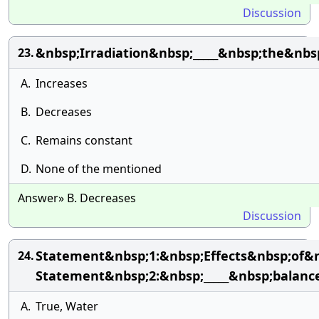
Discussion
&nbsp;Irradiation&nbsp;_____&nbsp;the&nbs
23.
A.
Increases
B.
Decreases
C.
Remains constant
D.
None of the mentioned
Answer» B. Decreases
Discussion
Statement&nbsp;1:&nbsp;Effects&nbsp;of&
24.
Statement&nbsp;2:&nbsp;_____&nbsp;balan
A.
True, Water