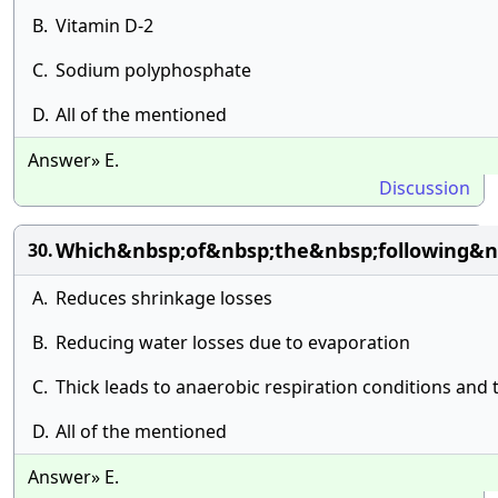
B.
Vitamin D-2
C.
Sodium polyphosphate
D.
All of the mentioned
Answer» E.
Discussion
Which&nbsp;of&nbsp;the&nbsp;following&n
30.
A.
Reduces shrinkage losses
B.
Reducing water losses due to evaporation
C.
Thick leads to anaerobic respiration conditions and t
D.
All of the mentioned
Answer» E.