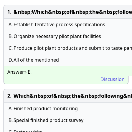
&nbsp;Which&nbsp;of&nbsp;the&nbsp;follo
1.
A.
Establish tentative process specifications
B.
Organize necessary pilot plant facilities
C.
Produce pilot plant products and submit to taste pan
D.
All of the mentioned
Answer» E.
Discussion
Which&nbsp;of&nbsp;the&nbsp;following&n
2.
A.
Finished product monitoring
B.
Special finished product survey