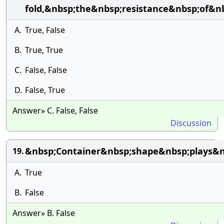
fold,&nbsp;the&nbsp;resistance&nbsp;of&n
A.
True, False
B.
True, True
C.
False, False
D.
False, True
Answer» C. False, False
Discussion
&nbsp;Container&nbsp;shape&nbsp;plays&nb
19.
A.
True
B.
False
Answer» B. False