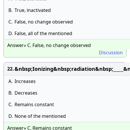
B.
True, inactivated
C.
False, no change observed
D.
False, all of the mentioned
Answer» C. False, no change observed
Discussion
&nbsp;Ionizing&nbsp;radiation&nbsp;_____
22.
A.
Increases
B.
Decreases
C.
Remains constant
D.
None of the mentioned
Answer» C. Remains constant