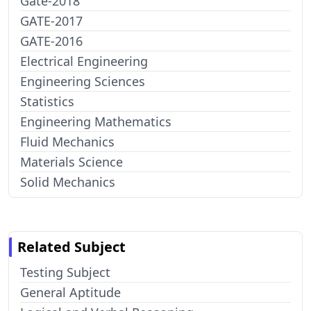
Gate-2018
GATE-2017
GATE-2016
Electrical Engineering
Engineering Sciences
Statistics
Engineering Mathematics
Fluid Mechanics
Materials Science
Solid Mechanics
Related Subject
Testing Subject
General Aptitude