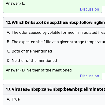
Answer» E.
Discussion
Which&nbsp;of&nbsp;the&nbsp;following&nb
12.
A.
The odor caused by volatile formed in irradiated fre
B.
The expected shelf life at a given storage temperat
C.
Both of the mentioned
D.
Neither of the mentioned
Answer» D. Neither of the mentioned
Discussion
Viruses&nbsp;can&nbsp;be&nbsp;eliminated
13.
A.
True