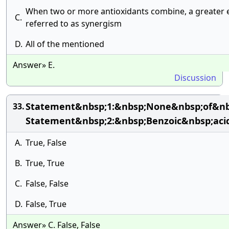
When two or more antioxidants combine, a greater eff
C.
referred to as synergism
D.
All of the mentioned
Answer» E.
Discussion
Statement&nbsp;1:&nbsp;None&nbsp;of&nbs
33.
Statement&nbsp;2:&nbsp;Benzoic&nbsp;acid
A.
True, False
B.
True, True
C.
False, False
D.
False, True
Answer» C. False, False