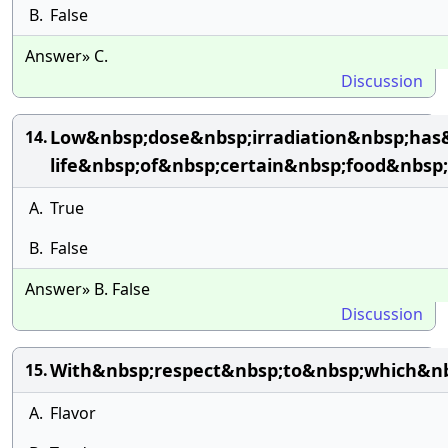
B.
False
Answer» C.
Discussion
Low&nbsp;dose&nbsp;irradiation&nbsp;has
14.
life&nbsp;of&nbsp;certain&nbsp;food&nbs
A.
True
B.
False
Answer» B. False
Discussion
With&nbsp;respect&nbsp;to&nbsp;which&nb
15.
A.
Flavor