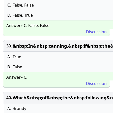
C.
False, False
D.
False, True
Answer» C. False, False
Discussion
&nbsp;In&nbsp;canning,&nbsp;if&nbsp;the
39.
A.
True
B.
False
Answer» C.
Discussion
Which&nbsp;of&nbsp;the&nbsp;following&n
40.
A.
Brandy