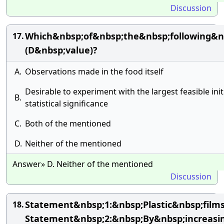
Discussion
Which&nbsp;of&nbsp;the&nbsp;following&n
17.
(D&nbsp;value)?
A.
Observations made in the food itself
Desirable to experiment with the largest feasible init
B.
statistical significance
C.
Both of the mentioned
D.
Neither of the mentioned
Answer» D. Neither of the mentioned
Discussion
Statement&nbsp;1:&nbsp;Plastic&nbsp;fil
18.
Statement&nbsp;2:&nbsp;By&nbsp;increasi