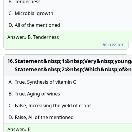
B.
Tenderness
C.
Microbial growth
D.
All of the mentioned
Answer» B. Tenderness
Discussion
Statement&nbsp;1:&nbsp;Very&nbsp;young&
16.
Statement&nbsp;2:&nbsp;Which&nbsp;of&nb
A.
True, Synthesis of vitamin C
B.
True, Aging of wines
C.
False, Increasing the yield of crops
D.
False, All of the mentioned
Answer» E.