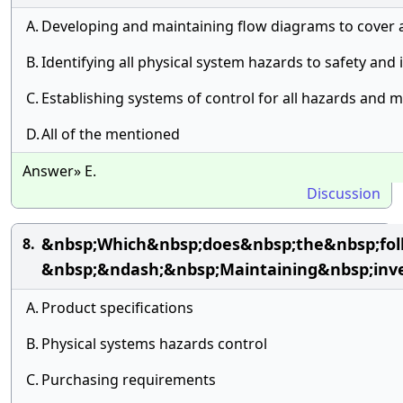
A.
Developing and maintaining flow diagrams to cover 
B.
Identifying all physical system hazards to safety and 
C.
Establishing systems of control for all hazards and 
D.
All of the mentioned
Answer» E.
Discussion
&nbsp;Which&nbsp;does&nbsp;the&nbsp;fo
8.
&nbsp;&ndash;&nbsp;Maintaining&nbsp;inv
A.
Product specifications
B.
Physical systems hazards control
C.
Purchasing requirements