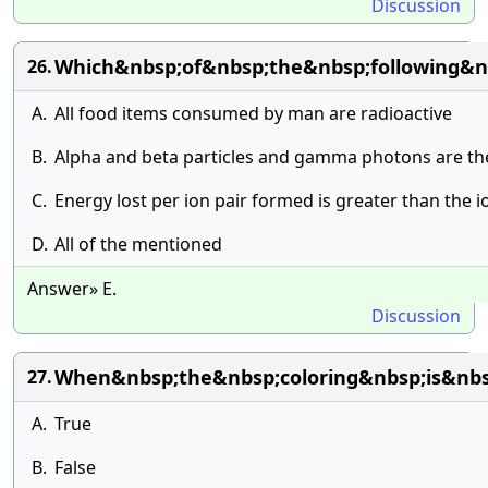
Discussion
Which&nbsp;of&nbsp;the&nbsp;following&nb
26.
A.
All food items consumed by man are radioactive
B.
Alpha and beta particles and gamma photons are the 
C.
Energy lost per ion pair formed is greater than the 
D.
All of the mentioned
Answer» E.
Discussion
When&nbsp;the&nbsp;coloring&nbsp;is&nbs
27.
A.
True
B.
False