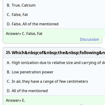
B.
True, Calcium
C.
False, Fat
D.
False, All of the mentioned
Answer» C. False, Fat
Discussion
Which&nbsp;of&nbsp;the&nbsp;following&nb
25.
A.
High ionization due to relative size and carrying of 
B.
Low penetration power
C.
In air, they have a range of few centimeters
D.
All of the mentioned
Answer» E.