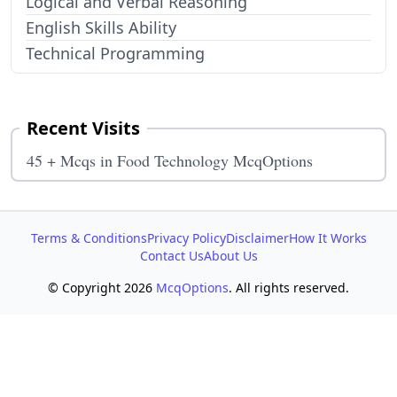
Logical and Verbal Reasoning
English Skills Ability
Technical Programming
Recent Visits
45 + Mcqs in Food Technology McqOptions
Terms & Conditions
Privacy Policy
Disclaimer
How It Works
Contact Us
About Us
© Copyright 2026
McqOptions
. All rights reserved.