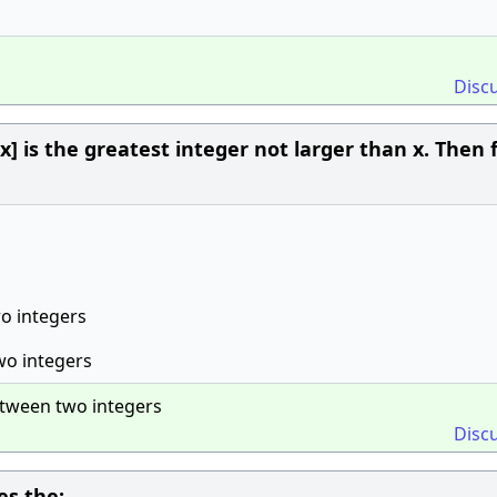
Disc
 [x] is the greatest integer not larger than x. Then f
wo integers
wo integers
etween two integers
Disc
s the: