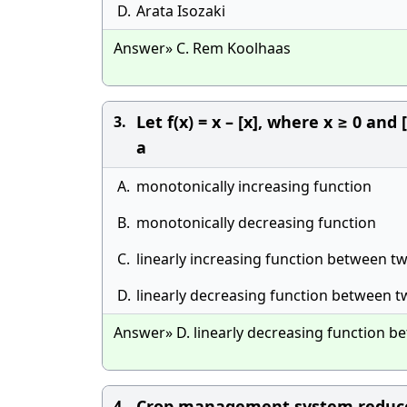
D.
Arata Isozaki
Answer» C. Rem Koolhaas
Let f(x) = x – [x], where x ≥ 0 and
3.
a
A.
monotonically increasing function
B.
monotonically decreasing function
C.
linearly increasing function between t
D.
linearly decreasing function between t
Answer» D. linearly decreasing function b
Crop management system reduce
4.