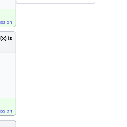
ussion
(x) is
ussion