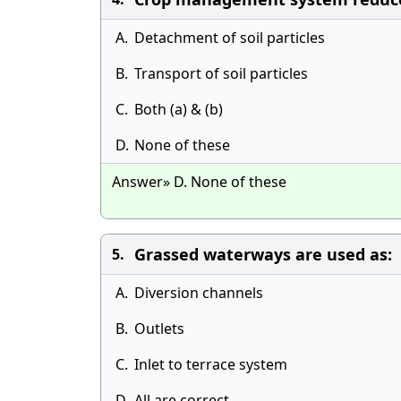
A.
Detachment of soil particles
B.
Transport of soil particles
C.
Both (a) & (b)
D.
None of these
Answer» D. None of these
Grassed waterways are used as:
5.
A.
Diversion channels
B.
Outlets
C.
Inlet to terrace system
D.
All are correct