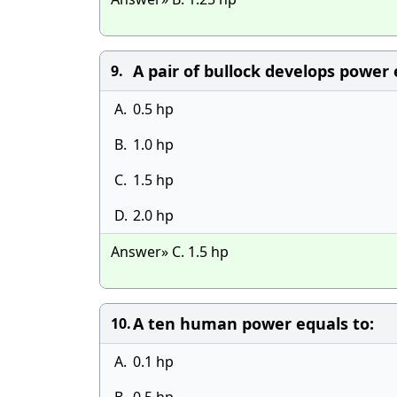
A pair of bullock develops power 
9.
A.
0.5 hp
B.
1.0 hp
C.
1.5 hp
D.
2.0 hp
Answer» C. 1.5 hp
A ten human power equals to:
10.
A.
0.1 hp