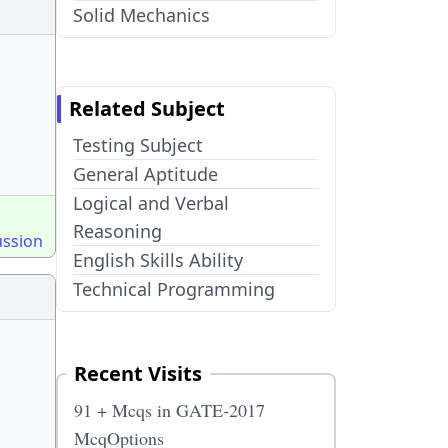
Solid Mechanics
Related Subject
Testing Subject
General Aptitude
Logical and Verbal
Reasoning
ussion
English Skills Ability
Technical Programming
Recent Visits
91 + Mcqs in GATE-2017
McqOptions