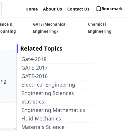
Bookmark
Home
About Us
Contact Us
ance &
GATE (Mechanical
Chemical
counting
Engineering)
Engineering
Related Topics
Gate-2018
GATE-2017
GATE-2016
ing
Electrical Engineering
Engineering Sciences
Statistics
Engineering Mathematics
Fluid Mechanics
Materials Science