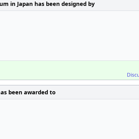
m in Japan has been designed by
Disc
 has been awarded to