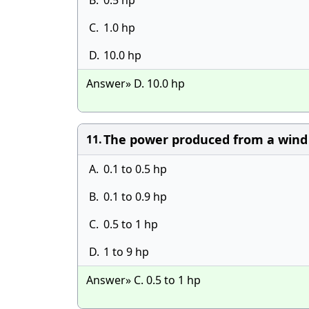
B.
0.5 hp
C.
1.0 hp
D.
10.0 hp
Answer» D. 10.0 hp
The power produced from a wind s
11.
A.
0.1 to 0.5 hp
B.
0.1 to 0.9 hp
C.
0.5 to 1 hp
D.
1 to 9 hp
Answer» C. 0.5 to 1 hp