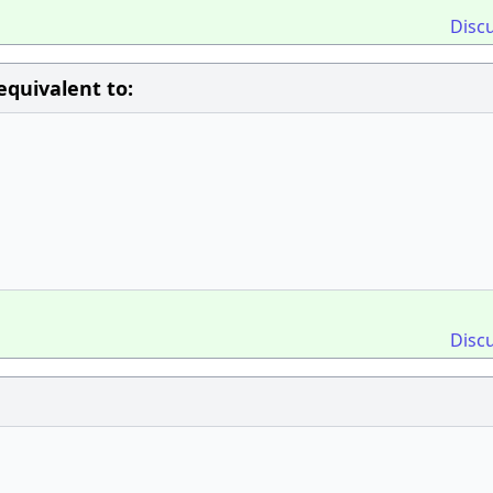
Disc
equivalent to:
Disc