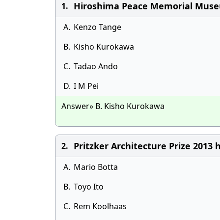
Hiroshima Peace Memorial Museu
1.
A.
Kenzo Tange
B.
Kisho Kurokawa
C.
Tadao Ando
D.
I M Pei
Answer» B. Kisho Kurokawa
Pritzker Architecture Prize 2013
2.
A.
Mario Botta
B.
Toyo Ito
C.
Rem Koolhaas