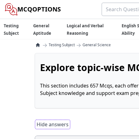
MCQOPTIONS
Testing
General
Logical and Verbal
English S
Subject
Aptitude
Reasoning
Ability
→
→
Testing Subject
General Science
Explore topic-wise MC
This section includes 657 Mcqs, each offe
Subject knowledge and support exam prepa
Hide answers