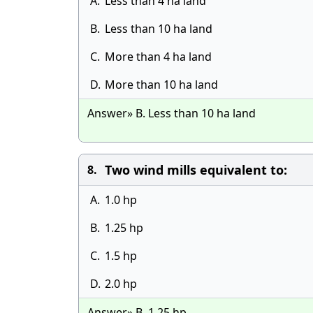
A.
Less than 4 ha land
B.
Less than 10 ha land
C.
More than 4 ha land
D.
More than 10 ha land
Answer» B. Less than 10 ha land
Two wind mills equivalent to:
8.
A.
1.0 hp
B.
1.25 hp
C.
1.5 hp
D.
2.0 hp
Answer» B. 1.25 hp