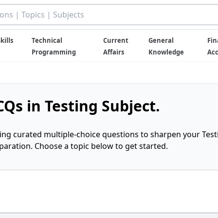
kills
Technical
Current
General
Fin
Programming
Affairs
Knowledge
Ac
Qs in Testing Subject.
ring curated multiple-choice questions to sharpen your Test
ration. Choose a topic below to get started.