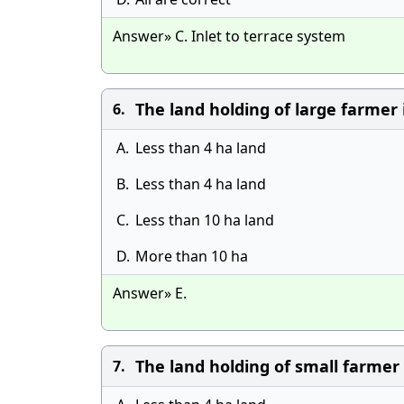
Answer» C. Inlet to terrace system
The land holding of large farmer i
6.
A.
Less than 4 ha land
B.
Less than 4 ha land
C.
Less than 10 ha land
D.
More than 10 ha
Answer» E.
The land holding of small farmer 
7.