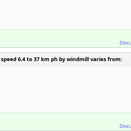
Disc
peed 6.4 to 37 km ph by windmill varies from:
Disc