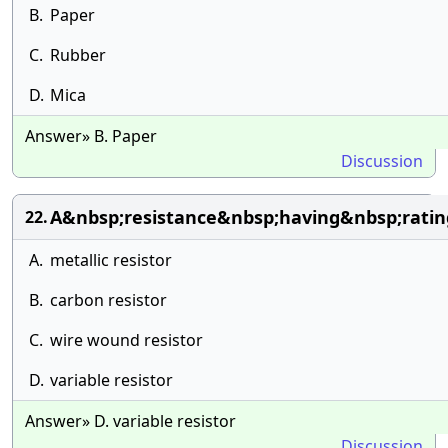
B.
Paper
C.
Rubber
D.
Mica
Answer» B. Paper
Discussion
A&nbsp;resistance&nbsp;having&nbsp;rati
22.
A.
metallic resistor
B.
carbon resistor
C.
wire wound resistor
D.
variable resistor
Answer» D. variable resistor
Discussion