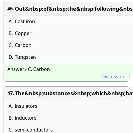
Out&nbsp;of&nbsp;the&nbsp;following&nbs
46.
A.
Cast iron
B.
Copper
C.
Carbon
D.
Tungsten
Answer» C. Carbon
Discussion
The&nbsp;substances&nbsp;which&nbsp;hav
47.
A.
insulators
B.
inductors
C.
semi-conductors