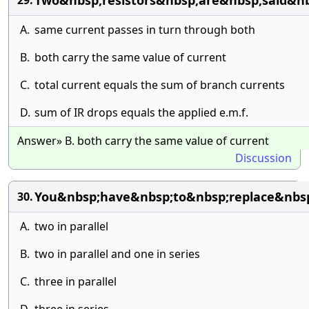
Two&nbsp;resistors&nbsp;are&nbsp;said&n
29.
A.
same current passes in turn through both
B.
both carry the same value of current
C.
total current equals the sum of branch currents
D.
sum of IR drops equals the applied e.m.f.
Answer» B. both carry the same value of current
Discussion
You&nbsp;have&nbsp;to&nbsp;replace&nbs
30.
A.
two in parallel
B.
two in parallel and one in series
C.
three in parallel