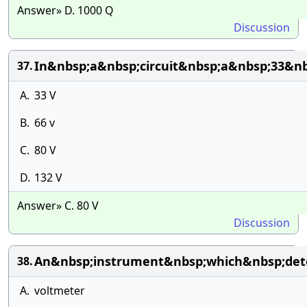
Answer» D. 1000 Q
Discussion
In&nbsp;a&nbsp;circuit&nbsp;a&nbsp;33&nb
37.
A.
33 V
B.
66 v
C.
80 V
D.
132 V
Answer» C. 80 V
Discussion
An&nbsp;instrument&nbsp;which&nbsp;dete
38.
A.
voltmeter