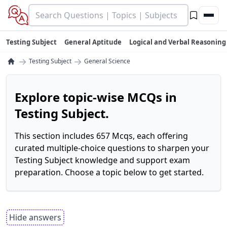
Testing Subject
General Aptitude
Logical and Verbal Reasoning
→
→
Testing Subject
General Science
Explore topic-wise MCQs in
Testing Subject.
This section includes 657 Mcqs, each offering
curated multiple-choice questions to sharpen your
Testing Subject knowledge and support exam
preparation. Choose a topic below to get started.
Hide answers