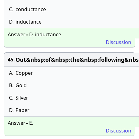
C.
conductance
D.
inductance
Answer» D. inductance
Discussion
Out&nbsp;of&nbsp;the&nbsp;following&nbs
45.
A.
Copper
B.
Gold
C.
Silver
D.
Paper
Answer» E.
Discussion