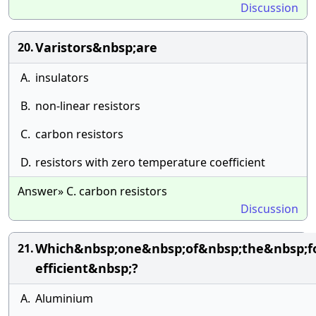
Discussion
Varistors&nbsp;are
20.
A.
insulators
B.
non-linear resistors
C.
carbon resistors
D.
resistors with zero temperature coefficient
Answer» C. carbon resistors
Discussion
Which&nbsp;one&nbsp;of&nbsp;the&nbsp;f
21.
efficient&nbsp;?
A.
Aluminium