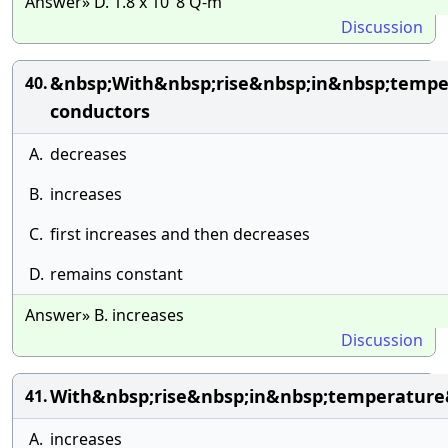
Answer» D. 1.8 x 10″8 Q-m
Discussion
&nbsp;With&nbsp;rise&nbsp;in&nbsp;tempe
40.
conductors
A.
decreases
B.
increases
C.
first increases and then decreases
D.
remains constant
Answer» B. increases
Discussion
With&nbsp;rise&nbsp;in&nbsp;temperature
41.
A.
increases