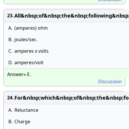
All&nbsp;of&nbsp;the&nbsp;following&nbs
23.
A.
(amperes) ohm
B.
joules/sec.
C.
amperes x volts
D.
amperes/volt
Answer» E.
Discussion
For&nbsp;which&nbsp;of&nbsp;the&nbsp;fo
24.
A.
Reluctance
B.
Charge