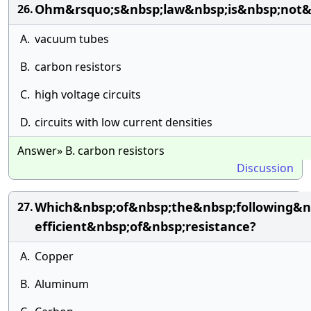
Ohm&rsquo;s&nbsp;law&nbsp;is&nbsp;not&n
26.
A.
vacuum tubes
B.
carbon resistors
C.
high voltage circuits
D.
circuits with low current densities
Answer» B. carbon resistors
Discussion
Which&nbsp;of&nbsp;the&nbsp;following&n
27.
efficient&nbsp;of&nbsp;resistance?
A.
Copper
B.
Aluminum