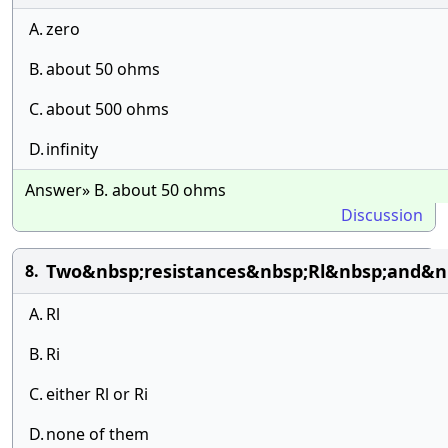
A.
zero
B.
about 50 ohms
C.
about 500 ohms
D.
infinity
Answer» B. about 50 ohms
Discussion
Two&nbsp;resistances&nbsp;Rl&nbsp;and&nb
8.
A.
Rl
B.
Ri
C.
either Rl or Ri
D.
none of them