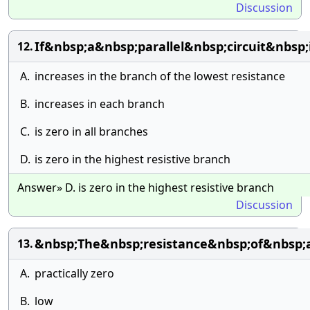
Discussion
If&nbsp;a&nbsp;parallel&nbsp;circuit&nbs
12.
A.
increases in the branch of the lowest resistance
B.
increases in each branch
C.
is zero in all branches
D.
is zero in the highest resistive branch
Answer» D. is zero in the highest resistive branch
Discussion
&nbsp;The&nbsp;resistance&nbsp;of&nbsp;a
13.
A.
practically zero
B.
low