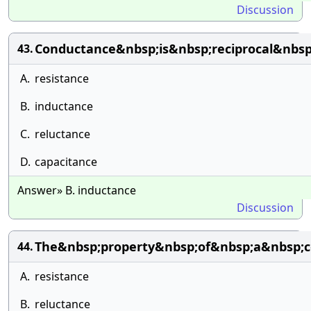
Discussion
Conductance&nbsp;is&nbsp;reciprocal&nbsp
43.
A.
resistance
B.
inductance
C.
reluctance
D.
capacitance
Answer» B. inductance
Discussion
The&nbsp;property&nbsp;of&nbsp;a&nbsp;c
44.
A.
resistance
B.
reluctance