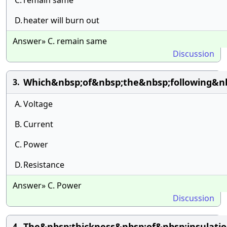
C.
remain same
D.
heater will burn out
Answer» C. remain same
Discussion
Which&nbsp;of&nbsp;the&nbsp;following&nb
3.
A.
Voltage
B.
Current
C.
Power
D.
Resistance
Answer» C. Power
Discussion
The&nbsp;thickness&nbsp;of&nbsp;insulat
4.