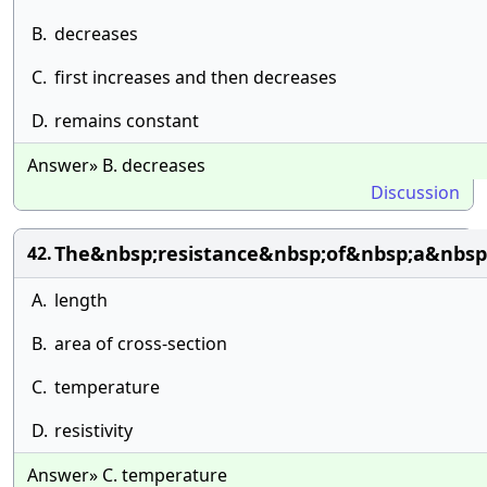
B.
decreases
C.
first increases and then decreases
D.
remains constant
Answer» B. decreases
Discussion
The&nbsp;resistance&nbsp;of&nbsp;a&nbsp;
42.
A.
length
B.
area of cross-section
C.
temperature
D.
resistivity
Answer» C. temperature