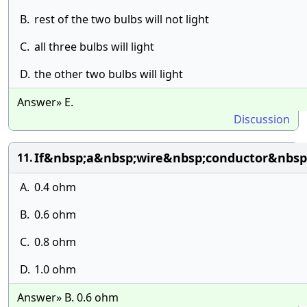
B.
rest of the two bulbs will not light
C.
all three bulbs will light
D.
the other two bulbs will light
Answer» E.
Discussion
If&nbsp;a&nbsp;wire&nbsp;conductor&nbsp
11.
A.
0.4 ohm
B.
0.6 ohm
C.
0.8 ohm
D.
1.0 ohm
Answer» B. 0.6 ohm