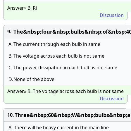
Answer» B. Ri
Discussion
The&nbsp;four&nbsp;bulbs&nbsp;of&nbsp;4
9.
A.
The current through each bulb in same
B.
The voltage across each bulb is not same
C.
The power dissipation in each bulb is not same
D.
None of the above
Answer» B. The voltage across each bulb is not same
Discussion
Three&nbsp;60&nbsp;W&nbsp;bulbs&nbsp;ar
10.
A.
there will be heavy current in the main line