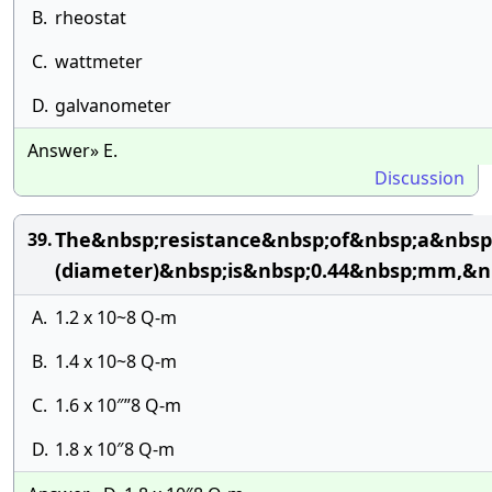
B.
rheostat
C.
wattmeter
D.
galvanometer
Answer» E.
Discussion
The&nbsp;resistance&nbsp;of&nbsp;a&nbsp
39.
(diameter)&nbsp;is&nbsp;0.44&nbsp;mm,&nb
A.
1.2 x 10~8 Q-m
B.
1.4 x 10~8 Q-m
C.
1.6 x 10″”8 Q-m
D.
1.8 x 10″8 Q-m