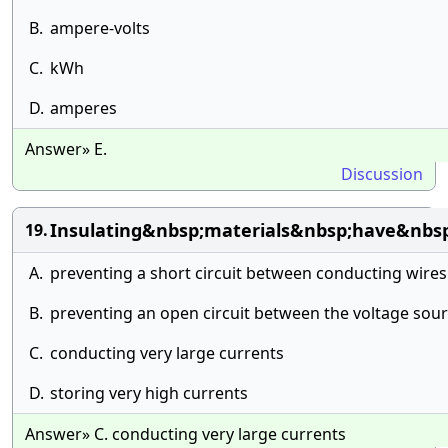
B.
ampere-volts
C.
kWh
D.
amperes
Answer» E.
Discussion
Insulating&nbsp;materials&nbsp;have&nbs
19.
A.
preventing a short circuit between conducting wires
B.
preventing an open circuit between the voltage sour
C.
conducting very large currents
D.
storing very high currents
Answer» C. conducting very large currents