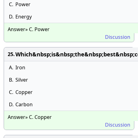
C.
Power
D.
Energy
Answer» C. Power
Discussion
Which&nbsp;is&nbsp;the&nbsp;best&nbsp;co
25.
A.
Iron
B.
Silver
C.
Copper
D.
Carbon
Answer» C. Copper
Discussion