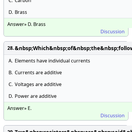
C.
Carbon
D.
Brass
Answer» D. Brass
Discussion
&nbsp;Which&nbsp;of&nbsp;the&nbsp;follow
28.
A.
Elements have individual currents
B.
Currents are additive
C.
Voltages are additive
D.
Power are additive
Answer» E.
Discussion