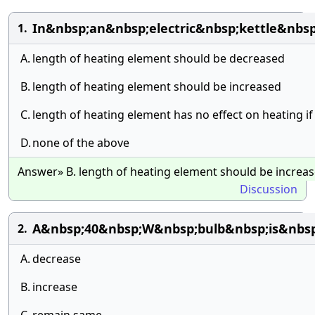
In&nbsp;an&nbsp;electric&nbsp;kettle&nbs
1.
A.
length of heating element should be decreased
B.
length of heating element should be increased
C.
length of heating element has no effect on heating if
D.
none of the above
Answer» B. length of heating element should be increa
Discussion
A&nbsp;40&nbsp;W&nbsp;bulb&nbsp;is&nbsp
2.
A.
decrease
B.
increase