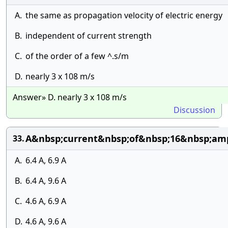
A.
the same as propagation velocity of electric energy
B.
independent of current strength
C.
of the order of a few ^.s/m
D.
nearly 3 x 108 m/s
Answer» D. nearly 3 x 108 m/s
Discussion
A&nbsp;current&nbsp;of&nbsp;16&nbsp;amp
33.
A.
6.4 A, 6.9 A
B.
6.4 A, 9.6 A
C.
4.6 A, 6.9 A
D.
4.6 A, 9.6 A