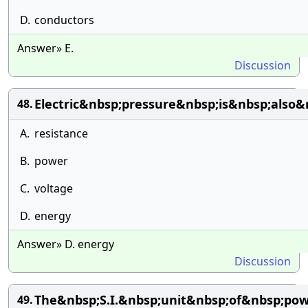
D.
conductors
Answer» E.
Discussion
Electric&nbsp;pressure&nbsp;is&nbsp;also&
48.
A.
resistance
B.
power
C.
voltage
D.
energy
Answer» D. energy
Discussion
The&nbsp;S.I.&nbsp;unit&nbsp;of&nbsp;pow
49.