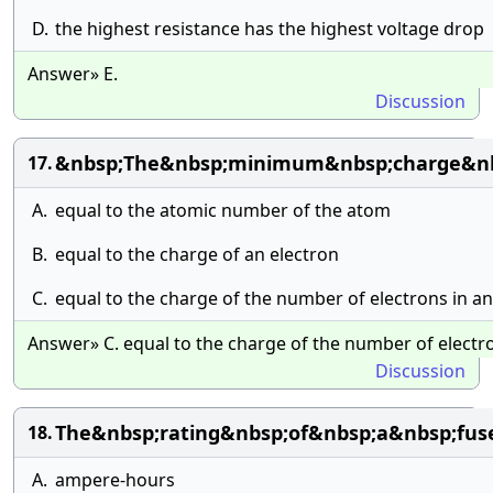
D.
the highest resistance has the highest voltage drop
Answer» E.
Discussion
&nbsp;The&nbsp;minimum&nbsp;charge&nb
17.
A.
equal to the atomic number of the atom
B.
equal to the charge of an electron
C.
equal to the charge of the number of electrons in an
Answer» C. equal to the charge of the number of electro
Discussion
The&nbsp;rating&nbsp;of&nbsp;a&nbsp;fus
18.
A.
ampere-hours