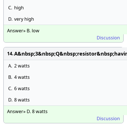
C.
high
D.
very high
Answer» B. low
Discussion
A&nbsp;3&nbsp;Q&nbsp;resistor&nbsp;havi
14.
A.
2 watts
B.
4 watts
C.
6 watts
D.
8 watts
Answer» D. 8 watts
Discussion