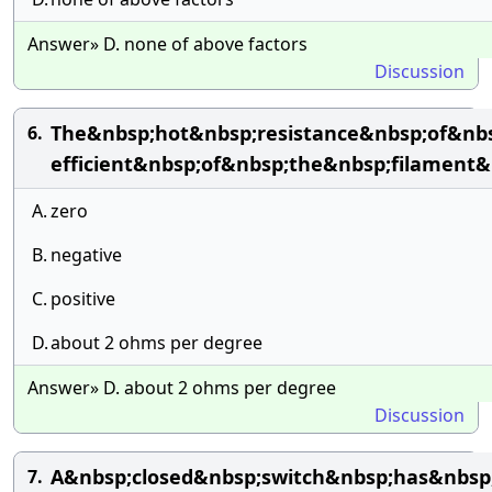
Answer» D. none of above factors
Discussion
The&nbsp;hot&nbsp;resistance&nbsp;of&nbs
6.
efficient&nbsp;of&nbsp;the&nbsp;filament&
A.
zero
B.
negative
C.
positive
D.
about 2 ohms per degree
Answer» D. about 2 ohms per degree
Discussion
A&nbsp;closed&nbsp;switch&nbsp;has&nbsp;
7.