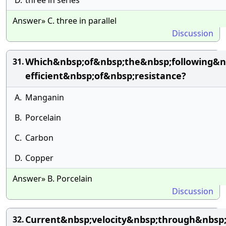
D.
three in series
Answer» C. three in parallel
Discussion
Which&nbsp;of&nbsp;the&nbsp;following&n
31.
efficient&nbsp;of&nbsp;resistance?
A.
Manganin
B.
Porcelain
C.
Carbon
D.
Copper
Answer» B. Porcelain
Discussion
Current&nbsp;velocity&nbsp;through&nbsp
32.