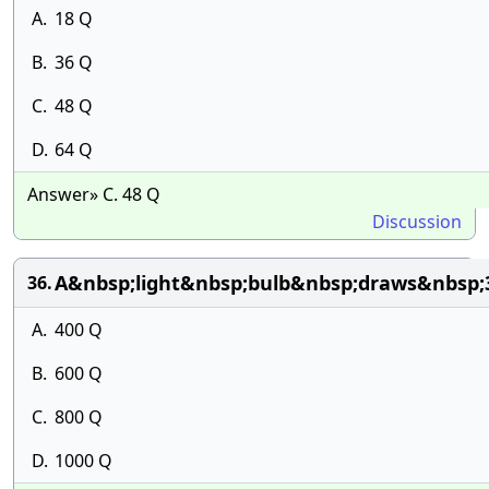
A.
18 Q
B.
36 Q
C.
48 Q
D.
64 Q
Answer» C. 48 Q
Discussion
A&nbsp;light&nbsp;bulb&nbsp;draws&nbsp;
36.
A.
400 Q
B.
600 Q
C.
800 Q
D.
1000 Q