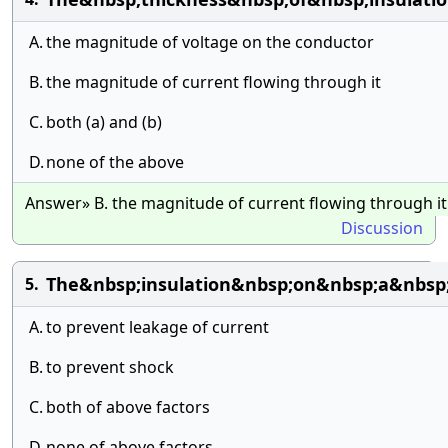
A.
the magnitude of voltage on the conductor
B.
the magnitude of current flowing through it
C.
both (a) and (b)
D.
none of the above
Answer» B. the magnitude of current flowing through it
Discussion
The&nbsp;insulation&nbsp;on&nbsp;a&nbsp;
5.
A.
to prevent leakage of current
B.
to prevent shock
C.
both of above factors
D.
none of above factors