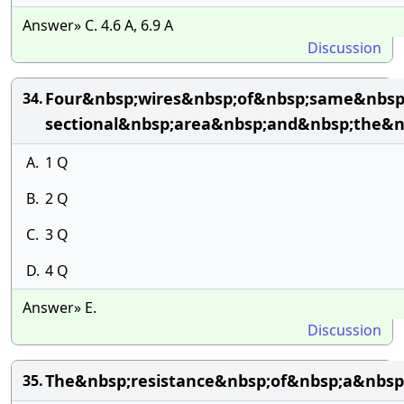
Answer» C. 4.6 A, 6.9 A
Discussion
Four&nbsp;wires&nbsp;of&nbsp;same&nbsp;
34.
sectional&nbsp;area&nbsp;and&nbsp;the&n
A.
1 Q
B.
2 Q
C.
3 Q
D.
4 Q
Answer» E.
Discussion
The&nbsp;resistance&nbsp;of&nbsp;a&nbsp
35.