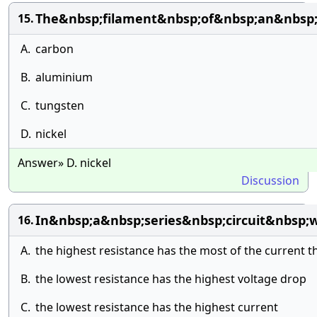
The&nbsp;filament&nbsp;of&nbsp;an&nbsp;
15.
A.
carbon
B.
aluminium
C.
tungsten
D.
nickel
Answer» D. nickel
Discussion
In&nbsp;a&nbsp;series&nbsp;circuit&nbsp;
16.
A.
the highest resistance has the most of the current t
B.
the lowest resistance has the highest voltage drop
C.
the lowest resistance has the highest current