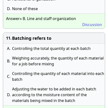
D.
None of these
Answer» B. Line and staff organization
Discussion
Batching refers to
11.
A.
Controlling the total quantity at each batch
Weighing accurately, the quantity of each material
B.
for a job before mixing
Controlling the quantity of each material into each
C.
batch
Adjusting the water to be added in each batch
D.
according to the moisture content of the
materials being mixed in the batch