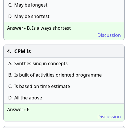
C.
May be longest
D.
May be shortest
Answer» B. Is always shortest
Discussion
CPM is
4.
A.
Synthesising in concepts
B.
Is built of activities oriented programme
C.
Is based on time estimate
D.
All the above
Answer» E.
Discussion