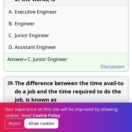
A.
Executive Engineer
B.
Engineer
C.
Junior Engineer
D.
Assistant Engineer
Answer» C. Junior Engineer
Discussion
The difference between the time avail-to
39.
do a job and the time required to do the
job, is known as
Your experience on this site will be improved by allowing
A.
Event
cookies. Read
Cookie Policy
Reject
Allow cookies
B.
Float