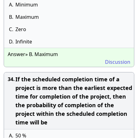
A.
Minimum
B.
Maximum
C.
Zero
D.
Infinite
Answer» B. Maximum
Discussion
If the scheduled completion time of a
34.
project is more than the earliest expected
time for completion of the project, then
the probability of completion of the
project within the scheduled completion
time will be
A.
50 %