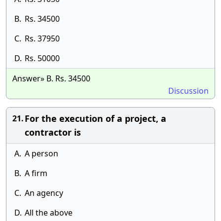
B.
Rs. 34500
C.
Rs. 37950
D.
Rs. 50000
Answer» B. Rs. 34500
Discussion
For the execution of a project, a
21.
contractor is
A.
A person
B.
A firm
C.
An agency
D.
All the above