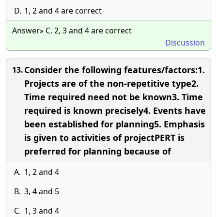
D.
1, 2 and 4 are correct
Answer» C. 2, 3 and 4 are correct
Discussion
Consider the following features/factors:1.
13.
Projects are of the non-repetitive type2.
Time required need not be known3. Time
required is known precisely4. Events have
been established for planning5. Emphasis
is given to activities of projectPERT is
preferred for planning because of
A.
1, 2 and 4
B.
3, 4 and 5
C.
1, 3 and 4