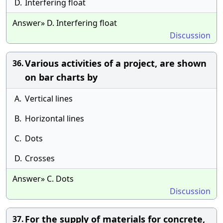
D.
Interfering float
Answer» D. Interfering float
Discussion
Various activities of a project, are shown
36.
on bar charts by
A.
Vertical lines
B.
Horizontal lines
C.
Dots
D.
Crosses
Answer» C. Dots
Discussion
For the supply of materials for concrete,
37.