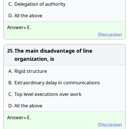
C.
Delegation of authority
D.
All the above
Answer» E.
Discussion
The main disadvantage of line
25.
organization, is
A.
Rigid structure
B.
Extraordinary delay in communications
C.
Top level executions over work
D.
All the above
Answer» E.
Discussion