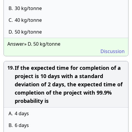
B.
30 kg/tonne
C.
40 kg/tonne
D.
50 kg/tonne
Answer» D. 50 kg/tonne
Discussion
If the expected time for completion of a
19.
project is 10 days with a standard
deviation of 2 days, the expected time of
completion of the project with 99.9%
probability is
A.
4 days
B.
6 days