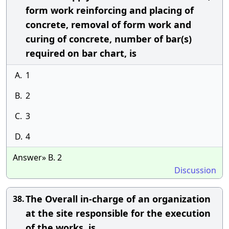
form work reinforcing and placing of
concrete, removal of form work and
curing of concrete, number of bar(s)
required on bar chart, is
A.
1
B.
2
C.
3
D.
4
Answer» B. 2
Discussion
The Overall in-charge of an organization
38.
at the site responsible for the execution
of the works, is