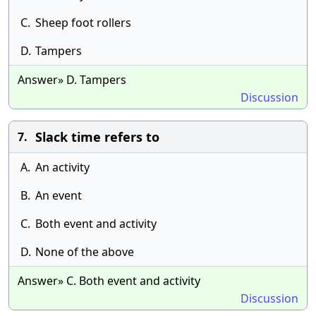
C.
Sheep foot rollers
D.
Tampers
Answer» D. Tampers
Discussion
Slack time refers to
7.
A.
An activity
B.
An event
C.
Both event and activity
D.
None of the above
Answer» C. Both event and activity
Discussion