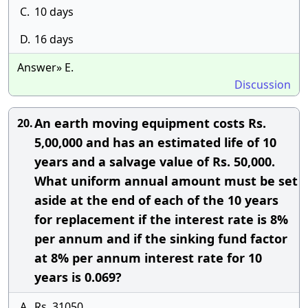
C.
10 days
D.
16 days
Answer» E.
Discussion
An earth moving equipment costs Rs.
20.
5,00,000 and has an estimated life of 10
years and a salvage value of Rs. 50,000.
What uniform annual amount must be set
aside at the end of each of the 10 years
for replacement if the interest rate is 8%
per annum and if the sinking fund factor
at 8% per annum interest rate for 10
years is 0.069?
A.
Rs. 31050