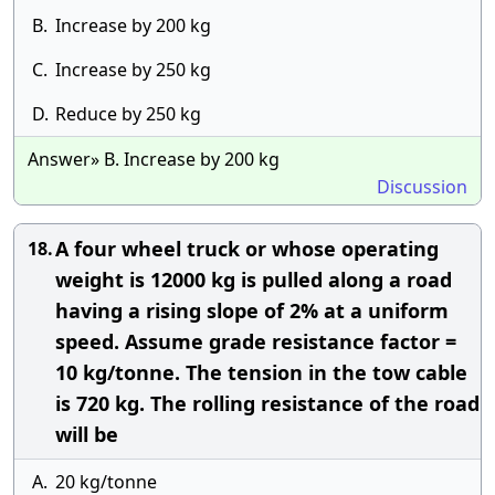
B.
Increase by 200 kg
C.
Increase by 250 kg
D.
Reduce by 250 kg
Answer» B. Increase by 200 kg
Discussion
A four wheel truck or whose operating
18.
weight is 12000 kg is pulled along a road
having a rising slope of 2% at a uniform
speed. Assume grade resistance factor =
10 kg/tonne. The tension in the tow cable
is 720 kg. The rolling resistance of the road
will be
A.
20 kg/tonne