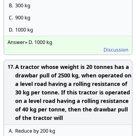
B.
300 kg
C.
900 kg
D.
1000 kg
Answer» D. 1000 kg
Discussion
A tractor whose weight is 20 tonnes has a
17.
drawbar pull of 2500 kg, when operated on
a level road having a rolling resistance of
30 kg per tonne. If this tractor is operated
on a level road having a rolling resistance
of 40 kg per tonne, then the drawbar pull
of the tractor will
A.
Reduce by 200 kg