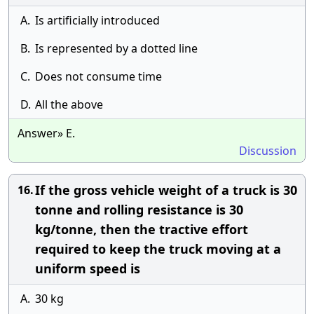
A.
Is artificially introduced
B.
Is represented by a dotted line
C.
Does not consume time
D.
All the above
Answer» E.
Discussion
If the gross vehicle weight of a truck is 30
16.
tonne and rolling resistance is 30
kg/tonne, then the tractive effort
required to keep the truck moving at a
uniform speed is
A.
30 kg