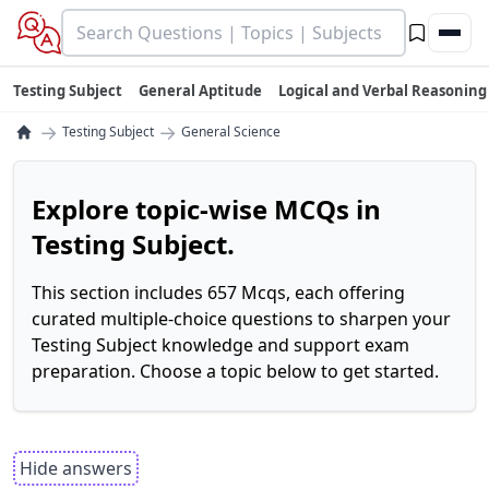
Testing Subject
General Aptitude
Logical and Verbal Reasoning
→
→
Testing Subject
General Science
Explore topic-wise MCQs in
Testing Subject.
This section includes 657 Mcqs, each offering
curated multiple-choice questions to sharpen your
Testing Subject knowledge and support exam
preparation. Choose a topic below to get started.
Hide answers