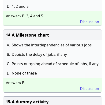
D.
1, 2 and 5
Answer» B. 3, 4 and 5
Discussion
A Milestone chart
14.
A.
Shows the interdependencies of various jobs
B.
Depicts the delay of jobs, if any
C.
Points outgoing ahead of schedule of jobs, if any
D.
None of these
Answer» E.
Discussion
A dummy activity
15.