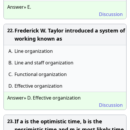
Answer» E.
Discussion
Frederick W. Taylor introduced a system of
22.
working known as
A.
Line organization
B.
Line and staff organization
C.
Functional organization
D.
Effective organization
Answer» D. Effective organization
Discussion
If a is the optimistic time, b is the
23.
pessimistic time and m is most likely time