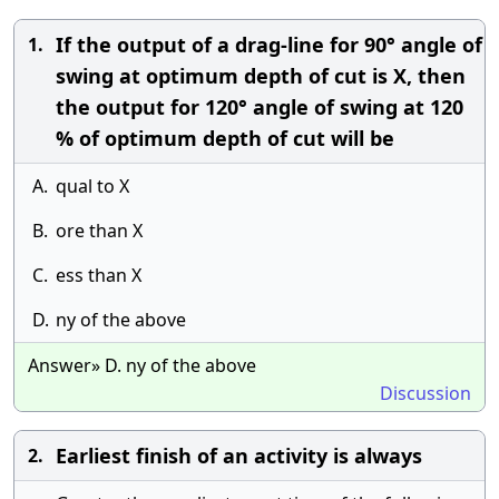
If the output of a drag-line for 90° angle of
1.
swing at optimum depth of cut is X, then
the output for 120° angle of swing at 120
% of optimum depth of cut will be
A.
qual to X
B.
ore than X
C.
ess than X
D.
ny of the above
Answer» D. ny of the above
Discussion
Earliest finish of an activity is always
2.