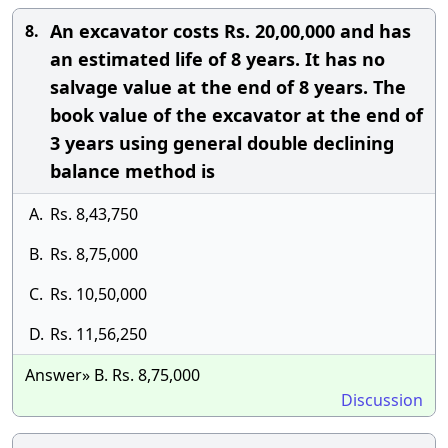
An excavator costs Rs. 20,00,000 and has
8.
an estimated life of 8 years. It has no
salvage value at the end of 8 years. The
book value of the excavator at the end of
3 years using general double declining
balance method is
A.
Rs. 8,43,750
B.
Rs. 8,75,000
C.
Rs. 10,50,000
D.
Rs. 11,56,250
Answer» B. Rs. 8,75,000
Discussion