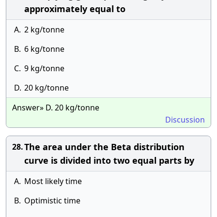
approximately equal to
A.
2 kg/tonne
B.
6 kg/tonne
C.
9 kg/tonne
D.
20 kg/tonne
Answer» D. 20 kg/tonne
Discussion
The area under the Beta distribution
28.
curve is divided into two equal parts by
A.
Most likely time
B.
Optimistic time