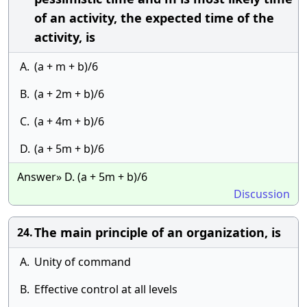
of an activity, the expected time of the
activity, is
A.
(a + m + b)/6
B.
(a + 2m + b)/6
C.
(a + 4m + b)/6
D.
(a + 5m + b)/6
Answer» D. (a + 5m + b)/6
Discussion
The main principle of an organization, is
24.
A.
Unity of command
B.
Effective control at all levels