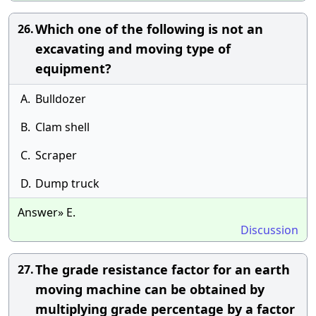
Which one of the following is not an
26.
excavating and moving type of
equipment?
A.
Bulldozer
B.
Clam shell
C.
Scraper
D.
Dump truck
Answer» E.
Discussion
The grade resistance factor for an earth
27.
moving machine can be obtained by
multiplying grade percentage by a factor