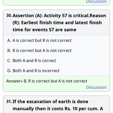
Discussion
Assertion (A): Activity 57 is critical.Reason
30.
(R): Earliest finish time and latest finish
time for events 57 are same
A.
A is correct but R is not correct
B.
R is correct but A is not correct
C.
Both A and R is correct
D.
Both A and R is incorrect
Answer» B. R is correct but A is not correct
Discussion
If the excavation of earth is done
31.
manually then it costs Rs. 10 per cum. A