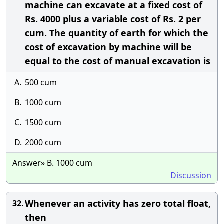
machine can excavate at a fixed cost of
Rs. 4000 plus a variable cost of Rs. 2 per
cum. The quantity of earth for which the
cost of excavation by machine will be
equal to the cost of manual excavation is
A.
500 cum
B.
1000 cum
C.
1500 cum
D.
2000 cum
Answer» B. 1000 cum
Discussion
Whenever an activity has zero total float,
32.
then