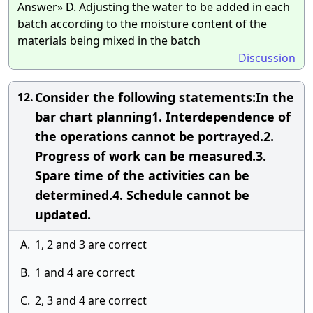
Answer» D. Adjusting the water to be added in each
batch according to the moisture content of the
materials being mixed in the batch
Discussion
Consider the following statements:In the
12.
bar chart planning1. Interdependence of
the operations cannot be portrayed.2.
Progress of work can be measured.3.
Spare time of the activities can be
determined.4. Schedule cannot be
updated.
A.
1, 2 and 3 are correct
B.
1 and 4 are correct
C.
2, 3 and 4 are correct