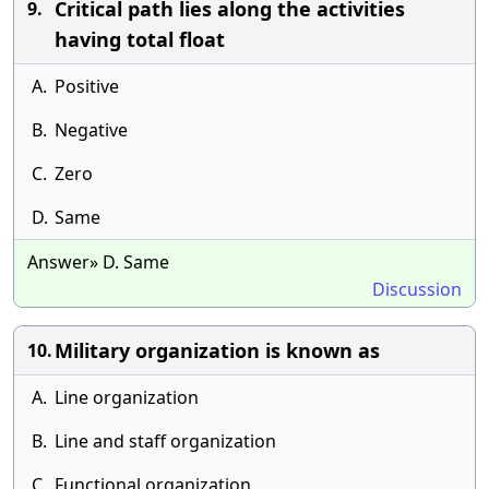
Critical path lies along the activities
9.
having total float
A.
Positive
B.
Negative
C.
Zero
D.
Same
Answer» D. Same
Discussion
Military organization is known as
10.
A.
Line organization
B.
Line and staff organization
C.
Functional organization