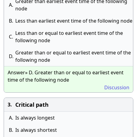
Greater than earliest event time of the following
A.
node
B.
Less than earliest event time of the following node
Less than or equal to earliest event time of the
C.
following node
Greater than or equal to earliest event time of the
D.
following node
Answer» D. Greater than or equal to earliest event
time of the following node
Discussion
Critical path
3.
A.
Is always longest
B.
Is always shortest