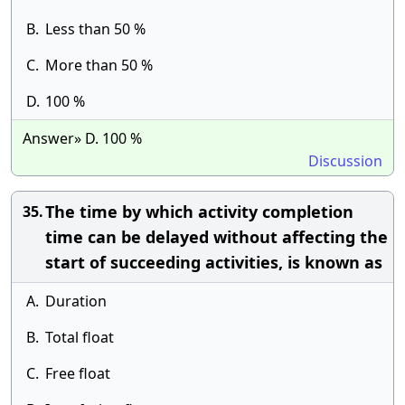
B.
Less than 50 %
C.
More than 50 %
D.
100 %
Answer» D. 100 %
Discussion
The time by which activity completion
35.
time can be delayed without affecting the
start of succeeding activities, is known as
A.
Duration
B.
Total float
C.
Free float