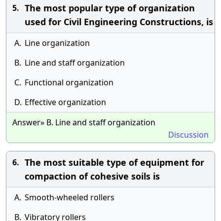
The most popular type of organization
5.
used for Civil Engineering Constructions, is
A.
Line organization
B.
Line and staff organization
C.
Functional organization
D.
Effective organization
Answer» B. Line and staff organization
Discussion
The most suitable type of equipment for
6.
compaction of cohesive soils is
A.
Smooth-wheeled rollers
B.
Vibratory rollers