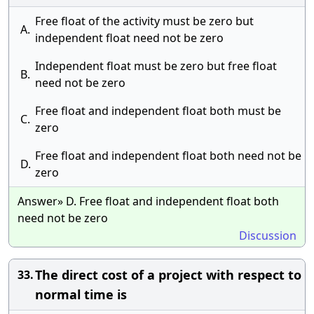
Free float of the activity must be zero but
A.
independent float need not be zero
Independent float must be zero but free float
B.
need not be zero
Free float and independent float both must be
C.
zero
Free float and independent float both need not be
D.
zero
Answer» D. Free float and independent float both
need not be zero
Discussion
The direct cost of a project with respect to
33.
normal time is