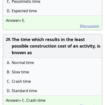
C.
Pessimistic time
D.
Expected time
Answer» E.
Discussion
The time which results in the least
29.
possible construction cost of an activity, is
known as
A.
Normal time
B.
Slow time
C.
Crash time
D.
Standard time
Answer» C. Crash time