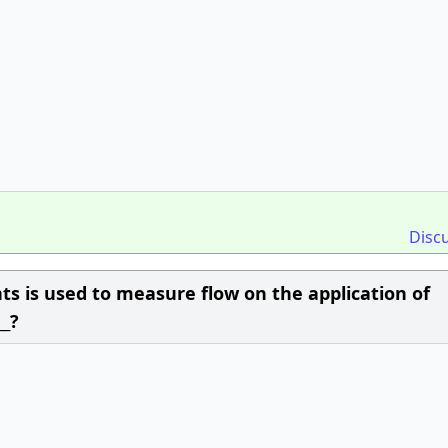
Disc
ts is used to measure flow on the application of
__?