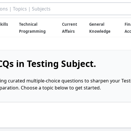
kills
Technical
Current
General
Fin
Programming
Affairs
Knowledge
Ac
Qs in Testing Subject.
ring curated multiple-choice questions to sharpen your Test
ration. Choose a topic below to get started.