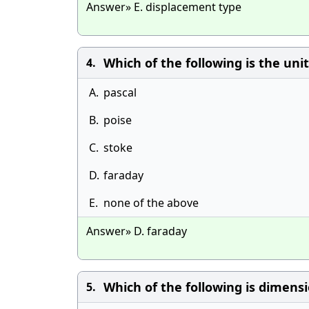
Answer» E. displacement type
Which of the following is the unit 
4.
A.
pascal
B.
poise
C.
stoke
D.
faraday
E.
none of the above
Answer» D. faraday
Which of the following is dimension
5.