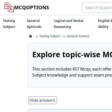
MCQOPTIONS
Testing
General
Logical and Verbal
English S
Subject
Aptitude
Reasoning
Ability
→
→
Testing Subject
General Science
Explore topic-wise MC
This section includes 657 Mcqs, each offe
Subject knowledge and support exam prepa
Hide answers