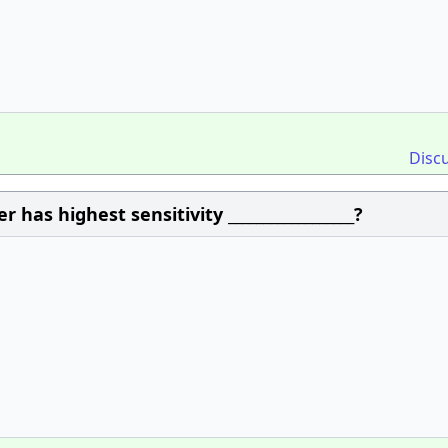
Disc
as highest sensitivity __________________?