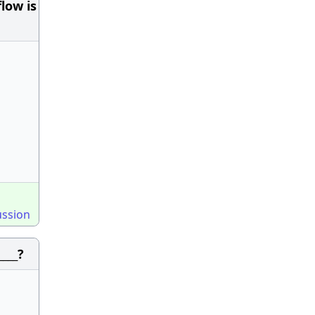
low is
ussion
____?