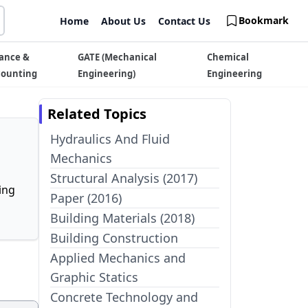
Bookmark
Home
About Us
Contact Us
ance &
GATE (Mechanical
Chemical
counting
Engineering)
Engineering
Related Topics
Hydraulics And Fluid
Mechanics
Structural Analysis (2017)
ing
Paper (2016)
Building Materials (2018)
Building Construction
Applied Mechanics and
Graphic Statics
Concrete Technology and