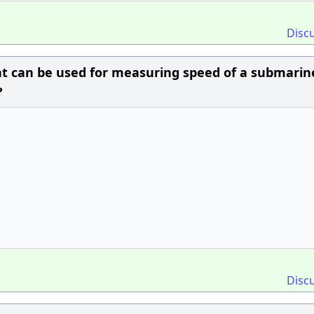
Disc
nt can be used for measuring speed of a submarin
?
Disc