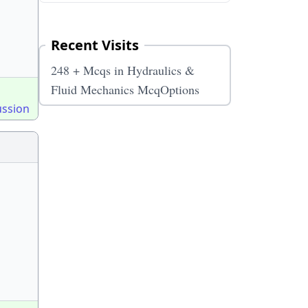
Recent Visits
248 + Mcqs in Hydraulics &
Fluid Mechanics McqOptions
ussion