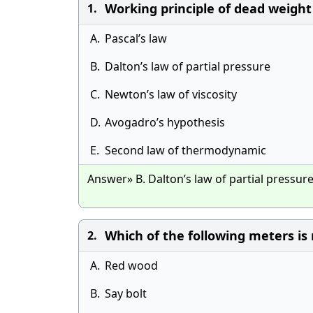
Working principle of dead weight p
1.
A.
Pascal’s law
B.
Dalton’s law of partial pressure
C.
Newton’s law of viscosity
D.
Avogadro’s hypothesis
E.
Second law of thermodynamic
Answer» B. Dalton’s law of partial pressur
Which of the following meters is no
2.
A.
Red wood
B.
Say bolt