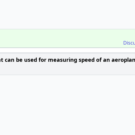
Disc
nt can be used for measuring speed of an aeropla