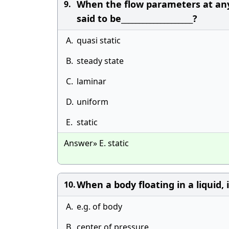
When the flow parameters at any 
9.
said to be____________________?
A.
quasi static
B.
steady state
C.
laminar
D.
uniform
E.
static
Answer» E. static
When a body floating in a liquid, is 
10.
A.
e.g. of body
B.
center of pressure