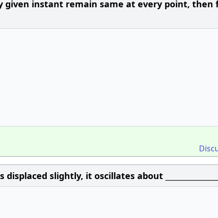
given instant remain same at every point, then f
Disc
displaced slightly, it oscillates about _______________