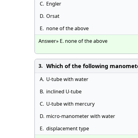
C.
Engler
D.
Orsat
E.
none of the above
Answer» E. none of the above
Which of the following manometer h
3.
A.
U-tube with water
B.
inclined U-tube
C.
U-tube with mercury
D.
micro-manometer with water
E.
displacement type