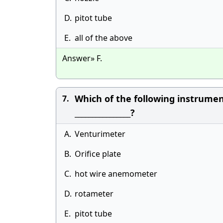
D.
pitot tube
E.
all of the above
Answer» F.
Which of the following instrume
7.
________________?
A.
Venturimeter
B.
Orifice plate
C.
hot wire anemometer
D.
rotameter
E.
pitot tube