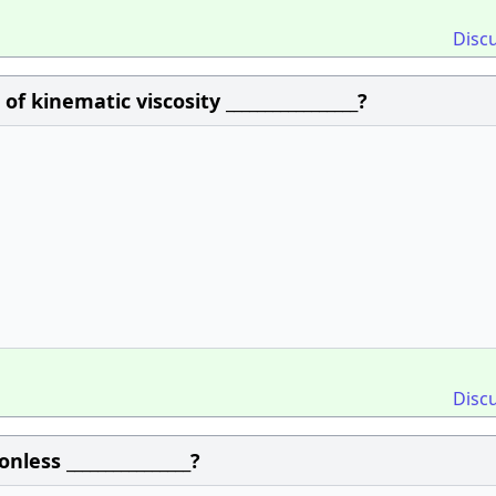
Disc
of kinematic viscosity _________________?
Disc
less ________________?