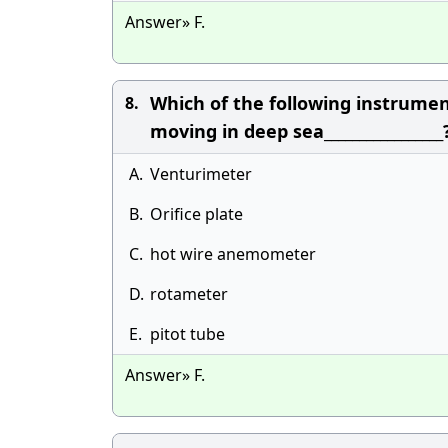
Answer» F.
Which of the following instrume
8.
moving in deep sea_________________
A.
Venturimeter
B.
Orifice plate
C.
hot wire anemometer
D.
rotameter
E.
pitot tube
Answer» F.