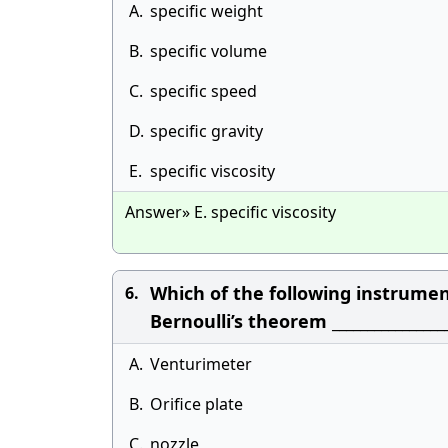
A.
specific weight
B.
specific volume
C.
specific speed
D.
specific gravity
E.
specific viscosity
Answer» E. specific viscosity
Which of the following instrumen
6.
Bernoulli’s theorem ________________
A.
Venturimeter
B.
Orifice plate
C.
nozzle