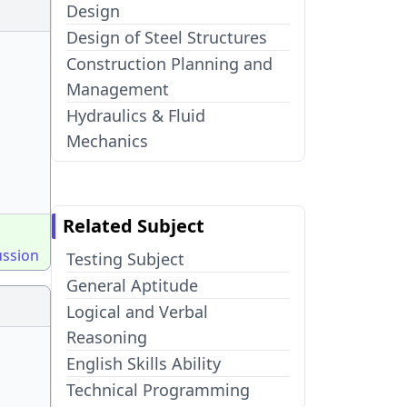
Design
Design of Steel Structures
Construction Planning and
Management
Hydraulics & Fluid
Mechanics
Related Subject
ussion
Testing Subject
General Aptitude
Logical and Verbal
Reasoning
English Skills Ability
Technical Programming