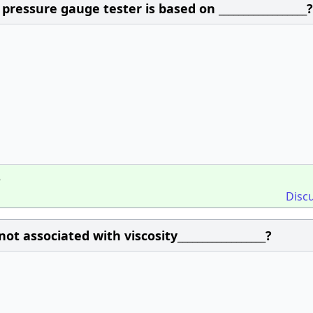
ressure gauge tester is based on __________________?
e
Disc
t associated with viscosity__________________?