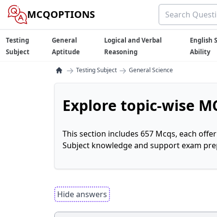
MCQOPTIONS
Testing
General
Logical and Verbal
English S
Subject
Aptitude
Reasoning
Ability
→
→
Testing Subject
General Science
Explore topic-wise MC
This section includes 657 Mcqs, each offe
Subject knowledge and support exam prepa
Hide answers