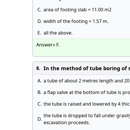
C.
area of footing slab = 11.00 m2
D.
width of the footing = 1.57 m.
E.
all the above.
Answer» F.
In the method of tube boring of so
8.
A.
a tube of about 2 metres length and 20
B.
a flap valve at the bottom of tube is pr
C.
the tube is raised and lowered by 4 th
the tube is dropped to fall under gravit
D.
excavation proceeds.