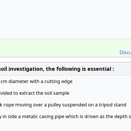
Disc
il investigation, the following is essential :
 cm diameter with a cutting edge
ovided to extract the soil sample
ick rope moving over a pulley suspended on a tripod stand
y in side a metalic casing pipe which is driven as the depth 