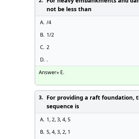
For heavy embankments and dams, 
2.
not be less than
A.
/4
B.
1/2
C.
2
D.
.
Answer» E.
For providing a raft foundation, t
3.
sequence is
A.
1, 2, 3, 4, 5
B.
5, 4, 3, 2, 1