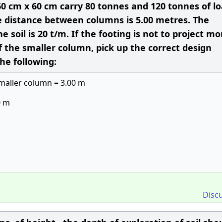
0 cm x 60 cm carry 80 tonnes and 120 tonnes of l
re distance between columns is 5.00 metres. The
e soil is 20 t/m. If the footing is not to project mo
 the smaller column, pick up the correct design
he following:
smaller column = 3.00 m
0 m
Disc