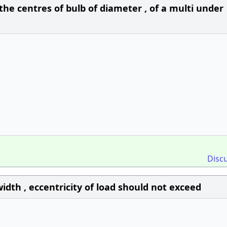
e centres of bulb of diameter , of a multi under
Disc
idth , eccentricity of load should not exceed