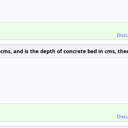
Disc
n cms, and is the depth of concrete bed in cms, the
Disc