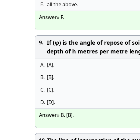
E.
all the above.
Answer» F.
If (φ) is the angle of repose of s
9.
depth of h metres per metre lengt
A.
[A].
B.
[B].
C.
[C].
D.
[D].
Answer» B. [B].