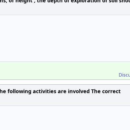
of height , the depth of exploration of soil sho
Disc
he following activities are involved The correct