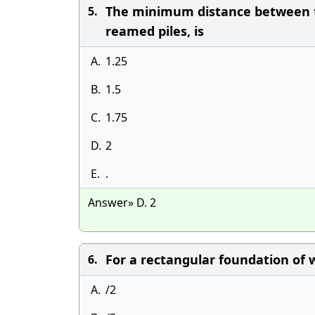
The minimum distance between th
5.
reamed piles, is
A.
1.25
B.
1.5
C.
1.75
D.
2
E.
.
Answer» D. 2
For a rectangular foundation of w
6.
A.
/2