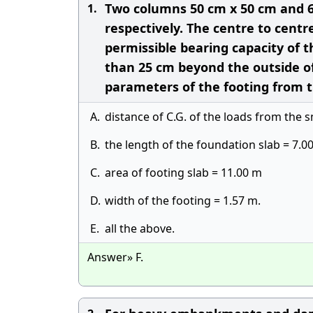
Two columns 50 cm x 50 cm and 6
1.
respectively. The centre to cent
permissible bearing capacity of th
than 25 cm beyond the outside of
parameters of the footing from t
A.
distance of C.G. of the loads from the 
B.
the length of the foundation slab = 7.0
C.
area of footing slab = 11.00 m
D.
width of the footing = 1.57 m.
E.
all the above.
Answer» F.