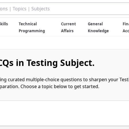
kills
Technical
Current
General
Fin
Programming
Affairs
Knowledge
Ac
Qs in Testing Subject.
ring curated multiple-choice questions to sharpen your Test
ration. Choose a topic below to get started.