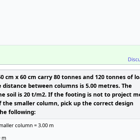
Disc
0 cm x 60 cm carry 80 tonnes and 120 tonnes of l
re distance between columns is 5.00 metres. The
e soil is 20 t/m2. If the footing is not to project 
 the smaller column, pick up the correct design
he following:
smaller column = 3.00 m
0 m