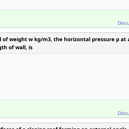
Disc
oil of weight w kg/m3, the horizontal pressure p at 
h of wall, is
Disc