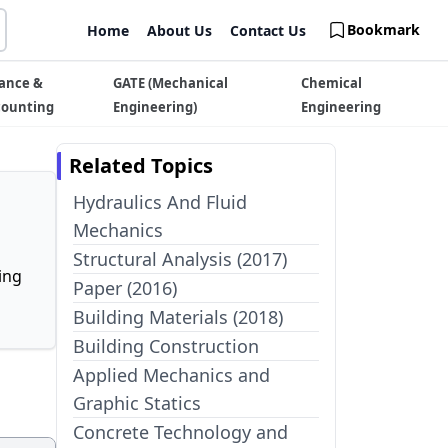
Bookmark
Home
About Us
Contact Us
ance &
GATE (Mechanical
Chemical
counting
Engineering)
Engineering
Related Topics
Hydraulics And Fluid
Mechanics
Structural Analysis (2017)
ing
Paper (2016)
Building Materials (2018)
Building Construction
Applied Mechanics and
Graphic Statics
Concrete Technology and