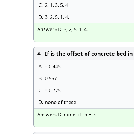
C.
2, 1, 3, 5, 4
D.
3, 2, 5, 1, 4.
Answer» D. 3, 2, 5, 1, 4.
If is the offset of concrete bed i
4.
A.
= 0.445
B.
0.557
C.
= 0.775
D.
none of these.
Answer» D. none of these.