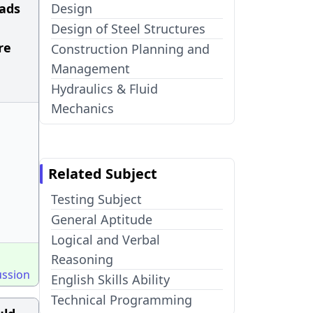
oads
Design
Design of Steel Structures
re
Construction Planning and
Management
Hydraulics & Fluid
Mechanics
Related Subject
Testing Subject
General Aptitude
Logical and Verbal
Reasoning
ussion
English Skills Ability
Technical Programming