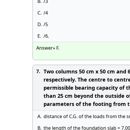
B.
/3
C.
/4
D.
/5
E.
/6.
Answer» F.
Two columns 50 cm x 50 cm and 6
7.
respectively. The centre to cent
permissible bearing capacity of th
than 25 cm beyond the outside of
parameters of the footing from t
A.
distance of C.G. of the loads from the 
B.
the length of the foundation slab = 7.0