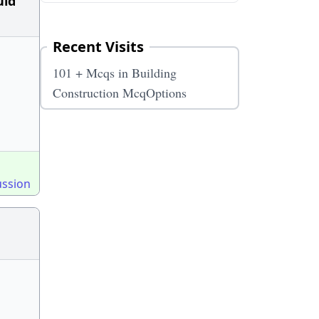
uld
Recent Visits
101 + Mcqs in Building
Construction McqOptions
ussion