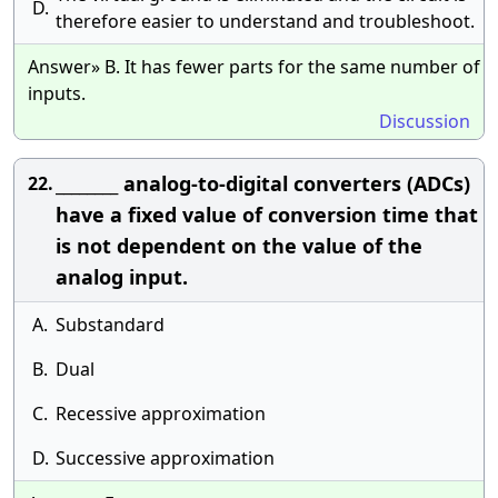
D.
therefore easier to understand and troubleshoot.
Answer» B. It has fewer parts for the same number of
inputs.
Discussion
________ analog-to-digital converters (ADCs)
22.
have a fixed value of conversion time that
is not dependent on the value of the
analog input.
A.
Substandard
B.
Dual
C.
Recessive approximation
D.
Successive approximation