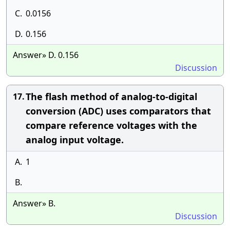
C.
0.0156
D.
0.156
Answer» D. 0.156
Discussion
The flash method of analog-to-digital
17.
conversion (ADC) uses comparators that
compare reference voltages with the
analog input voltage.
A.
1
B.
Answer» B.
Discussion