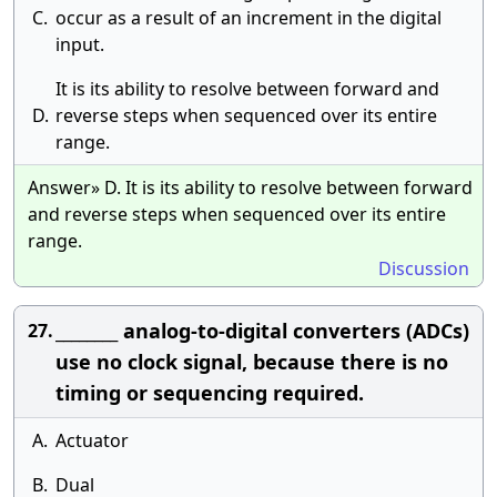
C.
occur as a result of an increment in the digital
input.
It is its ability to resolve between forward and
D.
reverse steps when sequenced over its entire
range.
Answer» D. It is its ability to resolve between forward
and reverse steps when sequenced over its entire
range.
Discussion
________ analog-to-digital converters (ADCs)
27.
use no clock signal, because there is no
timing or sequencing required.
A.
Actuator
B.
Dual