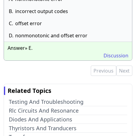
B.
incorrect output codes
C.
offset error
D.
nonmonotonic and offset error
Answer» E.
Discussion
Previous
Next
Related Topics
Testing And Troubleshooting
Rlc Circuits And Resonance
Diodes And Applications
Thyristors And Tranducers