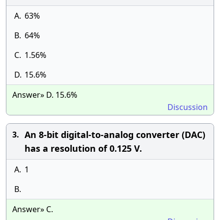
A.
63%
B.
64%
C.
1.56%
D.
15.6%
Answer» D. 15.6%
Discussion
An 8-bit digital-to-analog converter (DAC)
3.
has a resolution of 0.125 V.
A.
1
B.
Answer» C.