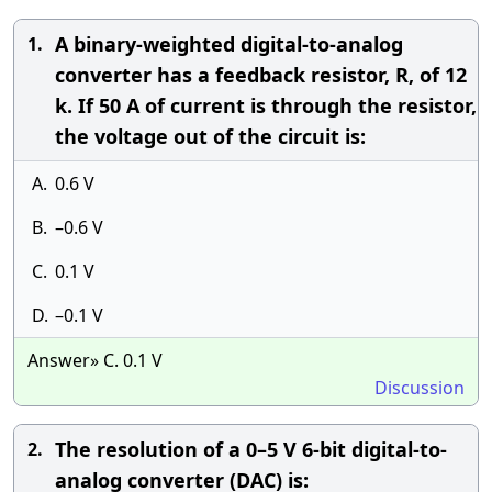
A binary-weighted digital-to-analog
1.
converter has a feedback resistor, R, of 12
k. If 50 A of current is through the resistor,
the voltage out of the circuit is:
A.
0.6 V
B.
–0.6 V
C.
0.1 V
D.
–0.1 V
Answer» C. 0.1 V
Discussion
The resolution of a 0–5 V 6-bit digital-to-
2.
analog converter (DAC) is: