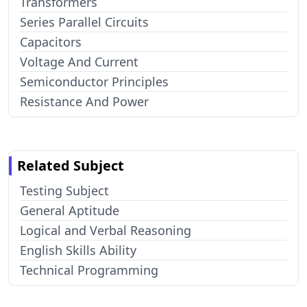
Transformers
Series Parallel Circuits
Capacitors
Voltage And Current
Semiconductor Principles
Resistance And Power
Related Subject
Testing Subject
General Aptitude
Logical and Verbal Reasoning
English Skills Ability
Technical Programming