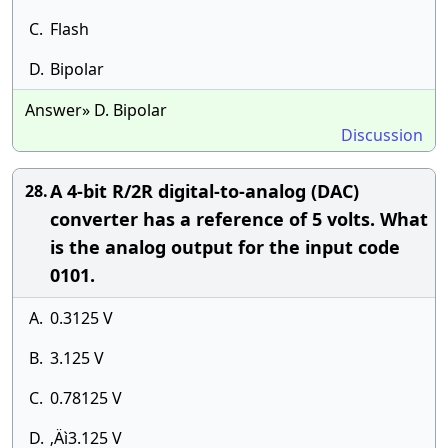
C.
Flash
D.
Bipolar
Answer» D. Bipolar
Discussion
A 4-bit R/2R digital-to-analog (DAC)
28.
converter has a reference of 5 volts. What
is the analog output for the input code
0101.
A.
0.3125 V
B.
3.125 V
C.
0.78125 V
D.
‚Äì3.125 V