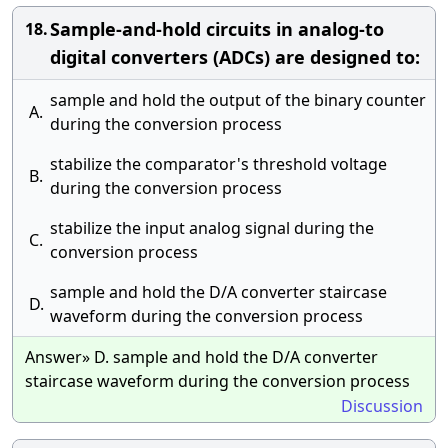
Sample-and-hold circuits in analog-to
18.
digital converters (ADCs) are designed to:
sample and hold the output of the binary counter
A.
during the conversion process
stabilize the comparator's threshold voltage
B.
during the conversion process
stabilize the input analog signal during the
C.
conversion process
sample and hold the D/A converter staircase
D.
waveform during the conversion process
Answer» D. sample and hold the D/A converter
staircase waveform during the conversion process
Discussion