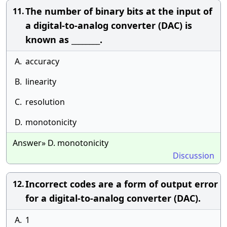
The number of binary bits at the input of
11.
a digital-to-analog converter (DAC) is
known as ________.
A.
accuracy
B.
linearity
C.
resolution
D.
monotonicity
Answer» D. monotonicity
Discussion
Incorrect codes are a form of output error
12.
for a digital-to-analog converter (DAC).
A.
1