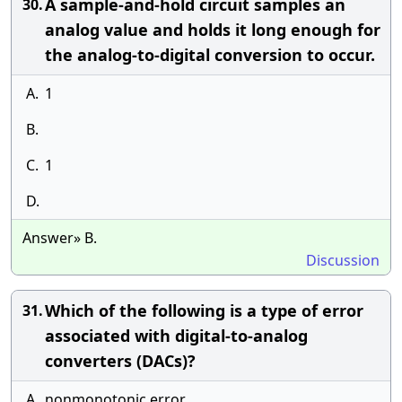
A sample-and-hold circuit samples an
30.
analog value and holds it long enough for
the analog-to-digital conversion to occur.
A.
1
B.
C.
1
D.
Answer» B.
Discussion
Which of the following is a type of error
31.
associated with digital-to-analog
converters (DACs)?
A.
nonmonotonic error