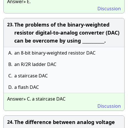
Answer» E.
Discussion
The problems of the binary-weighted
23.
resistor digital-to-analog converter (DAC)
can be overcome by using ___________.
A.
an 8-bit binary-weighted resistor DAC
B.
an R/2R ladder DAC
C.
a staircase DAC
D.
a flash DAC
Answer» C. a staircase DAC
Discussion
The difference between analog voltage
24.