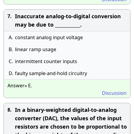
Inaccurate analog-to-digital conversion
7.
may be due to ____________.
A.
constant analog input voltage
B.
linear ramp usage
C.
intermittent counter inputs
D.
faulty sample-and-hold circuitry
Answer» E.
Discussion
In a binary-weighted digital-to-analog
8.
converter (DAC), the values of the input
resistors are chosen to be proportional to