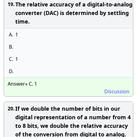
The relative accuracy of a digital-to-analog
19.
converter (DAC) is determined by settling
time.
A.
1
B.
C.
1
D.
Answer» C. 1
Discussion
If we double the number of bits in our
20.
digital representation of a number from 4
to 8 bits, we double the relative accuracy
of the conversion from digital to analog.