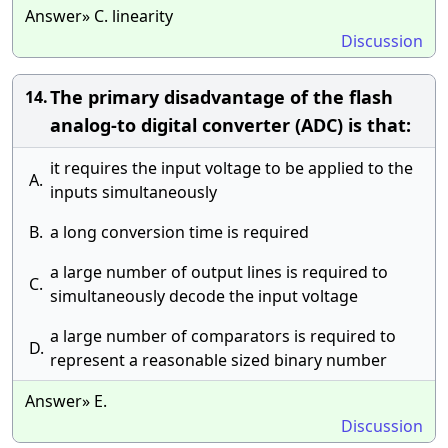
Answer» C. linearity
Discussion
The primary disadvantage of the flash
14.
analog-to digital converter (ADC) is that:
it requires the input voltage to be applied to the
A.
inputs simultaneously
B.
a long conversion time is required
a large number of output lines is required to
C.
simultaneously decode the input voltage
a large number of comparators is required to
D.
represent a reasonable sized binary number
Answer» E.
Discussion