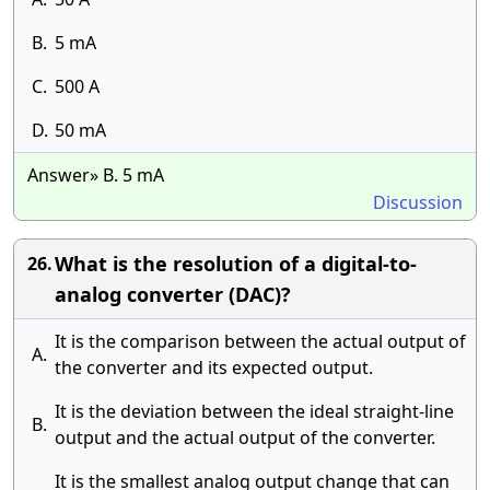
B.
5 mA
C.
500 A
D.
50 mA
Answer» B. 5 mA
Discussion
What is the resolution of a digital-to-
26.
analog converter (DAC)?
It is the comparison between the actual output of
A.
the converter and its expected output.
It is the deviation between the ideal straight-line
B.
output and the actual output of the converter.
It is the smallest analog output change that can