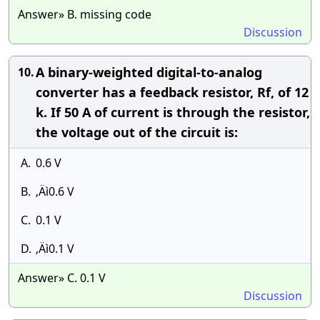
Answer» B. missing code
Discussion
A binary-weighted digital-to-analog
10.
converter has a feedback resistor, Rf, of 12
k. If 50 A of current is through the resistor,
the voltage out of the circuit is:
A.
0.6 V
B.
‚Äì0.6 V
C.
0.1 V
D.
‚Äì0.1 V
Answer» C. 0.1 V
Discussion