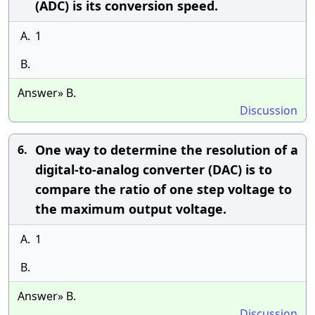
(ADC) is its conversion speed.
A.
1
B.
Answer» B.
Discussion
One way to determine the resolution of a
6.
digital-to-analog converter (DAC) is to
compare the ratio of one step voltage to
the maximum output voltage.
A.
1
B.
Answer» B.
Discussion