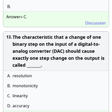
B.
Answer» C.
Discussion
The characteristic that a change of one
13.
binary step on the input of a digital-to-
analog converter (DAC) should cause
exactly one step change on the output is
called ________.
A.
resolution
B.
monotonicity
C.
linearity
D.
accuracy