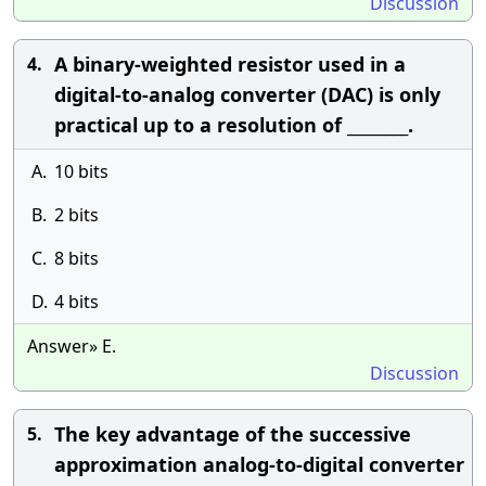
Discussion
A binary-weighted resistor used in a
4.
digital-to-analog converter (DAC) is only
practical up to a resolution of ________.
A.
10 bits
B.
2 bits
C.
8 bits
D.
4 bits
Answer» E.
Discussion
The key advantage of the successive
5.
approximation analog-to-digital converter