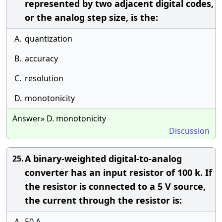
represented by two adjacent digital codes,
or the analog step size, is the:
A.
quantization
B.
accuracy
C.
resolution
D.
monotonicity
Answer» D. monotonicity
Discussion
A binary-weighted digital-to-analog
25.
converter has an input resistor of 100 k. If
the resistor is connected to a 5 V source,
the current through the resistor is:
A.
50 A