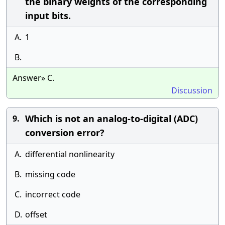
the binary weights of the corresponding
input bits.
A.
1
B.
Answer» C.
Discussion
Which is not an analog-to-digital (ADC)
9.
conversion error?
A.
differential nonlinearity
B.
missing code
C.
incorrect code
D.
offset