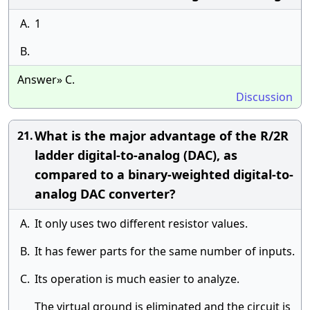
A.
1
B.
Answer» C.
Discussion
What is the major advantage of the R/2R
21.
ladder digital-to-analog (DAC), as
compared to a binary-weighted digital-to-
analog DAC converter?
A.
It only uses two different resistor values.
B.
It has fewer parts for the same number of inputs.
C.
Its operation is much easier to analyze.
The virtual ground is eliminated and the circuit is