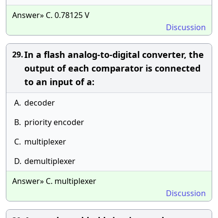
Answer» C. 0.78125 V
Discussion
In a flash analog-to-digital converter, the
29.
output of each comparator is connected
to an input of a:
A.
decoder
B.
priority encoder
C.
multiplexer
D.
demultiplexer
Answer» C. multiplexer
Discussion