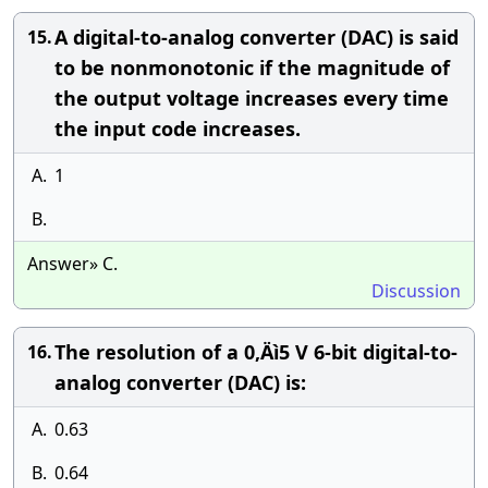
A digital-to-analog converter (DAC) is said
15.
to be nonmonotonic if the magnitude of
the output voltage increases every time
the input code increases.
A.
1
B.
Answer» C.
Discussion
The resolution of a 0‚Äì5 V 6-bit digital-to-
16.
analog converter (DAC) is:
A.
0.63
B.
0.64