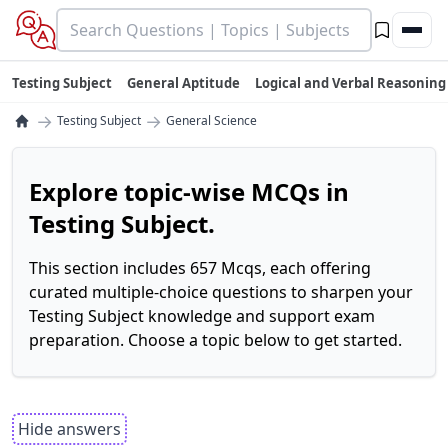
Testing Subject
General Aptitude
Logical and Verbal Reasoning
→
→
Testing Subject
General Science
Explore topic-wise MCQs in
Testing Subject.
This section includes 657 Mcqs, each offering
curated multiple-choice questions to sharpen your
Testing Subject knowledge and support exam
preparation. Choose a topic below to get started.
Hide answers