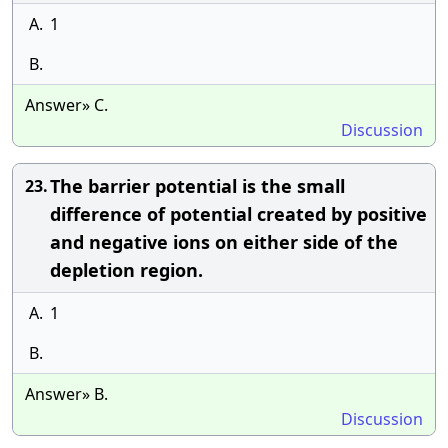
A.
1
B.
Answer» C.
Discussion
The barrier potential is the small
23.
difference of potential created by positive
and negative ions on either side of the
depletion region.
A.
1
B.
Answer» B.
Discussion