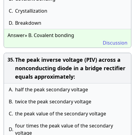
C.
Crystallization
D.
Breakdown
Answer» B. Covalent bonding
Discussion
The peak inverse voltage (PIV) across a
35.
nonconducting diode in a bridge rectifier
equals approximately:
A.
half the peak secondary voltage
B.
twice the peak secondary voltage
C.
the peak value of the secondary voltage
four times the peak value of the secondary
D.
voltage