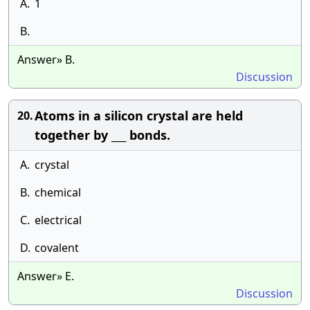
A.
1
B.
Answer» B.
Discussion
Atoms in a silicon crystal are held
20.
together by ___ bonds.
A.
crystal
B.
chemical
C.
electrical
D.
covalent
Answer» E.
Discussion