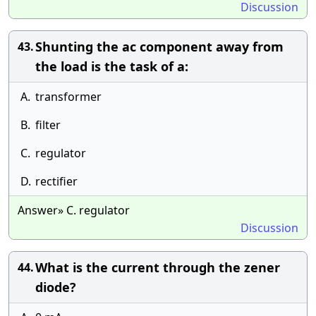
Discussion
Shunting the ac component away from
43.
the load is the task of a:
A.
transformer
B.
filter
C.
regulator
D.
rectifier
Answer» C. regulator
Discussion
What is the current through the zener
44.
diode?