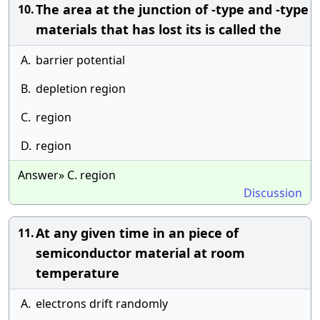
The area at the junction of -type and -type
10.
materials that has lost its is called the
A.
barrier potential
B.
depletion region
C.
region
D.
region
Answer» C. region
Discussion
At any given time in an piece of
11.
semiconductor material at room
temperature
A.
electrons drift randomly