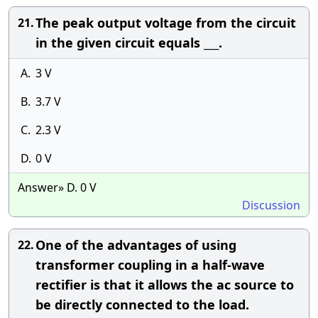
The peak output voltage from the circuit
21.
in the given circuit equals ___.
A.
3 V
B.
3.7 V
C.
2.3 V
D.
0 V
Answer» D. 0 V
Discussion
One of the advantages of using
22.
transformer coupling in a half-wave
rectifier is that it allows the ac source to
be directly connected to the load.