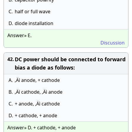
C.
half or full wave
D.
diode installation
Answer» E.
Discussion
DC power should be connected to forward
42.
bias a diode as follows:
A.
‚Äì anode, + cathode
B.
‚Äì cathode, ‚Äì anode
C.
+ anode, ‚Äì cathode
D.
+ cathode, + anode
Answer» D. + cathode, + anode