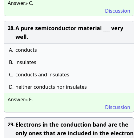
Answer» C.
Discussion
A pure semiconductor material ___ very
28.
well.
A.
conducts
B.
insulates
C.
conducts and insulates
D.
neither conducts nor insulates
Answer» E.
Discussion
Electrons in the conduction band are the
29.
only ones that are included in the electron