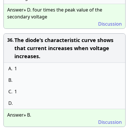
Answer» D. four times the peak value of the
secondary voltage
Discussion
The diode's characteristic curve shows
36.
that current increases when voltage
increases.
A.
1
B.
C.
1
D.
Answer» B.
Discussion