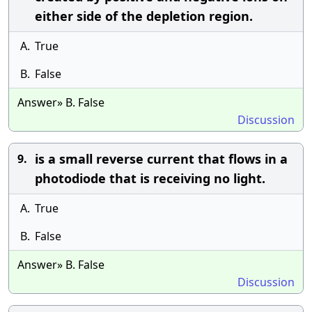
either side of the depletion region.
A.
True
B.
False
Answer» B. False
Discussion
is a small reverse current that flows in a
9.
photodiode that is receiving no light.
A.
True
B.
False
Answer» B. False
Discussion