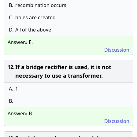
B.
recombination occurs
C.
holes are created
D.
All of the above
Answer» E.
Discussion
If a bridge rectifier is used, it is not
12.
necessary to use a transformer.
A.
1
B.
Answer» B.
Discussion