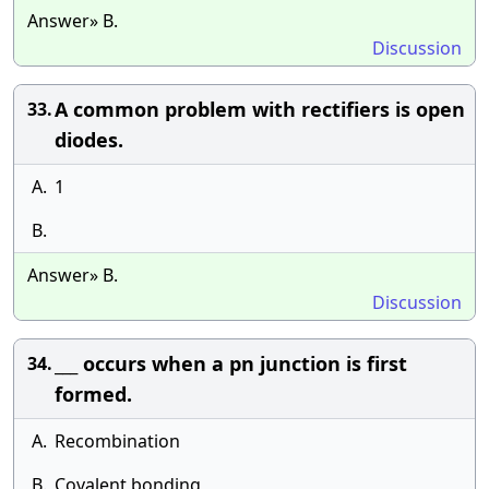
Answer» B.
Discussion
A common problem with rectifiers is open
33.
diodes.
A.
1
B.
Answer» B.
Discussion
___ occurs when a pn junction is first
34.
formed.
A.
Recombination
B.
Covalent bonding