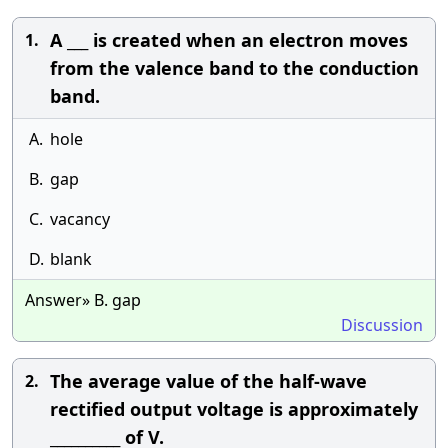
A ___ is created when an electron moves
1.
from the valence band to the conduction
band.
A.
hole
B.
gap
C.
vacancy
D.
blank
Answer» B. gap
Discussion
The average value of the half-wave
2.
rectified output voltage is approximately
__________ of V.