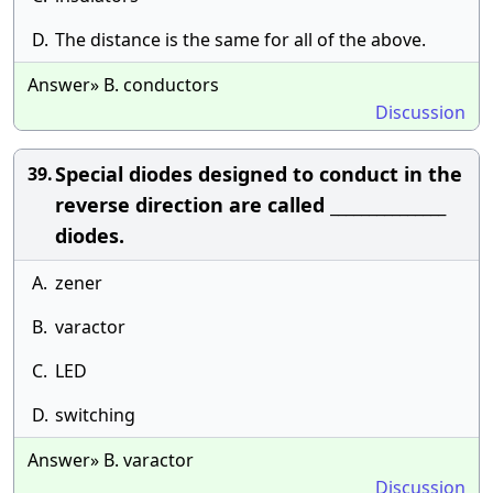
D.
The distance is the same for all of the above.
Answer» B. conductors
Discussion
Special diodes designed to conduct in the
39.
reverse direction are called _______________
diodes.
A.
zener
B.
varactor
C.
LED
D.
switching
Answer» B. varactor
Discussion