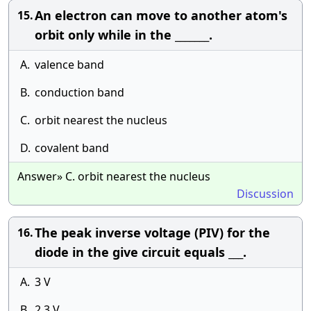
An electron can move to another atom's
15.
orbit only while in the _______.
A.
valence band
B.
conduction band
C.
orbit nearest the nucleus
D.
covalent band
Answer» C. orbit nearest the nucleus
Discussion
The peak inverse voltage (PIV) for the
16.
diode in the give circuit equals ___.
A.
3 V
B.
2.3 V