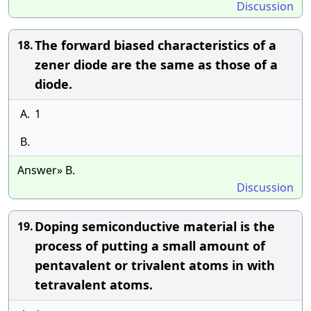
Discussion
The forward biased characteristics of a
18.
zener diode are the same as those of a
diode.
A.
1
B.
Answer» B.
Discussion
Doping semiconductive material is the
19.
process of putting a small amount of
pentavalent or trivalent atoms in with
tetravalent atoms.