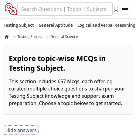
Testing Subject
General Aptitude
Logical and Verbal Reasoning
→
→
Testing Subject
General Science
Explore topic-wise MCQs in
Testing Subject.
This section includes 657 Mcqs, each offering
curated multiple-choice questions to sharpen your
Testing Subject knowledge and support exam
preparation. Choose a topic below to get started.
Hide answers