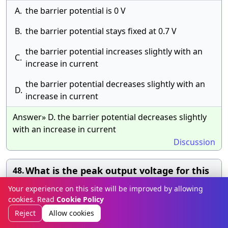
A.
the barrier potential is 0 V
B.
the barrier potential stays fixed at 0.7 V
the barrier potential increases slightly with an
C.
increase in current
the barrier potential decreases slightly with an
D.
increase in current
Answer» D. the barrier potential decreases slightly
with an increase in current
Discussion
What is the peak output voltage for this
48.
half-wave rectifier?
Your experience on this site will be improved by allowing
cookies. Read
Cookie Policy
A.
1 V
Reject
Allow cookies
B.
7.8 V