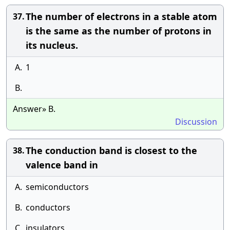
The number of electrons in a stable atom
37.
is the same as the number of protons in
its nucleus.
A.
1
B.
Answer» B.
Discussion
The conduction band is closest to the
38.
valence band in
A.
semiconductors
B.
conductors
C.
insulators