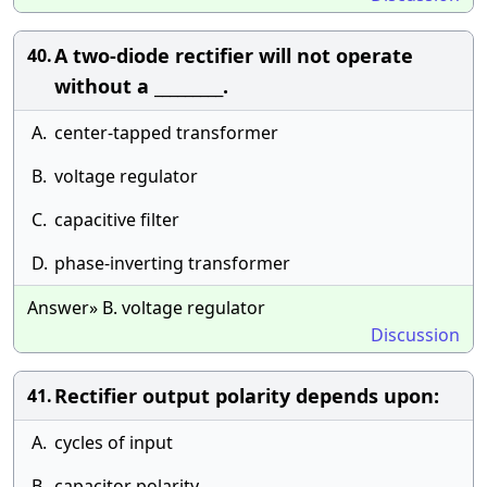
A two-diode rectifier will not operate
40.
without a _________.
A.
center-tapped transformer
B.
voltage regulator
C.
capacitive filter
D.
phase-inverting transformer
Answer» B. voltage regulator
Discussion
Rectifier output polarity depends upon:
41.
A.
cycles of input
B.
capacitor polarity