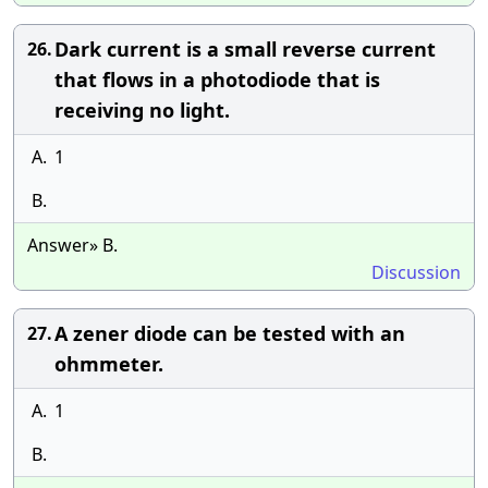
Dark current is a small reverse current
26.
that flows in a photodiode that is
receiving no light.
A.
1
B.
Answer» B.
Discussion
A zener diode can be tested with an
27.
ohmmeter.
A.
1
B.