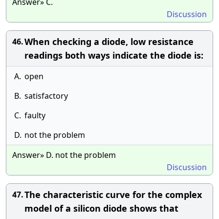
Answer» C.
Discussion
When checking a diode, low resistance
46.
readings both ways indicate the diode is:
A.
open
B.
satisfactory
C.
faulty
D.
not the problem
Answer» D. not the problem
Discussion
The characteristic curve for the complex
47.
model of a silicon diode shows that