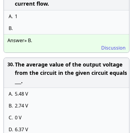
current flow.
A.
1
B.
Answer» B.
Discussion
The average value of the output voltage
30.
from the circuit in the given circuit equals
___.
A.
5.48 V
B.
2.74 V
C.
0 V
D.
6.37 V