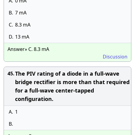
A.
0 mA
B.
7 mA
C.
8.3 mA
D.
13 mA
Answer» C. 8.3 mA
Discussion
The PIV rating of a diode in a full-wave
45.
bridge rectifier is more than that required
for a full-wave center-tapped
configuration.
A.
1
B.