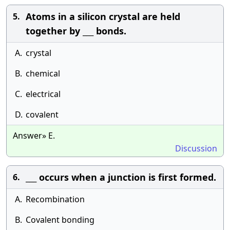
Atoms in a silicon crystal are held
5.
together by ___ bonds.
A.
crystal
B.
chemical
C.
electrical
D.
covalent
Answer» E.
Discussion
___ occurs when a junction is first formed.
6.
A.
Recombination
B.
Covalent bonding