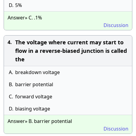
D.
5%
Answer» C. .1%
Discussion
The voltage where current may start to
4.
flow in a reverse-biased junction is called
the
A.
breakdown voltage
B.
barrier potential
C.
forward voltage
D.
biasing voltage
Answer» B. barrier potential
Discussion