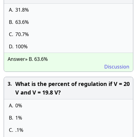
A.
31.8%
B.
63.6%
C.
70.7%
D.
100%
Answer» B. 63.6%
Discussion
What is the percent of regulation if V = 20
3.
V and V = 19.8 V?
A.
0%
B.
1%
C.
.1%