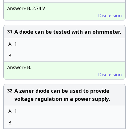
Answer» B. 2.74 V
Discussion
A diode can be tested with an ohmmeter.
31.
A.
1
B.
Answer» B.
Discussion
A zener diode can be used to provide
32.
voltage regulation in a power supply.
A.
1
B.