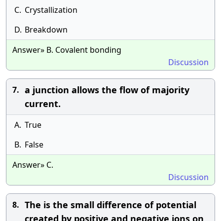
C.
Crystallization
D.
Breakdown
Answer» B. Covalent bonding
Discussion
a junction allows the flow of majority
7.
current.
A.
True
B.
False
Answer» C.
Discussion
The is the small difference of potential
8.
created by positive and negative ions on