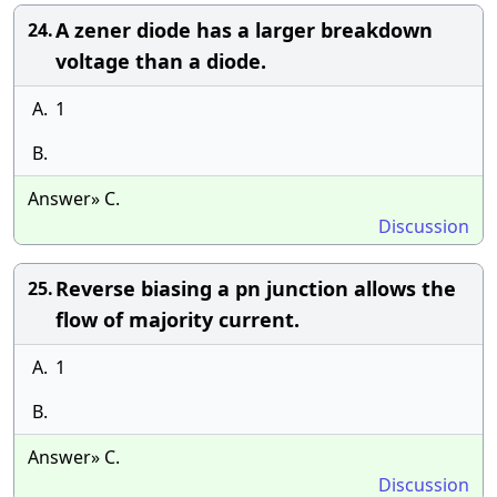
A zener diode has a larger breakdown
24.
voltage than a diode.
A.
1
B.
Answer» C.
Discussion
Reverse biasing a pn junction allows the
25.
flow of majority current.
A.
1
B.
Answer» C.
Discussion