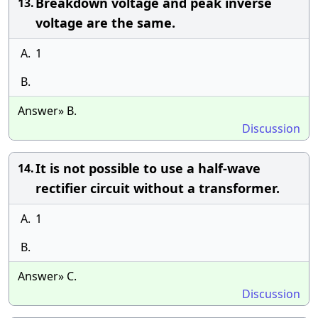
Breakdown voltage and peak inverse
13.
voltage are the same.
A.
1
B.
Answer» B.
Discussion
It is not possible to use a half-wave
14.
rectifier circuit without a transformer.
A.
1
B.
Answer» C.
Discussion