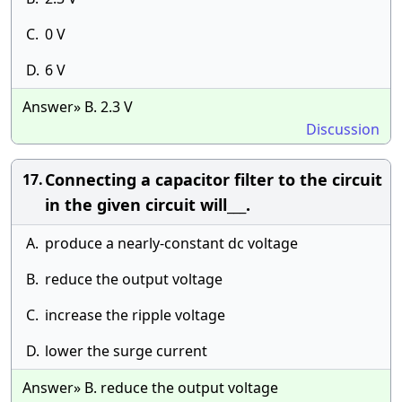
C.
0 V
D.
6 V
Answer» B. 2.3 V
Discussion
Connecting a capacitor filter to the circuit
17.
in the given circuit will___.
A.
produce a nearly-constant dc voltage
B.
reduce the output voltage
C.
increase the ripple voltage
D.
lower the surge current
Answer» B. reduce the output voltage