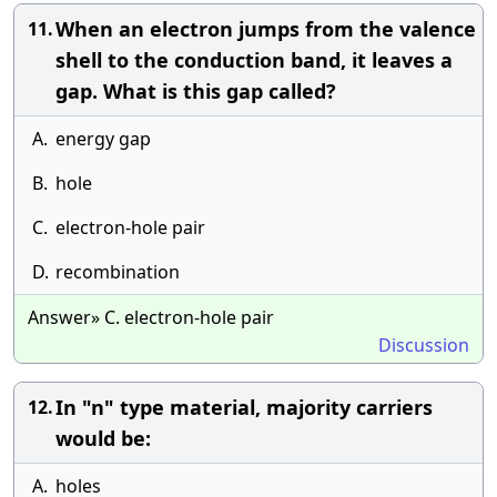
When an electron jumps from the valence
11.
shell to the conduction band, it leaves a
gap. What is this gap called?
A.
energy gap
B.
hole
C.
electron-hole pair
D.
recombination
Answer» C. electron-hole pair
Discussion
In "n" type material, majority carriers
12.
would be:
A.
holes