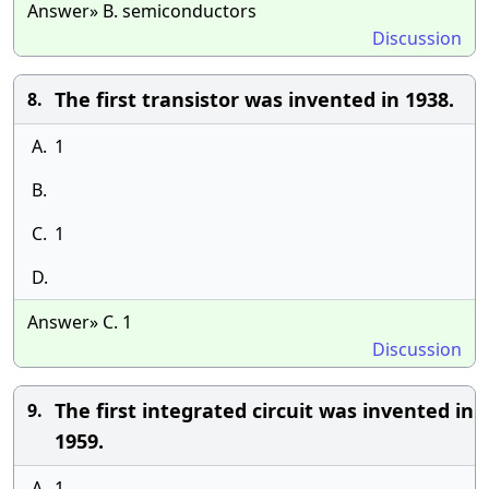
Answer» B. semiconductors
Discussion
The first transistor was invented in 1938.
8.
A.
1
B.
C.
1
D.
Answer» C. 1
Discussion
The first integrated circuit was invented in
9.
1959.
A.
1