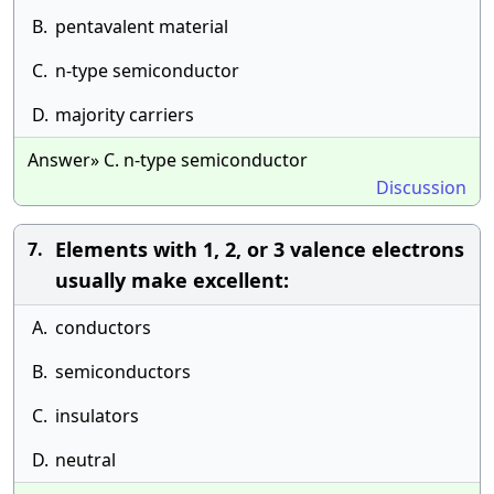
B.
pentavalent material
C.
n-type semiconductor
D.
majority carriers
Answer» C. n-type semiconductor
Discussion
Elements with 1, 2, or 3 valence electrons
7.
usually make excellent:
A.
conductors
B.
semiconductors
C.
insulators
D.
neutral