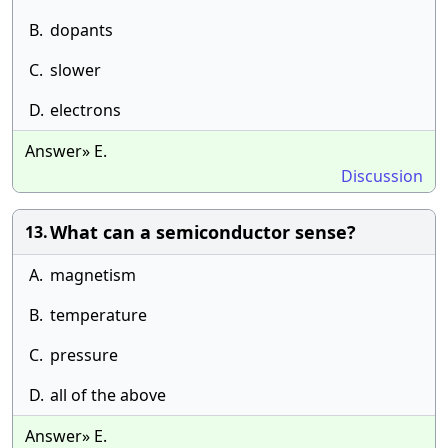
B.
dopants
C.
slower
D.
electrons
Answer» E.
Discussion
What can a semiconductor sense?
13.
A.
magnetism
B.
temperature
C.
pressure
D.
all of the above
Answer» E.