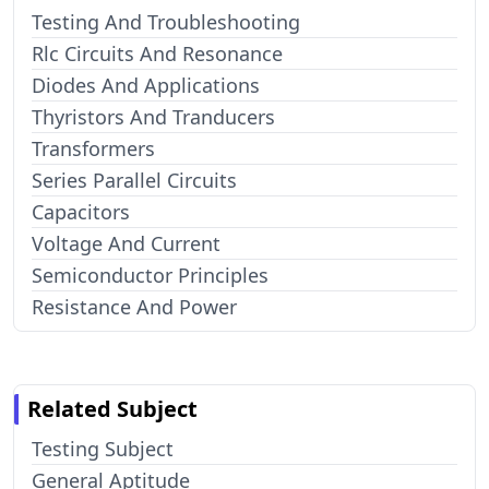
Testing And Troubleshooting
Rlc Circuits And Resonance
Diodes And Applications
Thyristors And Tranducers
Transformers
Series Parallel Circuits
Capacitors
Voltage And Current
Semiconductor Principles
Resistance And Power
Related Subject
Testing Subject
General Aptitude