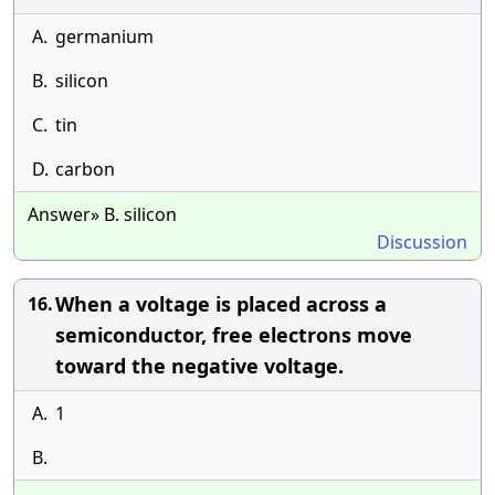
A.
germanium
B.
silicon
C.
tin
D.
carbon
Answer» B. silicon
Discussion
When a voltage is placed across a
16.
semiconductor, free electrons move
toward the negative voltage.
A.
1
B.