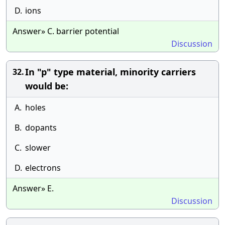
D.
ions
Answer» C. barrier potential
Discussion
In "p" type material, minority carriers
32.
would be:
A.
holes
B.
dopants
C.
slower
D.
electrons
Answer» E.
Discussion