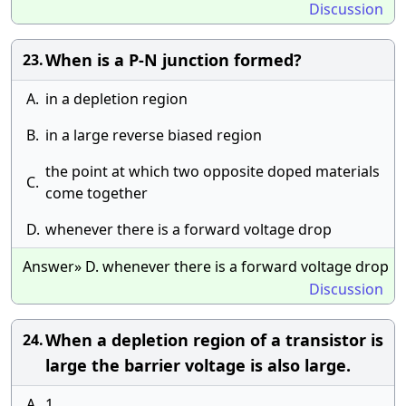
Discussion
When is a P-N junction formed?
23.
A.
in a depletion region
B.
in a large reverse biased region
the point at which two opposite doped materials
C.
come together
D.
whenever there is a forward voltage drop
Answer» D. whenever there is a forward voltage drop
Discussion
When a depletion region of a transistor is
24.
large the barrier voltage is also large.
A.
1