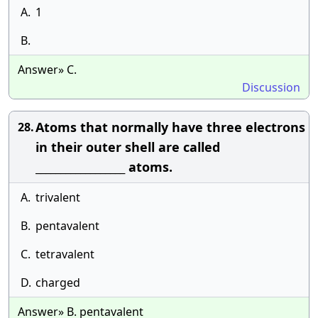
A.
1
B.
Answer» C.
Discussion
Atoms that normally have three electrons
28.
in their outer shell are called
__________________ atoms.
A.
trivalent
B.
pentavalent
C.
tetravalent
D.
charged
Answer» B. pentavalent