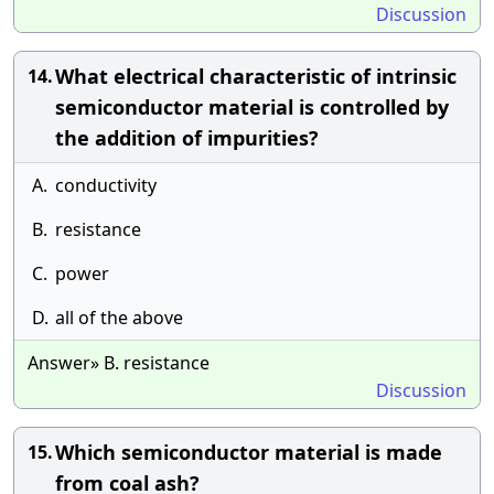
Discussion
What electrical characteristic of intrinsic
14.
semiconductor material is controlled by
the addition of impurities?
A.
conductivity
B.
resistance
C.
power
D.
all of the above
Answer» B. resistance
Discussion
Which semiconductor material is made
15.
from coal ash?