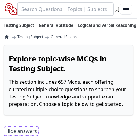
Testing Subject
General Aptitude
Logical and Verbal Reasoning
→
→
Testing Subject
General Science
Explore topic-wise MCQs in
Testing Subject.
This section includes 657 Mcqs, each offering
curated multiple-choice questions to sharpen your
Testing Subject knowledge and support exam
preparation. Choose a topic below to get started.
Hide answers