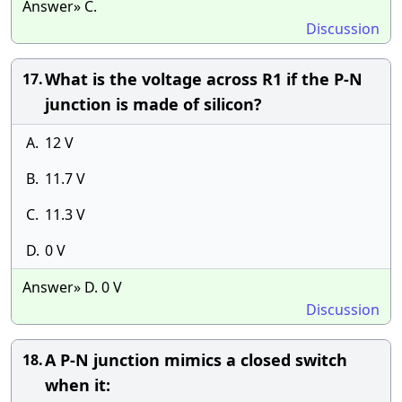
Answer» C.
Discussion
What is the voltage across R1 if the P-N
17.
junction is made of silicon?
A.
12 V
B.
11.7 V
C.
11.3 V
D.
0 V
Answer» D. 0 V
Discussion
A P-N junction mimics a closed switch
18.
when it: