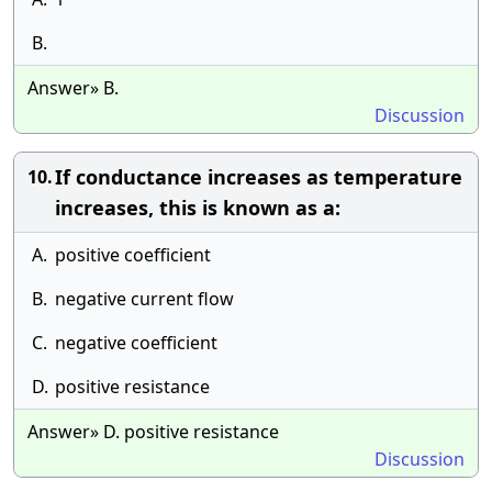
B.
Answer» B.
Discussion
If conductance increases as temperature
10.
increases, this is known as a:
A.
positive coefficient
B.
negative current flow
C.
negative coefficient
D.
positive resistance
Answer» D. positive resistance
Discussion