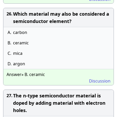
Which material may also be considered a
26.
semiconductor element?
A.
carbon
B.
ceramic
C.
mica
D.
argon
Answer» B. ceramic
Discussion
The n-type semiconductor material is
27.
doped by adding material with electron
holes.