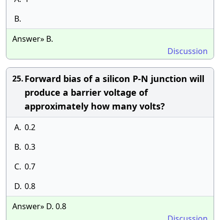
B.
Answer» B.
Discussion
Forward bias of a silicon P-N junction will
25.
produce a barrier voltage of
approximately how many volts?
A.
0.2
B.
0.3
C.
0.7
D.
0.8
Answer» D. 0.8
Discussion