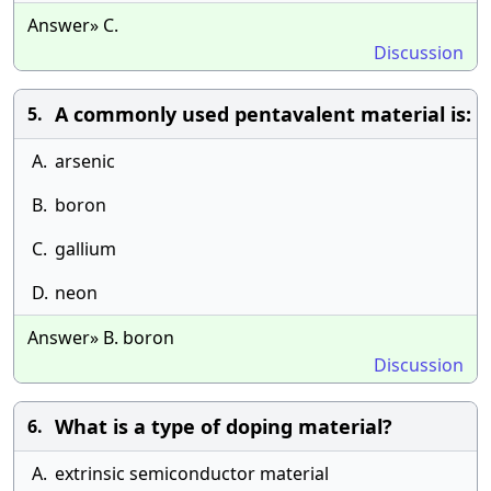
Answer» C.
Discussion
A commonly used pentavalent material is:
5.
A.
arsenic
B.
boron
C.
gallium
D.
neon
Answer» B. boron
Discussion
What is a type of doping material?
6.
A.
extrinsic semiconductor material