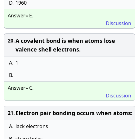
D.
1960
Answer» E.
Discussion
A covalent bond is when atoms lose
20.
valence shell electrons.
A.
1
B.
Answer» C.
Discussion
Electron pair bonding occurs when atoms:
21.
A.
lack electrons
B.
share holes