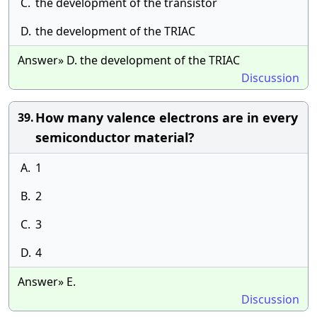
C.
the development of the transistor
D.
the development of the TRIAC
Answer» D. the development of the TRIAC
Discussion
How many valence electrons are in every
39.
semiconductor material?
A.
1
B.
2
C.
3
D.
4
Answer» E.
Discussion