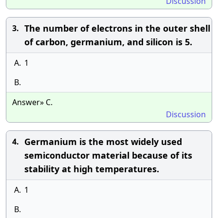
Discussion
The number of electrons in the outer shell
3.
of carbon, germanium, and silicon is 5.
A.
1
B.
Answer» C.
Discussion
Germanium is the most widely used
4.
semiconductor material because of its
stability at high temperatures.
A.
1
B.