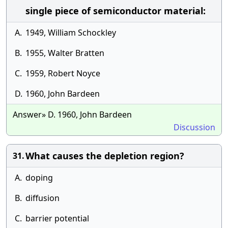
single piece of semiconductor material:
A.
1949, William Schockley
B.
1955, Walter Bratten
C.
1959, Robert Noyce
D.
1960, John Bardeen
Answer» D. 1960, John Bardeen
Discussion
What causes the depletion region?
31.
A.
doping
B.
diffusion
C.
barrier potential