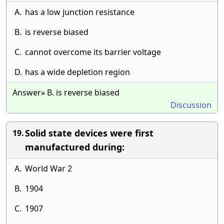
A.
has a low junction resistance
B.
is reverse biased
C.
cannot overcome its barrier voltage
D.
has a wide depletion region
Answer» B. is reverse biased
Discussion
Solid state devices were first
19.
manufactured during:
A.
World War 2
B.
1904
C.
1907