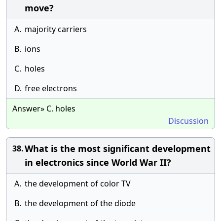
move?
A.
majority carriers
B.
ions
C.
holes
D.
free electrons
Answer» C. holes
Discussion
What is the most significant development
38.
in electronics since World War II?
A.
the development of color TV
B.
the development of the diode