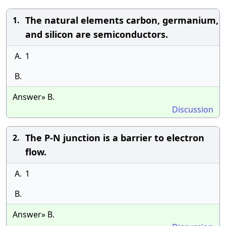
The natural elements carbon, germanium,
1.
and silicon are semiconductors.
A.
1
B.
Answer» B.
Discussion
The P-N junction is a barrier to electron
2.
flow.
A.
1
B.
Answer» B.