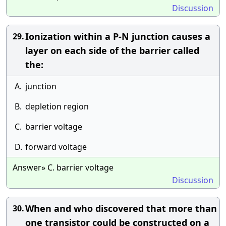
Discussion
Ionization within a P-N junction causes a
29.
layer on each side of the barrier called
the:
A.
junction
B.
depletion region
C.
barrier voltage
D.
forward voltage
Answer» C. barrier voltage
Discussion
When and who discovered that more than
30.
one transistor could be constructed on a