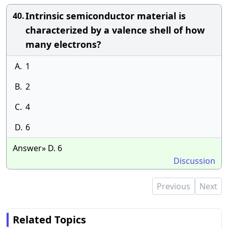
Intrinsic semiconductor material is
40.
characterized by a valence shell of how
many electrons?
A.
1
B.
2
C.
4
D.
6
Answer» D. 6
Discussion
Previous
Next
Related Topics