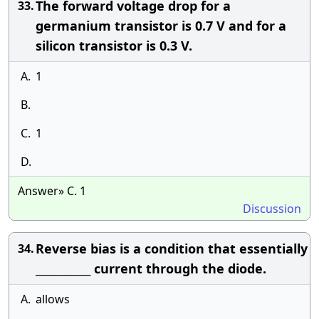
The forward voltage drop for a
33.
germanium transistor is 0.7 V and for a
silicon transistor is 0.3 V.
A.
1
B.
C.
1
D.
Answer» C. 1
Discussion
Reverse bias is a condition that essentially
34.
___________ current through the diode.
A.
allows