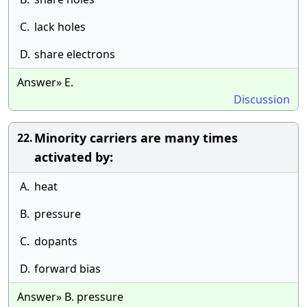
C.
lack holes
D.
share electrons
Answer» E.
Discussion
Minority carriers are many times
22.
activated by:
A.
heat
B.
pressure
C.
dopants
D.
forward bias
Answer» B. pressure