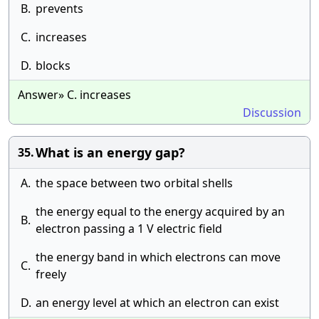
B.
prevents
C.
increases
D.
blocks
Answer» C. increases
Discussion
What is an energy gap?
35.
A.
the space between two orbital shells
the energy equal to the energy acquired by an
B.
electron passing a 1 V electric field
the energy band in which electrons can move
C.
freely
D.
an energy level at which an electron can exist