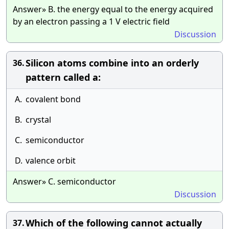
Answer» B. the energy equal to the energy acquired
by an electron passing a 1 V electric field
Discussion
Silicon atoms combine into an orderly
36.
pattern called a:
A.
covalent bond
B.
crystal
C.
semiconductor
D.
valence orbit
Answer» C. semiconductor
Discussion
Which of the following cannot actually
37.