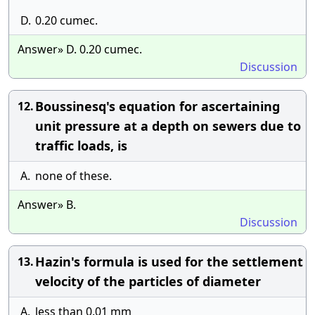
D.
0.20 cumec.
Answer» D. 0.20 cumec.
Discussion
Boussinesq's equation for ascertaining
12.
unit pressure at a depth on sewers due to
traffic loads, is
A.
none of these.
Answer» B.
Discussion
Hazin's formula is used for the settlement
13.
velocity of the particles of diameter
A.
less than 0.01 mm