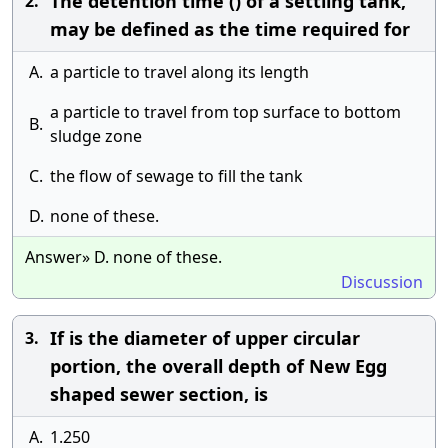
The detention time () of a settling tank,
2.
may be defined as the time required for
A.
a particle to travel along its length
a particle to travel from top surface to bottom
B.
sludge zone
C.
the flow of sewage to fill the tank
D.
none of these.
Answer» D. none of these.
Discussion
If is the diameter of upper circular
3.
portion, the overall depth of New Egg
shaped sewer section, is
A.
1.250