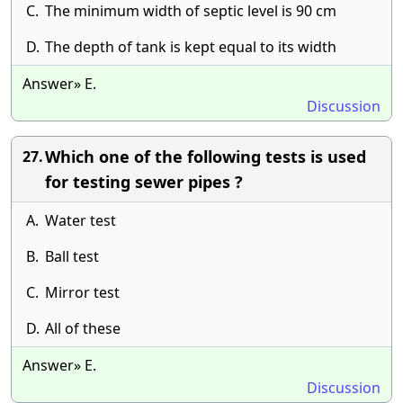
C.
The minimum width of septic level is 90 cm
D.
The depth of tank is kept equal to its width
Answer» E.
Discussion
Which one of the following tests is used
27.
for testing sewer pipes ?
A.
Water test
B.
Ball test
C.
Mirror test
D.
All of these
Answer» E.
Discussion