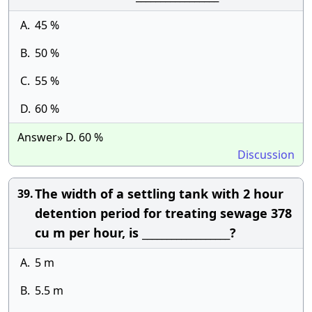
A.
45 %
B.
50 %
C.
55 %
D.
60 %
Answer» D. 60 %
Discussion
The width of a settling tank with 2 hour
39.
detention period for treating sewage 378
cu m per hour, is __________________?
A.
5 m
B.
5.5 m