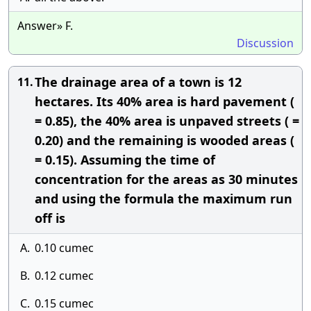
Answer» F.
Discussion
The drainage area of a town is 12
11.
hectares. Its 40% area is hard pavement (
= 0.85), the 40% area is unpaved streets ( =
0.20) and the remaining is wooded areas (
= 0.15). Assuming the time of
concentration for the areas as 30 minutes
and using the formula the maximum run
off is
A.
0.10 cumec
B.
0.12 cumec
C.
0.15 cumec