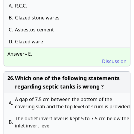
A.
R.C.C.
B.
Glazed stone wares
C.
Asbestos cement
D.
Glazed ware
Answer» E.
Discussion
Which one of the following statements
26.
regarding septic tanks is wrong ?
A gap of 7.5 cm between the bottom of the
A.
covering slab and the top level of scum is provided
The outlet invert level is kept 5 to 7.5 cm below the
B.
inlet invert level