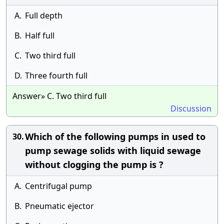
A.
Full depth
B.
Half full
C.
Two third full
D.
Three fourth full
Answer» C. Two third full
Discussion
Which of the following pumps in used to
30.
pump sewage solids with liquid sewage
without clogging the pump is ?
A.
Centrifugal pump
B.
Pneumatic ejector