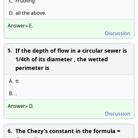
C.
Frubling
D.
all the above.
Answer» E.
Discussion
If the depth of flow in a circular sewer is
5.
1/4th of its diameter , the wetted
perimeter is
A.
π
B.
.
Answer» D.
Discussion
The Chezy's constant in the formula =
6.