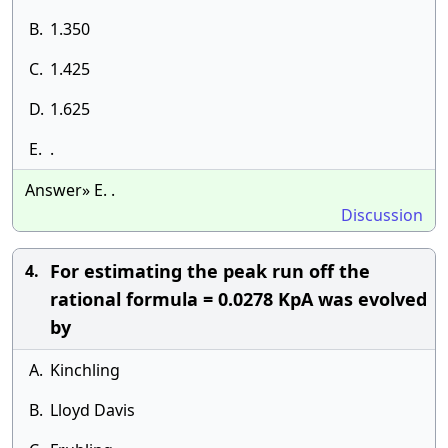
B.
1.350
C.
1.425
D.
1.625
E.
.
Answer» E. .
Discussion
For estimating the peak run off the
4.
rational formula = 0.0278 KpA was evolved
by
A.
Kinchling
B.
Lloyd Davis