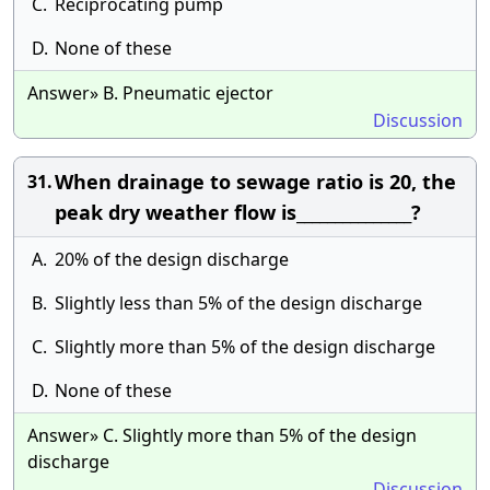
C.
Reciprocating pump
D.
None of these
Answer» B. Pneumatic ejector
Discussion
When drainage to sewage ratio is 20, the
31.
peak dry weather flow is_______________?
A.
20% of the design discharge
B.
Slightly less than 5% of the design discharge
C.
Slightly more than 5% of the design discharge
D.
None of these
Answer» C. Slightly more than 5% of the design
discharge
Discussion