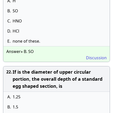
A.
H
B.
SO
C.
HNO
D.
HCl
E.
none of these.
Answer» B. SO
Discussion
If is the diameter of upper circular
22.
portion, the overall depth of a standard
egg shaped section, is
A.
1.25
B.
1.5