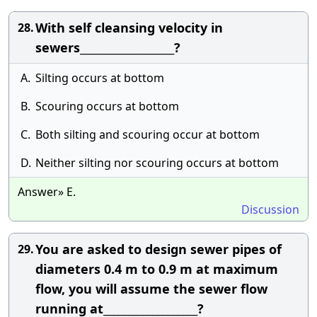
With self cleansing velocity in
28.
sewers___________________?
A.
Silting occurs at bottom
B.
Scouring occurs at bottom
C.
Both silting and scouring occur at bottom
D.
Neither silting nor scouring occurs at bottom
Answer» E.
Discussion
You are asked to design sewer pipes of
29.
diameters 0.4 m to 0.9 m at maximum
flow, you will assume the sewer flow
running at___________________?