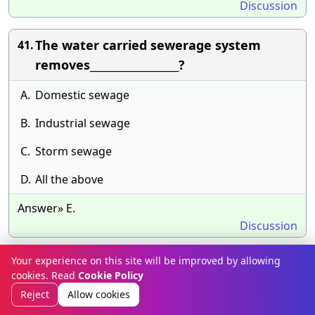
Discussion
The water carried sewerage system
41.
removes__________________?
A.
Domestic sewage
B.
Industrial sewage
C.
Storm sewage
D.
All the above
Answer» E.
Discussion
Your experience on this site will be improved by allowing
The value of Chezy’s constant C =
42.
cookies. Read
Cookie Policy
157.6/(1.81 + K/ ) is used in__________________?
Reject
Allow cookies