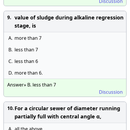
Discussion
value of sludge during alkaline regression
9.
stage, is
A.
more than 7
B.
less than 7
C.
less than 6
D.
more than 6.
Answer» B. less than 7
Discussion
For a circular sewer of diameter running
10.
partially full with central angle α,
A.
all the above.