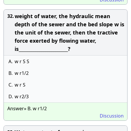
weight of water, the hydraulic mean
32.
depth of the sewer and the bed slope w is
the unit of the sewer, then the tractive
force exerted by flowing water,
is________________________?
A.
w r S S
B.
w r1/2
C.
w r S
D.
w r2/3
Answer» B. w r1/2
Discussion