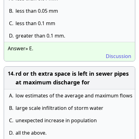
B.
less than 0.05 mm
C.
less than 0.1 mm
D.
greater than 0.1 mm.
Answer» E.
Discussion
rd or th extra space is left in sewer pipes
14.
at maximum discharge for
A.
low estimates of the average and maximum flows
B.
large scale infiltration of storm water
C.
unexpected increase in population
D.
all the above.