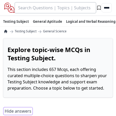
Testing Subject
General Aptitude
Logical and Verbal Reasoning
→
→
Testing Subject
General Science
Explore topic-wise MCQs in
Testing Subject.
This section includes 657 Mcqs, each offering
curated multiple-choice questions to sharpen your
Testing Subject knowledge and support exam
preparation. Choose a topic below to get started.
Hide answers