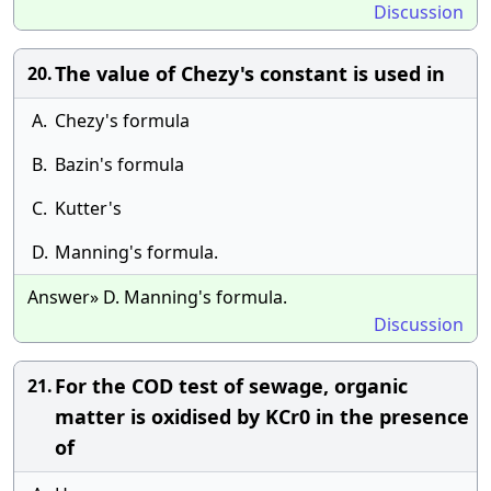
Discussion
The value of Chezy's constant is used in
20.
A.
Chezy's formula
B.
Bazin's formula
C.
Kutter's
D.
Manning's formula.
Answer» D. Manning's formula.
Discussion
For the COD test of sewage, organic
21.
matter is oxidised by KCr0 in the presence
of