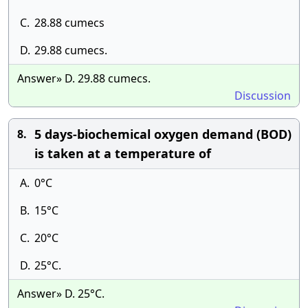
C.
28.88 cumecs
D.
29.88 cumecs.
Answer» D. 29.88 cumecs.
Discussion
5 days-biochemical oxygen demand (BOD)
8.
is taken at a temperature of
A.
0°C
B.
15°C
C.
20°C
D.
25°C.
Answer» D. 25°C.