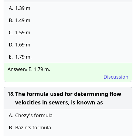
A.
1.39 m
B.
1.49 m
C.
1.59 m
D.
1.69 m
E.
1.79 m.
Answer» E. 1.79 m.
Discussion
The formula used for determining flow
18.
velocities in sewers, is known as
A.
Chezy's formula
B.
Bazin's formula