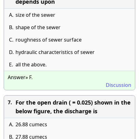
depends upon
A.
size of the sewer
B.
shape of the sewer
C.
roughness of sewer surface
D.
hydraulic characteristics of sewer
E.
all the above.
Answer» F.
Discussion
For the open drain ( = 0.025) shown in the
7.
below figure, the discharge is
A.
26.88 cumecs
B.
27.88 cumecs