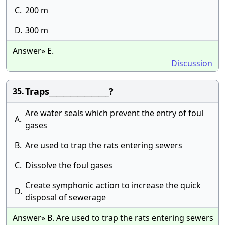
C.
200 m
D.
300 m
Answer» E.
Discussion
Traps_________________?
35.
Are water seals which prevent the entry of foul
A.
gases
B.
Are used to trap the rats entering sewers
C.
Dissolve the foul gases
Create symphonic action to increase the quick
D.
disposal of sewerage
Answer» B. Are used to trap the rats entering sewers