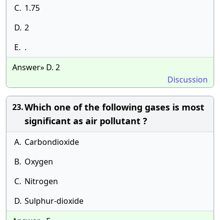
C.
1.75
D.
2
E.
.
Answer» D. 2
Discussion
Which one of the following gases is most
23.
significant as air pollutant ?
A.
Carbondioxide
B.
Oxygen
C.
Nitrogen
D.
Sulphur-dioxide