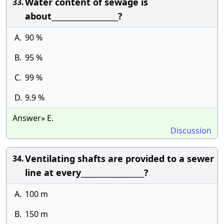
Water content of sewage is
33.
about___________________?
A.
90 %
B.
95 %
C.
99 %
D.
9.9 %
Answer» E.
Discussion
Ventilating shafts are provided to a sewer
34.
line at every__________________?
A.
100 m
B.
150 m