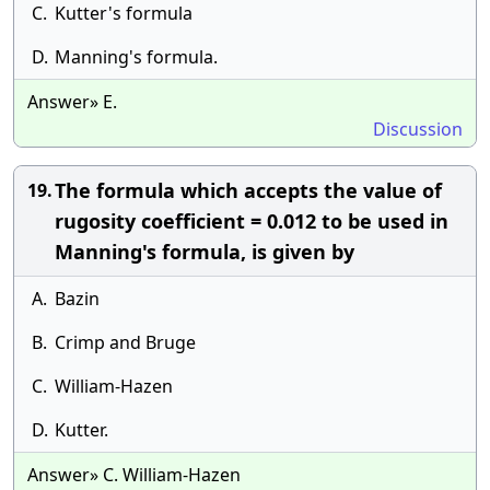
C.
Kutter's formula
D.
Manning's formula.
Answer» E.
Discussion
The formula which accepts the value of
19.
rugosity coefficient = 0.012 to be used in
Manning's formula, is given by
A.
Bazin
B.
Crimp and Bruge
C.
William-Hazen
D.
Kutter.
Answer» C. William-Hazen