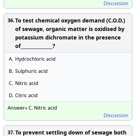
Discussion
To test chemical oxygen demand (C.O.D.)
36.
of sewage, organic matter is oxidised by
potassium dichromate in the presence
of_______________?
A.
Hydrochloric acid
B.
Sulphuric acid
C.
Nitric acid
D.
Citric acid
Answer» C. Nitric acid
Discussion
To prevent settling down of sewage both
37.