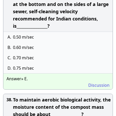
at the bottom and on the sides of a large
sewer, self-cleaning velocity
recommended for Indian conditions,
is_________________?
A.
0.50 m/sec
B.
0.60 m/sec
C.
0.70 m/sec
D.
0.75 m/sec
Answer» E.
Discussion
To maintain aerobic biological activity, the
38.
moisture content of the compost mass
should be about_________________?