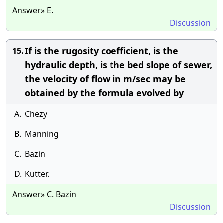
Answer» E.
Discussion
If is the rugosity coefficient, is the
15.
hydraulic depth, is the bed slope of sewer,
the velocity of flow in m/sec may be
obtained by the formula evolved by
A.
Chezy
B.
Manning
C.
Bazin
D.
Kutter.
Answer» C. Bazin
Discussion