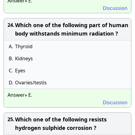
Answer» E.
Discussion
Which one of the following part of human
24.
body withstands minimum radiation ?
A.
Thyroid
B.
Kidneys
C.
Eyes
D.
Ovaries/testis
Answer» E.
Discussion
Which one of the following resists
25.
hydrogen sulphide corrosion ?