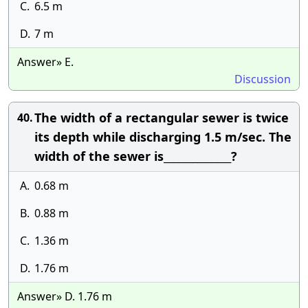
C.
6.5 m
D.
7 m
Answer» E.
Discussion
The width of a rectangular sewer is twice
40.
its depth while discharging 1.5 m/sec. The
width of the sewer is______________?
A.
0.68 m
B.
0.88 m
C.
1.36 m
D.
1.76 m
Answer» D. 1.76 m