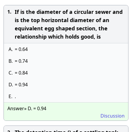
If is the diameter of a circular sewer and
1.
is the top horizontal diameter of an
equivalent egg shaped section, the
relationship which holds good, is
A.
= 0.64
B.
= 0.74
C.
= 0.84
D.
= 0.94
E.
.
Answer» D. = 0.94
Discussion