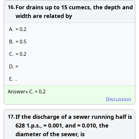
For drains up to 15 cumecs, the depth and
16.
width are related by
A.
= 0.2
B.
= 0.5
C.
= 0.2
D.
=
E.
.
Answer» C. = 0.2
Discussion
If the discharge of a sewer running half is
17.
628 1.p.s., = 0.001, and = 0.010, the
diameter of the sewer, is