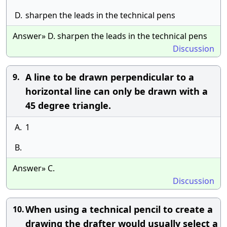
D.
sharpen the leads in the technical pens
Answer» D. sharpen the leads in the technical pens
Discussion
A line to be drawn perpendicular to a
9.
horizontal line can only be drawn with a
45 degree triangle.
A.
1
B.
Answer» C.
Discussion
When using a technical pencil to create a
10.
drawing the drafter would usually select a