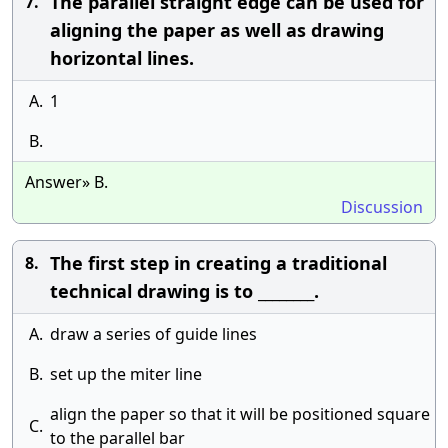
The parallel straight edge can be used for
7.
aligning the paper as well as drawing
horizontal lines.
A.
1
B.
Answer» B.
Discussion
The first step in creating a traditional
8.
technical drawing is to ________.
A.
draw a series of guide lines
B.
set up the miter line
align the paper so that it will be positioned square
C.
to the parallel bar