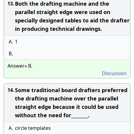
Both the drafting machine and the
13.
parallel straight edge were used on
specially designed tables to aid the drafter
in producing technical drawings.
A.
1
B.
Answer» B.
Discussion
Some traditional board drafters preferred
14.
the drafting machine over the parallel
straight edge because it could be used
without the need for________.
A.
circle templates