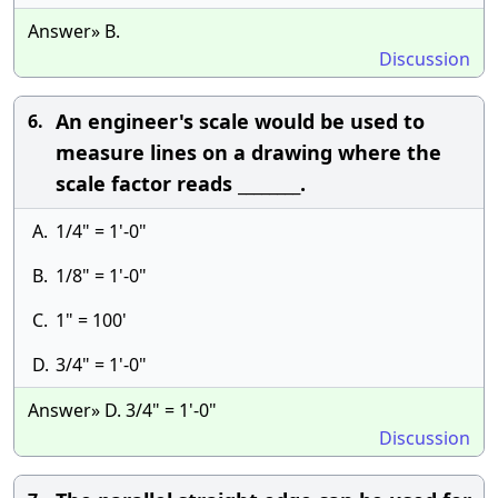
Answer» B.
Discussion
An engineer's scale would be used to
6.
measure lines on a drawing where the
scale factor reads ________.
A.
1/4" = 1'-0"
B.
1/8" = 1'-0"
C.
1" = 100'
D.
3/4" = 1'-0"
Answer» D. 3/4" = 1'-0"
Discussion