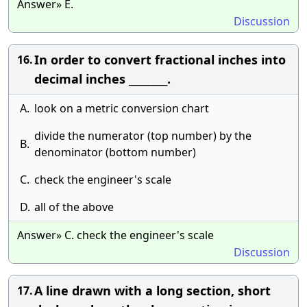
Answer» E.
Discussion
In order to convert fractional inches into
16.
decimal inches ________.
A.
look on a metric conversion chart
divide the numerator (top number) by the
B.
denominator (bottom number)
C.
check the engineer's scale
D.
all of the above
Answer» C. check the engineer's scale
Discussion
A line drawn with a long section, short
17.