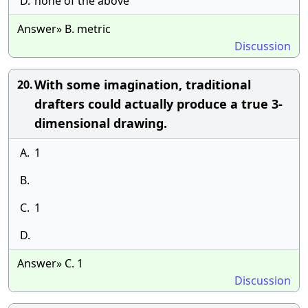
D.
none of the above
Answer» B. metric
Discussion
With some imagination, traditional
20.
drafters could actually produce a true 3-
dimensional drawing.
A.
1
B.
C.
1
D.
Answer» C. 1
Discussion