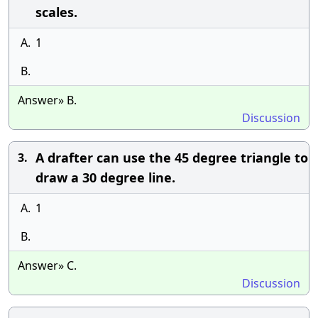
scales.
A.
1
B.
Answer» B.
Discussion
A drafter can use the 45 degree triangle to
3.
draw a 30 degree line.
A.
1
B.
Answer» C.
Discussion