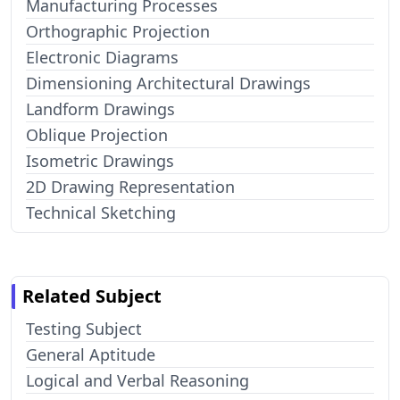
Manufacturing Processes
Orthographic Projection
Electronic Diagrams
Dimensioning Architectural Drawings
Landform Drawings
Oblique Projection
Isometric Drawings
2D Drawing Representation
Technical Sketching
Related Subject
Testing Subject
General Aptitude
Logical and Verbal Reasoning