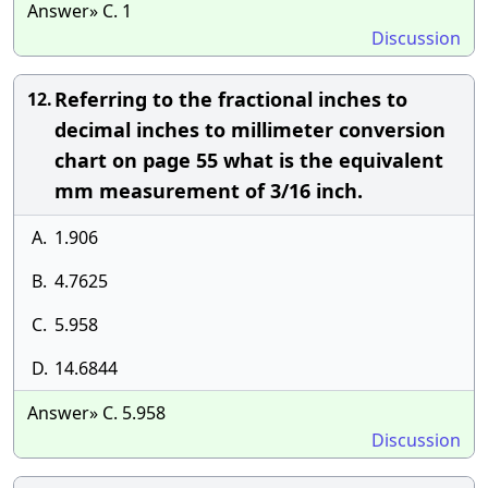
Answer» C. 1
Discussion
Referring to the fractional inches to
12.
decimal inches to millimeter conversion
chart on page 55 what is the equivalent
mm measurement of 3/16 inch.
A.
1.906
B.
4.7625
C.
5.958
D.
14.6844
Answer» C. 5.958
Discussion