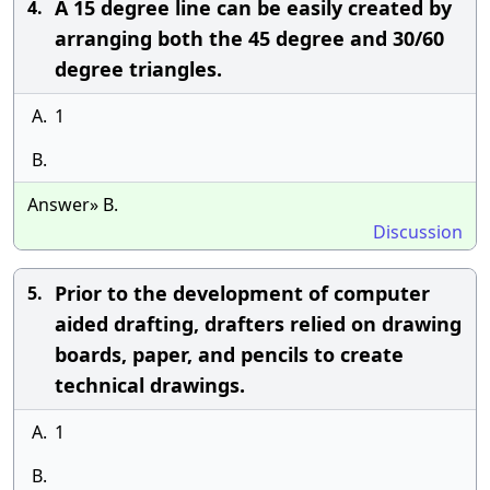
A 15 degree line can be easily created by
4.
arranging both the 45 degree and 30/60
degree triangles.
A.
1
B.
Answer» B.
Discussion
Prior to the development of computer
5.
aided drafting, drafters relied on drawing
boards, paper, and pencils to create
technical drawings.
A.
1
B.