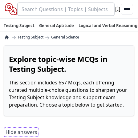
Testing Subject
General Aptitude
Logical and Verbal Reasoning
→
→
Testing Subject
General Science
Explore topic-wise MCQs in
Testing Subject.
This section includes 657 Mcqs, each offering
curated multiple-choice questions to sharpen your
Testing Subject knowledge and support exam
preparation. Choose a topic below to get started.
Hide answers