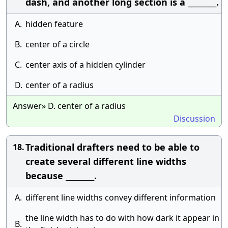
dash, and another long section is a ________.
A.
hidden feature
B.
center of a circle
C.
center axis of a hidden cylinder
D.
center of a radius
Answer» D. center of a radius
Discussion
Traditional drafters need to be able to
18.
create several different line widths
because ________.
A.
different line widths convey different information
the line width has to do with how dark it appear in
B.