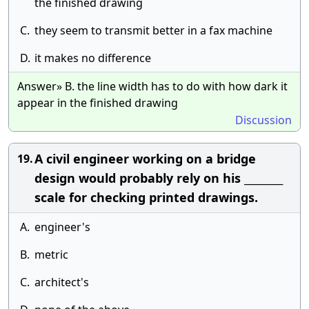
the finished drawing
C.
they seem to transmit better in a fax machine
D.
it makes no difference
Answer» B. the line width has to do with how dark it
appear in the finished drawing
Discussion
A civil engineer working on a bridge
19.
design would probably rely on his ________
scale for checking printed drawings.
A.
engineer's
B.
metric
C.
architect's