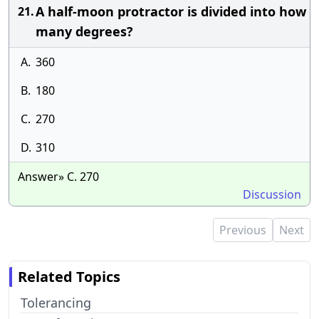
A half-moon protractor is divided into how
21.
many degrees?
A.
360
B.
180
C.
270
D.
310
Answer» C. 270
Discussion
Previous
Next
Related Topics
Tolerancing