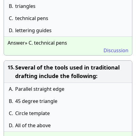
B.
triangles
C.
technical pens
D.
lettering guides
Answer» C. technical pens
Discussion
Several of the tools used in traditional
15.
drafting include the following:
A.
Parallel straight edge
B.
45 degree triangle
C.
Circle template
D.
All of the above