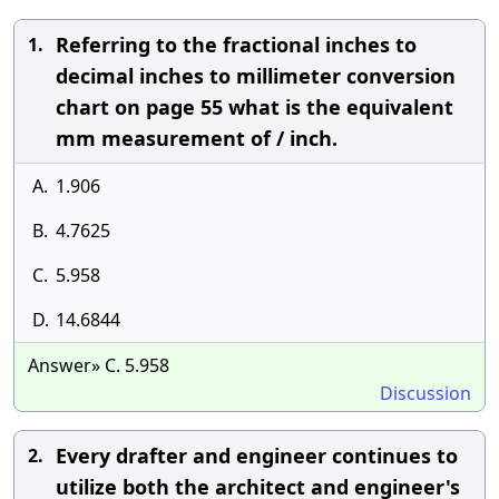
Referring to the fractional inches to
1.
decimal inches to millimeter conversion
chart on page 55 what is the equivalent
mm measurement of / inch.
A.
1.906
B.
4.7625
C.
5.958
D.
14.6844
Answer» C. 5.958
Discussion
Every drafter and engineer continues to
2.
utilize both the architect and engineer's