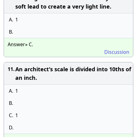
soft lead to create a very light line.
A.
1
B.
Answer» C.
Discussion
An architect's scale is divided into 10ths of
11.
an inch.
A.
1
B.
C.
1
D.