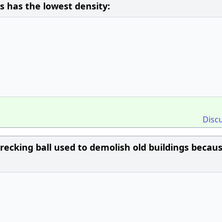
s has the lowest density:
Disc
wrecking ball used to demolish old buildings becau