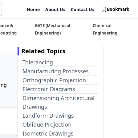
Bookmark
Home
About Us
Contact Us
ance &
GATE (Mechanical
Chemical
counting
Engineering)
Engineering
Related Topics
Tolerancing
Manufacturing Processes
Orthographic Projection
ing
Electronic Diagrams
Dimensioning Architectural
Drawings
Landform Drawings
Oblique Projection
Isometric Drawings