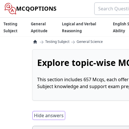
MCQOPTIONS
Testing
General
Logical and Verbal
English S
Subject
Aptitude
Reasoning
Ability
→
→
Testing Subject
General Science
Explore topic-wise MC
This section includes 657 Mcqs, each offe
Subject knowledge and support exam prepa
Hide answers