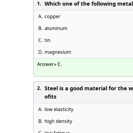
Which one of the following metal
1.
A.
copper
B.
aluminum
C.
tin
D.
magnesium
Answer» E.
Steel is a good material for the 
2.
ofits
A.
low elasticity
B.
high density