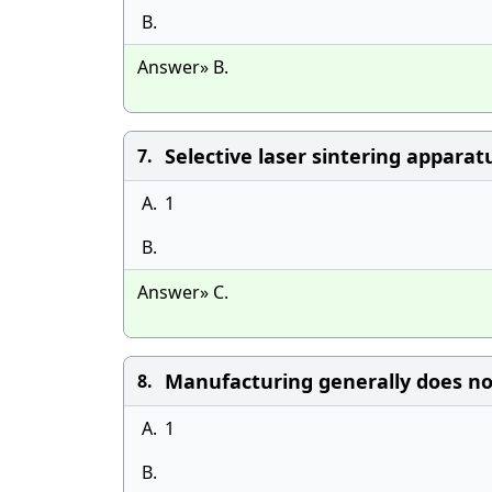
B.
Answer» B.
Selective laser sintering appara
7.
A.
1
B.
Answer» C.
Manufacturing generally does no
8.
A.
1
B.