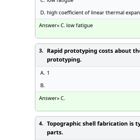
C.
low fatigue
D.
high coefficient of linear thermal expa
Answer» C. low fatigue
Rapid prototyping costs about th
3.
prototyping.
A.
1
B.
Answer» C.
Topographic shell fabrication is t
4.
parts.