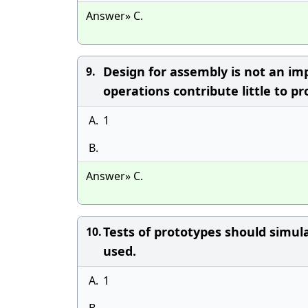
Answer» C.
Design for assembly is not an i
9.
operations contribute little to pr
A.
1
B.
Answer» C.
Tests of prototypes should simul
10.
used.
A.
1