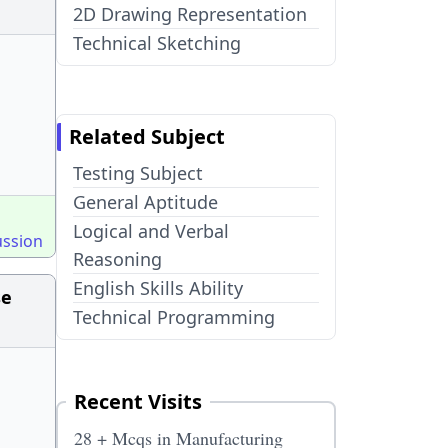
2D Drawing Representation
Technical Sketching
Related Subject
Testing Subject
General Aptitude
Logical and Verbal
ussion
Reasoning
English Skills Ability
se
Technical Programming
Recent Visits
28 + Mcqs in Manufacturing