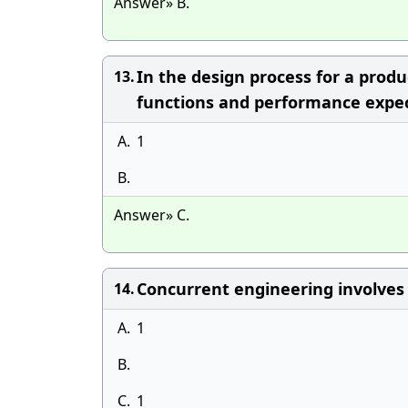
Answer» B.
In the design process for a produ
13.
functions and performance expec
A.
1
B.
Answer» C.
Concurrent engineering involves a
14.
A.
1
B.
C.
1