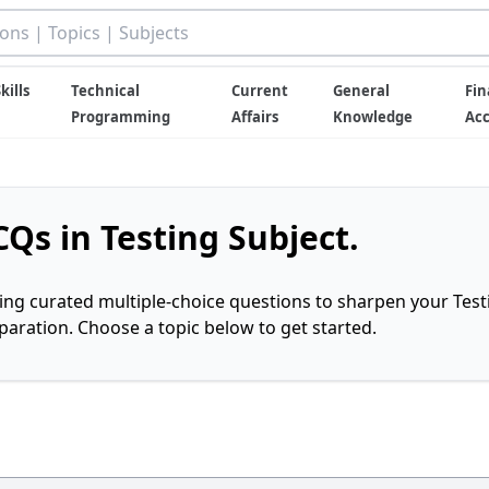
kills
Technical
Current
General
Fin
Programming
Affairs
Knowledge
Ac
Qs in Testing Subject.
ring curated multiple-choice questions to sharpen your Test
ration. Choose a topic below to get started.