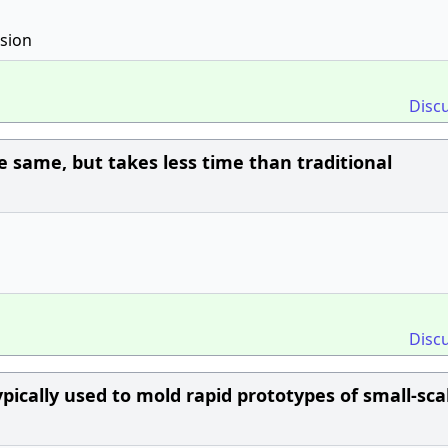
nsion
Disc
e same, but takes less time than traditional
Disc
ypically used to mold rapid prototypes of small-sca