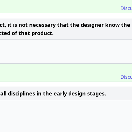
Disc
ct, it is not necessary that the designer know the
ted of that product.
Disc
ll disciplines in the early design stages.