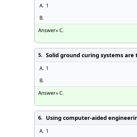
A.
1
B.
Answer» C.
Solid ground curing systems are
5.
A.
1
B.
Answer» C.
Using computer-aided engineerin
6.
A.
1