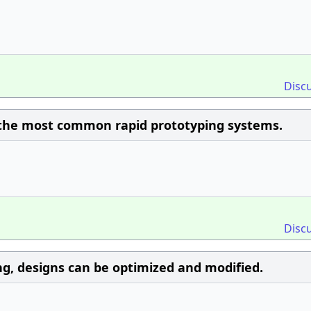
Disc
 the most common rapid prototyping systems.
Disc
g, designs can be optimized and modified.