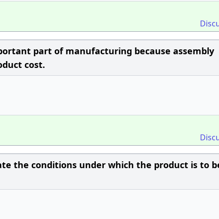
Disc
mportant part of manufacturing because assembly
oduct cost.
Disc
ate the conditions under which the product is to b