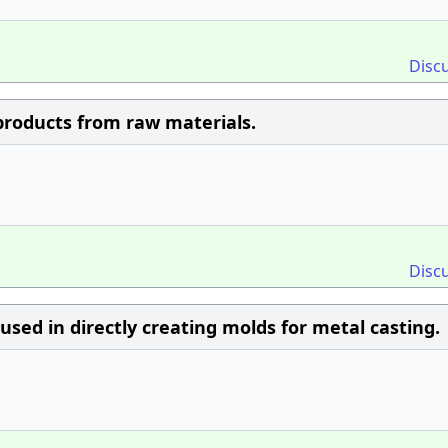
Disc
roducts from raw materials.
Disc
 used in directly creating molds for metal casting.