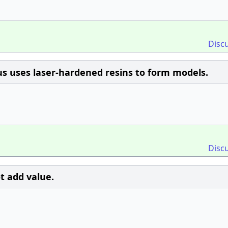
Disc
tus uses laser-hardened resins to form models.
Disc
t add value.