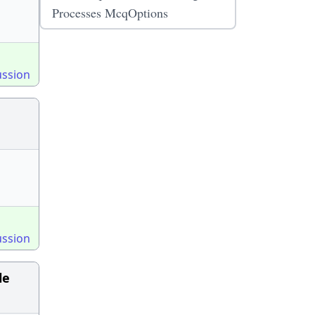
Processes McqOptions
ussion
ussion
le