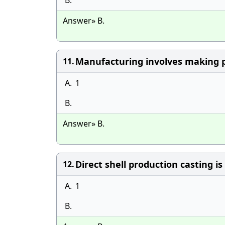
B.
Answer» B.
Manufacturing involves making p
11.
A.
1
B.
Answer» B.
Direct shell production casting is
12.
A.
1
B.